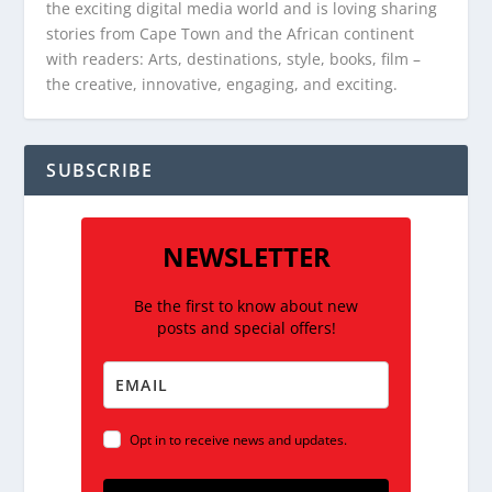
the exciting digital media world and is loving sharing
stories from Cape Town and the African continent
with readers: Arts, destinations, style, books, film –
the creative, innovative, engaging, and exciting.
SUBSCRIBE
NEWSLETTER
Be the first to know about new
posts and special offers!
Opt in to receive news and updates.