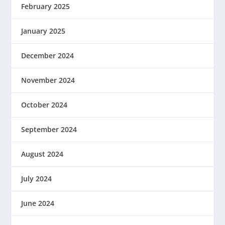
February 2025
January 2025
December 2024
November 2024
October 2024
September 2024
August 2024
July 2024
June 2024