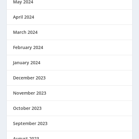
May 2024
April 2024
March 2024
February 2024
January 2024
December 2023
November 2023
October 2023
September 2023
August 2023