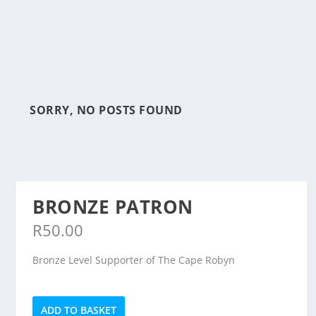
SORRY, NO POSTS FOUND
BRONZE PATRON
R
50.00
Bronze Level Supporter of The Cape Robyn
Bronze
ADD TO BASKET