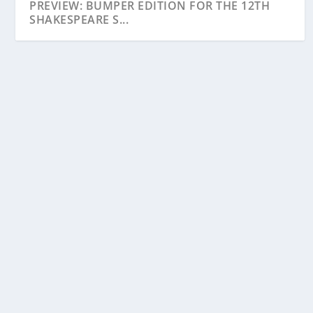
PREVIEW: BUMPER EDITION FOR THE 12TH
SHAKESPEARE S...