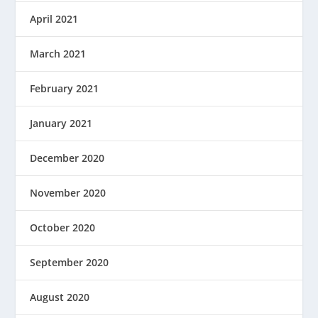
April 2021
March 2021
February 2021
January 2021
December 2020
November 2020
October 2020
September 2020
August 2020