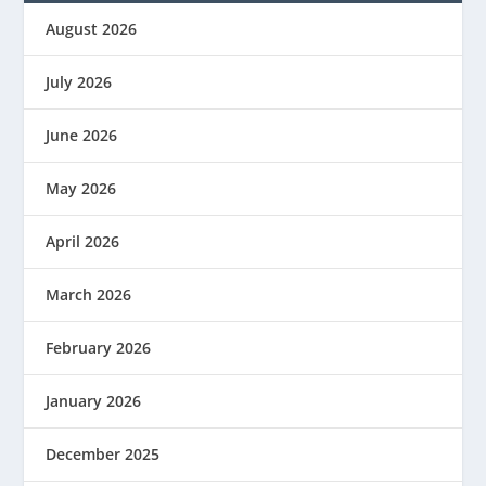
August 2026
July 2026
June 2026
May 2026
April 2026
March 2026
February 2026
January 2026
December 2025