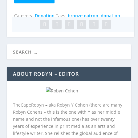
Patron
quantity
Category:
Donation
Tags:
bronze patron
,
donation
ABOUT ROBYN – EDITOR
TheCapeRobyn – aka Robyn Y Cohen (there are many
Robyn Cohens – this is the one with Y as her middle
name and not the infamous one) has over twenty
years of experience in print media as an arts and
lifestyle writer. She relishes the global audience of