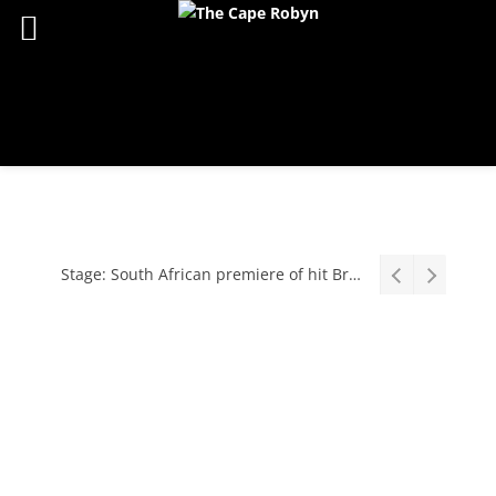
Stage: South African premiere of hit Broadway comedy First Date The Musical