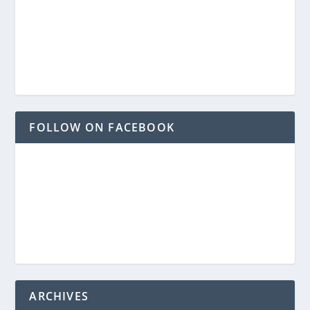
FOLLOW ON FACEBOOK
ARCHIVES