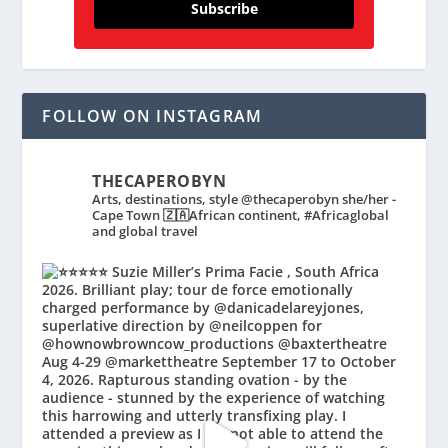
Subscribe
FOLLOW ON INSTAGRAM
THECAPEROBYN
Arts, destinations, style @thecaperobyn she/her -
Cape Town 🇿🇦African continent, #Africaglobal
and global travel