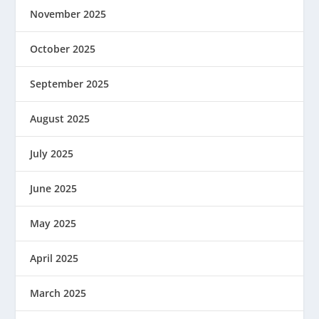
November 2025
October 2025
September 2025
August 2025
July 2025
June 2025
May 2025
April 2025
March 2025