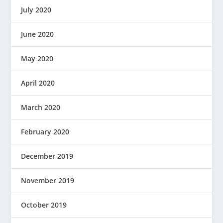
July 2020
June 2020
May 2020
April 2020
March 2020
February 2020
December 2019
November 2019
October 2019