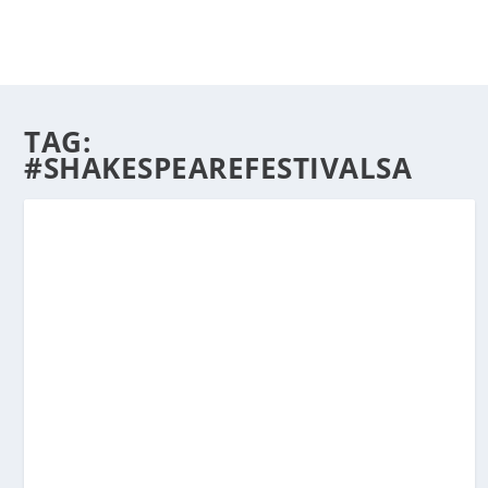
TAG:
#SHAKESPEAREFESTIVALSA