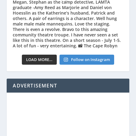
LOAD MORE…
Follow on Instagram
ADVERTISEMENT