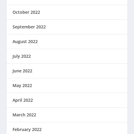
October 2022
September 2022
August 2022
July 2022
June 2022
May 2022
April 2022
March 2022
February 2022