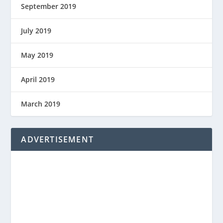
September 2019
July 2019
May 2019
April 2019
March 2019
ADVERTISEMENT