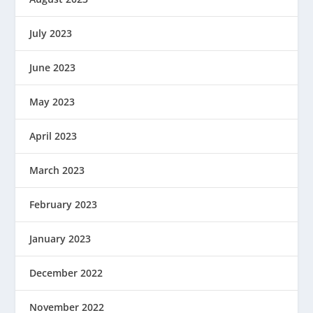
July 2023
June 2023
May 2023
April 2023
March 2023
February 2023
January 2023
December 2022
November 2022