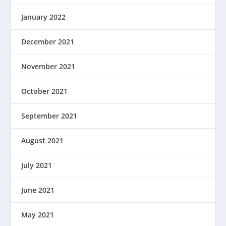
January 2022
December 2021
November 2021
October 2021
September 2021
August 2021
July 2021
June 2021
May 2021