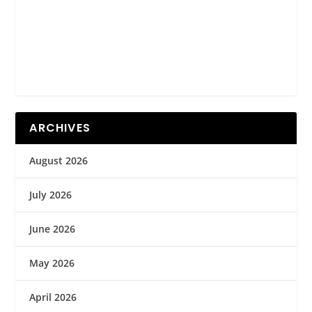
ARCHIVES
August 2026
July 2026
June 2026
May 2026
April 2026