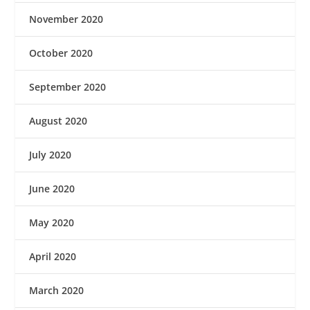
November 2020
October 2020
September 2020
August 2020
July 2020
June 2020
May 2020
April 2020
March 2020