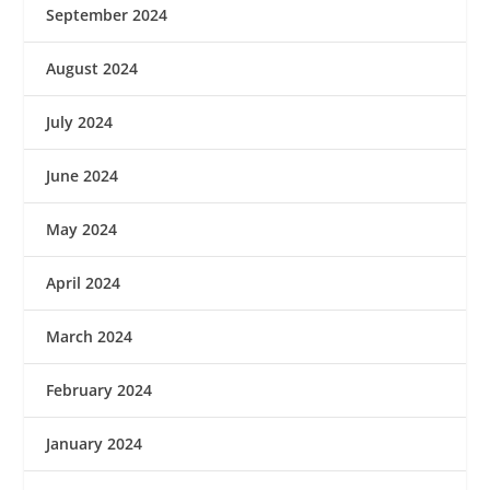
September 2024
August 2024
July 2024
June 2024
May 2024
April 2024
March 2024
February 2024
January 2024