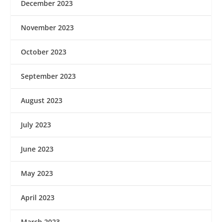
December 2023
November 2023
October 2023
September 2023
August 2023
July 2023
June 2023
May 2023
April 2023
March 2023