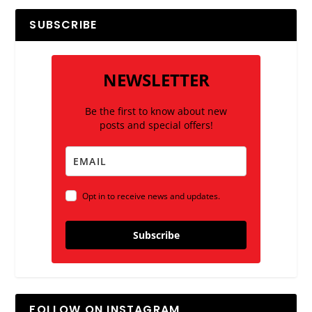
SUBSCRIBE
NEWSLETTER
Be the first to know about new
posts and special offers!
Opt in to receive news and updates.
Subscribe
FOLLOW ON INSTAGRAM