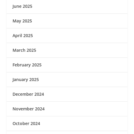
June 2025
May 2025
April 2025
March 2025
February 2025
January 2025
December 2024
November 2024
October 2024