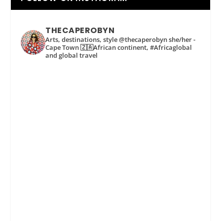
THECAPEROBYN
Arts, destinations, style @thecaperobyn she/her -
Cape Town 🇿🇦African continent, #Africaglobal
and global travel