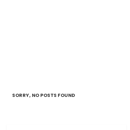
REVIEW: STIRRING, MAGNETIC PERFORMANCE
BY SHANNON ...
SORRY, NO POSTS FOUND