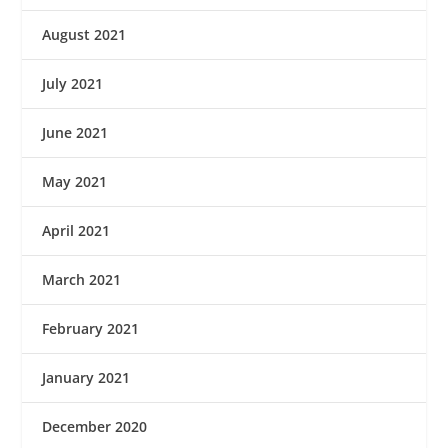
August 2021
July 2021
June 2021
May 2021
April 2021
March 2021
February 2021
January 2021
December 2020