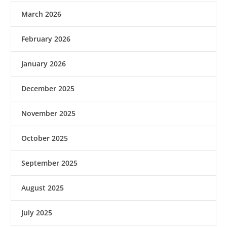
March 2026
February 2026
January 2026
December 2025
November 2025
October 2025
September 2025
August 2025
July 2025