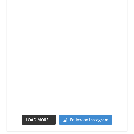
LOAD MORE…
Follow on Instagram