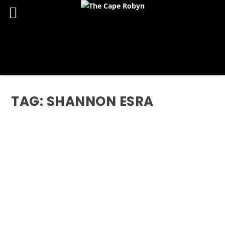
TAG:
SHANNON ESRA