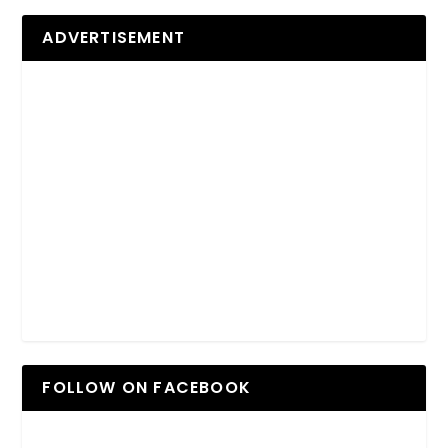
ADVERTISEMENT
FOLLOW ON FACEBOOK