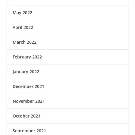
May 2022
April 2022
March 2022
February 2022
January 2022
December 2021
November 2021
October 2021
September 2021