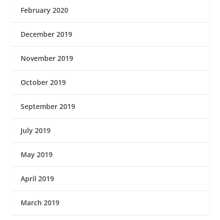
February 2020
December 2019
November 2019
October 2019
September 2019
July 2019
May 2019
April 2019
March 2019