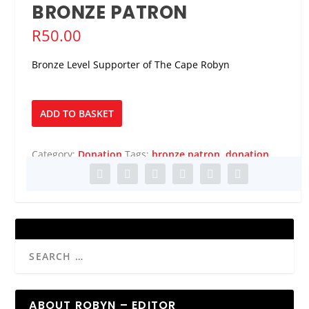
BRONZE PATRON
R
50.00
Bronze Level Supporter of The Cape Robyn
Bronze
ADD TO BASKET
Patron
quantity
Category:
Donation
Tags:
bronze patron
,
donation
ABOUT ROBYN – EDITOR