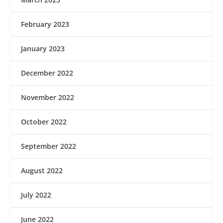
February 2023
January 2023
December 2022
November 2022
October 2022
September 2022
August 2022
July 2022
June 2022