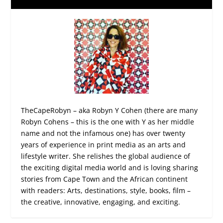
TheCapeRobyn – aka Robyn Y Cohen (there are many
Robyn Cohens – this is the one with Y as her middle
name and not the infamous one) has over twenty
years of experience in print media as an arts and
lifestyle writer. She relishes the global audience of
the exciting digital media world and is loving sharing
stories from Cape Town and the African continent
with readers: Arts, destinations, style, books, film –
the creative, innovative, engaging, and exciting.