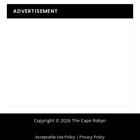
ADVERTISEMENT
Copyright © 2026 The Cape Robyn
Acceptable Use Policy
|
Privacy Policy