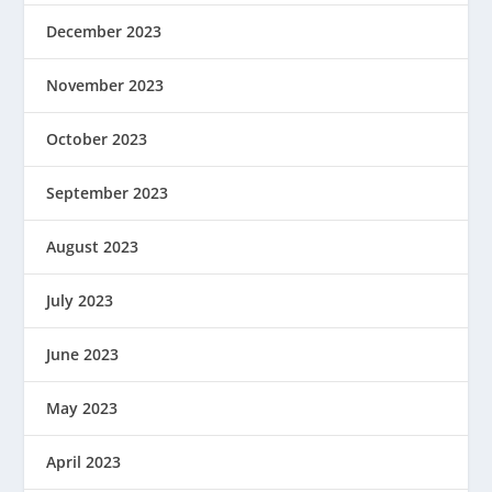
December 2023
November 2023
October 2023
September 2023
August 2023
July 2023
June 2023
May 2023
April 2023