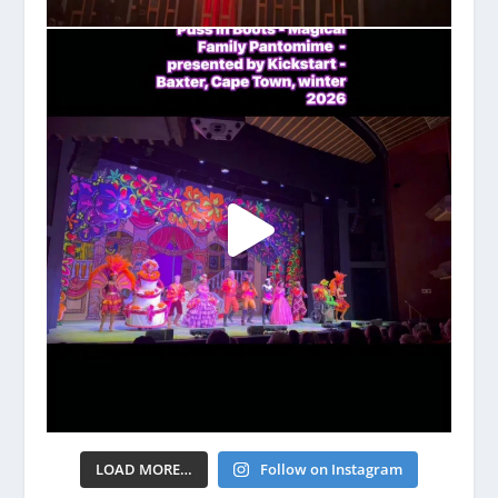
LOAD MORE…
Follow on Instagram