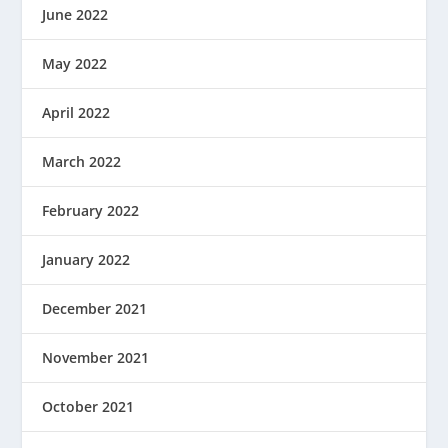
June 2022
May 2022
April 2022
March 2022
February 2022
January 2022
December 2021
November 2021
October 2021