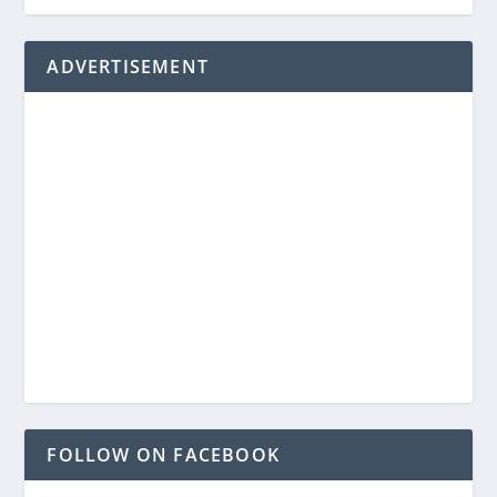
ADVERTISEMENT
FOLLOW ON FACEBOOK