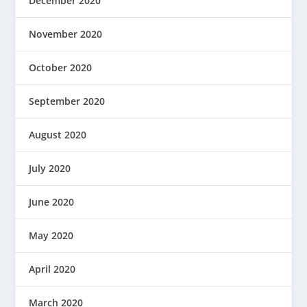
December 2020
November 2020
October 2020
September 2020
August 2020
July 2020
June 2020
May 2020
April 2020
March 2020