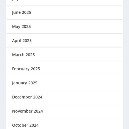
June 2025
May 2025
April 2025
March 2025
February 2025
January 2025
December 2024
November 2024
October 2024