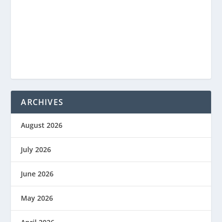
ARCHIVES
August 2026
July 2026
June 2026
May 2026