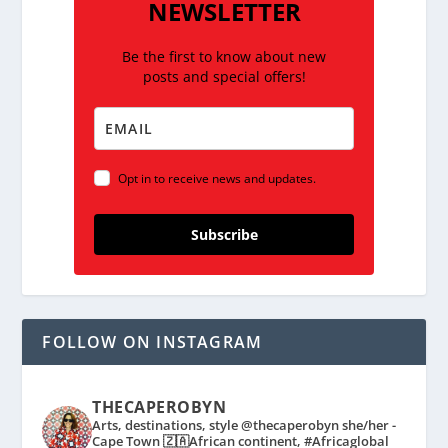
NEWSLETTER
Be the first to know about new
posts and special offers!
Opt in to receive news and updates.
Subscribe
FOLLOW ON INSTAGRAM
THECAPEROBYN
Arts, destinations, style @thecaperobyn she/her -
Cape Town 🇿🇦African continent, #Africaglobal