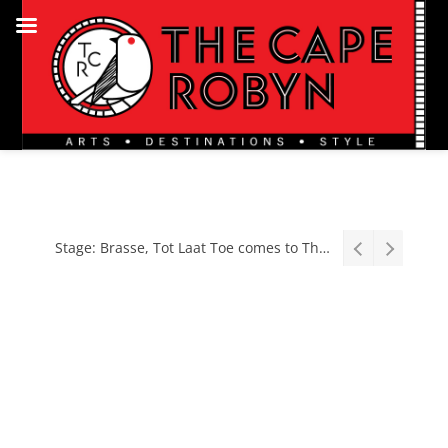
Stage: Brasse, Tot Laat Toe comes to The Baxter, August 2026