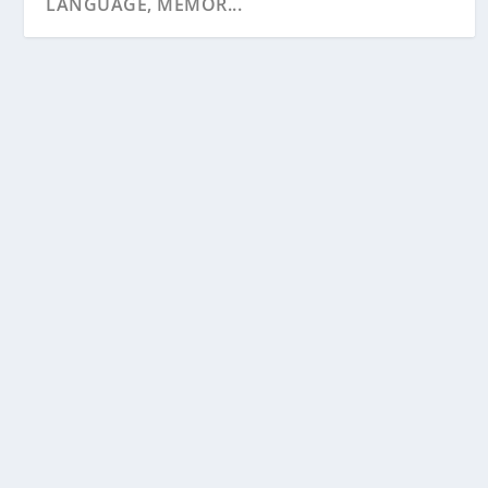
LANGUAGE, MEMOR...