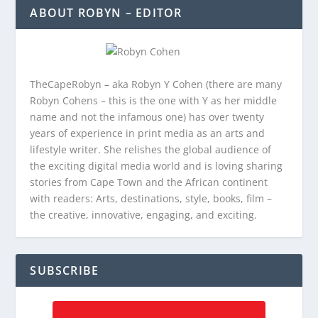
ABOUT ROBYN – EDITOR
TheCapeRobyn – aka Robyn Y Cohen (there are many
Robyn Cohens – this is the one with Y as her middle
name and not the infamous one) has over twenty
years of experience in print media as an arts and
lifestyle writer. She relishes the global audience of
the exciting digital media world and is loving sharing
stories from Cape Town and the African continent
with readers: Arts, destinations, style, books, film –
the creative, innovative, engaging, and exciting.
SUBSCRIBE