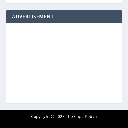
ADVERTISEMENT
Copyright © 2026 The Cape Robyn