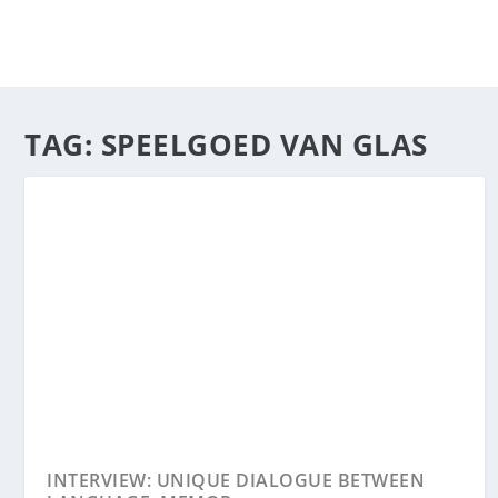
TAG:
SPEELGOED VAN GLAS
INTERVIEW: UNIQUE DIALOGUE BETWEEN