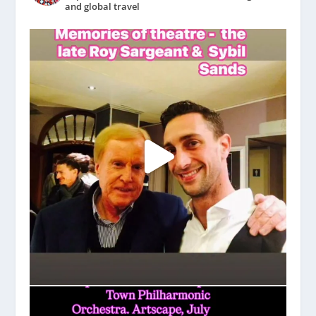
and global travel