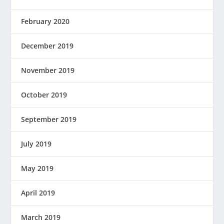
February 2020
December 2019
November 2019
October 2019
September 2019
July 2019
May 2019
April 2019
March 2019