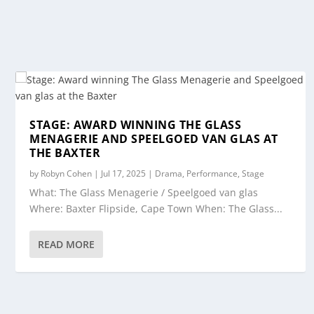
STAGE: AWARD WINNING THE GLASS
MENAGERIE AND SPEELGOED VAN GLAS AT
THE BAXTER
by
Robyn Cohen
|
Jul 17, 2025
|
Drama
,
Performance
,
Stage
What: The Glass Menagerie / Speelgoed van glas
Where: Baxter Flipside, Cape Town When: The Glass...
READ MORE