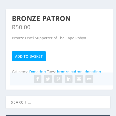
BRONZE PATRON
R
50.00
Bronze Level Supporter of The Cape Robyn
Bronze
ADD TO BASKET
Patron
quantity
Category:
Donation
Tags:
bronze patron
,
donation