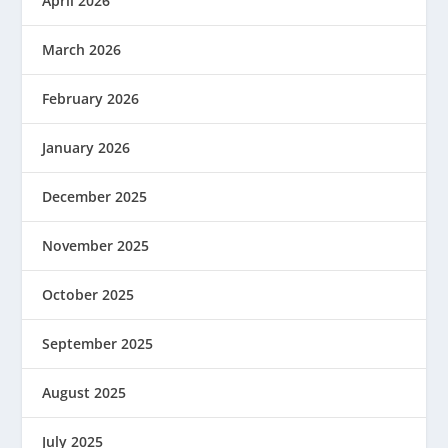
April 2026
March 2026
February 2026
January 2026
December 2025
November 2025
October 2025
September 2025
August 2025
July 2025