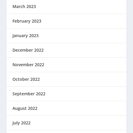
March 2023
February 2023
January 2023
December 2022
November 2022
October 2022
September 2022
August 2022
July 2022