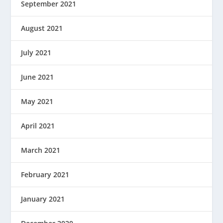
September 2021
August 2021
July 2021
June 2021
May 2021
April 2021
March 2021
February 2021
January 2021