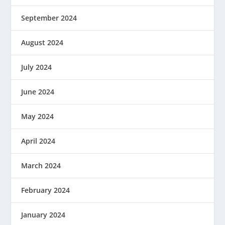
September 2024
August 2024
July 2024
June 2024
May 2024
April 2024
March 2024
February 2024
January 2024