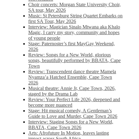
Choir concerts: Morgan State University Choir,
SA tour, May 2026
Music: St Petersburg String Quartet Embarks on
first SA Tour, May 2026
Interview: Magician Sinalo Mtwana aka Khalo
Magic, I carry my story, community and hopes
of young people
Stage: Paternoster’s first MayGay Weekend,
2026
Review: Songs for a New World, glorious
songs, beautifully performed by BBATA, Cape
Town
Review: Transcendent dance theatre Mamela
Nyamza’a Hatched Ensemble, Cape Town
2026
Musical theatre: Annie Jr, Cape Town, 2026,
staged by the Drama Lab
Review: Your Perfect Life 2026, deepened and
become more nuanced
Stage: Hit musical comedy, A Gentleman’s
Guide to Love and Murder, Cape Town 2026
Interview: Staging Songs for a New World,
BBATA, Cape Town 2026
Arts: Afrofuture In Motion, leaves lasting
impact across South Africa