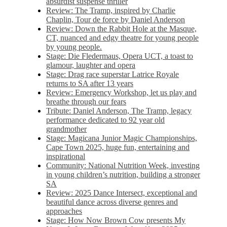
absurdist suspense thriller
Review: The Tramp, inspired by Charlie
Chaplin, Tour de force by Daniel Anderson
Review: Down the Rabbit Hole at the Masque,
CT, nuanced and edgy theatre for young people
by young people.
Stage: Die Fledermaus, Opera UCT, a toast to
glamour, laughter and opera
Stage: Drag race superstar Latrice Royale
returns to SA after 13 years
Review: Emergency Workshop, let us play and
breathe through our fears
Tribute: Daniel Anderson, The Tramp, legacy
performance dedicated to 92 year old
grandmother
Stage: Magicana Junior Magic Championships,
Cape Town 2025, huge fun, entertaining and
inspirational
Community: National Nutrition Week, investing
in young children’s nutrition, building a stronger
SA
Review: 2025 Dance Intersect, exceptional and
beautiful dance across diverse genres and
approaches
Stage: How Now Brown Cow presents My