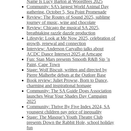
Name Is Lucy Barton at Woordfees 2025
Community: SA’s largest World Animal Day
gathering, October 5,​​ Sea Point Promenade​
Review: The Routes of Sound 2025, sublime
journey of music, wine and chocolate
Review: Chicago the musical SA 2025,
breathtaking razzle dazzle production
Lifestyle: Look at Me Now 2025, celebration of
growth, renewal and connection
Interview: Anderson Carvalho talks about
ACDC Dance Intersect 2025 at Artscape
Fun: Stan Mars presents Smooth R&B Sip ’n
Paint, Cape Town
Stage: Wolf Biscuit, written and directed by
Pierre Malherbe debuts at the Outlore Base
Book review: Juliet Prowse, Born to Dance,
charming and inspirational homage
Community: The SA Guide Dogs Association
launches Wear Your Shades Day Campaign
2025
Community: Thrive By Five Index 2024, SA
youngest children pay price of inequality
Stage: The Masque’s Youth Theatre Club
presents Down the Rabbit Hole, school holiday
fun