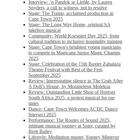
Interview: ‘n Pandok se Liefde, by Lauren
Snyders, a call to witness, not to resolve
Stage: The Tramp, acclaimed production in
Cape Town 2025
Stage: The Long Way Home, original SA
jukebox musical
Community: World Koesister Day 2025, from
cultural tradition to inclusive hospitality training
Stage: Cape Town’s brightest young magicians
to compete in Magicana Junior Magic Champs
2025
Stage: Celebration of the 15th Baxter Zabalaza
Theatre Festival with Best of the Fest,
September 2025
Review: Interrogating silence in The Grab After
A Doll’s House, by Morapeleng Molekoa
Review: Outstanding Little Shop of Horrors
South Africa 2025, a protest musical for our
times
Dance: Cape Town Welcomes ACDC Dance
Intersect 2025
Performance: The Routes of Sound 2025,
intimate musical journey at Spier, curated by
Brett Bailey
Lifestyle: Meditation master, Yongey Mingyur