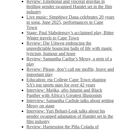
Review: Emotional and visceral gravitas in
thrilling gender swapped Hamlet set in the film
industry
Live music: Simphiwe Dana celebrates 20 years
in song, June 2025, performances in Cape
Town
Stage: Paul Slabolepszy’s acclaimed play, Bitter
Winter travels to Cape Town
Review: Die Uitweg embracing the
unpredictable bouncing balls of life with magic
lyricism, humour and hope
Review: Samantha Carlise’s Messy, a gem of a
play
Review: Please, don’t call me moffie, brave and
important play
Education: eta College Cape Town shaping
SA’s top sports stars for over 42 years
Interview: Majika, afro futurist and Black
Panther with Africa’s Greatest Illusionists
Interview: Samantha Carlisle talks about getting
Messy on stage
Interview: Yuri Behari-Leak talks about his
gender swapped adaptation of Hamlet set in the
film industry
Review: Harnessing the Piña Colada of