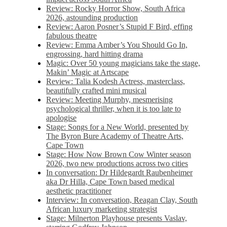
Review: Rocky Horror Show, South Africa
2026, astounding production
Review: Aaron Posner’s Stupid F Bird, effing
fabulous theatre
Review: Emma Amber’s You Should Go In,
engrossing, hard hitting drama
Magic: Over 50 young magicians take the stage,
Makin’ Magic at Artscape
Review: Talia Kodesh Actress, masterclass,
beautifully crafted mini musical
Review: Meeting Murphy, mesmerising
psychological thriller, when it is too late to
apologise
Stage: Songs for a New World, presented by
The Byron Bure Academy of Theatre Arts,
Cape Town
Stage: How Now Brown Cow Winter season
2026, two new productions across two cities
In conversation: Dr Hildegardt Raubenheimer
aka Dr Hilla, Cape Town based medical
aesthetic practitioner
Interview: In conversation, Reagan Clay, South
African luxury marketing strategist
Stage: Milnerton Playhouse presents Vaslav,