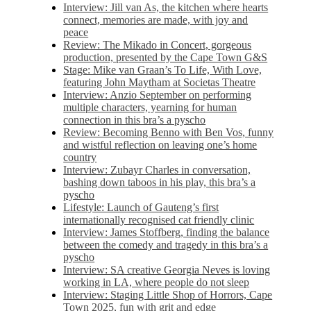
Interview: Jill van As, the kitchen where hearts
connect, memories are made, with joy and
peace
Review: The Mikado in Concert, gorgeous
production, presented by the Cape Town G&S
Stage: Mike van Graan’s To Life, With Love,
featuring John Maytham at Societas Theatre
Interview: Anzio September on performing
multiple characters, yearning for human
connection in this bra’s a pyscho
Review: Becoming Benno with Ben Vos, funny
and wistful reflection on leaving one’s home
country
Interview: Zubayr Charles in conversation,
bashing down taboos in his play, this bra’s a
pyscho
Lifestyle: Launch of Gauteng’s first
internationally recognised cat friendly clinic
Interview: James Stoffberg, finding the balance
between the comedy and tragedy in this bra’s a
pyscho
Interview: SA creative Georgia Neves is loving
working in LA, where people do not sleep
Interview: Staging Little Shop of Horrors, Cape
Town 2025, fun with grit and edge