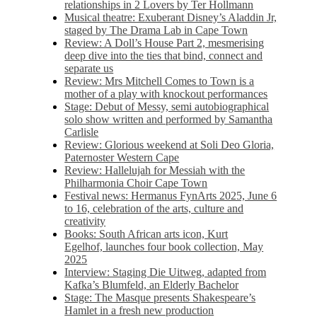
relationships in 2 Lovers by Ter Hollmann
Musical theatre: Exuberant Disney’s Aladdin Jr,
staged by The Drama Lab in Cape Town
Review: A Doll’s House Part 2, mesmerising
deep dive into the ties that bind, connect and
separate us
Review: Mrs Mitchell Comes to Town is a
mother of a play with knockout performances
Stage: Debut of Messy, semi autobiographical
solo show written and performed by Samantha
Carlisle
Review: Glorious weekend at Soli Deo Gloria,
Paternoster Western Cape
Review: Hallelujah for Messiah with the
Philharmonia Choir Cape Town
Festival news: Hermanus FynArts 2025, June 6
to 16, celebration of the arts, culture and
creativity
Books: South African arts icon, Kurt
Egelhof, launches four book collection, May
2025
Interview: Staging Die Uitweg, adapted from
Kafka’s Blumfeld, an Elderly Bachelor
Stage: The Masque presents Shakespeare’s
Hamlet in a fresh new production