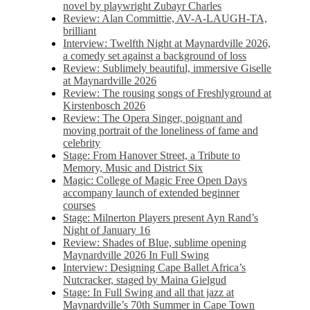
novel by playwright Zubayr Charles
Review: Alan Committie, AV-A-LAUGH-TA,
brilliant
Interview: Twelfth Night at Maynardville 2026,
a comedy set against a background of loss
Review: Sublimely beautiful, immersive Giselle
at Maynardville 2026
Review: The rousing songs of Freshlyground at
Kirstenbosch 2026
Review: The Opera Singer, poignant and
moving portrait of the loneliness of fame and
celebrity
Stage: From Hanover Street, a Tribute to
Memory, Music and District Six
Magic: College of Magic Free Open Days
accompany launch of extended beginner
courses
Stage: Milnerton Players present Ayn Rand’s
Night of January 16
Review: Shades of Blue, sublime opening
Maynardville 2026 In Full Swing
Interview: Designing Cape Ballet Africa’s
Nutcracker, staged by Maina Gielgud
Stage: In Full Swing and all that jazz at
Maynardville’s 70th Summer in Cape Town