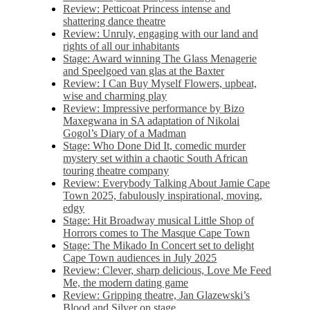
Review: Petticoat Princess intense and
shattering dance theatre
Review: Unruly, engaging with our land and
rights of all our inhabitants
Stage: Award winning The Glass Menagerie
and Speelgoed van glas at the Baxter
Review: I Can Buy Myself Flowers, upbeat,
wise and charming play
Review: Impressive performance by Bizo
Maxegwana in SA adaptation of Nikolai
Gogol’s Diary of a Madman
Stage: Who Done Did It, comedic murder
mystery set within a chaotic South African
touring theatre company
Review: Everybody Talking About Jamie Cape
Town 2025, fabulously inspirational, moving,
edgy
Stage: Hit Broadway musical Little Shop of
Horrors comes to The Masque Cape Town
Stage: The Mikado In Concert set to delight
Cape Town audiences in July 2025
Review: Clever, sharp delicious, Love Me Feed
Me, the modern dating game
Review: Gripping theatre, Jan Glazewski’s
Blood and Silver on stage