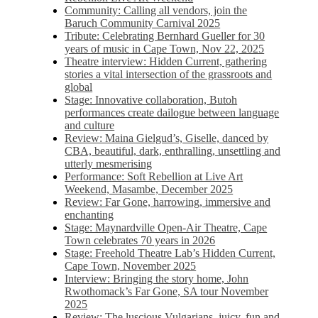
Community: Calling all vendors, join the
Baruch Community Carnival 2025
Tribute: Celebrating Bernhard Gueller for 30
years of music in Cape Town, Nov 22, 2025
Theatre interview: Hidden Current, gathering
stories a vital intersection of the grassroots and
global
Stage: Innovative collaboration, Butoh
performances create dailogue between language
and culture
Review: Maina Gielgud’s, Giselle, danced by
CBA, beautiful, dark, enthralling, unsettling and
utterly mesmerising
Performance: Soft Rebellion at Live Art
Weekend, Masambe, December 2025
Review: Far Gone, harrowing, immersive and
enchanting
Stage: Maynardville Open-Air Theatre, Cape
Town celebrates 70 years in 2026
Stage: Freehold Theatre Lab’s Hidden Current,
Cape Town, November 2025
Interview: Bringing the story home, John
Rwothomack’s Far Gone, SA tour November
2025
Review: The luscious Vulgarians, juicy, fun and