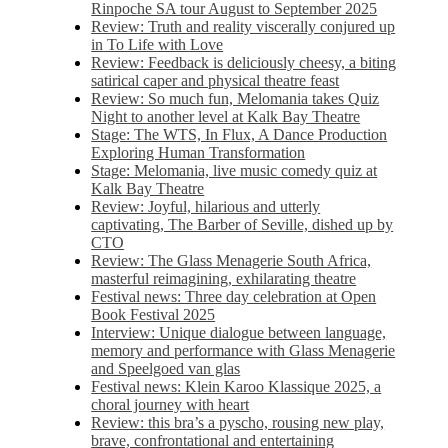
Rinpoche SA tour August to September 2025
Review: Truth and reality viscerally conjured up
in To Life with Love
Review: Feedback is deliciously cheesy, a biting
satirical caper and physical theatre feast
Review: So much fun, Melomania takes Quiz
Night to another level at Kalk Bay Theatre
Stage: The WTS, In Flux, A Dance Production
Exploring Human Transformation
Stage: Melomania, live music comedy quiz at
Kalk Bay Theatre
Review: Joyful, hilarious and utterly
captivating, The Barber of Seville, dished up by
CTO
Review: The Glass Menagerie South Africa,
masterful reimagining, exhilarating theatre
Festival news: Three day celebration at Open
Book Festival 2025
Interview: Unique dialogue between language,
memory and performance with Glass Menagerie
and Speelgoed van glas
Festival news: Klein Karoo Klassique 2025, a
choral journey with heart
Review: this bra’s a pyscho, rousing new play,
brave, confrontational and entertaining