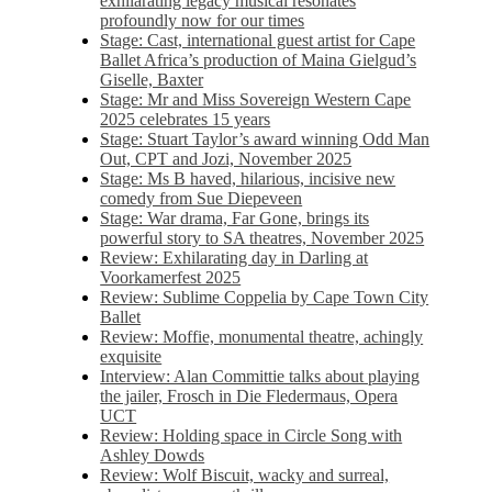
exhilarating legacy musical resonates
profoundly now for our times
Stage: Cast, international guest artist for Cape
Ballet Africa’s production of Maina Gielgud’s
Giselle, Baxter
Stage: Mr and Miss Sovereign Western Cape
2025 celebrates 15 years
Stage: Stuart Taylor’s award winning Odd Man
Out, CPT and Jozi, November 2025
Stage: Ms B haved, hilarious, incisive new
comedy from Sue Diepeveen
Stage: War drama, Far Gone, brings its
powerful story to SA theatres, November 2025
Review: Exhilarating day in Darling at
Voorkamerfest 2025
Review: Sublime Coppelia by Cape Town City
Ballet
Review: Moffie, monumental theatre, achingly
exquisite
Interview: Alan Committie talks about playing
the jailer, Frosch in Die Fledermaus, Opera
UCT
Review: Holding space in Circle Song with
Ashley Dowds
Review: Wolf Biscuit, wacky and surreal,