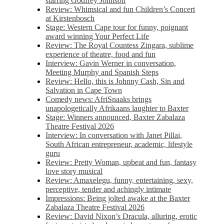
starring Godfrey Johnson
Review: Whimsical and fun Children’s Concert
at Kirstenbosch
Stage: Western Cape tour for funny, poignant
award winning Your Perfect Life
Review: The Royal Countess Zingara, sublime
experience of theatre, food and fun
Interview: Gavin Werner in conversation,
Meeting Murphy and Spanish Steps
Review: Hello, this is Johnny Cash, Sin and
Salvation in Cape Town
Comedy news: AfriSnaaks brings
unapologetically Afrikaans laughter to Baxter
Stage: Winners announced, Baxter Zabalaza
Theatre Festival 2026
Interview: In conversation with Janet Pillai,
South African entrepreneur, academic, lifestyle
guru
Review: Pretty Woman, upbeat and fun, fantasy
love story musical
Review: Amaxelegu, funny, entertaining, sexy,
perceptive, tender and achingly intimate
Impressions: Being jolted awake at the Baxter
Zabalaza Theatre Festival 2026
Review: David Nixon’s Dracula, alluring, erotic