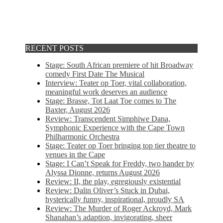
RECENT POSTS
Stage: South African premiere of hit Broadway
comedy First Date The Musical
Interview: Teater op Toer, vital collaboration,
meaningful work deserves an audience
Stage: Brasse, Tot Laat Toe comes to The
Baxter, August 2026
Review: Transcendent Simphiwe Dana,
Symphonic Experience with the Cape Town
Philharmonic Orchestra
Stage: Teater op Toer bringing top tier theatre to
venues in the Cape
Stage: I Can’t Speak for Freddy, two hander by
Alyssa Dionne, returns August 2026
Review: II, the play, egregiously existential
Review: Dalin Oliver’s Stuck in Dubai,
hysterically funny, inspirational, proudly SA
Review: The Murder of Roger Ackroyd, Mark
Shanahan’s adaption, invigorating, sheer