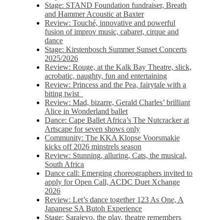
Stage: STAND Foundation fundraiser, Breath
and Hammer Acoustic at Baxter
Review: Touché, innovative and powerful
fusion of improv music, cabaret, cirque and
dance
Stage: Kirstenbosch Summer Sunset Concerts
2025/2026
Review: Rouge, at the Kalk Bay Theatre, slick,
acrobatic, naughty, fun and entertaining
Review: Princess and the Pea, fairytale with a
biting twist
Review: Mad, bizarre, Gerald Charles’ brilliant
Alice in Wonderland ballet
Dance: Cape Ballet Africa’s The Nutcracker at
Artscape for seven shows only
Community: The KKA Klopse Voorsmakie
kicks off 2026 minstrels season
Review: Stunning, alluring, Cats, the musical,
South Africa
Dance call: Emerging choreographers invited to
apply for Open Call, ACDC Duet Xchange
2026
Review: Let’s dance together 123 As One, A
Japanese SA Butoh Experience
Stage: Sarajevo, the play, theatre remembers