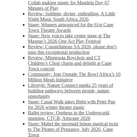
Collab making magic for Mandela Day 67
Minutes of Play
Review: Sublime, divine, enthralling, A Little
Night Music South Africa 2026
Stage: Winners announced for the 61st Cape
Town Theatre Awards
Stage: New voices take centre stage at The
Masque’s 2026 One Act Play Festival
Review: Constellations SA 2026, please don’t
miss this exceptional production
Review: Minnesota Boychoir and CT
Children’s Choir charm and delight at Cape
Town concert
Community: Join Outside The Bowl Africa’s 10
Million Meals Initiative
Lifestyle: Nature Connect marks 25 years of
building pathways between people, nature,
opportunity
Stage: Canal Walk takes flight with Peter Pan
for 2026 winter theatre magic
Ballet review: Orpheus in the Underworld,
stunning, CTCB, Artscape 2026
Stage: Mabel the mermaid brings magical twist
to The Pirates of Penzance, July 2026, Cape
Town