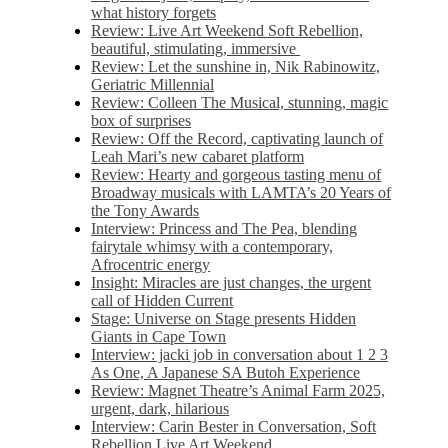
what history forgets
Review: Live Art Weekend Soft Rebellion,
beautiful, stimulating, immersive
Review: Let the sunshine in, Nik Rabinowitz,
Geriatric Millennial
Review: Colleen The Musical, stunning, magic
box of surprises
Review: Off the Record, captivating launch of
Leah Mari’s new cabaret platform
Review: Hearty and gorgeous tasting menu of
Broadway musicals with LAMTA’s 20 Years of
the Tony Awards
Interview: Princess and The Pea, blending
fairytale whimsy with a contemporary,
Afrocentric energy
Insight: Miracles are just changes, the urgent
call of Hidden Current
Stage: Universe on Stage presents Hidden
Giants in Cape Town
Interview: jacki job in conversation about 1 2 3
As One, A Japanese SA Butoh Experience
Review: Magnet Theatre’s Animal Farm 2025,
urgent, dark, hilarious
Interview: Carin Bester in Conversation, Soft
Rebellion Live Art Weekend