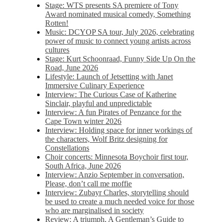
Stage: WTS presents SA premiere of Tony
Award nominated musical comedy, Something
Rotten!
Music: DCYOP SA tour, July 2026, celebrating
power of music to connect young artists across
cultures
Stage: Kurt Schoonraad, Funny Side Up On the
Road, June 2026
Lifestyle: Launch of Jetsetting with Janet
Immersive Culinary Experience
Interview: The Curious Case of Katherine
Sinclair, playful and unpredictable
Interview: A fun Pirates of Penzance for the
Cape Town winter 2026
Interview: Holding space for inner workings of
the characters, Wolf Britz designing for
Constellations
Choir concerts: Minnesota Boychoir first tour,
South Africa, June 2026
Interview: Anzio September in conversation,
Please, don’t call me moffie
Interview: Zubayr Charles, storytelling should
be used to create a much needed voice for those
who are marginalised in society
Review: A triumph, A Gentleman’s Guide to