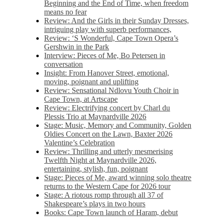
Beginning and the End of Time, when freedom
means no fear
Review: And the Girls in their Sunday Dresses,
intriguing play with superb performances,
Review: ‘S Wonderful, Cape Town Opera’s
Gershwin in the Park
Interview: Pieces of Me, Bo Petersen in
conversation
Insight: From Hanover Street, emotional,
moving, poignant and uplifting
Review: Sensational Ndlovu Youth Choir in
Cape Town, at Artscape
Review: Electrifying concert by Charl du
Plessis Trio at Maynardville 2026
Stage: Music, Memory and Community, Golden
Oldies Concert on the Lawn, Baxter 2026
Valentine’s Celebration
Review: Thrilling and utterly mesmerising
Twelfth Night at Maynardville 2026,
entertaining, stylish, fun, poignant
Stage: Pieces of Me, award winning solo theatre
returns to the Western Cape for 2026 tour
Stage: A riotous romp through all 37 of
Shakespeare’s plays in two hours
Books: Cape Town launch of Haram, debut