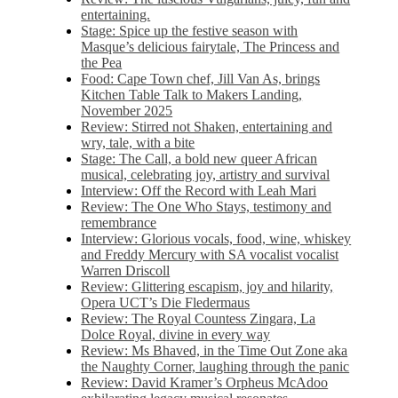
entertaining.
Stage: Spice up the festive season with
Masque’s delicious fairytale, The Princess and
the Pea
Food: Cape Town chef, Jill Van As, brings
Kitchen Table Talk to Makers Landing,
November 2025
Review: Stirred not Shaken, entertaining and
wry, tale, with a bite
Stage: The Call, a bold new queer African
musical, celebrating joy, artistry and survival
Interview: Off the Record with Leah Mari
Review: The One Who Stays, testimony and
remembrance
Interview: Glorious vocals, food, wine, whiskey
and Freddy Mercury with SA vocalist vocalist
Warren Driscoll
Review: Glittering escapism, joy and hilarity,
Opera UCT’s Die Fledermaus
Review: The Royal Countess Zingara, La
Dolce Royal, divine in every way
Review: Ms Bhaved, in the Time Out Zone aka
the Naughty Corner, laughing through the panic
Review: David Kramer’s Orpheus McAdoo