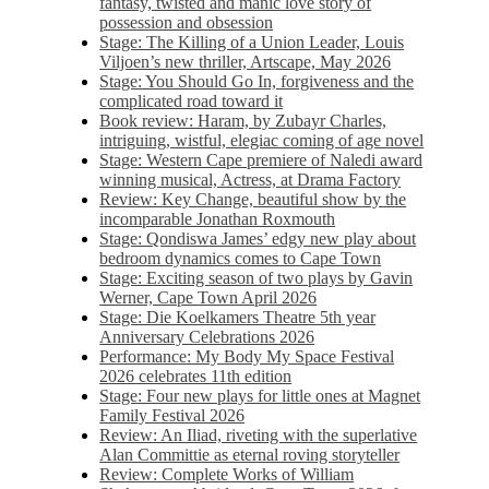
fantasy, twisted and manic love story of
possession and obsession
Stage: The Killing of a Union Leader, Louis
Viljoen’s new thriller, Artscape, May 2026
Stage: You Should Go In, forgiveness and the
complicated road toward it
Book review: Haram, by Zubayr Charles,
intriguing, wistful, elegiac coming of age novel
Stage: Western Cape premiere of Naledi award
winning musical, Actress, at Drama Factory
Review: Key Change, beautiful show by the
incomparable Jonathan Roxmouth
Stage: Qondiswa James’ edgy new play about
bedroom dynamics comes to Cape Town
Stage: Exciting season of two plays by Gavin
Werner, Cape Town April 2026
Stage: Die Koelkamers Theatre 5th year
Anniversary Celebrations 2026
Performance: My Body My Space Festival
2026 celebrates 11th edition
Stage: Four new plays for little ones at Magnet
Family Festival 2026
Review: An Iliad, riveting with the superlative
Alan Committie as eternal roving storyteller
Review: Complete Works of William