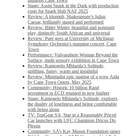
Illusions Cape Town
Stage: Assist Spark in the Dark with production
costs for Spark Hub NAF 2025
Review: A triumph, Shakespeare’s Julius
Caesar, brilliantly staged and performed
Review: Bitter Winter, beautiful and poignant
play, distinctly South African and universal
Review: Pure gees at University of Michigan
Symphony Orchestra’s stunning concert, Cape
Town
Performance: Vulvasphere Woman Beyond the
Surface, multi sensory exhibition in Cape Town
Review: Kamogelo Mhlantla’s Solitude,
uplifting, funny, warm and insightful
Review: Minimalist epic staging of a wow Aida
by Cape Town Opera, May 2025
Community: Historic 10 billion Rand
investment in ECD retained in new budget
Stage: Kamogelo Mhlantla’s Solitude, explores
the duality of loneliness and being comfortable
with being alone
TV: TopGear SA, Star in a Reasonably Priced
Car launches with UFC Champion Dricus Du
Plessis
Community: SA’s Kay Mason Foundation raises