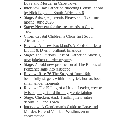
Love and Murder in Cape Town
Interview: Jay Pather on directing Constellations
by Nick Payne in South Africa 2026
Stage: Artscape presents Please, don’t call me
moffie, June 2026
Stage: New era for theatre awards in Cape
Town
Choir: Crystal Children’s Choir first South
African tour
Review: Andrew Buckland’s A Fools Guide to
Living & Dying, brilliant, hilarious
Stage: The Curious Case of Katherine Sinclair,
new jukebox murder mystery
Stage: A bold new production of The Pirates of
Penzance sails into Artscape
Review: Rise 76 The Story of June 16th,
beautifully staged, within the grief, horror, loss,
small tender moments
Review: The Killing of a Union Leader, creepy,
twisted, taught and thrillingly entertaining
Stage: Chicken, And. Thrilling new satire
debuts in Cape Town
Interview: A Gentleman’s Guide to Love and
Murder, Barend Van Der Westhuizen in
conversation