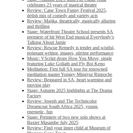
celebrates 23 years of magical theatre
Review: Cape Town Funny Festival 2025,
delish mix of comedy and variety acts
Review: Majika, theatrically, magically alluring
and thrilling
Stage: Waterfront Theatre School presents SA
premiere of hit West End musical Everybody’s
Talking About Jamie
Review: Rescue Remedy is tender and wistful,
poignant writing, images, stirring performance
Music: VScript drops How You Move, single
featuring Luke Goliath and Fly Boi Keno
Meditation: First full SA tour for renowned
meditation master Yongey Mingyur Rinpoche
Review: Beggared in SA, heart warming and
moving play
Stage: Autumn 2025 highlights at The Drama
Factory
Review: Joseph and The Technicolor
Dreamcoat South Africa 2025, young,
energetic, fun
Stage: Premiere of two new solo shows at
Baxter Masambe July 2025
Review: Find your inner child at Museum of