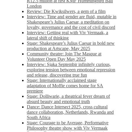
R12.5 million at first KMF Hummingbird Ball
London
Review: Die Kwiksilwers, a gem of a film
Interview: Time and gender are fluid, mutable in
Shakespeare’s Julius Caesar, a meditation on
loyalty, governance and the cost of civil discord
Interview: Getting real with Viv Vermaak, a
lateral shift of thinking
Stage: Shakespeare’s Julius Caesar in bold new
production at Artscape, May 2025
Community theatre: Join The Masque at
Volunteer Open Day May 2025
Interview: Sjaka Septembir infinitely curious,
exploring tension between emotional repression
and release, discovering true fun
Stage: Internationally acclaimed stage
adaptation of Moffie comes home for SA
premiere
Stage: Dolliwarie, a theatrical fever dream of
absurd beauty and emotional truth
Dance: Dance Intersect 2025, cross cultural
dance collaboration, Netherlands, Rwanda and
South Africa
Stage: Courage to be Average, Performative
Philosophy theatre show with Viv Vermaak