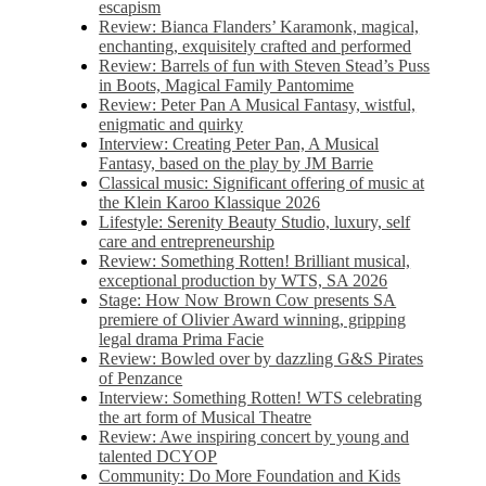
escapism
Review: Bianca Flanders’ Karamonk, magical,
enchanting, exquisitely crafted and performed
Review: Barrels of fun with Steven Stead’s Puss
in Boots, Magical Family Pantomime
Review: Peter Pan A Musical Fantasy, wistful,
enigmatic and quirky
Interview: Creating Peter Pan, A Musical
Fantasy, based on the play by JM Barrie
Classical music: Significant offering of music at
the Klein Karoo Klassique 2026
Lifestyle: Serenity Beauty Studio, luxury, self
care and entrepreneurship
Review: Something Rotten! Brilliant musical,
exceptional production by WTS, SA 2026
Stage: How Now Brown Cow presents SA
premiere of Olivier Award winning, gripping
legal drama Prima Facie
Review: Bowled over by dazzling G&S Pirates
of Penzance
Interview: Something Rotten! WTS celebrating
the art form of Musical Theatre
Review: Awe inspiring concert by young and
talented DCYOP
Community: Do More Foundation and Kids