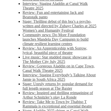
Interview: Staging Aladdin at Canal Walk
Theatre 2025
Review: Fun and entertaining Jack and
Beanstalk panto
Stage: Thrilling debut of this bra’s a psycho,
written and directed by Zubayr Charles at 2025
Women’s and Humanity Festival
Community news: Do More Foundation
launches Mandela Day Campaign to build
climate resilient learning centres
Review: An Apprenticeship with Sorrow,
lyrical, beautiful piece of theatre
Live music: Star studded music showcase in
The Mother City July 2025
Review: Gorgeous Aladdin on in Cape Town,
Canal Walk Theatre 2025
Interview: Staging Everybody’s Talking About
Jamie in South Africa 2025
Stage: Unruly returns by popular demand for
full length season at The Baxter
Review: Inspired and thrilling reimagining of
Arthur Schnitzler’s play La Ronde
Review: Take Me to Town by Thabiso T
Rammala is exceptional and essential theatre
Stage: Aladdin 2025 shines as Canal Walk