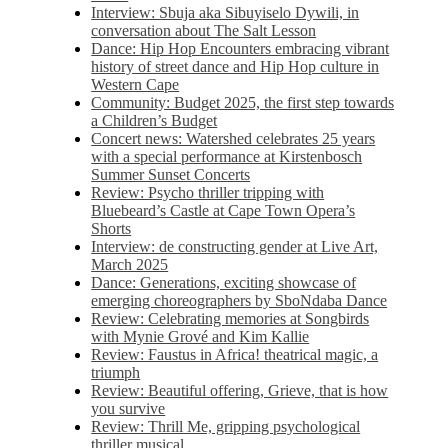
Interview: Sbuja aka Sibuyiselo Dywili, in
conversation about The Salt Lesson
Dance: Hip Hop Encounters embracing vibrant
history of street dance and Hip Hop culture in
Western Cape
Community: Budget 2025, the first step towards
a Children’s Budget
Concert news: Watershed celebrates 25 years
with a special performance at Kirstenbosch
Summer Sunset Concerts
Review: Psycho thriller tripping with
Bluebeard’s Castle at Cape Town Opera’s
Shorts
Interview: de constructing gender at Live Art,
March 2025
Dance: Generations, exciting showcase of
emerging choreographers by SboNdaba Dance
Review: Celebrating memories at Songbirds
with Mynie Grové and Kim Kallie
Review: Faustus in Africa! theatrical magic, a
triumph
Review: Beautiful offering, Grieve, that is how
you survive
Review: Thrill Me, gripping psychological
thriller musical