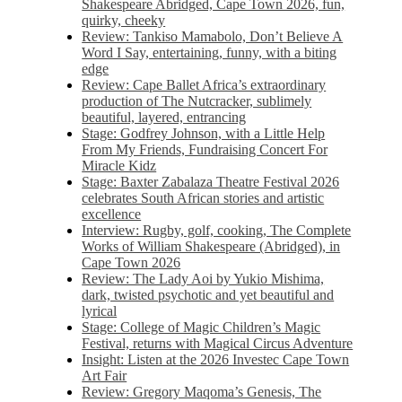
Shakespeare Abridged, Cape Town 2026, fun,
quirky, cheeky
Review: Tankiso Mamabolo, Don’t Believe A
Word I Say, entertaining, funny, with a biting
edge
Review: Cape Ballet Africa’s extraordinary
production of The Nutcracker, sublimely
beautiful, layered, entrancing
Stage: Godfrey Johnson, with a Little Help
From My Friends, Fundraising Concert For
Miracle Kidz
Stage: Baxter Zabalaza Theatre Festival 2026
celebrates South African stories and artistic
excellence
Interview: Rugby, golf, cooking, The Complete
Works of William Shakespeare (Abridged), in
Cape Town 2026
Review: The Lady Aoi by Yukio Mishima,
dark, twisted psychotic and yet beautiful and
lyrical
Stage: College of Magic Children’s Magic
Festival, returns with Magical Circus Adventure
Insight: Listen at the 2026 Investec Cape Town
Art Fair
Review: Gregory Maqoma’s Genesis, The