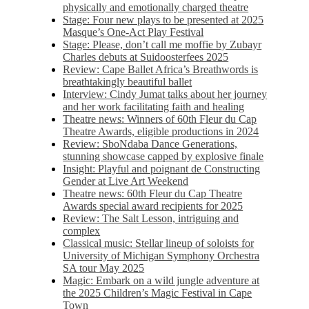
physically and emotionally charged theatre
Stage: Four new plays to be presented at 2025
Masque’s One-Act Play Festival
Stage: Please, don’t call me moffie by Zubayr
Charles debuts at Suidoosterfees 2025
Review: Cape Ballet Africa’s Breathwords is
breathtakingly beautiful ballet
Interview: Cindy Jumat talks about her journey
and her work facilitating faith and healing
Theatre news: Winners of 60th Fleur du Cap
Theatre Awards, eligible productions in 2024
Review: SboNdaba Dance Generations,
stunning showcase capped by explosive finale
Insight: Playful and poignant de Constructing
Gender at Live Art Weekend
Theatre news: 60th Fleur du Cap Theatre
Awards special award recipients for 2025
Review: The Salt Lesson, intriguing and
complex
Classical music: Stellar lineup of soloists for
University of Michigan Symphony Orchestra
SA tour May 2025
Magic: Embark on a wild jungle adventure at
the 2025 Children’s Magic Festival in Cape
Town