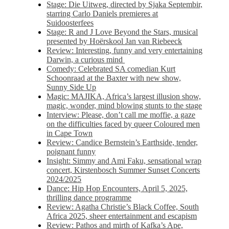
Stage: Die Uitweg, directed by Sjaka Septembir,
starring Carlo Daniels premieres at
Suidoosterfees
Stage: R and J Love Beyond the Stars, musical
presented by Hoërskool Jan van Riebeeck
Review: Interesting, funny and very entertaining
Darwin, a curious mind
Comedy: Celebrated SA comedian Kurt
Schoonraad at the Baxter with new show,
Sunny Side Up
Magic: MAJIKA, Africa’s largest illusion show,
magic, wonder, mind blowing stunts to the stage
Interview: Please, don’t call me moffie, a gaze
on the difficulties faced by queer Coloured men
in Cape Town
Review: Candice Bernstein’s Earthside, tender,
poignant funny
Insight: Simmy and Ami Faku, sensational wrap
concert, Kirstenbosch Summer Sunset Concerts
2024/2025
Dance: Hip Hop Encounters, April 5, 2025,
thrilling dance programme
Review: Agatha Christie’s Black Coffee, South
Africa 2025, sheer entertainment and escapism
Review: Pathos and mirth of Kafka’s Ape,