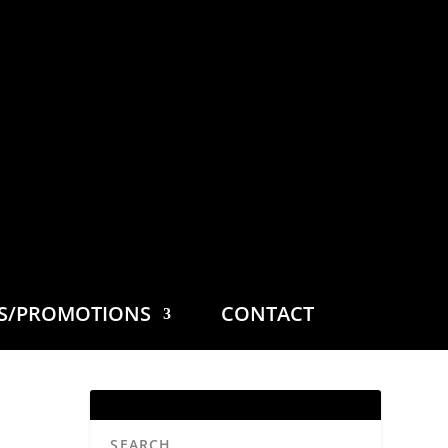
ES/PROMOTIONS
CONTACT