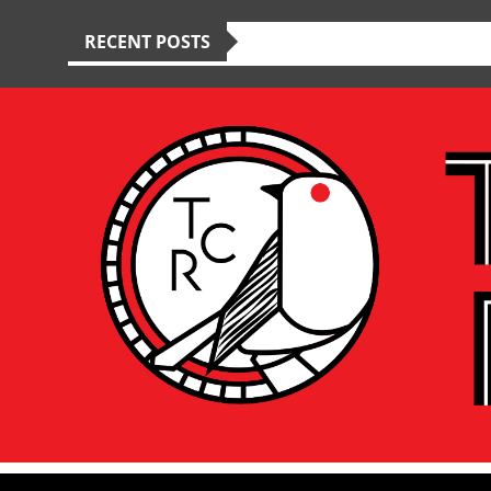
RECENT POSTS