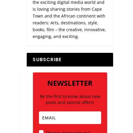
the exciting digital media world and
is loving sharing stories from Cape
Town and the African continent with
readers: Arts, destinations, style,
books, film – the creative, innovative,
engaging, and exciting.
SUBSCRIBE
NEWSLETTER
Be the first to know about new
posts and special offers!
Opt in to receive news and