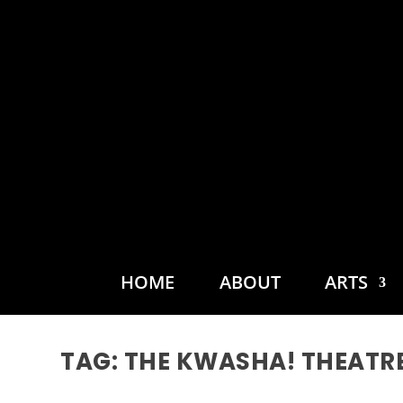
HOME
ABOUT
ARTS
TAG:
THE KWASHA! THEATR