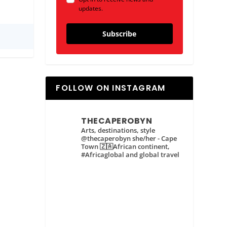
updates.
Subscribe
FOLLOW ON INSTAGRAM
THECAPEROBYN
Arts, destinations, style
@thecaperobyn she/her - Cape
Town 🇿🇦African continent,
#Africaglobal and global travel