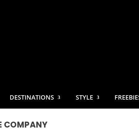
DESTINATIONS
STYLE
FREEBI
E COMPANY