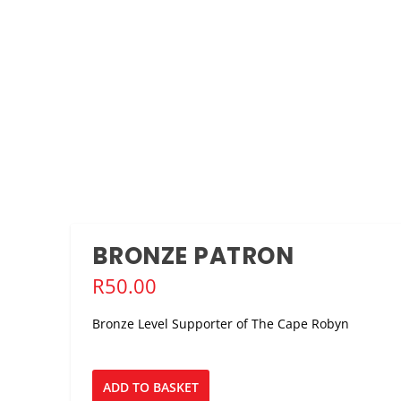
VIAN’S THE EMPIRE BUILDERS, FEB 2021
nce
,
Stage
,
Tech
ith The Kwasha! Theatre Company’s staging of...
BRONZE PATRON
R
50.00
Bronze Level Supporter of The Cape Robyn
Bronze
ADD TO BASKET
Patron