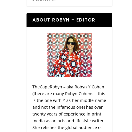
ABOUT ROBYN – EDITOR
TheCapeRobyn – aka Robyn Y Cohen
(there are many Robyn Cohens – this
is the one with Y as her middle name
and not the infamous one) has over
twenty years of experience in print
media as an arts and lifestyle writer.
She relishes the global audience of