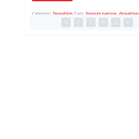
quantity
Category:
Donation
Tags:
bronze patron
,
donation