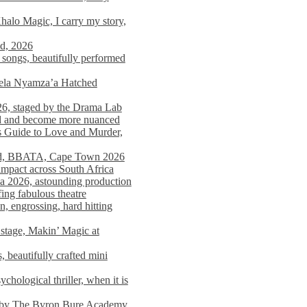
alo Magic, I carry my story,
nd, 2026
songs, beautifully performed
mela Nyamza’a Hatched
26, staged by the Drama Lab
ed and become more nuanced
s Guide to Love and Murder,
rld, BBATA, Cape Town 2026
 impact across South Africa
 2026, astounding production
ing fabulous theatre
engrossing, hard hitting
stage, Makin’ Magic at
 beautifully crafted mini
ological thriller, when it is
d by The Byron Bure Academy