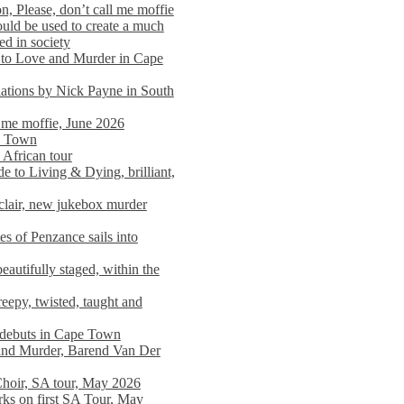
n, Please, don’t call me moffie
ould be used to create a much
ed in society
 to Love and Murder in Cape
llations by Nick Payne in South
l me moffie, June 2026
pe Town
 African tour
 to Living & Dying, brilliant,
clair, new jukebox murder
es of Penzance sails into
autifully staged, within the
eepy, twisted, taught and
e debuts in Cape Town
and Murder, Barend Van Der
Choir, SA tour, May 2026
rks on first SA Tour, May