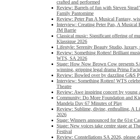
crafted and performed
Review: Barrels of fun with Steven Stead’
Family Pantomime
Review: Peter Pan A Musical Fantasy, wist
Interview: Creating Peter Pan, A Musical 
JM Barrie
Classical music: Significant offering of m
Klassique 2026
Lifestyle: Serenity Beauty Studio, luxury, 
Review: Something Rotten! Brilliant music
WTS, SA 2026
Stage: How Now Brown Cow presents SA 
winning, gripping legal drama Prima Faci
Review: Bowled over by dazzling G&S Pi
Interview: Something Rotten! WTS celebra
Theatre
Review: Awe inspiring concert by young
Community: Do More Foundation and Kid
Mandela Day 67 Minutes of Play
Review: Sublime, divine, enthralling, A L
2026
Stage: Winners announced for the 61st 
Stage: New voices take centre stage at T
Festival
Review: Constellations SA 2026, please do