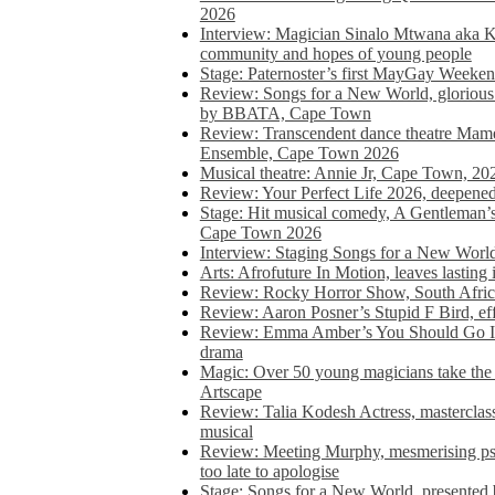
2026
Interview: Magician Sinalo Mtwana aka Kh
community and hopes of young people
Stage: Paternoster’s first MayGay Weeke
Review: Songs for a New World, glorious 
by BBATA, Cape Town
Review: Transcendent dance theatre Ma
Ensemble, Cape Town 2026
Musical theatre: Annie Jr, Cape Town, 20
Review: Your Perfect Life 2026, deepen
Stage: Hit musical comedy, A Gentleman’
Cape Town 2026
Interview: Staging Songs for a New Wo
Arts: Afrofuture In Motion, leaves lasting
Review: Rocky Horror Show, South Africa
Review: Aaron Posner’s Stupid F Bird, eff
Review: Emma Amber’s You Should Go In, 
drama
Magic: Over 50 young magicians take the 
Artscape
Review: Talia Kodesh Actress, masterclass,
musical
Review: Meeting Murphy, mesmerising psych
too late to apologise
Stage: Songs for a New World, presente