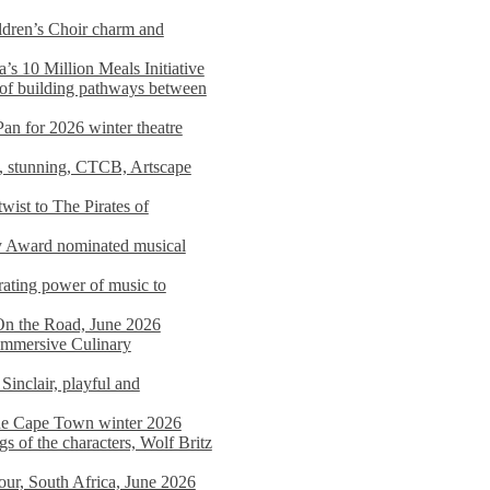
dren’s Choir charm and
s 10 Million Meals Initiative
 of building pathways between
Pan for 2026 winter theatre
d, stunning, CTCB, Artscape
wist to The Pirates of
y Award nominated musical
ating power of music to
On the Road, June 2026
 Immersive Culinary
Sinclair, playful and
 the Cape Town winter 2026
s of the characters, Wolf Britz
tour, South Africa, June 2026