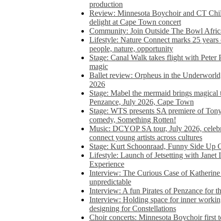
production
Review: Minnesota Boychoir and CT Chil
delight at Cape Town concert
Community: Join Outside The Bowl Africa’
Lifestyle: Nature Connect marks 25 years
people, nature, opportunity
Stage: Canal Walk takes flight with Peter 
magic
Ballet review: Orpheus in the Underworl
2026
Stage: Mabel the mermaid brings magical t
Penzance, July 2026, Cape Town
Stage: WTS presents SA premiere of Ton
comedy, Something Rotten!
Music: DCYOP SA tour, July 2026, celebr
connect young artists across cultures
Stage: Kurt Schoonraad, Funny Side Up 
Lifestyle: Launch of Jetsetting with Janet
Experience
Interview: The Curious Case of Katherine 
unpredictable
Interview: A fun Pirates of Penzance for
Interview: Holding space for inner working
designing for Constellations
Choir concerts: Minnesota Boychoir first 