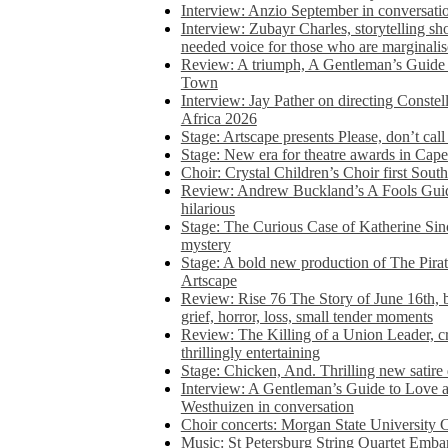
Interview: Anzio September in conversatio
Interview: Zubayr Charles, storytelling sh
needed voice for those who are marginalis
Review: A triumph, A Gentleman’s Guide
Town
Interview: Jay Pather on directing Conste
Africa 2026
Stage: Artscape presents Please, don’t cal
Stage: New era for theatre awards in Ca
Choir: Crystal Children’s Choir first South
Review: Andrew Buckland’s A Fools Guide
hilarious
Stage: The Curious Case of Katherine Sin
mystery
Stage: A bold new production of The Pirat
Artscape
Review: Rise 76 The Story of June 16th, be
grief, horror, loss, small tender moments
Review: The Killing of a Union Leader, cr
thrillingly entertaining
Stage: Chicken, And. Thrilling new satir
Interview: A Gentleman’s Guide to Love 
Westhuizen in conversation
Choir concerts: Morgan State University 
Music: St Petersburg String Quartet Emba