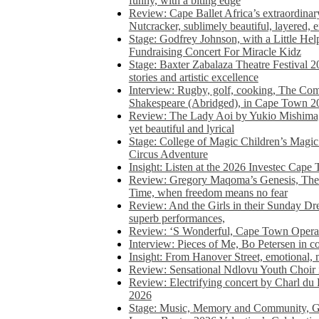
funny, with a biting edge
Review: Cape Ballet Africa’s extraordinar
Nutcracker, sublimely beautiful, layered, 
Stage: Godfrey Johnson, with a Little He
Fundraising Concert For Miracle Kidz
Stage: Baxter Zabalaza Theatre Festival 2
stories and artistic excellence
Interview: Rugby, golf, cooking, The Co
Shakespeare (Abridged), in Cape Town 2
Review: The Lady Aoi by Yukio Mishima, 
yet beautiful and lyrical
Stage: College of Magic Children’s Magic 
Circus Adventure
Insight: Listen at the 2026 Investec Cape
Review: Gregory Maqoma’s Genesis, The 
Time, when freedom means no fear
Review: And the Girls in their Sunday Dre
superb performances,
Review: ‘S Wonderful, Cape Town Opera’
Interview: Pieces of Me, Bo Petersen in c
Insight: From Hanover Street, emotional, 
Review: Sensational Ndlovu Youth Choir 
Review: Electrifying concert by Charl du 
2026
Stage: Music, Memory and Community, Go