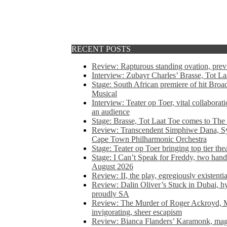
RECENT POSTS
Review: Rapturous standing ovation, pre
Interview: Zubayr Charles’ Brasse, Tot Laa
Stage: South African premiere of hit Bro
Musical
Interview: Teater op Toer, vital collabora
an audience
Stage: Brasse, Tot Laat Toe comes to The
Review: Transcendent Simphiwe Dana, Sy
Cape Town Philharmonic Orchestra
Stage: Teater op Toer bringing top tier the
Stage: I Can’t Speak for Freddy, two hand
August 2026
Review: II, the play, egregiously existentia
Review: Dalin Oliver’s Stuck in Dubai, hys
proudly SA
Review: The Murder of Roger Ackroyd, M
invigorating, sheer escapism
Review: Bianca Flanders’ Karamonk, magic