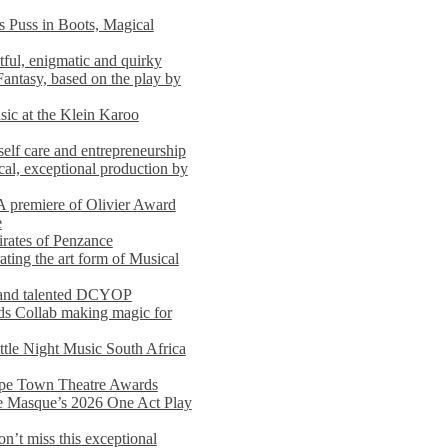
s Puss in Boots, Magical
ful, enigmatic and quirky
Fantasy, based on the play by
usic at the Klein Karoo
self care and entrepreneurship
al, exceptional production by
premiere of Olivier Award
e
rates of Penzance
ting the art form of Musical
 and talented DCYOP
s Collab making magic for
ittle Night Music South Africa
Cape Town Theatre Awards
he Masque’s 2026 One Act Play
n’t miss this exceptional