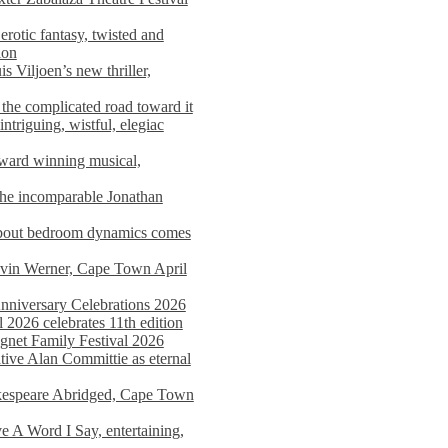
rotic fantasy, twisted and
ion
s Viljoen’s new thriller,
the complicated road toward it
triguing, wistful, elegiac
award winning musical,
he incomparable Jonathan
about bedroom dynamics comes
avin Werner, Cape Town April
nniversary Celebrations 2026
2026 celebrates 11th edition
agnet Family Festival 2026
ative Alan Committie as eternal
kespeare Abridged, Cape Town
 A Word I Say, entertaining,