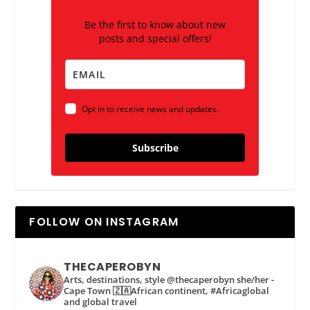
Be the first to know about new
posts and special offers!
Opt in to receive news and updates.
Subscribe
FOLLOW ON INSTAGRAM
THECAPEROBYN
Arts, destinations, style @thecaperobyn she/her -
Cape Town 🇿🇦African continent, #Africaglobal
and global travel