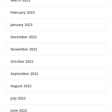
March 2023
February 2023
January 2023
December 2022
November 2022
October 2022
September 2022
August 2022
July 2022
June 2022