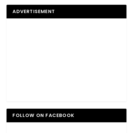
ADVERTISEMENT
FOLLOW ON FACEBOOK