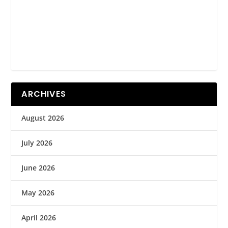
ARCHIVES
August 2026
July 2026
June 2026
May 2026
April 2026