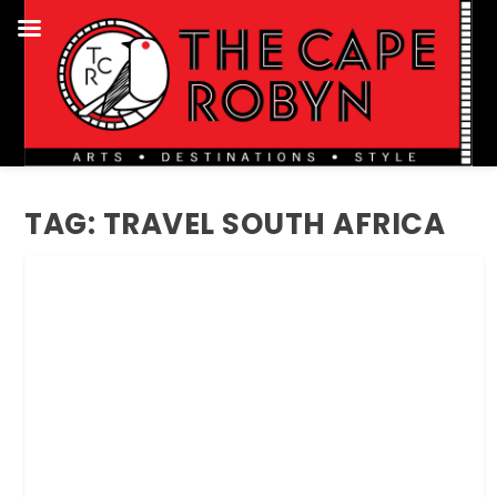
TAG:
TRAVEL SOUTH AFRICA