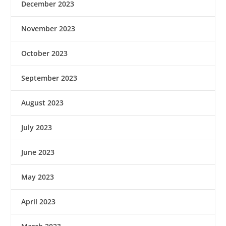
December 2023
November 2023
October 2023
September 2023
August 2023
July 2023
June 2023
May 2023
April 2023