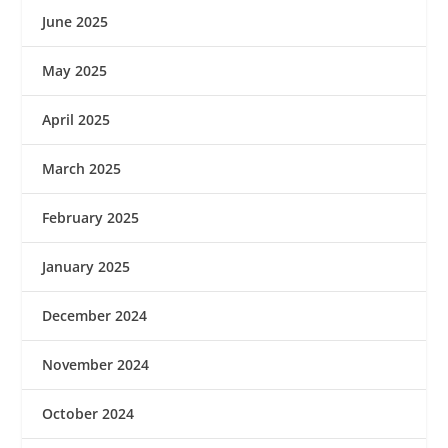
June 2025
May 2025
April 2025
March 2025
February 2025
January 2025
December 2024
November 2024
October 2024