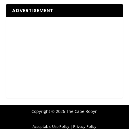
ADVERTISEMENT
Copyright © 2026 The Cape Robyn
Acceptable Use Policy
|
Privacy Policy