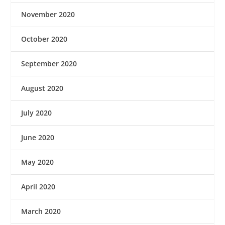
November 2020
October 2020
September 2020
August 2020
July 2020
June 2020
May 2020
April 2020
March 2020