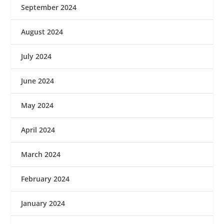
September 2024
August 2024
July 2024
June 2024
May 2024
April 2024
March 2024
February 2024
January 2024