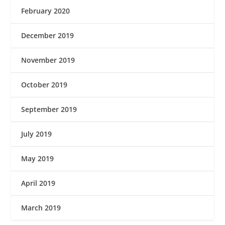
February 2020
December 2019
November 2019
October 2019
September 2019
July 2019
May 2019
April 2019
March 2019