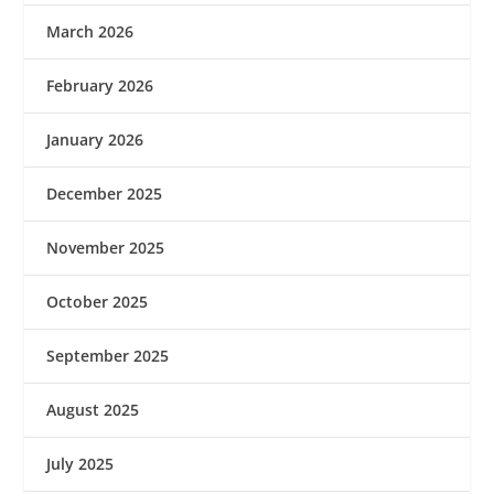
March 2026
February 2026
January 2026
December 2025
November 2025
October 2025
September 2025
August 2025
July 2025