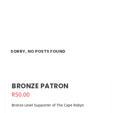
SORRY, NO POSTS FOUND
BRONZE PATRON
R
50.00
Bronze Level Supporter of The Cape Robyn