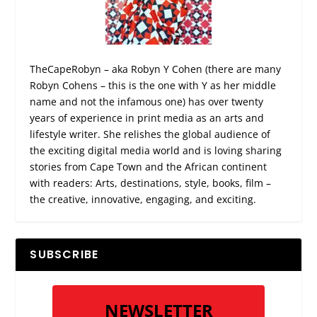
TheCapeRobyn – aka Robyn Y Cohen (there are many
Robyn Cohens – this is the one with Y as her middle
name and not the infamous one) has over twenty
years of experience in print media as an arts and
lifestyle writer. She relishes the global audience of
the exciting digital media world and is loving sharing
stories from Cape Town and the African continent
with readers: Arts, destinations, style, books, film –
the creative, innovative, engaging, and exciting.
SUBSCRIBE
NEWSLETTER