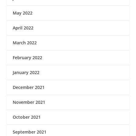
May 2022
April 2022
March 2022
February 2022
January 2022
December 2021
November 2021
October 2021
September 2021