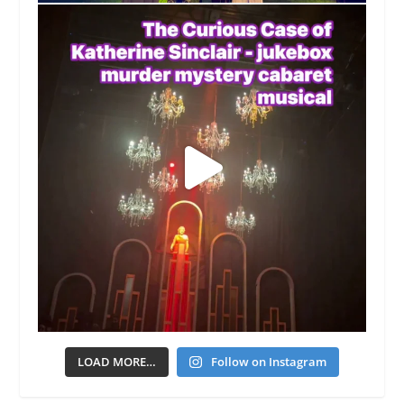
LOAD MORE…
Follow on Instagram