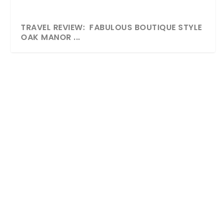
TRAVEL REVIEW: FABULOUS BOUTIQUE STYLE
OAK MANOR ...