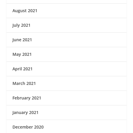
August 2021
July 2021
June 2021
May 2021
April 2021
March 2021
February 2021
January 2021
December 2020