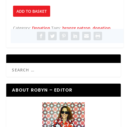
Bronze
ADD TO BASKET
Patron
quantity
Category:
Donation
Tags:
bronze patron
,
donation
ABOUT ROBYN – EDITOR