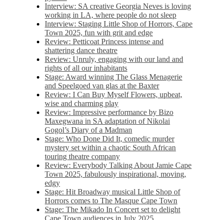
Interview: SA creative Georgia Neves is loving
working in LA, where people do not sleep
Interview: Staging Little Shop of Horrors, Cape
Town 2025, fun with grit and edge
Review: Petticoat Princess intense and
shattering dance theatre
Review: Unruly, engaging with our land and
rights of all our inhabitants
Stage: Award winning The Glass Menagerie
and Speelgoed van glas at the Baxter
Review: I Can Buy Myself Flowers, upbeat,
wise and charming play
Review: Impressive performance by Bizo
Maxegwana in SA adaptation of Nikolai
Gogol’s Diary of a Madman
Stage: Who Done Did It, comedic murder
mystery set within a chaotic South African
touring theatre company
Review: Everybody Talking About Jamie Cape
Town 2025, fabulously inspirational, moving,
edgy
Stage: Hit Broadway musical Little Shop of
Horrors comes to The Masque Cape Town
Stage: The Mikado In Concert set to delight
Cape Town audiences in July 2025