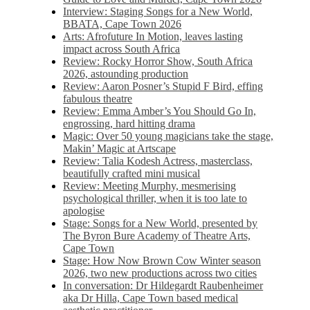
Interview: Staging Songs for a New World,
BBATA, Cape Town 2026
Arts: Afrofuture In Motion, leaves lasting
impact across South Africa
Review: Rocky Horror Show, South Africa
2026, astounding production
Review: Aaron Posner’s Stupid F Bird, effing
fabulous theatre
Review: Emma Amber’s You Should Go In,
engrossing, hard hitting drama
Magic: Over 50 young magicians take the stage,
Makin’ Magic at Artscape
Review: Talia Kodesh Actress, masterclass,
beautifully crafted mini musical
Review: Meeting Murphy, mesmerising
psychological thriller, when it is too late to
apologise
Stage: Songs for a New World, presented by
The Byron Bure Academy of Theatre Arts,
Cape Town
Stage: How Now Brown Cow Winter season
2026, two new productions across two cities
In conversation: Dr Hildegardt Raubenheimer
aka Dr Hilla, Cape Town based medical