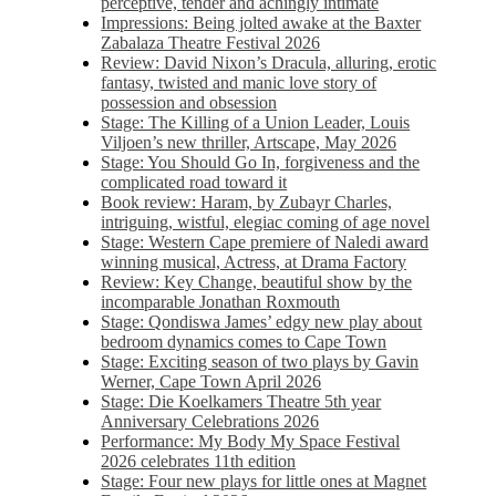
perceptive, tender and achingly intimate
Impressions: Being jolted awake at the Baxter
Zabalaza Theatre Festival 2026
Review: David Nixon’s Dracula, alluring, erotic
fantasy, twisted and manic love story of
possession and obsession
Stage: The Killing of a Union Leader, Louis
Viljoen’s new thriller, Artscape, May 2026
Stage: You Should Go In, forgiveness and the
complicated road toward it
Book review: Haram, by Zubayr Charles,
intriguing, wistful, elegiac coming of age novel
Stage: Western Cape premiere of Naledi award
winning musical, Actress, at Drama Factory
Review: Key Change, beautiful show by the
incomparable Jonathan Roxmouth
Stage: Qondiswa James’ edgy new play about
bedroom dynamics comes to Cape Town
Stage: Exciting season of two plays by Gavin
Werner, Cape Town April 2026
Stage: Die Koelkamers Theatre 5th year
Anniversary Celebrations 2026
Performance: My Body My Space Festival
2026 celebrates 11th edition
Stage: Four new plays for little ones at Magnet