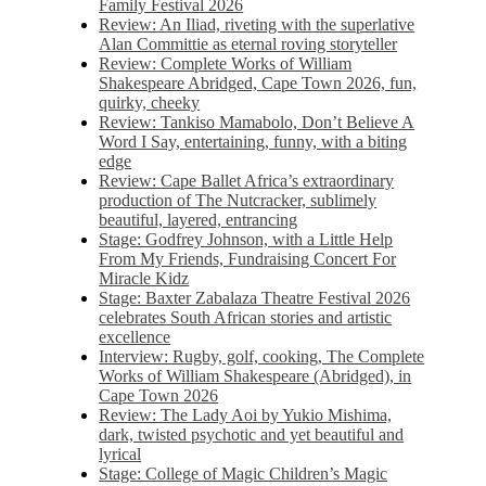
Family Festival 2026
Review: An Iliad, riveting with the superlative
Alan Committie as eternal roving storyteller
Review: Complete Works of William
Shakespeare Abridged, Cape Town 2026, fun,
quirky, cheeky
Review: Tankiso Mamabolo, Don’t Believe A
Word I Say, entertaining, funny, with a biting
edge
Review: Cape Ballet Africa’s extraordinary
production of The Nutcracker, sublimely
beautiful, layered, entrancing
Stage: Godfrey Johnson, with a Little Help
From My Friends, Fundraising Concert For
Miracle Kidz
Stage: Baxter Zabalaza Theatre Festival 2026
celebrates South African stories and artistic
excellence
Interview: Rugby, golf, cooking, The Complete
Works of William Shakespeare (Abridged), in
Cape Town 2026
Review: The Lady Aoi by Yukio Mishima,
dark, twisted psychotic and yet beautiful and
lyrical
Stage: College of Magic Children’s Magic