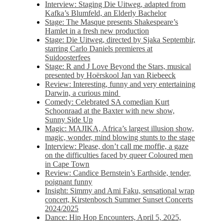
Interview: Staging Die Uitweg, adapted from
Kafka’s Blumfeld, an Elderly Bachelor
Stage: The Masque presents Shakespeare’s
Hamlet in a fresh new production
Stage: Die Uitweg, directed by Sjaka Septembir,
starring Carlo Daniels premieres at
Suidoosterfees
Stage: R and J Love Beyond the Stars, musical
presented by Hoërskool Jan van Riebeeck
Review: Interesting, funny and very entertaining
Darwin, a curious mind
Comedy: Celebrated SA comedian Kurt
Schoonraad at the Baxter with new show,
Sunny Side Up
Magic: MAJIKA, Africa’s largest illusion show,
magic, wonder, mind blowing stunts to the stage
Interview: Please, don’t call me moffie, a gaze
on the difficulties faced by queer Coloured men
in Cape Town
Review: Candice Bernstein’s Earthside, tender,
poignant funny
Insight: Simmy and Ami Faku, sensational wrap
concert, Kirstenbosch Summer Sunset Concerts
2024/2025
Dance: Hip Hop Encounters, April 5, 2025,