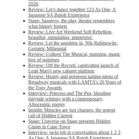
2026
Review: Let’s dance together 123 As One, A
Japanese SA Butoh Experience
Stage: Sarajevo, the play, theatre remembers
what history forgets
Review: Live Art Weekend Soft Rebellion,
beautiful, stimulating, immersive
Review: Let the sunshine in, Nik Rabinowitz,
Geriatric Millennial
Review: Colleen The Musical, stunning, magic
box of surprises
Review: Off the Record, captivating launch of
Leah Mari’s new cabaret platform
Review: Hearty and gorgeous tasting menu of
Broadway musicals with LAMTA’s 20 Years of
the Tony Awards
Interview: Princess and The Pea, blending
fairytale whimsy with a contemporary,
Afrocentric energy
Insight: Miracles are just changes, the urgent
call of Hidden Current
Stage: Universe on Stage presents Hidden
Giants in Cape Town
Interview: jacki job in conversation about 1 2 3
As One, A Japanese SA Butoh Experience