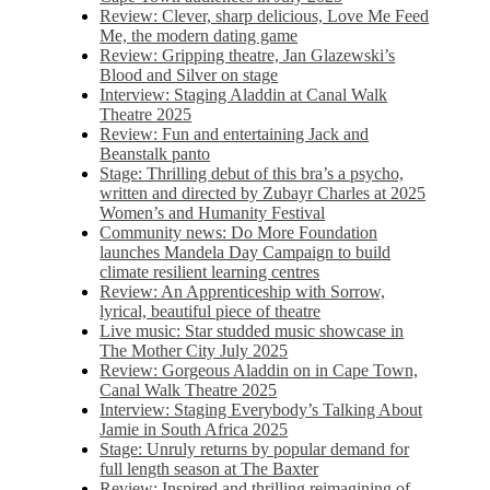
Review: Clever, sharp delicious, Love Me Feed
Me, the modern dating game
Review: Gripping theatre, Jan Glazewski’s
Blood and Silver on stage
Interview: Staging Aladdin at Canal Walk
Theatre 2025
Review: Fun and entertaining Jack and
Beanstalk panto
Stage: Thrilling debut of this bra’s a psycho,
written and directed by Zubayr Charles at 2025
Women’s and Humanity Festival
Community news: Do More Foundation
launches Mandela Day Campaign to build
climate resilient learning centres
Review: An Apprenticeship with Sorrow,
lyrical, beautiful piece of theatre
Live music: Star studded music showcase in
The Mother City July 2025
Review: Gorgeous Aladdin on in Cape Town,
Canal Walk Theatre 2025
Interview: Staging Everybody’s Talking About
Jamie in South Africa 2025
Stage: Unruly returns by popular demand for
full length season at The Baxter
Review: Inspired and thrilling reimagining of