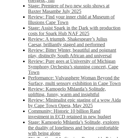
energetic, fun
Stage: Premiere of two new solo shows at
Baxter Masambe July 2025
Review: Find your inner child at Museum of
Illusions Cape Town
Stage: Assist Spark in the Dark with production
costs for Spark Hub NAF 2025
Review: A triumph, Shakespeare’s Julius
Caesar, brilliantly staged and performed
Review: Bitter Winter, beautiful and poignant
play, distinctly South African and universal
Review: Pure gees at University of Michigan
Symphony Orchestra’s stunning concert, Cape
Town
Performance: Vulvasphere Woman Beyond the
Surface, multi sensory exhibition in Cape Town
Review: Kamogelo Mhlantla’s Solitude,
uplifting, funny, warm and insightful
Review: Minimalist epic staging of a wow Aida
by Cape Town Opera, May 2025
Community: Historic 10 billion Rand
investment in ECD retained in new budget
Stage: Kamogelo Mhlantla’s Solitude, explores
the duality of loneliness and being comfortable
with being alone