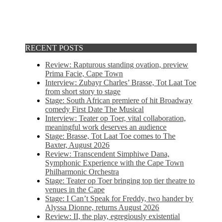
RECENT POSTS
Review: Rapturous standing ovation, preview
Prima Facie, Cape Town
Interview: Zubayr Charles’ Brasse, Tot Laat Toe
from short story to stage
Stage: South African premiere of hit Broadway
comedy First Date The Musical
Interview: Teater op Toer, vital collaboration,
meaningful work deserves an audience
Stage: Brasse, Tot Laat Toe comes to The
Baxter, August 2026
Review: Transcendent Simphiwe Dana,
Symphonic Experience with the Cape Town
Philharmonic Orchestra
Stage: Teater op Toer bringing top tier theatre to
venues in the Cape
Stage: I Can’t Speak for Freddy, two hander by
Alyssa Dionne, returns August 2026
Review: II, the play, egregiously existential