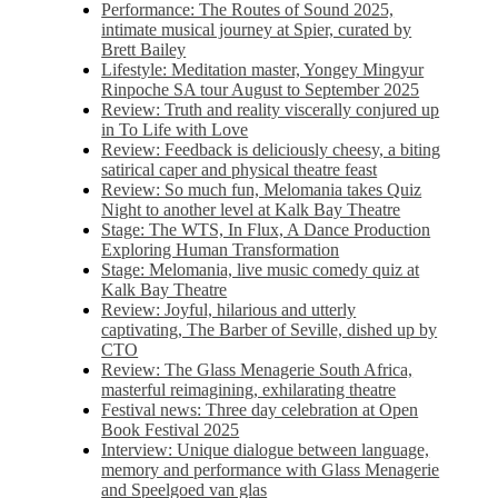
Performance: The Routes of Sound 2025,
intimate musical journey at Spier, curated by
Brett Bailey
Lifestyle: Meditation master, Yongey Mingyur
Rinpoche SA tour August to September 2025
Review: Truth and reality viscerally conjured up
in To Life with Love
Review: Feedback is deliciously cheesy, a biting
satirical caper and physical theatre feast
Review: So much fun, Melomania takes Quiz
Night to another level at Kalk Bay Theatre
Stage: The WTS, In Flux, A Dance Production
Exploring Human Transformation
Stage: Melomania, live music comedy quiz at
Kalk Bay Theatre
Review: Joyful, hilarious and utterly
captivating, The Barber of Seville, dished up by
CTO
Review: The Glass Menagerie South Africa,
masterful reimagining, exhilarating theatre
Festival news: Three day celebration at Open
Book Festival 2025
Interview: Unique dialogue between language,
memory and performance with Glass Menagerie
and Speelgoed van glas