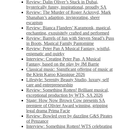
Review: Dalin Oliver’s Stuck in Dubai,
hysterically funny, inspirational, proudly SA
Review: The Murder of Roger Ackroyd, Mark
Shanahan’s adaption, invigorating, sheer
escapism
Review: Bianca Flanders’ Karamonk, magical,
enchanting, exquisitely crafted and performed
Review: Barrels of fun with Steven Stead’s Puss
in Boots, Magical Family Pantomime
Review: Peter Pan A Musical Fantasy, wistful,
enigmatic and quirky
Interview: Creating Peter Pan, A Musical
Fantasy, based on the play by JM Barrie
Classical music: Significant offering of music at
the Klein Karoo Klassique 2026
Lifestyle: Serenity Beauty Studio, luxury, self
care and entrepreneurship
Review: Something Rotten! Brilliant musical,
exceptional production by WTS, SA 2026
Stage: How Now Brown Cow presents SA
premiere of Olivier Award winning, gripping
legal drama Prima Facie
Review: Bowled over by dazzling G&S Pirates
of Penzance
Interview: Something Rotten! WTS celebrating