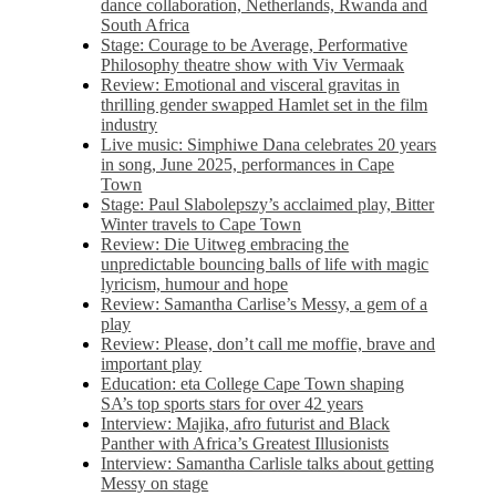
dance collaboration, Netherlands, Rwanda and
South Africa
Stage: Courage to be Average, Performative
Philosophy theatre show with Viv Vermaak
Review: Emotional and visceral gravitas in
thrilling gender swapped Hamlet set in the film
industry
Live music: Simphiwe Dana celebrates 20 years
in song, June 2025, performances in Cape
Town
Stage: Paul Slabolepszy’s acclaimed play, Bitter
Winter travels to Cape Town
Review: Die Uitweg embracing the
unpredictable bouncing balls of life with magic
lyricism, humour and hope
Review: Samantha Carlise’s Messy, a gem of a
play
Review: Please, don’t call me moffie, brave and
important play
Education: eta College Cape Town shaping
SA’s top sports stars for over 42 years
Interview: Majika, afro futurist and Black
Panther with Africa’s Greatest Illusionists
Interview: Samantha Carlisle talks about getting
Messy on stage