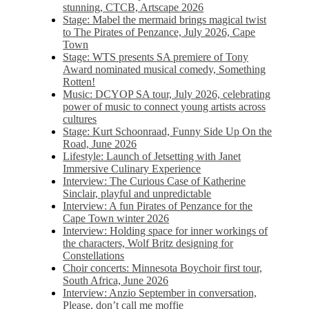
stunning, CTCB, Artscape 2026
Stage: Mabel the mermaid brings magical twist
to The Pirates of Penzance, July 2026, Cape
Town
Stage: WTS presents SA premiere of Tony
Award nominated musical comedy, Something
Rotten!
Music: DCYOP SA tour, July 2026, celebrating
power of music to connect young artists across
cultures
Stage: Kurt Schoonraad, Funny Side Up On the
Road, June 2026
Lifestyle: Launch of Jetsetting with Janet
Immersive Culinary Experience
Interview: The Curious Case of Katherine
Sinclair, playful and unpredictable
Interview: A fun Pirates of Penzance for the
Cape Town winter 2026
Interview: Holding space for inner workings of
the characters, Wolf Britz designing for
Constellations
Choir concerts: Minnesota Boychoir first tour,
South Africa, June 2026
Interview: Anzio September in conversation,
Please, don’t call me moffie