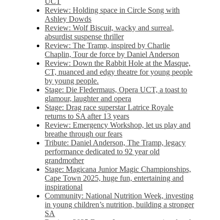
UCT
Review: Holding space in Circle Song with
Ashley Dowds
Review: Wolf Biscuit, wacky and surreal,
absurdist suspense thriller
Review: The Tramp, inspired by Charlie
Chaplin, Tour de force by Daniel Anderson
Review: Down the Rabbit Hole at the Masque,
CT, nuanced and edgy theatre for young people
by young people.
Stage: Die Fledermaus, Opera UCT, a toast to
glamour, laughter and opera
Stage: Drag race superstar Latrice Royale
returns to SA after 13 years
Review: Emergency Workshop, let us play and
breathe through our fears
Tribute: Daniel Anderson, The Tramp, legacy
performance dedicated to 92 year old
grandmother
Stage: Magicana Junior Magic Championships,
Cape Town 2025, huge fun, entertaining and
inspirational
Community: National Nutrition Week, investing
in young children’s nutrition, building a stronger
SA