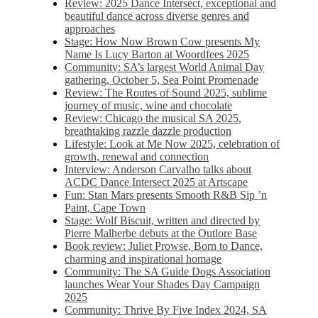
Review: 2025 Dance Intersect, exceptional and
beautiful dance across diverse genres and
approaches
Stage: How Now Brown Cow presents My
Name Is Lucy Barton at Woordfees 2025
Community: SA’s largest World Animal Day
gathering, October 5,​​ Sea Point Promenade​
Review: The Routes of Sound 2025, sublime
journey of music, wine and chocolate
Review: Chicago the musical SA 2025,
breathtaking razzle dazzle production
Lifestyle: Look at Me Now 2025, celebration of
growth, renewal and connection
Interview: Anderson Carvalho talks about
ACDC Dance Intersect 2025 at Artscape
Fun: Stan Mars presents Smooth R&B Sip ’n
Paint, Cape Town
Stage: Wolf Biscuit, written and directed by
Pierre Malherbe debuts at the Outlore Base
Book review: Juliet Prowse, Born to Dance,
charming and inspirational homage
Community: The SA Guide Dogs Association
launches Wear Your Shades Day Campaign
2025
Community: Thrive By Five Index 2024, SA