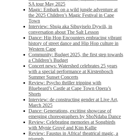
SA tour May 2025
Magic: Embark on a wild jungle adventure at
the 2025 Children’s Magic Festival in Cape
Town
Interview: Sbuja aka Sibuyiselo Dywili, in
conversation about The Salt Lesson
Dance: Hip Hop Encounters embracing vibrant
history of street dance and Hip Hop culture in
Western Cape
Community: Budget 2025, the first step towards
a Children’s Budget
Concert news: Watershed celebrates 25 years
with a special performance at Kirstenbosch
Summer Sunset Concerts
Review: Psycho thriller tripping with
Bluebeard’s Castle at Cape Town Opera’s
Shorts
Interview: de constructing gender at Live Art,
March 2025
Dance: Generations, exciting showcase of
emerging choreographers by SboNdaba Dance
Review: Celebrating memories at Songbirds
with Mynie Grové and Kim Kallie
Review: Faustus in Africa! theatrical magic, a
triumph