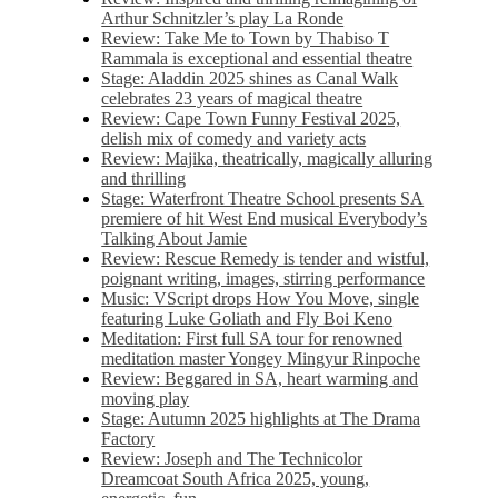
Arthur Schnitzler’s play La Ronde
Review: Take Me to Town by Thabiso T
Rammala is exceptional and essential theatre
Stage: Aladdin 2025 shines as Canal Walk
celebrates 23 years of magical theatre
Review: Cape Town Funny Festival 2025,
delish mix of comedy and variety acts
Review: Majika, theatrically, magically alluring
and thrilling
Stage: Waterfront Theatre School presents SA
premiere of hit West End musical Everybody’s
Talking About Jamie
Review: Rescue Remedy is tender and wistful,
poignant writing, images, stirring performance
Music: VScript drops How You Move, single
featuring Luke Goliath and Fly Boi Keno
Meditation: First full SA tour for renowned
meditation master Yongey Mingyur Rinpoche
Review: Beggared in SA, heart warming and
moving play
Stage: Autumn 2025 highlights at The Drama
Factory
Review: Joseph and The Technicolor
Dreamcoat South Africa 2025, young,