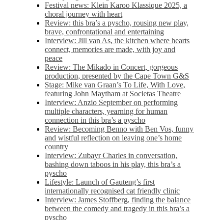
Festival news: Klein Karoo Klassique 2025, a
choral journey with heart
Review: this bra’s a pyscho, rousing new play,
brave, confrontational and entertaining
Interview: Jill van As, the kitchen where hearts
connect, memories are made, with joy and
peace
Review: The Mikado in Concert, gorgeous
production, presented by the Cape Town G&S
Stage: Mike van Graan’s To Life, With Love,
featuring John Maytham at Societas Theatre
Interview: Anzio September on performing
multiple characters, yearning for human
connection in this bra’s a pyscho
Review: Becoming Benno with Ben Vos, funny
and wistful reflection on leaving one’s home
country
Interview: Zubayr Charles in conversation,
bashing down taboos in his play, this bra’s a
pyscho
Lifestyle: Launch of Gauteng’s first
internationally recognised cat friendly clinic
Interview: James Stoffberg, finding the balance
between the comedy and tragedy in this bra’s a
pyscho