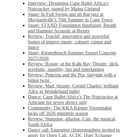
Interview: Designing Cape Ballet Africa’s
Nutcracker, staged by Maina Gielgud
Stage: In Full Swing and all that jazz at
Maynardville’s 70th Summer in Cape Town
Stage: STAND Foundation fundraiser, Breath
and Hammer Acoustic at Baxter
Review: Touché, innovative and powerful
fusion of improv music, cabaret, cirque and
dance
Stage: Kirstenbosch Summer Sunset Concerts
2025/2026
Review: Rouge, at the Kalk Bay Theatre, slick,
acrobatic, naughty, fun and entertaining
Review: Princess and the Pea, fairytale with a
biting twist
Review: Mad, bizarre, Gerald Charles’ brilliant
Alice in Wonderland ballet
Dance: Cape Ballet Africa’s The Nutcracker at
Artscape for seven shows only
Community: The KKA Klopse Voorsmakie
kicks off 2026 minstrels season
Review: Stunning, alluring, Cats, the musical,
South Africa
Dance call: Emerging choreographers invited to
apply for Open Call, ACDC Duet Xchange