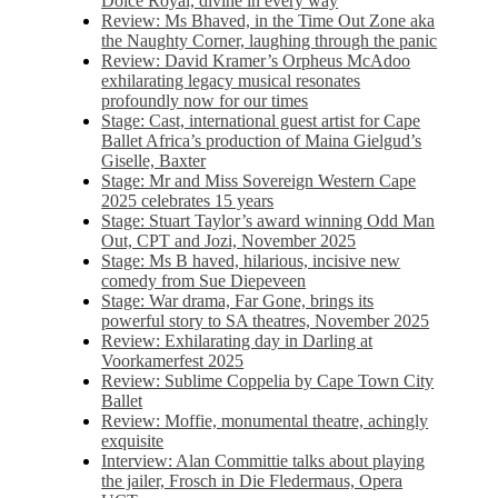
Dolce Royal, divine in every way
Review: Ms Bhaved, in the Time Out Zone aka
the Naughty Corner, laughing through the panic
Review: David Kramer’s Orpheus McAdoo
exhilarating legacy musical resonates
profoundly now for our times
Stage: Cast, international guest artist for Cape
Ballet Africa’s production of Maina Gielgud’s
Giselle, Baxter
Stage: Mr and Miss Sovereign Western Cape
2025 celebrates 15 years
Stage: Stuart Taylor’s award winning Odd Man
Out, CPT and Jozi, November 2025
Stage: Ms B haved, hilarious, incisive new
comedy from Sue Diepeveen
Stage: War drama, Far Gone, brings its
powerful story to SA theatres, November 2025
Review: Exhilarating day in Darling at
Voorkamerfest 2025
Review: Sublime Coppelia by Cape Town City
Ballet
Review: Moffie, monumental theatre, achingly
exquisite
Interview: Alan Committie talks about playing
the jailer, Frosch in Die Fledermaus, Opera