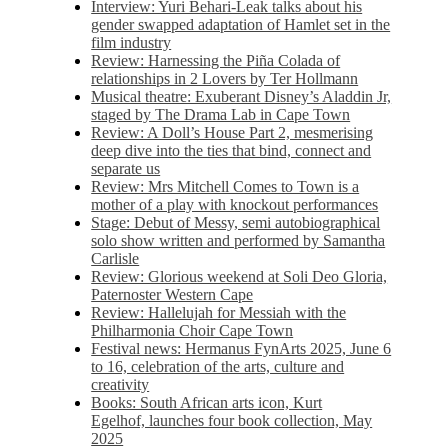
Interview: Yuri Behari-Leak talks about his
gender swapped adaptation of Hamlet set in the
film industry
Review: Harnessing the Piña Colada of
relationships in 2 Lovers by Ter Hollmann
Musical theatre: Exuberant Disney’s Aladdin Jr,
staged by The Drama Lab in Cape Town
Review: A Doll’s House Part 2, mesmerising
deep dive into the ties that bind, connect and
separate us
Review: Mrs Mitchell Comes to Town is a
mother of a play with knockout performances
Stage: Debut of Messy, semi autobiographical
solo show written and performed by Samantha
Carlisle
Review: Glorious weekend at Soli Deo Gloria,
Paternoster Western Cape
Review: Hallelujah for Messiah with the
Philharmonia Choir Cape Town
Festival news: Hermanus FynArts 2025, June 6
to 16, celebration of the arts, culture and
creativity
Books: South African arts icon, Kurt
Egelhof, launches four book collection, May
2025