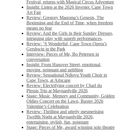
Festival, returns with Magical Circus Adventure
Insight: Listen at the 2026 Investec Cape Town
Art Fair
Review: Gregory Maqoma’s Genesis, The
Beginning and the End of Time, when freedom
means no fear
Review: And the Girls in their Sunday Dresses,
intriguing play with superb performances,
Review: ‘S Wonderful, Cape Town Opera’s
Gershwin in the Park
Interview: Pieces of Me, Bo Petersen in
conversation
Insight: From Hanover Street, emotional,
moving, poignant and uplifting
Review: Sensational Ndlovu Youth Choir in
Cape Town, at Artscape
Review: Electrifying concert by Charl du
Plessis Trio at Maynardville 2026
Stage: Music, Memory and Community, Golden
Oldies Concert on the Lawn, Baxter 2026
Valentine’s Celebration
Review: Thrilling and utterly mesmerising
Twelfth Night at Maynardville 2026,
entertaining, stylish, fun, poignant
Stage: Pieces of Me, award winning solo theatre