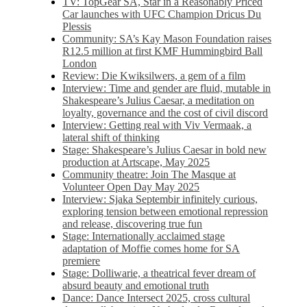
TV: TopGear SA, Star in a Reasonably Priced
Car launches with UFC Champion Dricus Du
Plessis
Community: SA’s Kay Mason Foundation raises
R12.5 million at first KMF Hummingbird Ball
London
Review: Die Kwiksilwers, a gem of a film
Interview: Time and gender are fluid, mutable in
Shakespeare’s Julius Caesar, a meditation on
loyalty, governance and the cost of civil discord
Interview: Getting real with Viv Vermaak, a
lateral shift of thinking
Stage: Shakespeare’s Julius Caesar in bold new
production at Artscape, May 2025
Community theatre: Join The Masque at
Volunteer Open Day May 2025
Interview: Sjaka Septembir infinitely curious,
exploring tension between emotional repression
and release, discovering true fun
Stage: Internationally acclaimed stage
adaptation of Moffie comes home for SA
premiere
Stage: Dolliwarie, a theatrical fever dream of
absurd beauty and emotional truth
Dance: Dance Intersect 2025, cross cultural