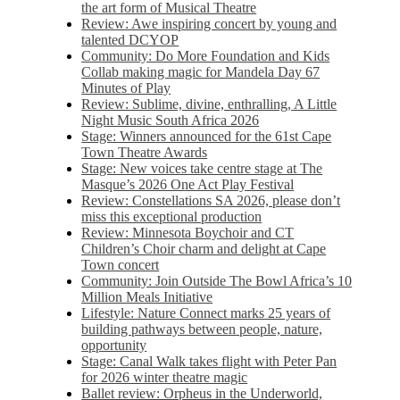
the art form of Musical Theatre
Review: Awe inspiring concert by young and
talented DCYOP
Community: Do More Foundation and Kids
Collab making magic for Mandela Day 67
Minutes of Play
Review: Sublime, divine, enthralling, A Little
Night Music South Africa 2026
Stage: Winners announced for the 61st Cape
Town Theatre Awards
Stage: New voices take centre stage at The
Masque’s 2026 One Act Play Festival
Review: Constellations SA 2026, please don’t
miss this exceptional production
Review: Minnesota Boychoir and CT
Children’s Choir charm and delight at Cape
Town concert
Community: Join Outside The Bowl Africa’s 10
Million Meals Initiative
Lifestyle: Nature Connect marks 25 years of
building pathways between people, nature,
opportunity
Stage: Canal Walk takes flight with Peter Pan
for 2026 winter theatre magic
Ballet review: Orpheus in the Underworld,