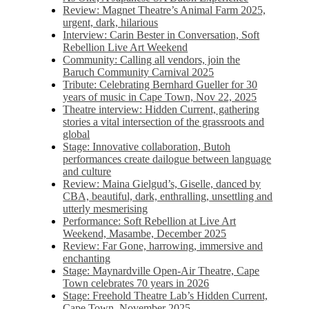
Review: Magnet Theatre’s Animal Farm 2025,
urgent, dark, hilarious
Interview: Carin Bester in Conversation, Soft
Rebellion Live Art Weekend
Community: Calling all vendors, join the
Baruch Community Carnival 2025
Tribute: Celebrating Bernhard Gueller for 30
years of music in Cape Town, Nov 22, 2025
Theatre interview: Hidden Current, gathering
stories a vital intersection of the grassroots and
global
Stage: Innovative collaboration, Butoh
performances create dailogue between language
and culture
Review: Maina Gielgud’s, Giselle, danced by
CBA, beautiful, dark, enthralling, unsettling and
utterly mesmerising
Performance: Soft Rebellion at Live Art
Weekend, Masambe, December 2025
Review: Far Gone, harrowing, immersive and
enchanting
Stage: Maynardville Open-Air Theatre, Cape
Town celebrates 70 years in 2026
Stage: Freehold Theatre Lab’s Hidden Current,
Cape Town, November 2025