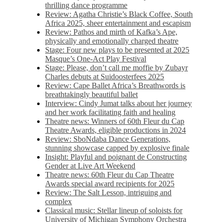
thrilling dance programme
Review: Agatha Christie’s Black Coffee, South
Africa 2025, sheer entertainment and escapism
Review: Pathos and mirth of Kafka’s Ape,
physically and emotionally charged theatre
Stage: Four new plays to be presented at 2025
Masque’s One-Act Play Festival
Stage: Please, don’t call me moffie by Zubayr
Charles debuts at Suidoosterfees 2025
Review: Cape Ballet Africa’s Breathwords is
breathtakingly beautiful ballet
Interview: Cindy Jumat talks about her journey
and her work facilitating faith and healing
Theatre news: Winners of 60th Fleur du Cap
Theatre Awards, eligible productions in 2024
Review: SboNdaba Dance Generations,
stunning showcase capped by explosive finale
Insight: Playful and poignant de Constructing
Gender at Live Art Weekend
Theatre news: 60th Fleur du Cap Theatre
Awards special award recipients for 2025
Review: The Salt Lesson, intriguing and
complex
Classical music: Stellar lineup of soloists for
University of Michigan Symphony Orchestra