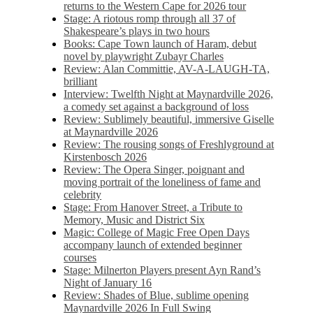
returns to the Western Cape for 2026 tour
Stage: A riotous romp through all 37 of
Shakespeare’s plays in two hours
Books: Cape Town launch of Haram, debut
novel by playwright Zubayr Charles
Review: Alan Committie, AV-A-LAUGH-TA,
brilliant
Interview: Twelfth Night at Maynardville 2026,
a comedy set against a background of loss
Review: Sublimely beautiful, immersive Giselle
at Maynardville 2026
Review: The rousing songs of Freshlyground at
Kirstenbosch 2026
Review: The Opera Singer, poignant and
moving portrait of the loneliness of fame and
celebrity
Stage: From Hanover Street, a Tribute to
Memory, Music and District Six
Magic: College of Magic Free Open Days
accompany launch of extended beginner
courses
Stage: Milnerton Players present Ayn Rand’s
Night of January 16
Review: Shades of Blue, sublime opening
Maynardville 2026 In Full Swing