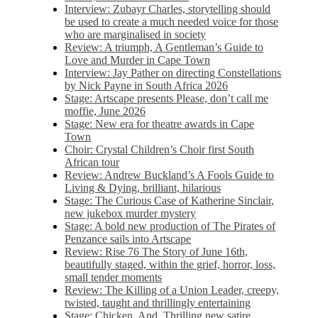
Interview: Zubayr Charles, storytelling should
be used to create a much needed voice for those
who are marginalised in society
Review: A triumph, A Gentleman’s Guide to
Love and Murder in Cape Town
Interview: Jay Pather on directing Constellations
by Nick Payne in South Africa 2026
Stage: Artscape presents Please, don’t call me
moffie, June 2026
Stage: New era for theatre awards in Cape
Town
Choir: Crystal Children’s Choir first South
African tour
Review: Andrew Buckland’s A Fools Guide to
Living & Dying, brilliant, hilarious
Stage: The Curious Case of Katherine Sinclair,
new jukebox murder mystery
Stage: A bold new production of The Pirates of
Penzance sails into Artscape
Review: Rise 76 The Story of June 16th,
beautifully staged, within the grief, horror, loss,
small tender moments
Review: The Killing of a Union Leader, creepy,
twisted, taught and thrillingly entertaining
Stage: Chicken, And. Thrilling new satire