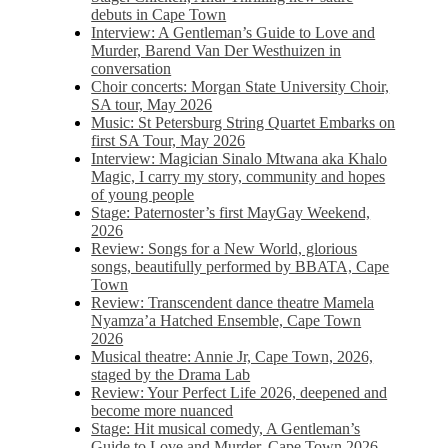
debuts in Cape Town
Interview: A Gentleman’s Guide to Love and
Murder, Barend Van Der Westhuizen in
conversation
Choir concerts: Morgan State University Choir,
SA tour, May 2026
Music: St Petersburg String Quartet Embarks on
first SA Tour, May 2026
Interview: Magician Sinalo Mtwana aka Khalo
Magic, I carry my story, community and hopes
of young people
Stage: Paternoster’s first MayGay Weekend,
2026
Review: Songs for a New World, glorious
songs, beautifully performed by BBATA, Cape
Town
Review: Transcendent dance theatre Mamela
Nyamza’a Hatched Ensemble, Cape Town
2026
Musical theatre: Annie Jr, Cape Town, 2026,
staged by the Drama Lab
Review: Your Perfect Life 2026, deepened and
become more nuanced
Stage: Hit musical comedy, A Gentleman’s
Guide to Love and Murder, Cape Town 2026