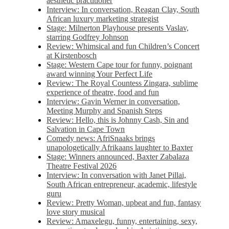
aesthetic practitioner
Interview: In conversation, Reagan Clay, South
African luxury marketing strategist
Stage: Milnerton Playhouse presents Vaslav,
starring Godfrey Johnson
Review: Whimsical and fun Children’s Concert
at Kirstenbosch
Stage: Western Cape tour for funny, poignant
award winning Your Perfect Life
Review: The Royal Countess Zingara, sublime
experience of theatre, food and fun
Interview: Gavin Werner in conversation,
Meeting Murphy and Spanish Steps
Review: Hello, this is Johnny Cash, Sin and
Salvation in Cape Town
Comedy news: AfriSnaaks brings
unapologetically Afrikaans laughter to Baxter
Stage: Winners announced, Baxter Zabalaza
Theatre Festival 2026
Interview: In conversation with Janet Pillai,
South African entrepreneur, academic, lifestyle
guru
Review: Pretty Woman, upbeat and fun, fantasy
love story musical
Review: Amaxelegu, funny, entertaining, sexy,