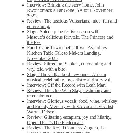
Interview: Bringing the story home, John
Rwothomack’s Far Gone, SA tour November
2025
Review: The luscious Vulgarians, juicy, fun and
entertaining.
Stage: Spice up the festive season with
Masque’s delicious fairytale, The Princess and
the Pea
Food: Cape Town chef, Jill Van As, brings
Kitchen Table Talk to Makers Landing,
November 2025
Review: Stirred not Shaken, entertaining and
wry, tale, with a bite
Stage: The Call, a bold new queer African
musical, celebrating joy, artistry and survival
Interview: Off the Record with Leah Mari
Review: The One Who Stays, testimony and
remembrance
Interview: Glorious vocals, food, wine, whiskey
and Freddy Mercury with SA vocalist vocalist
Warren Driscoll
Review: Glittering escapism, joy and hilarity,
Opera UCT’s Die Fledermaus
Review: The Royal Countess Zingara, La