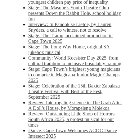
youngest children pay price of inequality
Stage: The Masque’s Youth Theatre Club
presents Down the Rabbit Hole, school holiday
fun
Interview: ‘n Pandok se Liefde, by Lauren
Snyders, a call to witness, not to resolve
Stage: The Tramp, acclaimed production in
Cape Town 2025
Stage: The Long Way Home, original SA
jukebox musical
Community: World Koesister Day 2025, from
cultural tradition to inclusive hospitality training
Stage: Cape Town’s brightest young magicians
to compete in Magicana Junior Magic Champs
2025
Stage: Celebration of the 15th Baxter Zabalaza
Theatre Festival with Best of the Fest,
September 2025
Review: Interrogating silence in The Grab After
A Doll’s House, by Morapeleng Molekoa
Review: Outstanding Little Shop of Horrors
South Africa 2025, a protest musical for our
times
Dance: Cape Town Welcomes ACDC Dance
Intersect 2025