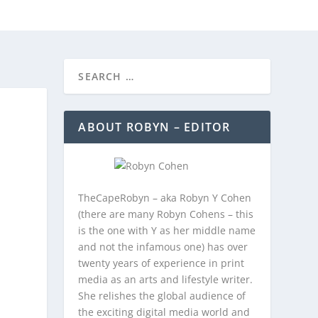
REEBIES/PROMOTIONS
CONTACT
ABOUT ROBYN – EDITOR
TheCapeRobyn – aka Robyn Y Cohen
(there are many Robyn Cohens – this
is the one with Y as her middle name
and not the infamous one) has over
twenty years of experience in print
media as an arts and lifestyle writer.
She relishes the global audience of
the exciting digital media world and