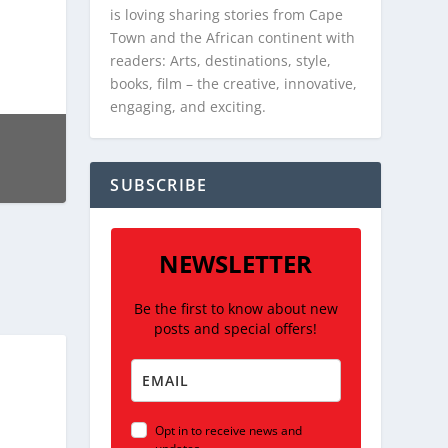
is loving sharing stories from Cape
Town and the African continent with
readers: Arts, destinations, style,
books, film – the creative, innovative,
engaging, and exciting.
SUBSCRIBE
NEWSLETTER
Be the first to know about new
posts and special offers!
Opt in to receive news and