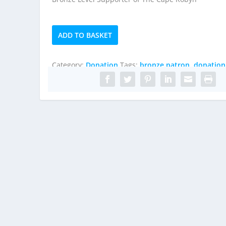
Bronze
ADD TO BASKET
Patron
quantity
Category:
Donation
Tags:
bronze patron
,
donation