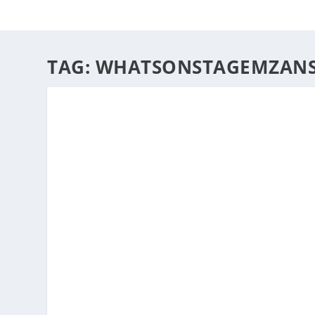
HOME
ABOUT
ARTS
TAG:
WHATSONSTAGEMZANSI