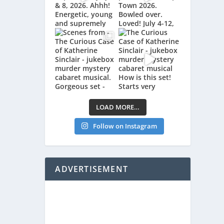
LOAD MORE…
Follow on Instagram
ADVERTISEMENT