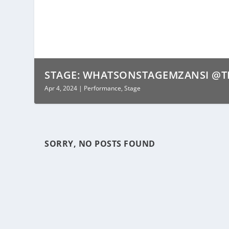
STAGE: WHATSONSTAGEMZANSI @TH
Apr 4, 2024
|
Performance
,
Stage
SORRY, NO POSTS FOUND