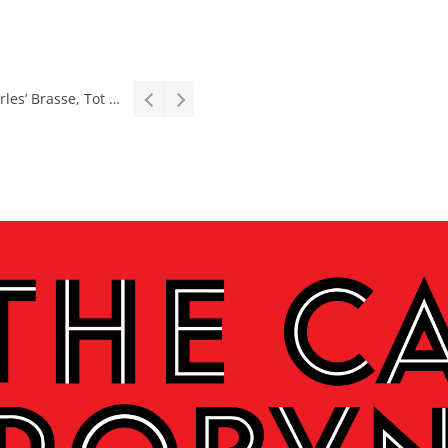
Stage: South African premiere of hit Broadway comedy First Date The Musical