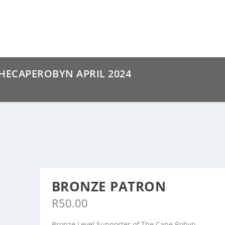
ECAPEROBYN APRIL 2024
BRONZE PATRON
R
50.00
Bronze Level Supporter of The Cape Robyn