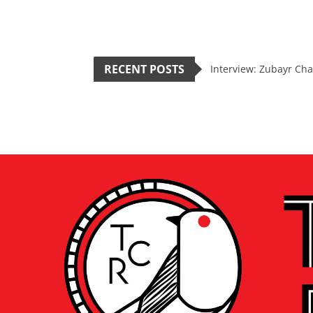
RECENT POSTS