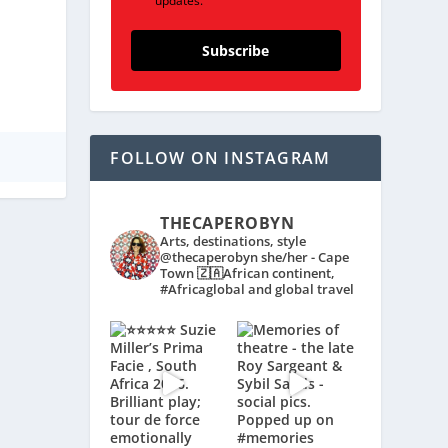
updates.
Subscribe
FOLLOW ON INSTAGRAM
THECAPEROBYN
Arts, destinations, style
@thecaperobyn she/her - Cape
Town 🇿🇦African continent,
#Africaglobal and global travel