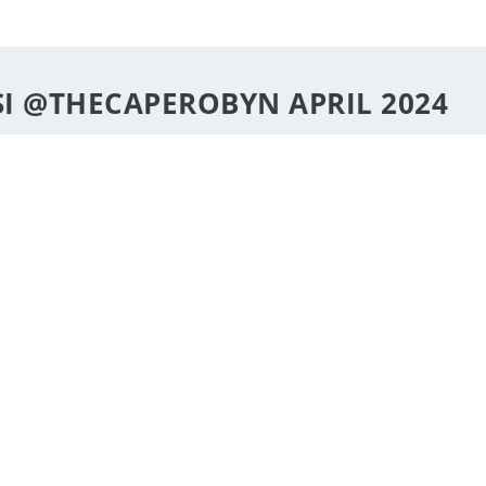
DESTINATIONS
STYLE
F
 @THECAPEROBYN APRIL 2024