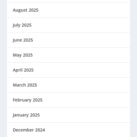
August 2025
July 2025
June 2025
May 2025
April 2025
March 2025
February 2025
January 2025
December 2024