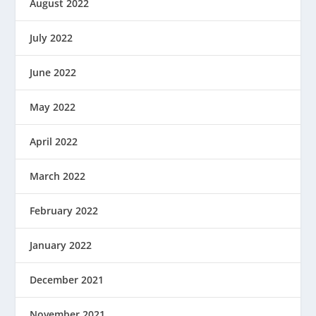
August 2022
July 2022
June 2022
May 2022
April 2022
March 2022
February 2022
January 2022
December 2021
November 2021