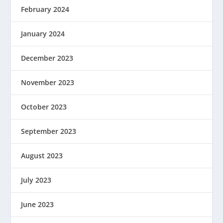
February 2024
January 2024
December 2023
November 2023
October 2023
September 2023
August 2023
July 2023
June 2023