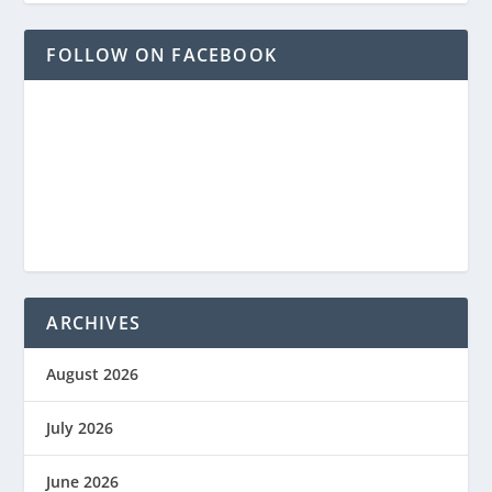
FOLLOW ON FACEBOOK
ARCHIVES
August 2026
July 2026
June 2026