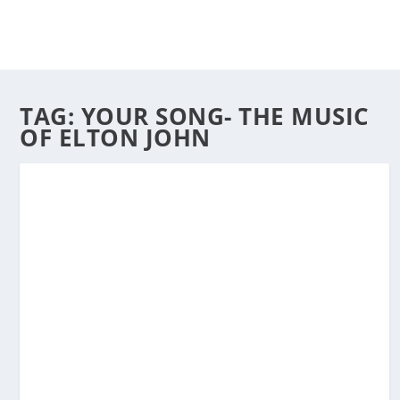
TAG:
YOUR SONG- THE MUSIC
OF ELTON JOHN