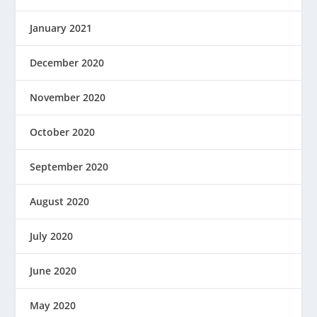
January 2021
December 2020
November 2020
October 2020
September 2020
August 2020
July 2020
June 2020
May 2020