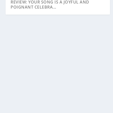
REVIEW: YOUR SONG IS A JOYFUL AND
POIGNANT CELEBRA...