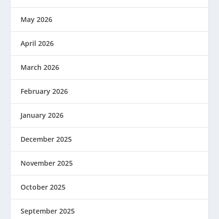
May 2026
April 2026
March 2026
February 2026
January 2026
December 2025
November 2025
October 2025
September 2025