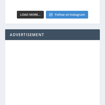
LOAD MORE…
Follow on Instagram
ADVERTISEMENT