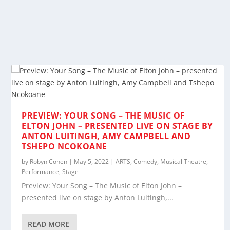
PREVIEW: YOUR SONG – THE MUSIC OF
ELTON JOHN – PRESENTED LIVE ON STAGE BY
ANTON LUITINGH, AMY CAMPBELL AND
TSHEPO NCOKOANE
by
Robyn Cohen
|
May 5, 2022
|
ARTS
,
Comedy
,
Musical Theatre
,
Performance
,
Stage
Preview: Your Song – The Music of Elton John –
presented live on stage by Anton Luitingh,...
READ MORE