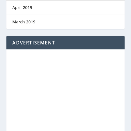
April 2019
March 2019
ADVERTISEMENT