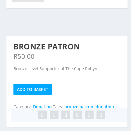
BRONZE PATRON
R
50.00
Bronze Level Supporter of The Cape Robyn
Bronze
ADD TO BASKET
Patron
quantity
Category:
Donation
Tags:
bronze patron
,
donation