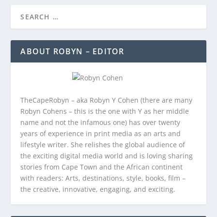
ABOUT ROBYN – EDITOR
TheCapeRobyn – aka Robyn Y Cohen (there are many
Robyn Cohens – this is the one with Y as her middle
name and not the infamous one) has over twenty
years of experience in print media as an arts and
lifestyle writer. She relishes the global audience of
the exciting digital media world and is loving sharing
stories from Cape Town and the African continent
with readers: Arts, destinations, style, books, film –
the creative, innovative, engaging, and exciting.