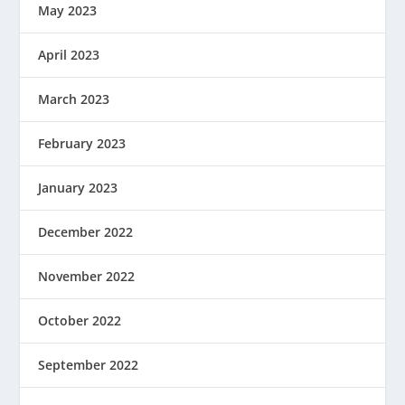
May 2023
April 2023
March 2023
February 2023
January 2023
December 2022
November 2022
October 2022
September 2022