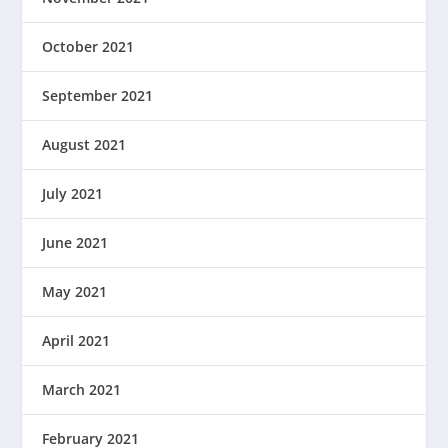
October 2021
September 2021
August 2021
July 2021
June 2021
May 2021
April 2021
March 2021
February 2021