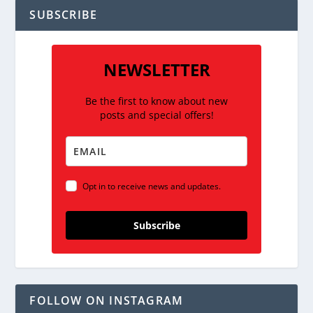
SUBSCRIBE
NEWSLETTER
Be the first to know about new
posts and special offers!
Opt in to receive news and updates.
Subscribe
FOLLOW ON INSTAGRAM