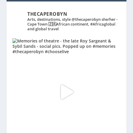
THECAPEROBYN
Arts, destinations, style @thecaperobyn she/her -
Cape Town 🇿🇦African continent, #Africaglobal
and global travel