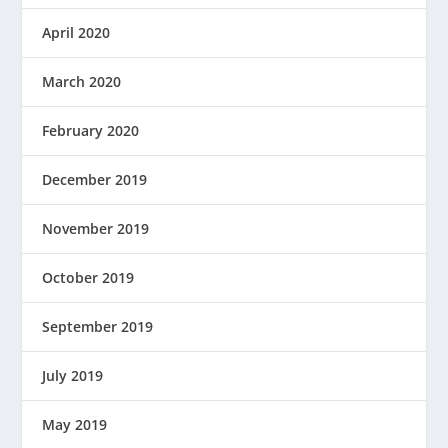
April 2020
March 2020
February 2020
December 2019
November 2019
October 2019
September 2019
July 2019
May 2019