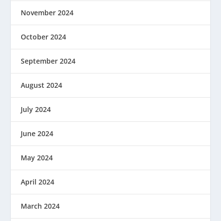
November 2024
October 2024
September 2024
August 2024
July 2024
June 2024
May 2024
April 2024
March 2024