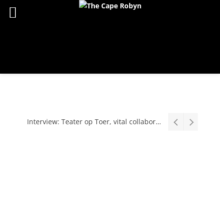
Interview: Teater op Toer, vital collaboration, meaningful work deserves an audience