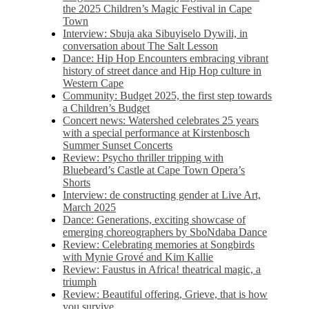
the 2025 Children’s Magic Festival in Cape
Town
Interview: Sbuja aka Sibuyiselo Dywili, in
conversation about The Salt Lesson
Dance: Hip Hop Encounters embracing vibrant
history of street dance and Hip Hop culture in
Western Cape
Community: Budget 2025, the first step towards
a Children’s Budget
Concert news: Watershed celebrates 25 years
with a special performance at Kirstenbosch
Summer Sunset Concerts
Review: Psycho thriller tripping with
Bluebeard’s Castle at Cape Town Opera’s
Shorts
Interview: de constructing gender at Live Art,
March 2025
Dance: Generations, exciting showcase of
emerging choreographers by SboNdaba Dance
Review: Celebrating memories at Songbirds
with Mynie Grové and Kim Kallie
Review: Faustus in Africa! theatrical magic, a
triumph
Review: Beautiful offering, Grieve, that is how
you survive