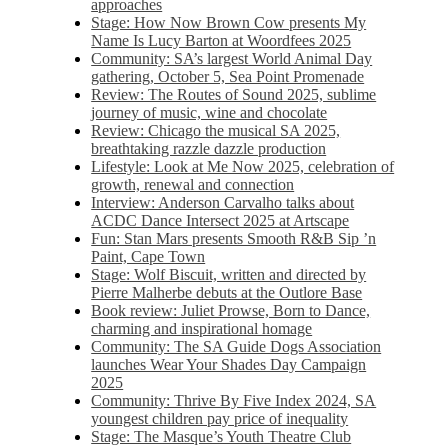
approaches
Stage: How Now Brown Cow presents My
Name Is Lucy Barton at Woordfees 2025
Community: SA’s largest World Animal Day
gathering, October 5,​​ Sea Point Promenade​
Review: The Routes of Sound 2025, sublime
journey of music, wine and chocolate
Review: Chicago the musical SA 2025,
breathtaking razzle dazzle production
Lifestyle: Look at Me Now 2025, celebration of
growth, renewal and connection
Interview: Anderson Carvalho talks about
ACDC Dance Intersect 2025 at Artscape
Fun: Stan Mars presents Smooth R&B Sip ’n
Paint, Cape Town
Stage: Wolf Biscuit, written and directed by
Pierre Malherbe debuts at the Outlore Base
Book review: Juliet Prowse, Born to Dance,
charming and inspirational homage
Community: The SA Guide Dogs Association
launches Wear Your Shades Day Campaign
2025
Community: Thrive By Five Index 2024, SA
youngest children pay price of inequality
Stage: The Masque’s Youth Theatre Club