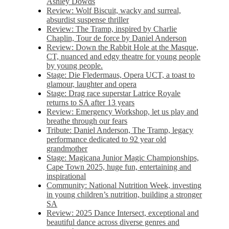
Ashley Dowds
Review: Wolf Biscuit, wacky and surreal,
absurdist suspense thriller
Review: The Tramp, inspired by Charlie
Chaplin, Tour de force by Daniel Anderson
Review: Down the Rabbit Hole at the Masque,
CT, nuanced and edgy theatre for young people
by young people.
Stage: Die Fledermaus, Opera UCT, a toast to
glamour, laughter and opera
Stage: Drag race superstar Latrice Royale
returns to SA after 13 years
Review: Emergency Workshop, let us play and
breathe through our fears
Tribute: Daniel Anderson, The Tramp, legacy
performance dedicated to 92 year old
grandmother
Stage: Magicana Junior Magic Championships,
Cape Town 2025, huge fun, entertaining and
inspirational
Community: National Nutrition Week, investing
in young children’s nutrition, building a stronger
SA
Review: 2025 Dance Intersect, exceptional and
beautiful dance across diverse genres and