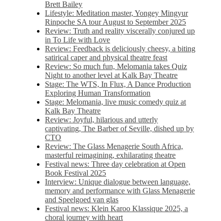
Brett Bailey
Lifestyle: Meditation master, Yongey Mingyur
Rinpoche SA tour August to September 2025
Review: Truth and reality viscerally conjured up
in To Life with Love
Review: Feedback is deliciously cheesy, a biting
satirical caper and physical theatre feast
Review: So much fun, Melomania takes Quiz
Night to another level at Kalk Bay Theatre
Stage: The WTS, In Flux, A Dance Production
Exploring Human Transformation
Stage: Melomania, live music comedy quiz at
Kalk Bay Theatre
Review: Joyful, hilarious and utterly
captivating, The Barber of Seville, dished up by
CTO
Review: The Glass Menagerie South Africa,
masterful reimagining, exhilarating theatre
Festival news: Three day celebration at Open
Book Festival 2025
Interview: Unique dialogue between language,
memory and performance with Glass Menagerie
and Speelgoed van glas
Festival news: Klein Karoo Klassique 2025, a
choral journey with heart