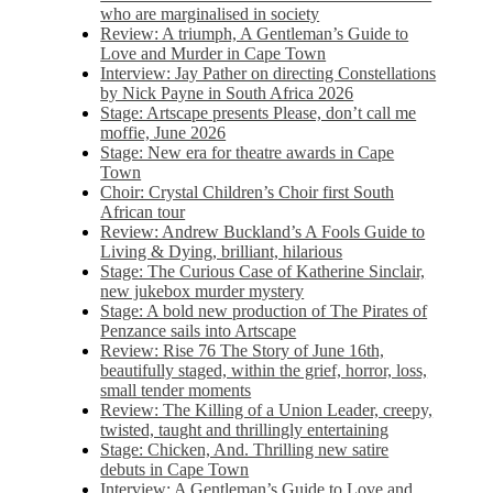
who are marginalised in society
Review: A triumph, A Gentleman’s Guide to
Love and Murder in Cape Town
Interview: Jay Pather on directing Constellations
by Nick Payne in South Africa 2026
Stage: Artscape presents Please, don’t call me
moffie, June 2026
Stage: New era for theatre awards in Cape
Town
Choir: Crystal Children’s Choir first South
African tour
Review: Andrew Buckland’s A Fools Guide to
Living & Dying, brilliant, hilarious
Stage: The Curious Case of Katherine Sinclair,
new jukebox murder mystery
Stage: A bold new production of The Pirates of
Penzance sails into Artscape
Review: Rise 76 The Story of June 16th,
beautifully staged, within the grief, horror, loss,
small tender moments
Review: The Killing of a Union Leader, creepy,
twisted, taught and thrillingly entertaining
Stage: Chicken, And. Thrilling new satire
debuts in Cape Town
Interview: A Gentleman’s Guide to Love and