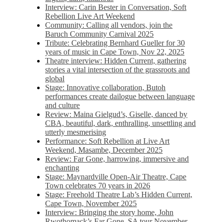
Interview: Carin Bester in Conversation, Soft
Rebellion Live Art Weekend
Community: Calling all vendors, join the
Baruch Community Carnival 2025
Tribute: Celebrating Bernhard Gueller for 30
years of music in Cape Town, Nov 22, 2025
Theatre interview: Hidden Current, gathering
stories a vital intersection of the grassroots and
global
Stage: Innovative collaboration, Butoh
performances create dailogue between language
and culture
Review: Maina Gielgud’s, Giselle, danced by
CBA, beautiful, dark, enthralling, unsettling and
utterly mesmerising
Performance: Soft Rebellion at Live Art
Weekend, Masambe, December 2025
Review: Far Gone, harrowing, immersive and
enchanting
Stage: Maynardville Open-Air Theatre, Cape
Town celebrates 70 years in 2026
Stage: Freehold Theatre Lab’s Hidden Current,
Cape Town, November 2025
Interview: Bringing the story home, John
Rwothomack’s Far Gone, SA tour November