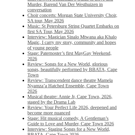
Murder, Barend Van Der Westhuizen in
conversation
Choir concerts: Morgan State University Choir,
SA tour, May 2026
Music: St Petersburg String Quartet Embarks on
first SA Tour, May 2026
Interview: Magician Sinalo Mtwana aka Khalo
Magic, I carry my story, community and hopes
of young people
Stage: Paternoster’s first MayGay Weekend,
2026
Review: Songs for a New World, glorious
songs, beautifully performed by BBATA, Cape
Town
Review: Transcendent dance theatre Mamela
Nyamza’a Hatched Ensemble, Cape Town
2026
Musical theatre: Annie Jr, Cape Town, 2026,
staged by the Drama Lab
Review: Your Perfect Life 2026, deepened and
become more nuanced
Stage: Hit musical comedy, A Gentleman’s
Guide to Love and Murder, Cape Town 2026
Interview: Staging Songs for a New World,
BBATA, Cape Town 2026