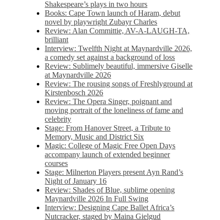
Shakespeare’s plays in two hours
Books: Cape Town launch of Haram, debut
novel by playwright Zubayr Charles
Review: Alan Committie, AV-A-LAUGH-TA,
brilliant
Interview: Twelfth Night at Maynardville 2026,
a comedy set against a background of loss
Review: Sublimely beautiful, immersive Giselle
at Maynardville 2026
Review: The rousing songs of Freshlyground at
Kirstenbosch 2026
Review: The Opera Singer, poignant and
moving portrait of the loneliness of fame and
celebrity
Stage: From Hanover Street, a Tribute to
Memory, Music and District Six
Magic: College of Magic Free Open Days
accompany launch of extended beginner
courses
Stage: Milnerton Players present Ayn Rand’s
Night of January 16
Review: Shades of Blue, sublime opening
Maynardville 2026 In Full Swing
Interview: Designing Cape Ballet Africa’s
Nutcracker, staged by Maina Gielgud