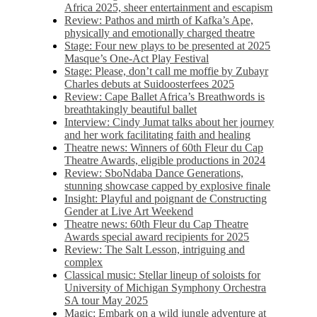
Africa 2025, sheer entertainment and escapism
Review: Pathos and mirth of Kafka’s Ape,
physically and emotionally charged theatre
Stage: Four new plays to be presented at 2025
Masque’s One-Act Play Festival
Stage: Please, don’t call me moffie by Zubayr
Charles debuts at Suidoosterfees 2025
Review: Cape Ballet Africa’s Breathwords is
breathtakingly beautiful ballet
Interview: Cindy Jumat talks about her journey
and her work facilitating faith and healing
Theatre news: Winners of 60th Fleur du Cap
Theatre Awards, eligible productions in 2024
Review: SboNdaba Dance Generations,
stunning showcase capped by explosive finale
Insight: Playful and poignant de Constructing
Gender at Live Art Weekend
Theatre news: 60th Fleur du Cap Theatre
Awards special award recipients for 2025
Review: The Salt Lesson, intriguing and
complex
Classical music: Stellar lineup of soloists for
University of Michigan Symphony Orchestra
SA tour May 2025
Magic: Embark on a wild jungle adventure at