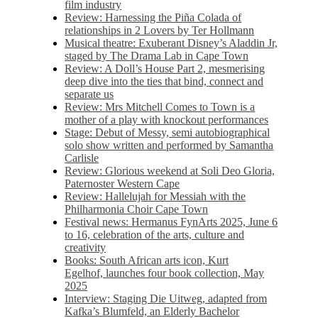
film industry
Review: Harnessing the Piña Colada of
relationships in 2 Lovers by Ter Hollmann
Musical theatre: Exuberant Disney’s Aladdin Jr,
staged by The Drama Lab in Cape Town
Review: A Doll’s House Part 2, mesmerising
deep dive into the ties that bind, connect and
separate us
Review: Mrs Mitchell Comes to Town is a
mother of a play with knockout performances
Stage: Debut of Messy, semi autobiographical
solo show written and performed by Samantha
Carlisle
Review: Glorious weekend at Soli Deo Gloria,
Paternoster Western Cape
Review: Hallelujah for Messiah with the
Philharmonia Choir Cape Town
Festival news: Hermanus FynArts 2025, June 6
to 16, celebration of the arts, culture and
creativity
Books: South African arts icon, Kurt
Egelhof, launches four book collection, May
2025
Interview: Staging Die Uitweg, adapted from
Kafka’s Blumfeld, an Elderly Bachelor