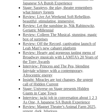
Japanese SA Butoh Experience
Stage: Sarajevo, the play, theatre remembers
what history forgets
Review: Live Art Weekend Soft Rebellion,
beautiful, stimulating, immersive
Review: Let the sunshine in, Nik Rabinowitz,
Geriatric Millennial
Review: Colleen The Musical, stunning, magic
box of surprises
Review: Off the Record, captivating launch of
Leah Mari’s new cabaret platform
Review: Hearty and gorgeous tasting menu of
Broadway musicals with LAMTA’s 20 Years of
the Tony Awards
Interview: Princess and The Pea, blending
fairytale whimsy with a contemporary,
Afrocentric energy
Insight: Miracles are just changes, the urgent
call of Hidden Current
Stage: Universe on Stage presents Hidden
Giants in Cape Town
Interview: jacki job in conversation about 1 2 3
As One, A Japanese SA Butoh Experience
Review: Magnet Theatre’s Animal Farm 2025,
urgent, dark, hilarious