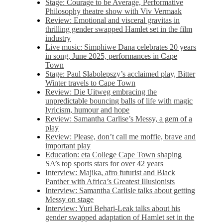
Stage: Courage to be Average, Performative
Philosophy theatre show with Viv Vermaak
Review: Emotional and visceral gravitas in
thrilling gender swapped Hamlet set in the film
industry
Live music: Simphiwe Dana celebrates 20 years
in song, June 2025, performances in Cape
Town
Stage: Paul Slabolepszy’s acclaimed play, Bitter
Winter travels to Cape Town
Review: Die Uitweg embracing the
unpredictable bouncing balls of life with magic
lyricism, humour and hope
Review: Samantha Carlise’s Messy, a gem of a
play
Review: Please, don’t call me moffie, brave and
important play
Education: eta College Cape Town shaping
SA’s top sports stars for over 42 years
Interview: Majika, afro futurist and Black
Panther with Africa’s Greatest Illusionists
Interview: Samantha Carlisle talks about getting
Messy on stage
Interview: Yuri Behari-Leak talks about his
gender swapped adaptation of Hamlet set in the