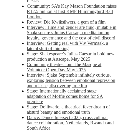
Plessis
Community: SA’s Kay Mason Foundation raises
R12.5 million at first KMF Hummingbird Ball
London
Review: Die Kwiksilwers, a gem of a film
Interview: Time and gender are fluid, mutable in
Shakespeare’s Julius Caesar, a meditation on
loyalty, governance and the cost of civil discord
Interview: Getting real with Viv Vermaak, a
lateral shift of thinking
Stage: Shakespeare’s Julius Caesar in bold new
production at Artscape, May 2025
Community theatre: Join The Masque at
Volunteer Open Day May 2025
Interview: Sjaka Septembir infinitely curious,
exploring tension between emotional repression
and release, discovering true fun
Stage: Internationally acclaimed stage
adaptation of Moffie comes home for SA
premiere
Stage: Dolliwarie, a theatrical fever dream of
absurd beauty and emotional truth
Dance: Dance Intersect 2025, cross cultural
dance collaboration, Netherlands, Rwanda and
South Africa