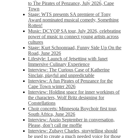
to The Pirates of Penzance, July 2026, Cape
Town
Stage: WTS presents SA premiere of Tony
Award nominated musical comedy, Something
Rotten!
Music: DCYOP SA tour, July 2026, celebrating
power of music to connect young artists across
cultures
Stage: Kurt Schoonraad, Funny Side Up On the
Road, June 2026
Lifestyle: Launch of Jetsetting with Janet
Immersive Culinary Experience
Interview: The Curious Case of Katherine
Sinclair, playful and unpredictable
Interview: A fun Pirates of Penzance for the
Cape Town winter 2026
Interview: Holding space for inner workings of
the characters, Wolf Britz designing for
Constellations
Choir concerts: Minnesota Boychoir first tour,
South Africa, June 2026
Interview: Anzio September in conversation,
Please, don’t call me moffie
Interview: Zubayr Charles, storytelling should
be used to create a much needed voice for those