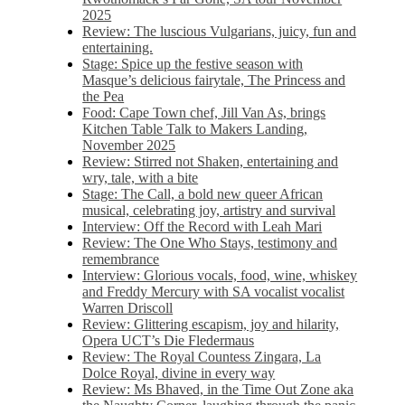
2025
Review: The luscious Vulgarians, juicy, fun and
entertaining.
Stage: Spice up the festive season with
Masque’s delicious fairytale, The Princess and
the Pea
Food: Cape Town chef, Jill Van As, brings
Kitchen Table Talk to Makers Landing,
November 2025
Review: Stirred not Shaken, entertaining and
wry, tale, with a bite
Stage: The Call, a bold new queer African
musical, celebrating joy, artistry and survival
Interview: Off the Record with Leah Mari
Review: The One Who Stays, testimony and
remembrance
Interview: Glorious vocals, food, wine, whiskey
and Freddy Mercury with SA vocalist vocalist
Warren Driscoll
Review: Glittering escapism, joy and hilarity,
Opera UCT’s Die Fledermaus
Review: The Royal Countess Zingara, La
Dolce Royal, divine in every way
Review: Ms Bhaved, in the Time Out Zone aka