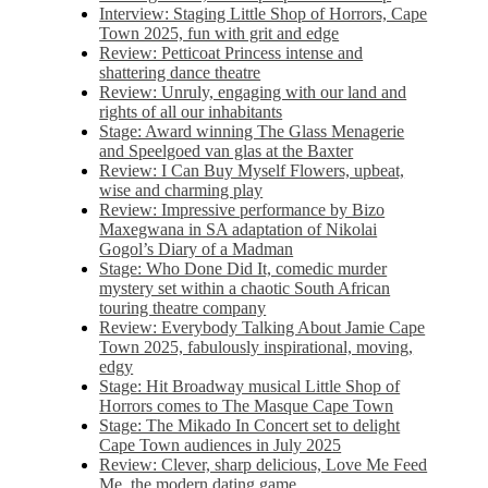
Interview: Staging Little Shop of Horrors, Cape
Town 2025, fun with grit and edge
Review: Petticoat Princess intense and
shattering dance theatre
Review: Unruly, engaging with our land and
rights of all our inhabitants
Stage: Award winning The Glass Menagerie
and Speelgoed van glas at the Baxter
Review: I Can Buy Myself Flowers, upbeat,
wise and charming play
Review: Impressive performance by Bizo
Maxegwana in SA adaptation of Nikolai
Gogol’s Diary of a Madman
Stage: Who Done Did It, comedic murder
mystery set within a chaotic South African
touring theatre company
Review: Everybody Talking About Jamie Cape
Town 2025, fabulously inspirational, moving,
edgy
Stage: Hit Broadway musical Little Shop of
Horrors comes to The Masque Cape Town
Stage: The Mikado In Concert set to delight
Cape Town audiences in July 2025
Review: Clever, sharp delicious, Love Me Feed
Me, the modern dating game