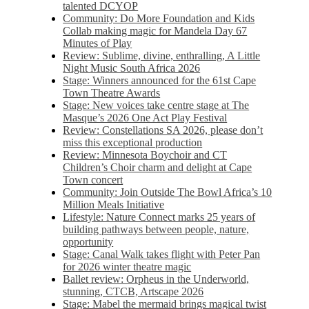
talented DCYOP
Community: Do More Foundation and Kids
Collab making magic for Mandela Day 67
Minutes of Play
Review: Sublime, divine, enthralling, A Little
Night Music South Africa 2026
Stage: Winners announced for the 61st Cape
Town Theatre Awards
Stage: New voices take centre stage at The
Masque’s 2026 One Act Play Festival
Review: Constellations SA 2026, please don’t
miss this exceptional production
Review: Minnesota Boychoir and CT
Children’s Choir charm and delight at Cape
Town concert
Community: Join Outside The Bowl Africa’s 10
Million Meals Initiative
Lifestyle: Nature Connect marks 25 years of
building pathways between people, nature,
opportunity
Stage: Canal Walk takes flight with Peter Pan
for 2026 winter theatre magic
Ballet review: Orpheus in the Underworld,
stunning, CTCB, Artscape 2026
Stage: Mabel the mermaid brings magical twist