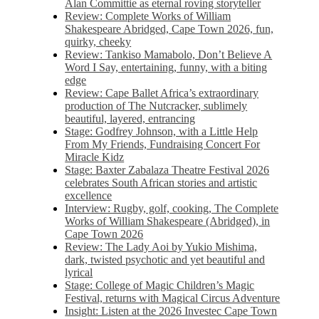
Alan Committie as eternal roving storyteller
Review: Complete Works of William
Shakespeare Abridged, Cape Town 2026, fun,
quirky, cheeky
Review: Tankiso Mamabolo, Don’t Believe A
Word I Say, entertaining, funny, with a biting
edge
Review: Cape Ballet Africa’s extraordinary
production of The Nutcracker, sublimely
beautiful, layered, entrancing
Stage: Godfrey Johnson, with a Little Help
From My Friends, Fundraising Concert For
Miracle Kidz
Stage: Baxter Zabalaza Theatre Festival 2026
celebrates South African stories and artistic
excellence
Interview: Rugby, golf, cooking, The Complete
Works of William Shakespeare (Abridged), in
Cape Town 2026
Review: The Lady Aoi by Yukio Mishima,
dark, twisted psychotic and yet beautiful and
lyrical
Stage: College of Magic Children’s Magic
Festival, returns with Magical Circus Adventure
Insight: Listen at the 2026 Investec Cape Town