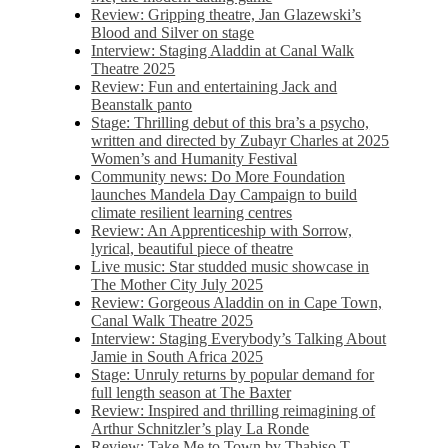
Review: Gripping theatre, Jan Glazewski’s
Blood and Silver on stage
Interview: Staging Aladdin at Canal Walk
Theatre 2025
Review: Fun and entertaining Jack and
Beanstalk panto
Stage: Thrilling debut of this bra’s a psycho,
written and directed by Zubayr Charles at 2025
Women’s and Humanity Festival
Community news: Do More Foundation
launches Mandela Day Campaign to build
climate resilient learning centres
Review: An Apprenticeship with Sorrow,
lyrical, beautiful piece of theatre
Live music: Star studded music showcase in
The Mother City July 2025
Review: Gorgeous Aladdin on in Cape Town,
Canal Walk Theatre 2025
Interview: Staging Everybody’s Talking About
Jamie in South Africa 2025
Stage: Unruly returns by popular demand for
full length season at The Baxter
Review: Inspired and thrilling reimagining of
Arthur Schnitzler’s play La Ronde
Review: Take Me to Town by Thabiso T