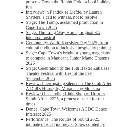
presents Down the Rabbit Hole, school holiday
fun
Interview: ‘n Pandok se Liefde, by Lauren
Snyders, a call to witness, not to resolve
Stage: The Tramp, acclaimed production in
Cape Town 2025
Stage: The Long Way Home, original SA
jukebox musical
Community: World Koesister Day 2025, from
cultural tradition to inclusive hospitality training
Stage: Cape Town’s brightest young magicians
to compete in Magicana Junior Magic Champs
2025
Stage: Celebration of the 15th Baxter Zabalaza
Theatre Festival with Best of the Fest,
September 2025
Review: Interrogating silence in The Grab After
A Doll’s House, by Morapeleng Molekoa
Review: Outstanding Little Shop of Horrors
South Africa 2025, a protest musical for our
times
Dance: Cape Town Welcomes ACDC Dance
Intersect 2025
Performance: The Routes of Sound 2025,
intimate musical journey at Spier, curated by