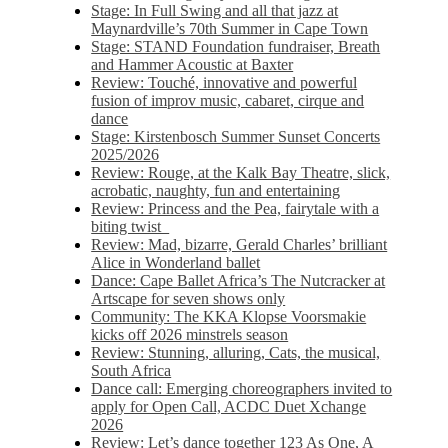
Stage: In Full Swing and all that jazz at
Maynardville’s 70th Summer in Cape Town
Stage: STAND Foundation fundraiser, Breath
and Hammer Acoustic at Baxter
Review: Touché, innovative and powerful
fusion of improv music, cabaret, cirque and
dance
Stage: Kirstenbosch Summer Sunset Concerts
2025/2026
Review: Rouge, at the Kalk Bay Theatre, slick,
acrobatic, naughty, fun and entertaining
Review: Princess and the Pea, fairytale with a
biting twist
Review: Mad, bizarre, Gerald Charles’ brilliant
Alice in Wonderland ballet
Dance: Cape Ballet Africa’s The Nutcracker at
Artscape for seven shows only
Community: The KKA Klopse Voorsmakie
kicks off 2026 minstrels season
Review: Stunning, alluring, Cats, the musical,
South Africa
Dance call: Emerging choreographers invited to
apply for Open Call, ACDC Duet Xchange
2026
Review: Let’s dance together 123 As One, A