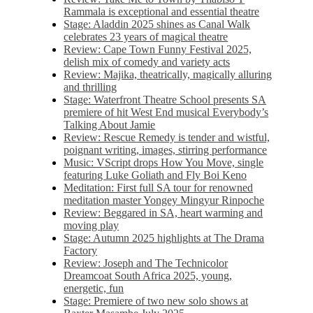
Rammala is exceptional and essential theatre
Stage: Aladdin 2025 shines as Canal Walk
celebrates 23 years of magical theatre
Review: Cape Town Funny Festival 2025,
delish mix of comedy and variety acts
Review: Majika, theatrically, magically alluring
and thrilling
Stage: Waterfront Theatre School presents SA
premiere of hit West End musical Everybody’s
Talking About Jamie
Review: Rescue Remedy is tender and wistful,
poignant writing, images, stirring performance
Music: VScript drops How You Move, single
featuring Luke Goliath and Fly Boi Keno
Meditation: First full SA tour for renowned
meditation master Yongey Mingyur Rinpoche
Review: Beggared in SA, heart warming and
moving play
Stage: Autumn 2025 highlights at The Drama
Factory
Review: Joseph and The Technicolor
Dreamcoat South Africa 2025, young,
energetic, fun
Stage: Premiere of two new solo shows at