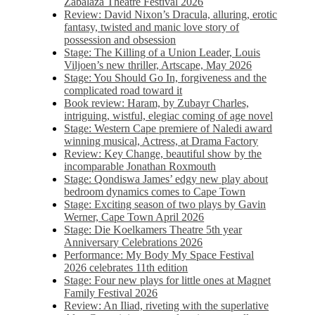
Zabalaza Theatre Festival 2026
Review: David Nixon’s Dracula, alluring, erotic
fantasy, twisted and manic love story of
possession and obsession
Stage: The Killing of a Union Leader, Louis
Viljoen’s new thriller, Artscape, May 2026
Stage: You Should Go In, forgiveness and the
complicated road toward it
Book review: Haram, by Zubayr Charles,
intriguing, wistful, elegiac coming of age novel
Stage: Western Cape premiere of Naledi award
winning musical, Actress, at Drama Factory
Review: Key Change, beautiful show by the
incomparable Jonathan Roxmouth
Stage: Qondiswa James’ edgy new play about
bedroom dynamics comes to Cape Town
Stage: Exciting season of two plays by Gavin
Werner, Cape Town April 2026
Stage: Die Koelkamers Theatre 5th year
Anniversary Celebrations 2026
Performance: My Body My Space Festival
2026 celebrates 11th edition
Stage: Four new plays for little ones at Magnet
Family Festival 2026
Review: An Iliad, riveting with the superlative