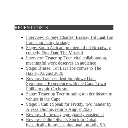
RECENT POSTS
Interview: Zubayr Charles’ Brasse, Tot Laat Toe
from short story to stage
Stage: South African premiere of hit Broadway
comedy First Date The Musical
Interview: Teater op Toer, vital collaboration,
meaningful work deserves an audience
Stage: Brasse, Tot Laat Toe comes to The
Baxter, August 2026
Review: Transcendent Simphiwe Dana,
Symphonic Experience with the Cape Town
Philharmonic Orchestra
Stage: Teater op Toer bringing top tier theatre to
venues in the Cape
Stage: I Can’t Speak for Freddy, two hander by
Alyssa Dionne, returns August 2026
Review: II, the play, egregiously existential
Review: Dalin Oliver’s Stuck in Dubai,
hysterically funny, inspirational, proudly SA