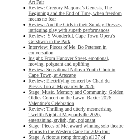
Art Fair
Review: Gregory Maqoma’s Genesis, The
Beginning and the End of Time, when freedom
means no fear
Review: And the Girls in their Sunday Dresses,
intriguing play with superb performances,
Review: ‘S Wonderful, Cape Town Opera’s
Gershwin in the Park
Interview: Pieces of Me, Bo Petersen in
conversation
Insight: From Hanover Street, emotional,
moving, poignant and uplifting
Review: Sensational Ndlovu Youth Choir in
Cape Town, at Artscape
Review: Electrifying concert by Charl du
Plessis Trio at Maynardville 2026
Stage: Music, Memory and Community, Golden
Oldies Concert on the Lawn, Baxter 2026
Valentine’s Celebration
Review: Thrilling and utterly mesmerising
Twelfth Night at Maynardville 2026,
entertaining, stylish, fun, poignant
Stage: Pieces of Me, award winning solo theatre
returns to the Western Cape for 2026 tour
Stage: A riotous romp through all 37 of