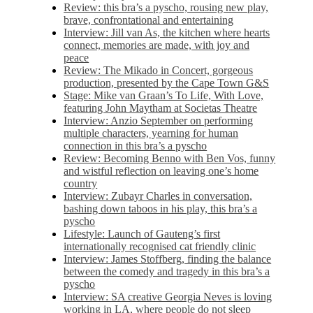
Review: this bra’s a pyscho, rousing new play,
brave, confrontational and entertaining
Interview: Jill van As, the kitchen where hearts
connect, memories are made, with joy and
peace
Review: The Mikado in Concert, gorgeous
production, presented by the Cape Town G&S
Stage: Mike van Graan’s To Life, With Love,
featuring John Maytham at Societas Theatre
Interview: Anzio September on performing
multiple characters, yearning for human
connection in this bra’s a pyscho
Review: Becoming Benno with Ben Vos, funny
and wistful reflection on leaving one’s home
country
Interview: Zubayr Charles in conversation,
bashing down taboos in his play, this bra’s a
pyscho
Lifestyle: Launch of Gauteng’s first
internationally recognised cat friendly clinic
Interview: James Stoffberg, finding the balance
between the comedy and tragedy in this bra’s a
pyscho
Interview: SA creative Georgia Neves is loving
working in LA, where people do not sleep