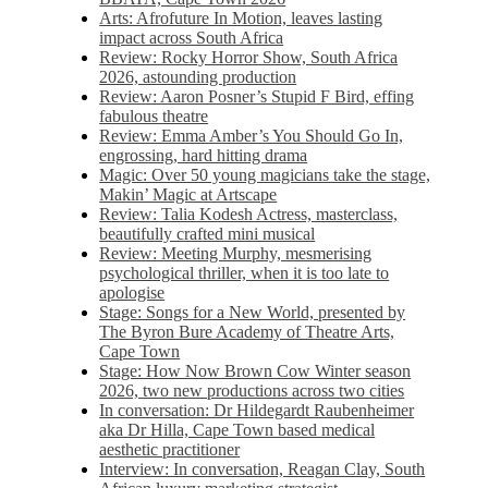
Arts: Afrofuture In Motion, leaves lasting
impact across South Africa
Review: Rocky Horror Show, South Africa
2026, astounding production
Review: Aaron Posner’s Stupid F Bird, effing
fabulous theatre
Review: Emma Amber’s You Should Go In,
engrossing, hard hitting drama
Magic: Over 50 young magicians take the stage,
Makin’ Magic at Artscape
Review: Talia Kodesh Actress, masterclass,
beautifully crafted mini musical
Review: Meeting Murphy, mesmerising
psychological thriller, when it is too late to
apologise
Stage: Songs for a New World, presented by
The Byron Bure Academy of Theatre Arts,
Cape Town
Stage: How Now Brown Cow Winter season
2026, two new productions across two cities
In conversation: Dr Hildegardt Raubenheimer
aka Dr Hilla, Cape Town based medical
aesthetic practitioner
Interview: In conversation, Reagan Clay, South