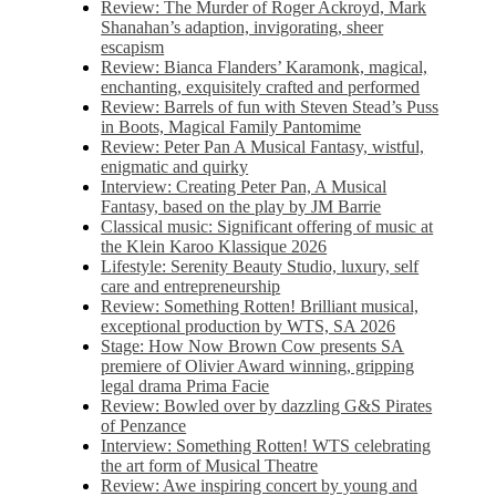
Review: The Murder of Roger Ackroyd, Mark
Shanahan’s adaption, invigorating, sheer
escapism
Review: Bianca Flanders’ Karamonk, magical,
enchanting, exquisitely crafted and performed
Review: Barrels of fun with Steven Stead’s Puss
in Boots, Magical Family Pantomime
Review: Peter Pan A Musical Fantasy, wistful,
enigmatic and quirky
Interview: Creating Peter Pan, A Musical
Fantasy, based on the play by JM Barrie
Classical music: Significant offering of music at
the Klein Karoo Klassique 2026
Lifestyle: Serenity Beauty Studio, luxury, self
care and entrepreneurship
Review: Something Rotten! Brilliant musical,
exceptional production by WTS, SA 2026
Stage: How Now Brown Cow presents SA
premiere of Olivier Award winning, gripping
legal drama Prima Facie
Review: Bowled over by dazzling G&S Pirates
of Penzance
Interview: Something Rotten! WTS celebrating
the art form of Musical Theatre
Review: Awe inspiring concert by young and