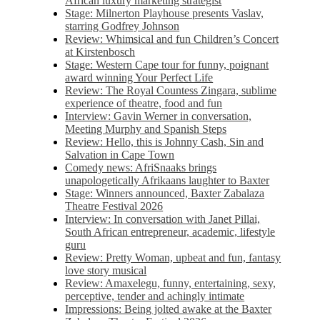
African luxury marketing strategist
Stage: Milnerton Playhouse presents Vaslav,
starring Godfrey Johnson
Review: Whimsical and fun Children’s Concert
at Kirstenbosch
Stage: Western Cape tour for funny, poignant
award winning Your Perfect Life
Review: The Royal Countess Zingara, sublime
experience of theatre, food and fun
Interview: Gavin Werner in conversation,
Meeting Murphy and Spanish Steps
Review: Hello, this is Johnny Cash, Sin and
Salvation in Cape Town
Comedy news: AfriSnaaks brings
unapologetically Afrikaans laughter to Baxter
Stage: Winners announced, Baxter Zabalaza
Theatre Festival 2026
Interview: In conversation with Janet Pillai,
South African entrepreneur, academic, lifestyle
guru
Review: Pretty Woman, upbeat and fun, fantasy
love story musical
Review: Amaxelegu, funny, entertaining, sexy,
perceptive, tender and achingly intimate
Impressions: Being jolted awake at the Baxter