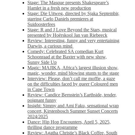
Stage: The Masque presents Shakespeare’s
Hamlet in a fresh new production
Stage: Die Uitweg, directed by Sjaka Septembir,
starring Carlo Daniels premieres at
Suidoosterfees
Stage: R and J Love Beyond the Stars, musical
presented by Hoërskool Jan van Riebeeck
Review: Interesting, funny and very entertaining
Darwin, a curious mind
Comedy: Celebrated SA comedian Kurt
Schoonraad at the Baxter with new show,
Sunny Side Up
Magic: MAJIKA, Africa’s largest illusion show,
magic, wonder, mind blowing stunts to the stage
Interview: Please, don’t call me moffie, a gaze
on the difficulties faced by queer Coloured men
in Cape Town
Review: Candice Bernstein’s Earthside, tender,
poignant funny
Insight: Simmy and Ami Faku, sensational wrap
concert, Kirstenbosch Summer Sunset Concerts
2024/2025
Dance: Hip Hop Encounters, April 5, 2025,
thrilling dance programme
Review: Agatha Christie’s Black Coffee, South