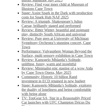
Baxter Masambe July 2025
Review: Find your inner child at Museum of
Illusions Cape Town
Stage: Assist Spark in the Dark with production
costs for Spark Hub NAF 2025
Review: A triumph, Shakespeare’s Julius
Caesar, brilliantly staged and performed
Review: Bitter Winter, beautiful and poignant
play, distinctly South African and universal
Review: Pure gees at University of Michigan
Symphony Orchestra’s stunning concert, Cape
Town
Performance: Vulvasphere Woman Beyond the
Surface, multi sensory exhibition in Cape Town
Review: Kamogelo Mhlantla’s Solitude,
uplifting, funny, warm and insightful
Review: Minimalist epic staging of a wow Aida
by Cape Town Opera, May 2025
Community: Historic 10 billion Rand
investment in ECD retained in new budget
Stage: Kamogelo Mhlantla’s Solitude, explores
the duality of loneliness and being comfortable
with being alone
TV: TopGear SA, Star in a Reasonably Priced
Car launches with UFC Champion Dricus Du