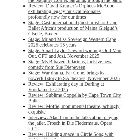
the Naughty Corner, laughing through the panic
Review: David Kramer’s Orpheus McAdoo
exhilarating legacy musical resonates
profoundly now for our times
Stage: Cast, international guest artist for Cape
Ballet Africa’s production of Maina Gielgud’s
Giselle, Baxter
Stage: Mr and Miss Sovereign Western Cape
2025 celebrates 15 years
Stage: Stuart Taylor’s award winning Odd Man
Out, CPT and Jozi, November 2025
Stage: Ms B haved, hilarious, incisive new
comedy from Sue Diepeveen
Stage: War drama, Far Gone, brings its
powerful story to SA theatres, November 2025
Review: Exhilarating day in Darling at
Voorkamerfest 2025
Review: Sublime Coppelia by Cape Town City
Ballet
Review: Moffie, monumental theatre, achingly
exquisite
Interview: Alan Committie talks about playing
the jailer, Frosch in Die Fledermaus, Opera
UCT
Review: Holding space in Circle Song with