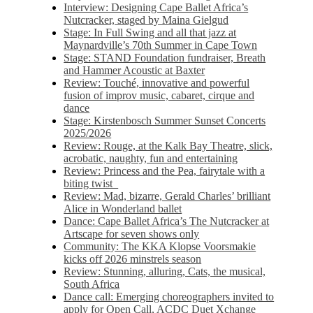
Interview: Designing Cape Ballet Africa’s
Nutcracker, staged by Maina Gielgud
Stage: In Full Swing and all that jazz at
Maynardville’s 70th Summer in Cape Town
Stage: STAND Foundation fundraiser, Breath
and Hammer Acoustic at Baxter
Review: Touché, innovative and powerful
fusion of improv music, cabaret, cirque and
dance
Stage: Kirstenbosch Summer Sunset Concerts
2025/2026
Review: Rouge, at the Kalk Bay Theatre, slick,
acrobatic, naughty, fun and entertaining
Review: Princess and the Pea, fairytale with a
biting twist
Review: Mad, bizarre, Gerald Charles’ brilliant
Alice in Wonderland ballet
Dance: Cape Ballet Africa’s The Nutcracker at
Artscape for seven shows only
Community: The KKA Klopse Voorsmakie
kicks off 2026 minstrels season
Review: Stunning, alluring, Cats, the musical,
South Africa
Dance call: Emerging choreographers invited to
apply for Open Call, ACDC Duet Xchange