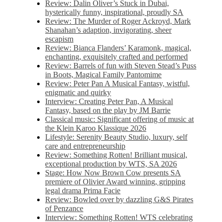
Review: Dalin Oliver’s Stuck in Dubai,
hysterically funny, inspirational, proudly SA
Review: The Murder of Roger Ackroyd, Mark
Shanahan’s adaption, invigorating, sheer
escapism
Review: Bianca Flanders’ Karamonk, magical,
enchanting, exquisitely crafted and performed
Review: Barrels of fun with Steven Stead’s Puss
in Boots, Magical Family Pantomime
Review: Peter Pan A Musical Fantasy, wistful,
enigmatic and quirky
Interview: Creating Peter Pan, A Musical
Fantasy, based on the play by JM Barrie
Classical music: Significant offering of music at
the Klein Karoo Klassique 2026
Lifestyle: Serenity Beauty Studio, luxury, self
care and entrepreneurship
Review: Something Rotten! Brilliant musical,
exceptional production by WTS, SA 2026
Stage: How Now Brown Cow presents SA
premiere of Olivier Award winning, gripping
legal drama Prima Facie
Review: Bowled over by dazzling G&S Pirates
of Penzance
Interview: Something Rotten! WTS celebrating