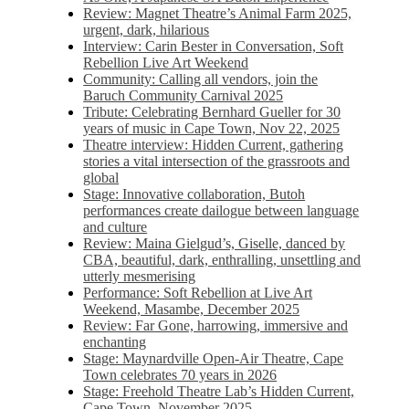
Review: Magnet Theatre’s Animal Farm 2025,
urgent, dark, hilarious
Interview: Carin Bester in Conversation, Soft
Rebellion Live Art Weekend
Community: Calling all vendors, join the
Baruch Community Carnival 2025
Tribute: Celebrating Bernhard Gueller for 30
years of music in Cape Town, Nov 22, 2025
Theatre interview: Hidden Current, gathering
stories a vital intersection of the grassroots and
global
Stage: Innovative collaboration, Butoh
performances create dailogue between language
and culture
Review: Maina Gielgud’s, Giselle, danced by
CBA, beautiful, dark, enthralling, unsettling and
utterly mesmerising
Performance: Soft Rebellion at Live Art
Weekend, Masambe, December 2025
Review: Far Gone, harrowing, immersive and
enchanting
Stage: Maynardville Open-Air Theatre, Cape
Town celebrates 70 years in 2026
Stage: Freehold Theatre Lab’s Hidden Current,
Cape Town, November 2025