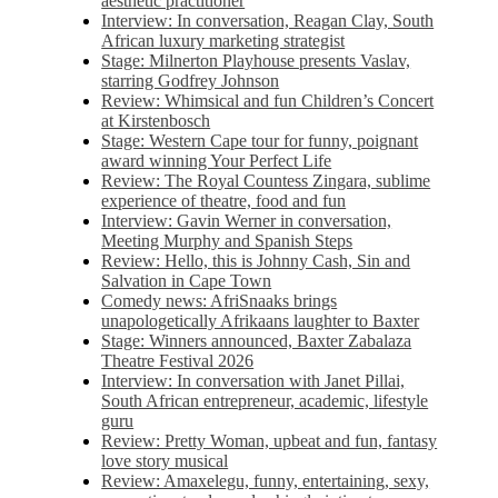
aesthetic practitioner
Interview: In conversation, Reagan Clay, South
African luxury marketing strategist
Stage: Milnerton Playhouse presents Vaslav,
starring Godfrey Johnson
Review: Whimsical and fun Children’s Concert
at Kirstenbosch
Stage: Western Cape tour for funny, poignant
award winning Your Perfect Life
Review: The Royal Countess Zingara, sublime
experience of theatre, food and fun
Interview: Gavin Werner in conversation,
Meeting Murphy and Spanish Steps
Review: Hello, this is Johnny Cash, Sin and
Salvation in Cape Town
Comedy news: AfriSnaaks brings
unapologetically Afrikaans laughter to Baxter
Stage: Winners announced, Baxter Zabalaza
Theatre Festival 2026
Interview: In conversation with Janet Pillai,
South African entrepreneur, academic, lifestyle
guru
Review: Pretty Woman, upbeat and fun, fantasy
love story musical
Review: Amaxelegu, funny, entertaining, sexy,