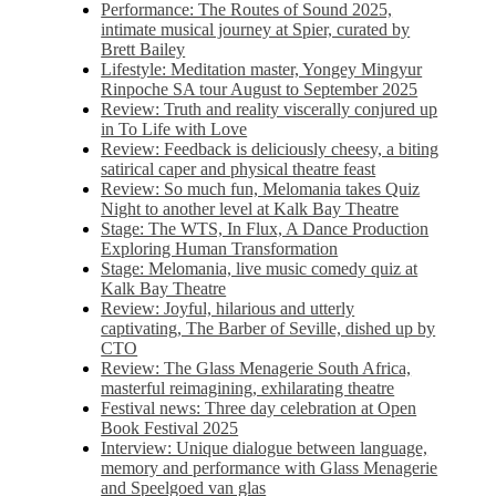
Performance: The Routes of Sound 2025,
intimate musical journey at Spier, curated by
Brett Bailey
Lifestyle: Meditation master, Yongey Mingyur
Rinpoche SA tour August to September 2025
Review: Truth and reality viscerally conjured up
in To Life with Love
Review: Feedback is deliciously cheesy, a biting
satirical caper and physical theatre feast
Review: So much fun, Melomania takes Quiz
Night to another level at Kalk Bay Theatre
Stage: The WTS, In Flux, A Dance Production
Exploring Human Transformation
Stage: Melomania, live music comedy quiz at
Kalk Bay Theatre
Review: Joyful, hilarious and utterly
captivating, The Barber of Seville, dished up by
CTO
Review: The Glass Menagerie South Africa,
masterful reimagining, exhilarating theatre
Festival news: Three day celebration at Open
Book Festival 2025
Interview: Unique dialogue between language,
memory and performance with Glass Menagerie
and Speelgoed van glas