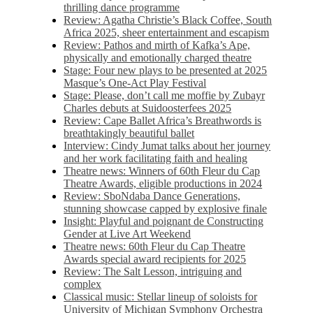
thrilling dance programme
Review: Agatha Christie’s Black Coffee, South
Africa 2025, sheer entertainment and escapism
Review: Pathos and mirth of Kafka’s Ape,
physically and emotionally charged theatre
Stage: Four new plays to be presented at 2025
Masque’s One-Act Play Festival
Stage: Please, don’t call me moffie by Zubayr
Charles debuts at Suidoosterfees 2025
Review: Cape Ballet Africa’s Breathwords is
breathtakingly beautiful ballet
Interview: Cindy Jumat talks about her journey
and her work facilitating faith and healing
Theatre news: Winners of 60th Fleur du Cap
Theatre Awards, eligible productions in 2024
Review: SboNdaba Dance Generations,
stunning showcase capped by explosive finale
Insight: Playful and poignant de Constructing
Gender at Live Art Weekend
Theatre news: 60th Fleur du Cap Theatre
Awards special award recipients for 2025
Review: The Salt Lesson, intriguing and
complex
Classical music: Stellar lineup of soloists for
University of Michigan Symphony Orchestra