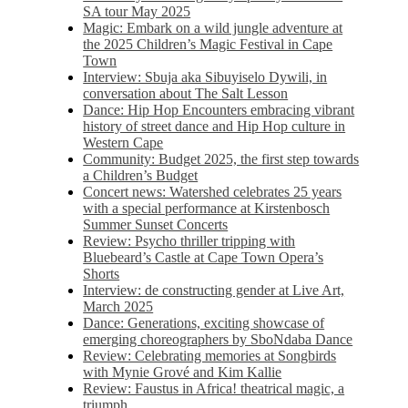
SA tour May 2025
Magic: Embark on a wild jungle adventure at
the 2025 Children’s Magic Festival in Cape
Town
Interview: Sbuja aka Sibuyiselo Dywili, in
conversation about The Salt Lesson
Dance: Hip Hop Encounters embracing vibrant
history of street dance and Hip Hop culture in
Western Cape
Community: Budget 2025, the first step towards
a Children’s Budget
Concert news: Watershed celebrates 25 years
with a special performance at Kirstenbosch
Summer Sunset Concerts
Review: Psycho thriller tripping with
Bluebeard’s Castle at Cape Town Opera’s
Shorts
Interview: de constructing gender at Live Art,
March 2025
Dance: Generations, exciting showcase of
emerging choreographers by SboNdaba Dance
Review: Celebrating memories at Songbirds
with Mynie Grové and Kim Kallie
Review: Faustus in Africa! theatrical magic, a
triumph