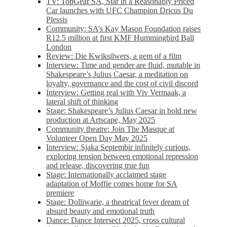
TV: TopGear SA, Star in a Reasonably Priced
Car launches with UFC Champion Dricus Du
Plessis
Community: SA’s Kay Mason Foundation raises
R12.5 million at first KMF Hummingbird Ball
London
Review: Die Kwiksilwers, a gem of a film
Interview: Time and gender are fluid, mutable in
Shakespeare’s Julius Caesar, a meditation on
loyalty, governance and the cost of civil discord
Interview: Getting real with Viv Vermaak, a
lateral shift of thinking
Stage: Shakespeare’s Julius Caesar in bold new
production at Artscape, May 2025
Community theatre: Join The Masque at
Volunteer Open Day May 2025
Interview: Sjaka Septembir infinitely curious,
exploring tension between emotional repression
and release, discovering true fun
Stage: Internationally acclaimed stage
adaptation of Moffie comes home for SA
premiere
Stage: Dolliwarie, a theatrical fever dream of
absurd beauty and emotional truth
Dance: Dance Intersect 2025, cross cultural