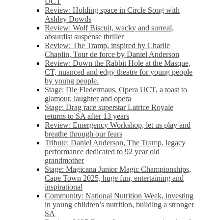
UCT
Review: Holding space in Circle Song with
Ashley Dowds
Review: Wolf Biscuit, wacky and surreal,
absurdist suspense thriller
Review: The Tramp, inspired by Charlie
Chaplin, Tour de force by Daniel Anderson
Review: Down the Rabbit Hole at the Masque,
CT, nuanced and edgy theatre for young people
by young people.
Stage: Die Fledermaus, Opera UCT, a toast to
glamour, laughter and opera
Stage: Drag race superstar Latrice Royale
returns to SA after 13 years
Review: Emergency Workshop, let us play and
breathe through our fears
Tribute: Daniel Anderson, The Tramp, legacy
performance dedicated to 92 year old
grandmother
Stage: Magicana Junior Magic Championships,
Cape Town 2025, huge fun, entertaining and
inspirational
Community: National Nutrition Week, investing
in young children’s nutrition, building a stronger
SA