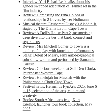
Interview: Yuri Behari-Leak talks about his
gender swapped adaptation of Hamlet set in the
film industry
Review: Harnessing the Piña Colada of
relationships in 2 Lovers by Ter Hollmann
Musical theatre: Exuberant Disney’s Aladdin Jr,
staged by The Drama Lab in Cape Town
Review: A Doll’s House Part 2, mesmerising
deep dive into the ties that bind, connect and
separate us
Review: Mrs Mitchell Comes to Town is a
mother of a play with knockout performances
Stage: Debut of Messy, semi autobiographical
solo show written and performed by Samantha
Carlisle
Review: Glorious weekend at Soli Deo Gloria,
Paternoster Western Cape
Review: Hallelujah for Messiah with the
Philharmonia Choir Cape Town
Festival news: Hermanus FynArts 2025, June 6
to 16, celebration of the arts, culture and
creativity
Books: South African arts icon, Kurt
Egelhof, launches four book collection, May
2025