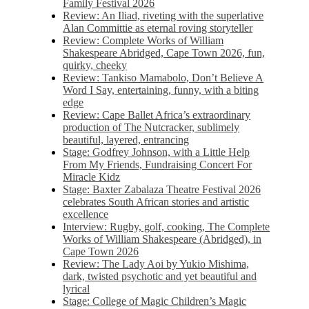
Family Festival 2026
Review: An Iliad, riveting with the superlative
Alan Committie as eternal roving storyteller
Review: Complete Works of William
Shakespeare Abridged, Cape Town 2026, fun,
quirky, cheeky
Review: Tankiso Mamabolo, Don’t Believe A
Word I Say, entertaining, funny, with a biting
edge
Review: Cape Ballet Africa’s extraordinary
production of The Nutcracker, sublimely
beautiful, layered, entrancing
Stage: Godfrey Johnson, with a Little Help
From My Friends, Fundraising Concert For
Miracle Kidz
Stage: Baxter Zabalaza Theatre Festival 2026
celebrates South African stories and artistic
excellence
Interview: Rugby, golf, cooking, The Complete
Works of William Shakespeare (Abridged), in
Cape Town 2026
Review: The Lady Aoi by Yukio Mishima,
dark, twisted psychotic and yet beautiful and
lyrical
Stage: College of Magic Children’s Magic