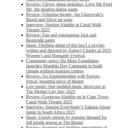
Review: Clever, sharp delicious, Love Me Feed
Me, the modern dating game
Review: Gripping theatre, Jan Glazewski’s
Blood and Silver on stage
Interview: Staging Aladdin at Canal Walk
Theatre 2025
Review: Fun and entertaining Jack and
Beanstalk panto
Stage: Thrilling debut of this bra’s a psycho,
written and directed by Zubayr Charles at 2025
Women’s and Humanity Festival
Community news: Do More Foundation
launches Mandela Day Campaign to build
climate resilient learning centres
Review: An Apprenticeship with Sorrow,
lyrical, beautiful piece of theatre
Live music: Star studded music showcase in
The Mother City July 2025
Review: Gorgeous Aladdin on in Cape Town,
Canal Walk Theatre 2025
Interview: Staging Everybody’s Talking About
Jamie in South Africa 2025
Stage: Unruly returns by popular demand for
full length season at The Baxter
Review: Inspired and thrilling reimagining of