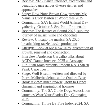
Review: 2025 Dance Intersect, exceptional and
beautiful dance across diverse genres and
approaches
Stage: How Now Brown Cow presents My
Name Is Lucy Barton at Woordfees 2025
Community: SA’s largest World Animal Day
gathering, October 5,​​ Sea Point Promenade​
Review: The Routes of Sound 2025, sublime
journey of music, wine and chocolate
Review: Chicago the musical SA 2025,
breathtaking razzle dazzle production
Lifestyle: Look at Me Now 2025, celebration of
growth, renewal and connection
Interview: Anderson Carvalho talks about
ACDC Dance Intersect 2025 at Artscape
Fun: Stan Mars presents Smooth R&B Sip ’n
Paint, Cape Town
Stage: Wolf Biscuit, written and directed by
Pierre Malherbe debuts at the Outlore Base
Book review: Juliet Prowse, Born to Dance,
charming and inspirational homage
Community: The SA Guide Dogs Association
launches Wear Your Shades Day Campaign
2025
Community: Thrive By Five Index 2024, SA