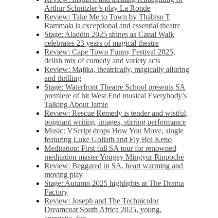
Arthur Schnitzler’s play La Ronde
Review: Take Me to Town by Thabiso T
Rammala is exceptional and essential theatre
Stage: Aladdin 2025 shines as Canal Walk
celebrates 23 years of magical theatre
Review: Cape Town Funny Festival 2025,
delish mix of comedy and variety acts
Review: Majika, theatrically, magically alluring
and thrilling
Stage: Waterfront Theatre School presents SA
premiere of hit West End musical Everybody’s
Talking About Jamie
Review: Rescue Remedy is tender and wistful,
poignant writing, images, stirring performance
Music: VScript drops How You Move, single
featuring Luke Goliath and Fly Boi Keno
Meditation: First full SA tour for renowned
meditation master Yongey Mingyur Rinpoche
Review: Beggared in SA, heart warming and
moving play
Stage: Autumn 2025 highlights at The Drama
Factory
Review: Joseph and The Technicolor
Dreamcoat South Africa 2025, young,