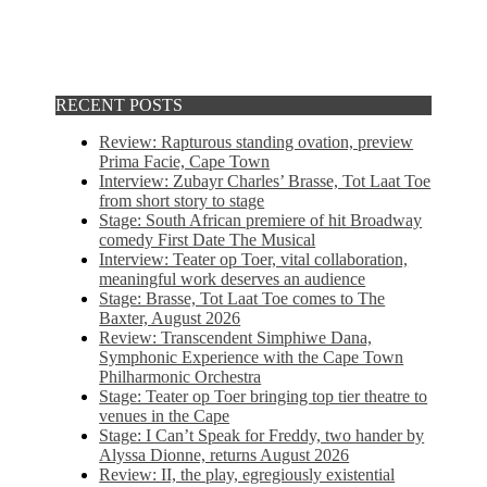
RECENT POSTS
Review: Rapturous standing ovation, preview
Prima Facie, Cape Town
Interview: Zubayr Charles’ Brasse, Tot Laat Toe
from short story to stage
Stage: South African premiere of hit Broadway
comedy First Date The Musical
Interview: Teater op Toer, vital collaboration,
meaningful work deserves an audience
Stage: Brasse, Tot Laat Toe comes to The
Baxter, August 2026
Review: Transcendent Simphiwe Dana,
Symphonic Experience with the Cape Town
Philharmonic Orchestra
Stage: Teater op Toer bringing top tier theatre to
venues in the Cape
Stage: I Can’t Speak for Freddy, two hander by
Alyssa Dionne, returns August 2026
Review: II, the play, egregiously existential