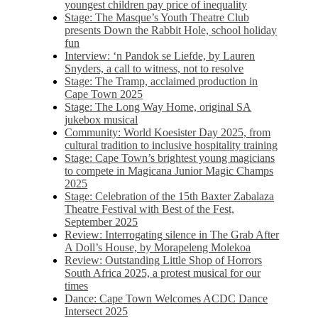
youngest children pay price of inequality
Stage: The Masque’s Youth Theatre Club
presents Down the Rabbit Hole, school holiday
fun
Interview: ‘n Pandok se Liefde, by Lauren
Snyders, a call to witness, not to resolve
Stage: The Tramp, acclaimed production in
Cape Town 2025
Stage: The Long Way Home, original SA
jukebox musical
Community: World Koesister Day 2025, from
cultural tradition to inclusive hospitality training
Stage: Cape Town’s brightest young magicians
to compete in Magicana Junior Magic Champs
2025
Stage: Celebration of the 15th Baxter Zabalaza
Theatre Festival with Best of the Fest,
September 2025
Review: Interrogating silence in The Grab After
A Doll’s House, by Morapeleng Molekoa
Review: Outstanding Little Shop of Horrors
South Africa 2025, a protest musical for our
times
Dance: Cape Town Welcomes ACDC Dance
Intersect 2025