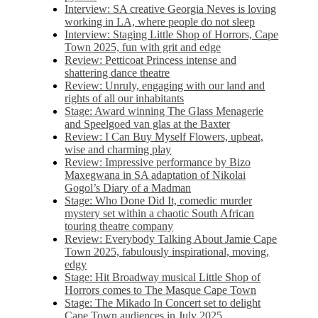
Interview: SA creative Georgia Neves is loving
working in LA, where people do not sleep
Interview: Staging Little Shop of Horrors, Cape
Town 2025, fun with grit and edge
Review: Petticoat Princess intense and
shattering dance theatre
Review: Unruly, engaging with our land and
rights of all our inhabitants
Stage: Award winning The Glass Menagerie
and Speelgoed van glas at the Baxter
Review: I Can Buy Myself Flowers, upbeat,
wise and charming play
Review: Impressive performance by Bizo
Maxegwana in SA adaptation of Nikolai
Gogol’s Diary of a Madman
Stage: Who Done Did It, comedic murder
mystery set within a chaotic South African
touring theatre company
Review: Everybody Talking About Jamie Cape
Town 2025, fabulously inspirational, moving,
edgy
Stage: Hit Broadway musical Little Shop of
Horrors comes to The Masque Cape Town
Stage: The Mikado In Concert set to delight
Cape Town audiences in July 2025