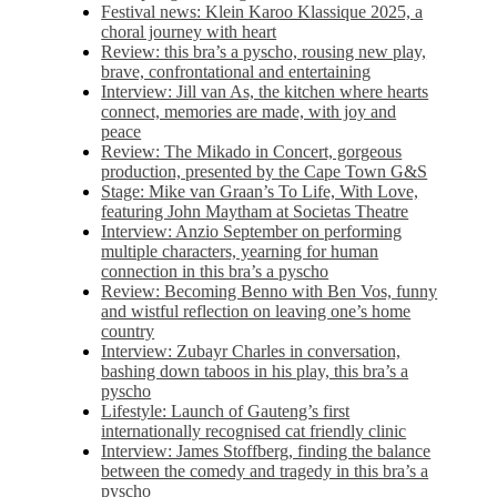
Festival news: Klein Karoo Klassique 2025, a
choral journey with heart
Review: this bra’s a pyscho, rousing new play,
brave, confrontational and entertaining
Interview: Jill van As, the kitchen where hearts
connect, memories are made, with joy and
peace
Review: The Mikado in Concert, gorgeous
production, presented by the Cape Town G&S
Stage: Mike van Graan’s To Life, With Love,
featuring John Maytham at Societas Theatre
Interview: Anzio September on performing
multiple characters, yearning for human
connection in this bra’s a pyscho
Review: Becoming Benno with Ben Vos, funny
and wistful reflection on leaving one’s home
country
Interview: Zubayr Charles in conversation,
bashing down taboos in his play, this bra’s a
pyscho
Lifestyle: Launch of Gauteng’s first
internationally recognised cat friendly clinic
Interview: James Stoffberg, finding the balance
between the comedy and tragedy in this bra’s a
pyscho