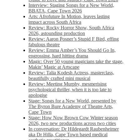
Interview: Staging Songs for a New World,
BBATA, Cape Town 2026
Arts: Afrofuture In Motion, leaves lasting
impact across South Africa
Review: Rocky Horror Show, South Africa
2026, astounding production
Review: Aaron Posner’s Stupid F Bird, effing
fabulous theatre
Review: Emma Amber’s You Should Go In,
engrossing, hard hitting drama
Magic: Over 50 young magicians take the stage,
Makin’ Magic at Artscape
Review: Talia Kodesh Actress, masterclass,
beautifully crafted mini musical
Review: Meeting Murphy, mesmerising
psychological thriller, when it is too late to
apologise
Stage: Songs for a New World, presented by
The Byron Bure Academy of Theatre Arts,
Cape Town
Stage: How Now Brown Cow Winter season
2026, two new productions across two cities
In conversation: Dr Hildegardt Raubenheimer
aka Dr Hilla, Cape Town based medical