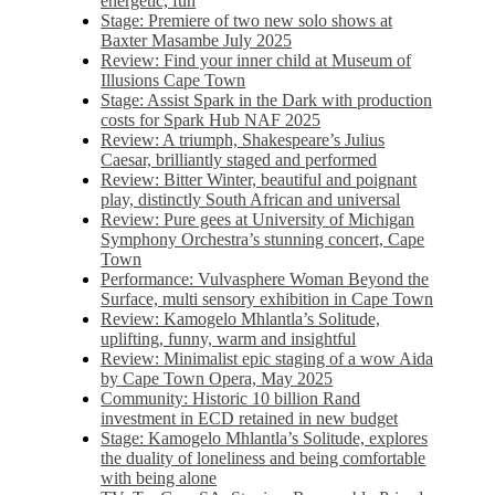
energetic, fun
Stage: Premiere of two new solo shows at
Baxter Masambe July 2025
Review: Find your inner child at Museum of
Illusions Cape Town
Stage: Assist Spark in the Dark with production
costs for Spark Hub NAF 2025
Review: A triumph, Shakespeare’s Julius
Caesar, brilliantly staged and performed
Review: Bitter Winter, beautiful and poignant
play, distinctly South African and universal
Review: Pure gees at University of Michigan
Symphony Orchestra’s stunning concert, Cape
Town
Performance: Vulvasphere Woman Beyond the
Surface, multi sensory exhibition in Cape Town
Review: Kamogelo Mhlantla’s Solitude,
uplifting, funny, warm and insightful
Review: Minimalist epic staging of a wow Aida
by Cape Town Opera, May 2025
Community: Historic 10 billion Rand
investment in ECD retained in new budget
Stage: Kamogelo Mhlantla’s Solitude, explores
the duality of loneliness and being comfortable
with being alone