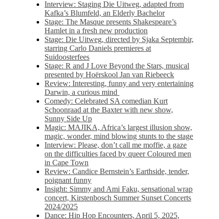
Interview: Staging Die Uitweg, adapted from
Kafka’s Blumfeld, an Elderly Bachelor
Stage: The Masque presents Shakespeare’s
Hamlet in a fresh new production
Stage: Die Uitweg, directed by Sjaka Septembir,
starring Carlo Daniels premieres at
Suidoosterfees
Stage: R and J Love Beyond the Stars, musical
presented by Hoërskool Jan van Riebeeck
Review: Interesting, funny and very entertaining
Darwin, a curious mind
Comedy: Celebrated SA comedian Kurt
Schoonraad at the Baxter with new show,
Sunny Side Up
Magic: MAJIKA, Africa’s largest illusion show,
magic, wonder, mind blowing stunts to the stage
Interview: Please, don’t call me moffie, a gaze
on the difficulties faced by queer Coloured men
in Cape Town
Review: Candice Bernstein’s Earthside, tender,
poignant funny
Insight: Simmy and Ami Faku, sensational wrap
concert, Kirstenbosch Summer Sunset Concerts
2024/2025
Dance: Hip Hop Encounters, April 5, 2025,