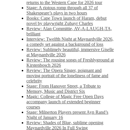
returns to the Western Cape for 2026 tour
Stage: A riotous romp through all 37 of
Shakespeare’s plays in two hours
Books: Cape Town launch of Haram, debut
novel by playwright Zubayr Charles
Review: Alan Committie, AV-A-LAUGH-TA,
brilliant
Interview: Twelfth Night at Maynardville 2026,
a comedy set against a background of loss
Review: Sublimely beautiful, immersive Giselle
at Maynardville 2026
Review: The rousing songs of Freshlyground at
Kirstenbosch 2026
Review: The Opera Singer, poignant and
moving portrait of the loneliness of fame and
celebrity
Stage: From Hanover Street, a Tribute to
Memory, Music and District Six
Magic: College of Magic Free Open Days
accompany launch of extended beginner
courses
Stage: Milnerton Players present Ayn Rand’s
Night of January 16
Review: Shades of Blue, sublime opening
Maynardville 2026 In Full Swing