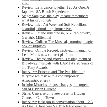
2026
Review: Let’s dance together 123 As One, A
Japanese SA Butoh Experience
Stage: Sarajevo, the play, theatre remembers
what history forgets
Review: Live Art Weekend Soft Rebellion,
beautiful, stimulating, immersive
Review: Let the sunshine in, Nik Rabinowitz,
Geriatric Millennial
Review: Colleen The Musical, stunning, magic
box of surprises
Review: Off the Record, captivating launch of
Leah Mari’s new cabaret platform
Review: Hearty and gorgeous tasting menu of
Broadway musicals with LAMTA’s 20 Years of
the Tony Awards
Interview: Princess and The Pea, blending
fairytale whimsy with a contemporary,
Afrocentric energy
Insight: Miracles are just changes, the urgent
call of Hidden Current
Stage: Universe on Stage presents Hidden
Giants in Cape Town
Interview: jacki job in conversation about 1 2 3
As One, A Japanese SA Butoh Experience