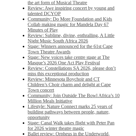
the art form of Musical Theatre
Review: Awe inspiring concert by young and
talented DCYOP
Community: Do More Foundation and Kids
Collab making magic for Mandela Day 67
Minutes of Play
Review: Sublime, divine, enthralling, A Little
Night Music South Africa 2026
Stage: Winners announced for the 61st Cape
Town Theatre Awards
Stage: New voices take centre stage at The
Masque’s 2026 One Act Play Festival
Review: Constellations SA 2026, please don’t
miss this exceptional production
Review: Minnesota Boychoir and CT
Children’s Choir charm and delight at Cape
Town concert
Community: Join Outside The Bowl Africa’s 10
Million Meals Initiative
Lifestyle: Nature Connect marks 25 years of
building pathways between people, nature,
opportunity
Stage: Canal Walk takes flight with Peter Pan
for 2026 winter theatre magic
Ballet review: Orpheus in the Underworld,