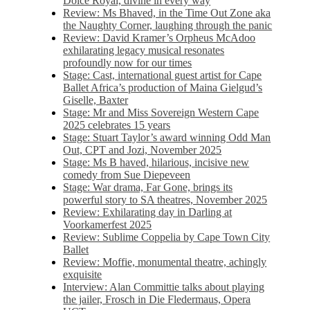
Dolce Royal, divine in every way
Review: Ms Bhaved, in the Time Out Zone aka
the Naughty Corner, laughing through the panic
Review: David Kramer’s Orpheus McAdoo
exhilarating legacy musical resonates
profoundly now for our times
Stage: Cast, international guest artist for Cape
Ballet Africa’s production of Maina Gielgud’s
Giselle, Baxter
Stage: Mr and Miss Sovereign Western Cape
2025 celebrates 15 years
Stage: Stuart Taylor’s award winning Odd Man
Out, CPT and Jozi, November 2025
Stage: Ms B haved, hilarious, incisive new
comedy from Sue Diepeveen
Stage: War drama, Far Gone, brings its
powerful story to SA theatres, November 2025
Review: Exhilarating day in Darling at
Voorkamerfest 2025
Review: Sublime Coppelia by Cape Town City
Ballet
Review: Moffie, monumental theatre, achingly
exquisite
Interview: Alan Committie talks about playing
the jailer, Frosch in Die Fledermaus, Opera