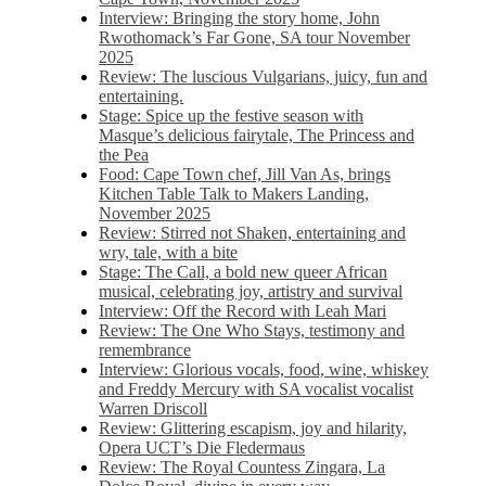
Interview: Bringing the story home, John
Rwothomack’s Far Gone, SA tour November
2025
Review: The luscious Vulgarians, juicy, fun and
entertaining.
Stage: Spice up the festive season with
Masque’s delicious fairytale, The Princess and
the Pea
Food: Cape Town chef, Jill Van As, brings
Kitchen Table Talk to Makers Landing,
November 2025
Review: Stirred not Shaken, entertaining and
wry, tale, with a bite
Stage: The Call, a bold new queer African
musical, celebrating joy, artistry and survival
Interview: Off the Record with Leah Mari
Review: The One Who Stays, testimony and
remembrance
Interview: Glorious vocals, food, wine, whiskey
and Freddy Mercury with SA vocalist vocalist
Warren Driscoll
Review: Glittering escapism, joy and hilarity,
Opera UCT’s Die Fledermaus
Review: The Royal Countess Zingara, La