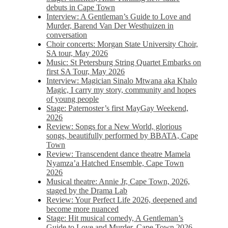
debuts in Cape Town
Interview: A Gentleman’s Guide to Love and
Murder, Barend Van Der Westhuizen in
conversation
Choir concerts: Morgan State University Choir,
SA tour, May 2026
Music: St Petersburg String Quartet Embarks on
first SA Tour, May 2026
Interview: Magician Sinalo Mtwana aka Khalo
Magic, I carry my story, community and hopes
of young people
Stage: Paternoster’s first MayGay Weekend,
2026
Review: Songs for a New World, glorious
songs, beautifully performed by BBATA, Cape
Town
Review: Transcendent dance theatre Mamela
Nyamza’a Hatched Ensemble, Cape Town
2026
Musical theatre: Annie Jr, Cape Town, 2026,
staged by the Drama Lab
Review: Your Perfect Life 2026, deepened and
become more nuanced
Stage: Hit musical comedy, A Gentleman’s
Guide to Love and Murder, Cape Town 2026