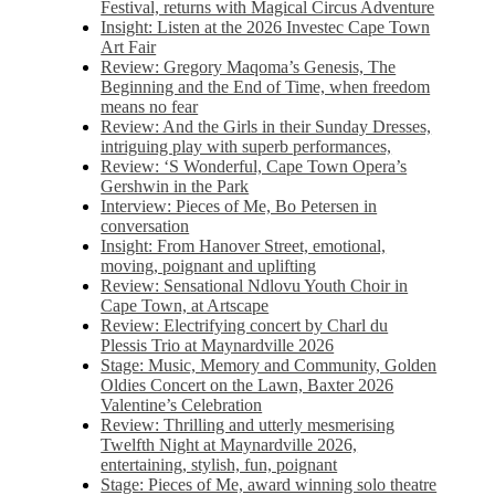
Festival, returns with Magical Circus Adventure
Insight: Listen at the 2026 Investec Cape Town
Art Fair
Review: Gregory Maqoma’s Genesis, The
Beginning and the End of Time, when freedom
means no fear
Review: And the Girls in their Sunday Dresses,
intriguing play with superb performances,
Review: ‘S Wonderful, Cape Town Opera’s
Gershwin in the Park
Interview: Pieces of Me, Bo Petersen in
conversation
Insight: From Hanover Street, emotional,
moving, poignant and uplifting
Review: Sensational Ndlovu Youth Choir in
Cape Town, at Artscape
Review: Electrifying concert by Charl du
Plessis Trio at Maynardville 2026
Stage: Music, Memory and Community, Golden
Oldies Concert on the Lawn, Baxter 2026
Valentine’s Celebration
Review: Thrilling and utterly mesmerising
Twelfth Night at Maynardville 2026,
entertaining, stylish, fun, poignant
Stage: Pieces of Me, award winning solo theatre