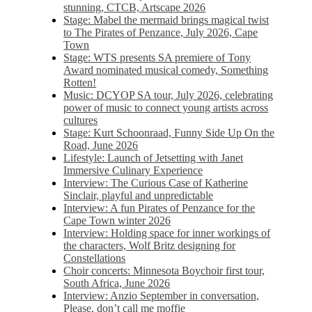
stunning, CTCB, Artscape 2026
Stage: Mabel the mermaid brings magical twist
to The Pirates of Penzance, July 2026, Cape
Town
Stage: WTS presents SA premiere of Tony
Award nominated musical comedy, Something
Rotten!
Music: DCYOP SA tour, July 2026, celebrating
power of music to connect young artists across
cultures
Stage: Kurt Schoonraad, Funny Side Up On the
Road, June 2026
Lifestyle: Launch of Jetsetting with Janet
Immersive Culinary Experience
Interview: The Curious Case of Katherine
Sinclair, playful and unpredictable
Interview: A fun Pirates of Penzance for the
Cape Town winter 2026
Interview: Holding space for inner workings of
the characters, Wolf Britz designing for
Constellations
Choir concerts: Minnesota Boychoir first tour,
South Africa, June 2026
Interview: Anzio September in conversation,
Please, don’t call me moffie