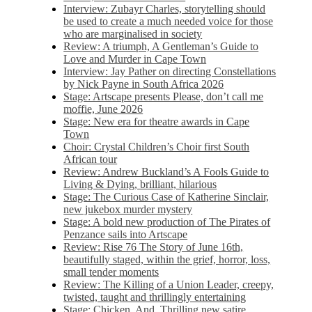
Interview: Zubayr Charles, storytelling should
be used to create a much needed voice for those
who are marginalised in society
Review: A triumph, A Gentleman’s Guide to
Love and Murder in Cape Town
Interview: Jay Pather on directing Constellations
by Nick Payne in South Africa 2026
Stage: Artscape presents Please, don’t call me
moffie, June 2026
Stage: New era for theatre awards in Cape
Town
Choir: Crystal Children’s Choir first South
African tour
Review: Andrew Buckland’s A Fools Guide to
Living & Dying, brilliant, hilarious
Stage: The Curious Case of Katherine Sinclair,
new jukebox murder mystery
Stage: A bold new production of The Pirates of
Penzance sails into Artscape
Review: Rise 76 The Story of June 16th,
beautifully staged, within the grief, horror, loss,
small tender moments
Review: The Killing of a Union Leader, creepy,
twisted, taught and thrillingly entertaining
Stage: Chicken, And. Thrilling new satire