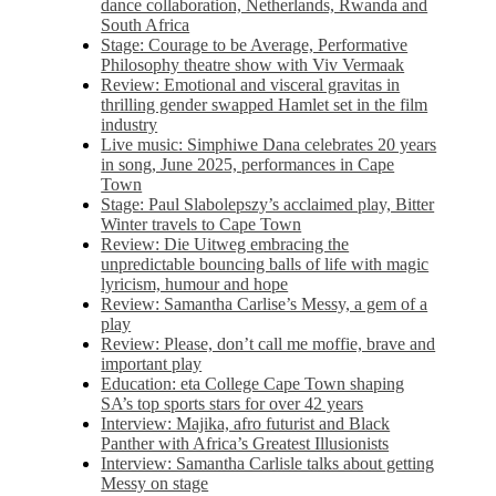
dance collaboration, Netherlands, Rwanda and
South Africa
Stage: Courage to be Average, Performative
Philosophy theatre show with Viv Vermaak
Review: Emotional and visceral gravitas in
thrilling gender swapped Hamlet set in the film
industry
Live music: Simphiwe Dana celebrates 20 years
in song, June 2025, performances in Cape
Town
Stage: Paul Slabolepszy’s acclaimed play, Bitter
Winter travels to Cape Town
Review: Die Uitweg embracing the
unpredictable bouncing balls of life with magic
lyricism, humour and hope
Review: Samantha Carlise’s Messy, a gem of a
play
Review: Please, don’t call me moffie, brave and
important play
Education: eta College Cape Town shaping
SA’s top sports stars for over 42 years
Interview: Majika, afro futurist and Black
Panther with Africa’s Greatest Illusionists
Interview: Samantha Carlisle talks about getting
Messy on stage