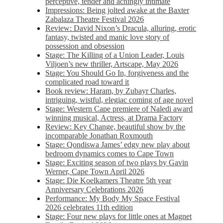
perceptive, tender and achingly intimate
Impressions: Being jolted awake at the Baxter
Zabalaza Theatre Festival 2026
Review: David Nixon’s Dracula, alluring, erotic
fantasy, twisted and manic love story of
possession and obsession
Stage: The Killing of a Union Leader, Louis
Viljoen’s new thriller, Artscape, May 2026
Stage: You Should Go In, forgiveness and the
complicated road toward it
Book review: Haram, by Zubayr Charles,
intriguing, wistful, elegiac coming of age novel
Stage: Western Cape premiere of Naledi award
winning musical, Actress, at Drama Factory
Review: Key Change, beautiful show by the
incomparable Jonathan Roxmouth
Stage: Qondiswa James’ edgy new play about
bedroom dynamics comes to Cape Town
Stage: Exciting season of two plays by Gavin
Werner, Cape Town April 2026
Stage: Die Koelkamers Theatre 5th year
Anniversary Celebrations 2026
Performance: My Body My Space Festival
2026 celebrates 11th edition
Stage: Four new plays for little ones at Magnet