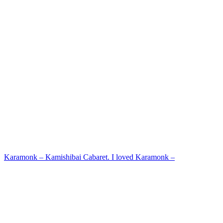
Karamonk – Kamishibai Cabaret. I loved Karamonk –