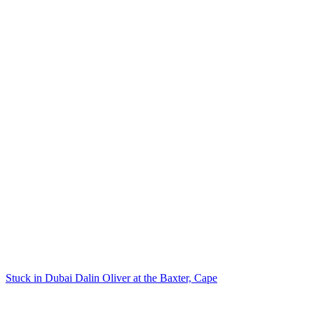
Stuck in Dubai Dalin Oliver at the Baxter, Cape