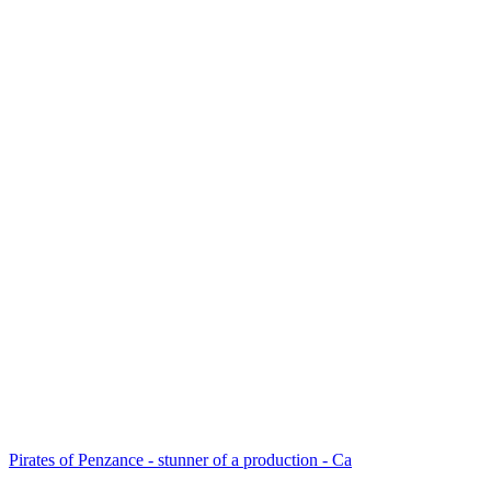
Pirates of Penzance - stunner of a production - Ca