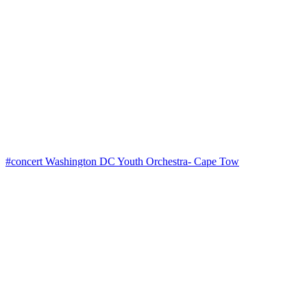
#concert Washington DC Youth Orchestra- Cape Tow