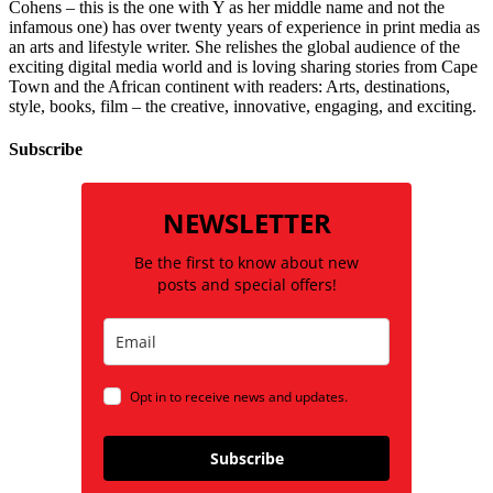
Cohens – this is the one with Y as her middle name and not the
infamous one) has over twenty years of experience in print media as
an arts and lifestyle writer. She relishes the global audience of the
exciting digital media world and is loving sharing stories from Cape
Town and the African continent with readers: Arts, destinations,
style, books, film – the creative, innovative, engaging, and exciting.
Subscribe
NEWSLETTER
Be the first to know about new
posts and special offers!
Opt in to receive news and updates.
Subscribe