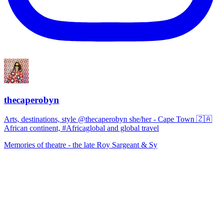
thecaperobyn
Arts, destinations, style @thecaperobyn she/her - Cape Town 🇿🇦
African continent, #Africaglobal and global travel
Memories of theatre - the late Roy Sargeant & Sy