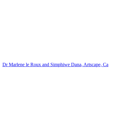
Dr Marlene le Roux and Simphiwe Dana, Artscape, Ca