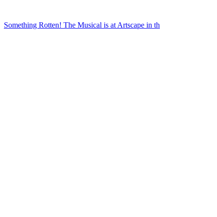
Something Rotten! The Musical is at Artscape in th