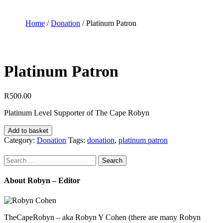
Home
/
Donation
/ Platinum Patron
Platinum Patron
R
500.00
Platinum Level Supporter of The Cape Robyn
Platinum
Add to basket
Patron
Category:
Donation
Tags:
donation
,
platinum patron
quantity
Search
for:
About Robyn – Editor
TheCapeRobyn – aka Robyn Y Cohen (there are many Robyn