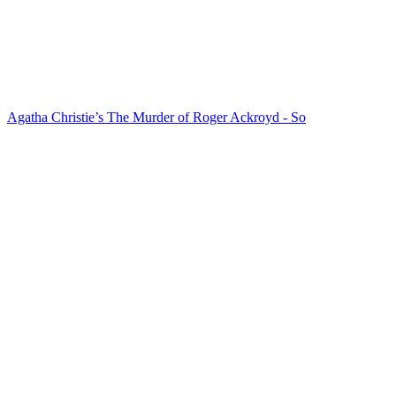
Agatha Christie’s The Murder of Roger Ackroyd - So