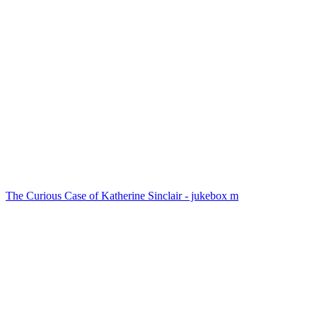
The Curious Case of Katherine Sinclair - jukebox m