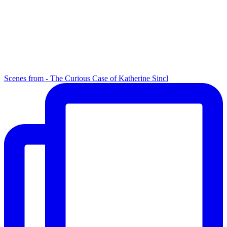
Scenes from - The Curious Case of Katherine Sincl