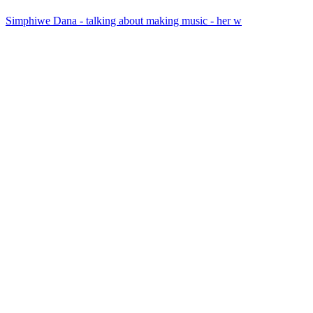
Simphiwe Dana - talking about making music - her w