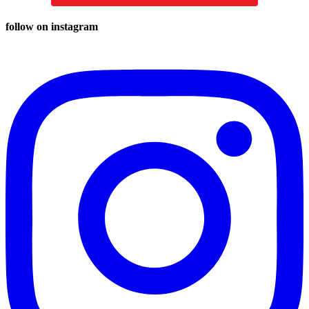
follow on instagram