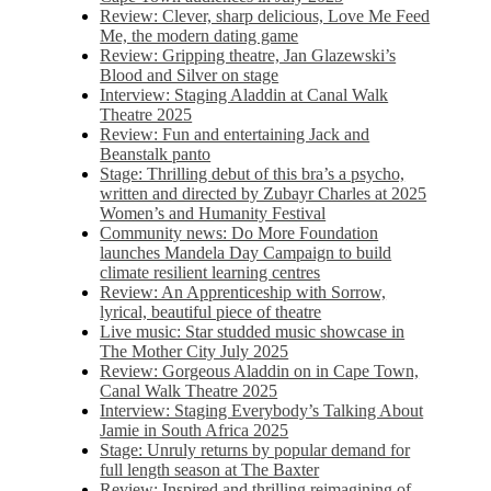
Review: Clever, sharp delicious, Love Me Feed
Me, the modern dating game
Review: Gripping theatre, Jan Glazewski’s
Blood and Silver on stage
Interview: Staging Aladdin at Canal Walk
Theatre 2025
Review: Fun and entertaining Jack and
Beanstalk panto
Stage: Thrilling debut of this bra’s a psycho,
written and directed by Zubayr Charles at 2025
Women’s and Humanity Festival
Community news: Do More Foundation
launches Mandela Day Campaign to build
climate resilient learning centres
Review: An Apprenticeship with Sorrow,
lyrical, beautiful piece of theatre
Live music: Star studded music showcase in
The Mother City July 2025
Review: Gorgeous Aladdin on in Cape Town,
Canal Walk Theatre 2025
Interview: Staging Everybody’s Talking About
Jamie in South Africa 2025
Stage: Unruly returns by popular demand for
full length season at The Baxter
Review: Inspired and thrilling reimagining of