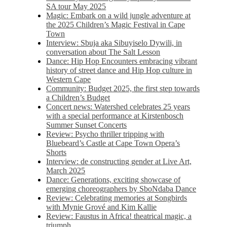
SA tour May 2025
Magic: Embark on a wild jungle adventure at
the 2025 Children’s Magic Festival in Cape
Town
Interview: Sbuja aka Sibuyiselo Dywili, in
conversation about The Salt Lesson
Dance: Hip Hop Encounters embracing vibrant
history of street dance and Hip Hop culture in
Western Cape
Community: Budget 2025, the first step towards
a Children’s Budget
Concert news: Watershed celebrates 25 years
with a special performance at Kirstenbosch
Summer Sunset Concerts
Review: Psycho thriller tripping with
Bluebeard’s Castle at Cape Town Opera’s
Shorts
Interview: de constructing gender at Live Art,
March 2025
Dance: Generations, exciting showcase of
emerging choreographers by SboNdaba Dance
Review: Celebrating memories at Songbirds
with Mynie Grové and Kim Kallie
Review: Faustus in Africa! theatrical magic, a
triumph