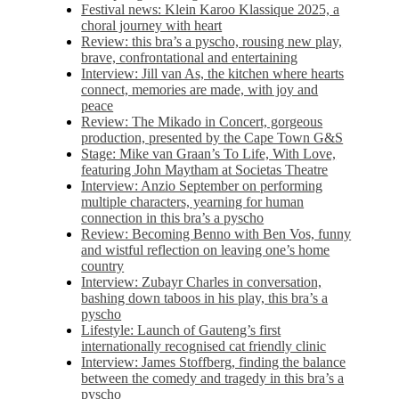
Festival news: Klein Karoo Klassique 2025, a
choral journey with heart
Review: this bra’s a pyscho, rousing new play,
brave, confrontational and entertaining
Interview: Jill van As, the kitchen where hearts
connect, memories are made, with joy and
peace
Review: The Mikado in Concert, gorgeous
production, presented by the Cape Town G&S
Stage: Mike van Graan’s To Life, With Love,
featuring John Maytham at Societas Theatre
Interview: Anzio September on performing
multiple characters, yearning for human
connection in this bra’s a pyscho
Review: Becoming Benno with Ben Vos, funny
and wistful reflection on leaving one’s home
country
Interview: Zubayr Charles in conversation,
bashing down taboos in his play, this bra’s a
pyscho
Lifestyle: Launch of Gauteng’s first
internationally recognised cat friendly clinic
Interview: James Stoffberg, finding the balance
between the comedy and tragedy in this bra’s a
pyscho