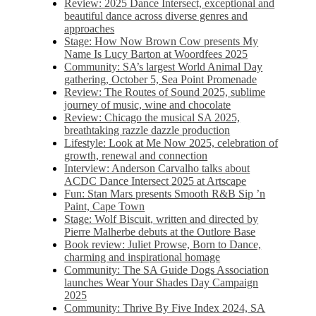
Review: 2025 Dance Intersect, exceptional and
beautiful dance across diverse genres and
approaches
Stage: How Now Brown Cow presents My
Name Is Lucy Barton at Woordfees 2025
Community: SA’s largest World Animal Day
gathering, October 5,​​ Sea Point Promenade​
Review: The Routes of Sound 2025, sublime
journey of music, wine and chocolate
Review: Chicago the musical SA 2025,
breathtaking razzle dazzle production
Lifestyle: Look at Me Now 2025, celebration of
growth, renewal and connection
Interview: Anderson Carvalho talks about
ACDC Dance Intersect 2025 at Artscape
Fun: Stan Mars presents Smooth R&B Sip ’n
Paint, Cape Town
Stage: Wolf Biscuit, written and directed by
Pierre Malherbe debuts at the Outlore Base
Book review: Juliet Prowse, Born to Dance,
charming and inspirational homage
Community: The SA Guide Dogs Association
launches Wear Your Shades Day Campaign
2025
Community: Thrive By Five Index 2024, SA