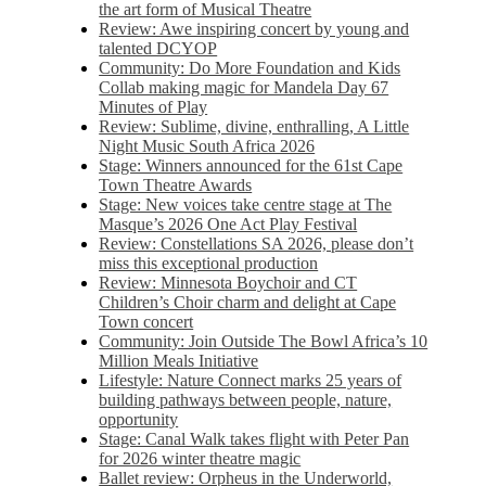
the art form of Musical Theatre
Review: Awe inspiring concert by young and
talented DCYOP
Community: Do More Foundation and Kids
Collab making magic for Mandela Day 67
Minutes of Play
Review: Sublime, divine, enthralling, A Little
Night Music South Africa 2026
Stage: Winners announced for the 61st Cape
Town Theatre Awards
Stage: New voices take centre stage at The
Masque’s 2026 One Act Play Festival
Review: Constellations SA 2026, please don’t
miss this exceptional production
Review: Minnesota Boychoir and CT
Children’s Choir charm and delight at Cape
Town concert
Community: Join Outside The Bowl Africa’s 10
Million Meals Initiative
Lifestyle: Nature Connect marks 25 years of
building pathways between people, nature,
opportunity
Stage: Canal Walk takes flight with Peter Pan
for 2026 winter theatre magic
Ballet review: Orpheus in the Underworld,