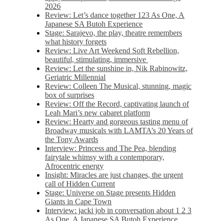
2026
Review: Let’s dance together 123 As One, A
Japanese SA Butoh Experience
Stage: Sarajevo, the play, theatre remembers
what history forgets
Review: Live Art Weekend Soft Rebellion,
beautiful, stimulating, immersive
Review: Let the sunshine in, Nik Rabinowitz,
Geriatric Millennial
Review: Colleen The Musical, stunning, magic
box of surprises
Review: Off the Record, captivating launch of
Leah Mari’s new cabaret platform
Review: Hearty and gorgeous tasting menu of
Broadway musicals with LAMTA’s 20 Years of
the Tony Awards
Interview: Princess and The Pea, blending
fairytale whimsy with a contemporary,
Afrocentric energy
Insight: Miracles are just changes, the urgent
call of Hidden Current
Stage: Universe on Stage presents Hidden
Giants in Cape Town
Interview: jacki job in conversation about 1 2 3
As One, A Japanese SA Butoh Experience