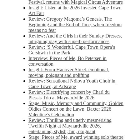
Festival, returns with Magical Circus Adventure
Insight: Listen at the 2026 Investec Cape Town
Art Fair
Review: Gregory Maqoma’s Genesis, The
Beginning and the End of Time, when freedom
means no fear
Review: And the Girls in their Sunday Dresses,
intriguing play with superb performances,
Review: ‘S Wonderful, Cape Town Opera’s
Gershwin in the Park
Interview: Pieces of Me, Bo Petersen in
conversation
Insight: From Hanover Street, emotional,
moving, poignant and uplifting
Review: Sensational Ndlovu Youth Choir in
Cape Town, at Artscape
Review: Electrifying concert by Charl du
Plessis Trio at Maynardville 2026
Stage: Music, Memory and Community, Golden
Oldies Concert on the Lawn, Baxter 2026
Valentine’s Celebration
Review: Thrilling and utterly mesmerising
Twelfth Night at Maynardville 2026,
entertaining, stylish, fun, poignant
Stage: Pieces of Me, award winning solo theatre