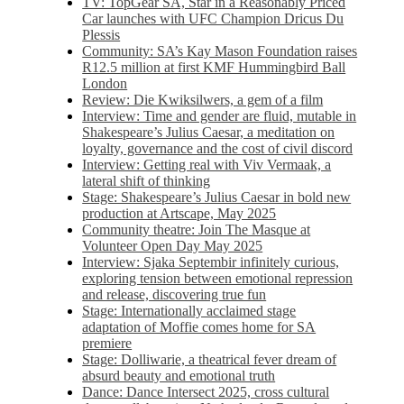
TV: TopGear SA, Star in a Reasonably Priced
Car launches with UFC Champion Dricus Du
Plessis
Community: SA’s Kay Mason Foundation raises
R12.5 million at first KMF Hummingbird Ball
London
Review: Die Kwiksilwers, a gem of a film
Interview: Time and gender are fluid, mutable in
Shakespeare’s Julius Caesar, a meditation on
loyalty, governance and the cost of civil discord
Interview: Getting real with Viv Vermaak, a
lateral shift of thinking
Stage: Shakespeare’s Julius Caesar in bold new
production at Artscape, May 2025
Community theatre: Join The Masque at
Volunteer Open Day May 2025
Interview: Sjaka Septembir infinitely curious,
exploring tension between emotional repression
and release, discovering true fun
Stage: Internationally acclaimed stage
adaptation of Moffie comes home for SA
premiere
Stage: Dolliwarie, a theatrical fever dream of
absurd beauty and emotional truth
Dance: Dance Intersect 2025, cross cultural