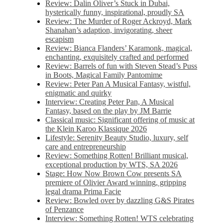
Review: Dalin Oliver’s Stuck in Dubai,
hysterically funny, inspirational, proudly SA
Review: The Murder of Roger Ackroyd, Mark
Shanahan’s adaption, invigorating, sheer
escapism
Review: Bianca Flanders’ Karamonk, magical,
enchanting, exquisitely crafted and performed
Review: Barrels of fun with Steven Stead’s Puss
in Boots, Magical Family Pantomime
Review: Peter Pan A Musical Fantasy, wistful,
enigmatic and quirky
Interview: Creating Peter Pan, A Musical
Fantasy, based on the play by JM Barrie
Classical music: Significant offering of music at
the Klein Karoo Klassique 2026
Lifestyle: Serenity Beauty Studio, luxury, self
care and entrepreneurship
Review: Something Rotten! Brilliant musical,
exceptional production by WTS, SA 2026
Stage: How Now Brown Cow presents SA
premiere of Olivier Award winning, gripping
legal drama Prima Facie
Review: Bowled over by dazzling G&S Pirates
of Penzance
Interview: Something Rotten! WTS celebrating