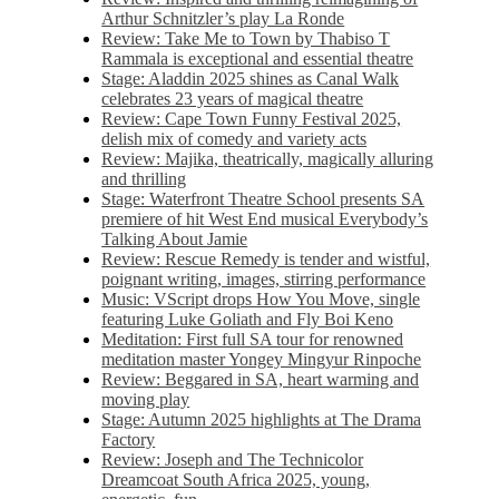
Arthur Schnitzler’s play La Ronde
Review: Take Me to Town by Thabiso T
Rammala is exceptional and essential theatre
Stage: Aladdin 2025 shines as Canal Walk
celebrates 23 years of magical theatre
Review: Cape Town Funny Festival 2025,
delish mix of comedy and variety acts
Review: Majika, theatrically, magically alluring
and thrilling
Stage: Waterfront Theatre School presents SA
premiere of hit West End musical Everybody’s
Talking About Jamie
Review: Rescue Remedy is tender and wistful,
poignant writing, images, stirring performance
Music: VScript drops How You Move, single
featuring Luke Goliath and Fly Boi Keno
Meditation: First full SA tour for renowned
meditation master Yongey Mingyur Rinpoche
Review: Beggared in SA, heart warming and
moving play
Stage: Autumn 2025 highlights at The Drama
Factory
Review: Joseph and The Technicolor
Dreamcoat South Africa 2025, young,