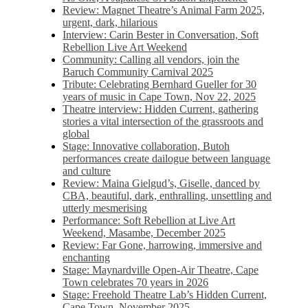
Review: Magnet Theatre’s Animal Farm 2025,
urgent, dark, hilarious
Interview: Carin Bester in Conversation, Soft
Rebellion Live Art Weekend
Community: Calling all vendors, join the
Baruch Community Carnival 2025
Tribute: Celebrating Bernhard Gueller for 30
years of music in Cape Town, Nov 22, 2025
Theatre interview: Hidden Current, gathering
stories a vital intersection of the grassroots and
global
Stage: Innovative collaboration, Butoh
performances create dailogue between language
and culture
Review: Maina Gielgud’s, Giselle, danced by
CBA, beautiful, dark, enthralling, unsettling and
utterly mesmerising
Performance: Soft Rebellion at Live Art
Weekend, Masambe, December 2025
Review: Far Gone, harrowing, immersive and
enchanting
Stage: Maynardville Open-Air Theatre, Cape
Town celebrates 70 years in 2026
Stage: Freehold Theatre Lab’s Hidden Current,
Cape Town, November 2025