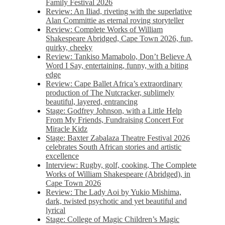
Family Festival 2026
Review: An Iliad, riveting with the superlative
Alan Committie as eternal roving storyteller
Review: Complete Works of William
Shakespeare Abridged, Cape Town 2026, fun,
quirky, cheeky
Review: Tankiso Mamabolo, Don’t Believe A
Word I Say, entertaining, funny, with a biting
edge
Review: Cape Ballet Africa’s extraordinary
production of The Nutcracker, sublimely
beautiful, layered, entrancing
Stage: Godfrey Johnson, with a Little Help
From My Friends, Fundraising Concert For
Miracle Kidz
Stage: Baxter Zabalaza Theatre Festival 2026
celebrates South African stories and artistic
excellence
Interview: Rugby, golf, cooking, The Complete
Works of William Shakespeare (Abridged), in
Cape Town 2026
Review: The Lady Aoi by Yukio Mishima,
dark, twisted psychotic and yet beautiful and
lyrical
Stage: College of Magic Children’s Magic