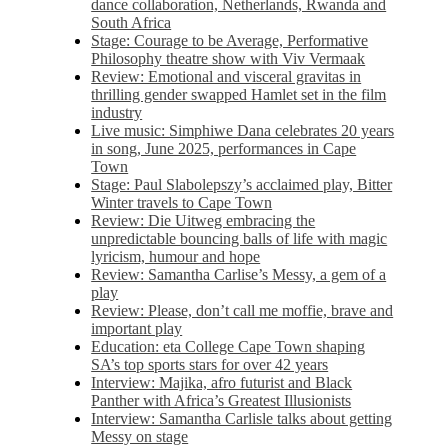
dance collaboration, Netherlands, Rwanda and
South Africa
Stage: Courage to be Average, Performative
Philosophy theatre show with Viv Vermaak
Review: Emotional and visceral gravitas in
thrilling gender swapped Hamlet set in the film
industry
Live music: Simphiwe Dana celebrates 20 years
in song, June 2025, performances in Cape
Town
Stage: Paul Slabolepszy’s acclaimed play, Bitter
Winter travels to Cape Town
Review: Die Uitweg embracing the
unpredictable bouncing balls of life with magic
lyricism, humour and hope
Review: Samantha Carlise’s Messy, a gem of a
play
Review: Please, don’t call me moffie, brave and
important play
Education: eta College Cape Town shaping
SA’s top sports stars for over 42 years
Interview: Majika, afro futurist and Black
Panther with Africa’s Greatest Illusionists
Interview: Samantha Carlisle talks about getting
Messy on stage