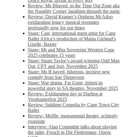
Dolce Royal, divine in every way
Review: Ms Bhaved, in the Time Out Zone aka
the Naughty Corner, laughing through the panic
Review: David Kramer’s Orpheus McAdoo
exhilarating legacy musical resonates
profoundly now for our times
Stage: Cast, international guest artist for Cape
Ballet Africa’s production of Maina Gielgud’s
Giselle, Baxter
Stage: Mr and Miss Sovereign Western Cape
2025 celebrates 15 years
Stage: Stuart Taylor’s award winning Odd Man
Out, CPT and Jozi, November 2025
Stage: Ms B haved, hilarious, incisive new
comedy from Sue Diepeveen
Stage: War drama, Far Gone, brings its
powerful story to SA theatres, November 2025
Review: Exhilarating day in Darling at
Voorkamerfest 2025
Review: Sublime Coppelia by Cape Town City
Ballet
Review: Moffie, monumental theatre, achingly
exquisite
Interview: Alan Committie talks about playing
the jailer, Frosch in Die Fledermaus, Opera