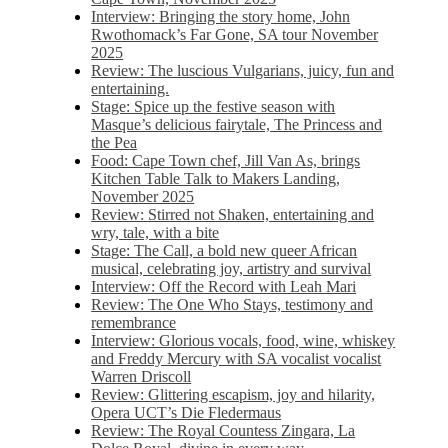
Interview: Bringing the story home, John
Rwothomack’s Far Gone, SA tour November
2025
Review: The luscious Vulgarians, juicy, fun and
entertaining.
Stage: Spice up the festive season with
Masque’s delicious fairytale, The Princess and
the Pea
Food: Cape Town chef, Jill Van As, brings
Kitchen Table Talk to Makers Landing,
November 2025
Review: Stirred not Shaken, entertaining and
wry, tale, with a bite
Stage: The Call, a bold new queer African
musical, celebrating joy, artistry and survival
Interview: Off the Record with Leah Mari
Review: The One Who Stays, testimony and
remembrance
Interview: Glorious vocals, food, wine, whiskey
and Freddy Mercury with SA vocalist vocalist
Warren Driscoll
Review: Glittering escapism, joy and hilarity,
Opera UCT’s Die Fledermaus
Review: The Royal Countess Zingara, La