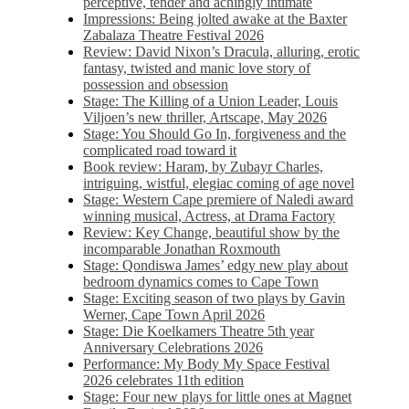
perceptive, tender and achingly intimate
Impressions: Being jolted awake at the Baxter
Zabalaza Theatre Festival 2026
Review: David Nixon’s Dracula, alluring, erotic
fantasy, twisted and manic love story of
possession and obsession
Stage: The Killing of a Union Leader, Louis
Viljoen’s new thriller, Artscape, May 2026
Stage: You Should Go In, forgiveness and the
complicated road toward it
Book review: Haram, by Zubayr Charles,
intriguing, wistful, elegiac coming of age novel
Stage: Western Cape premiere of Naledi award
winning musical, Actress, at Drama Factory
Review: Key Change, beautiful show by the
incomparable Jonathan Roxmouth
Stage: Qondiswa James’ edgy new play about
bedroom dynamics comes to Cape Town
Stage: Exciting season of two plays by Gavin
Werner, Cape Town April 2026
Stage: Die Koelkamers Theatre 5th year
Anniversary Celebrations 2026
Performance: My Body My Space Festival
2026 celebrates 11th edition
Stage: Four new plays for little ones at Magnet