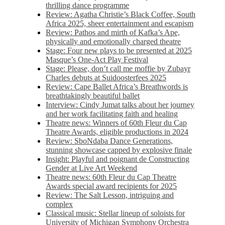
thrilling dance programme
Review: Agatha Christie’s Black Coffee, South
Africa 2025, sheer entertainment and escapism
Review: Pathos and mirth of Kafka’s Ape,
physically and emotionally charged theatre
Stage: Four new plays to be presented at 2025
Masque’s One-Act Play Festival
Stage: Please, don’t call me moffie by Zubayr
Charles debuts at Suidoosterfees 2025
Review: Cape Ballet Africa’s Breathwords is
breathtakingly beautiful ballet
Interview: Cindy Jumat talks about her journey
and her work facilitating faith and healing
Theatre news: Winners of 60th Fleur du Cap
Theatre Awards, eligible productions in 2024
Review: SboNdaba Dance Generations,
stunning showcase capped by explosive finale
Insight: Playful and poignant de Constructing
Gender at Live Art Weekend
Theatre news: 60th Fleur du Cap Theatre
Awards special award recipients for 2025
Review: The Salt Lesson, intriguing and
complex
Classical music: Stellar lineup of soloists for
University of Michigan Symphony Orchestra