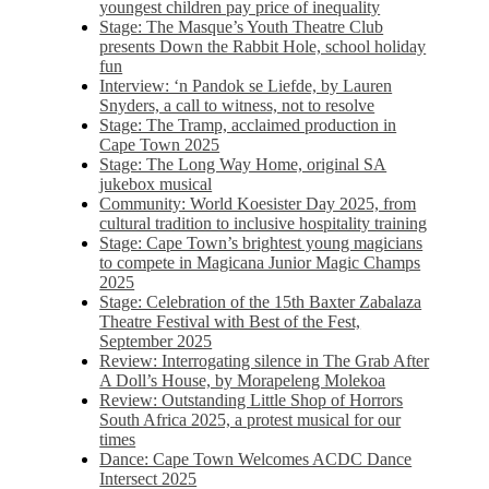
youngest children pay price of inequality
Stage: The Masque’s Youth Theatre Club
presents Down the Rabbit Hole, school holiday
fun
Interview: ‘n Pandok se Liefde, by Lauren
Snyders, a call to witness, not to resolve
Stage: The Tramp, acclaimed production in
Cape Town 2025
Stage: The Long Way Home, original SA
jukebox musical
Community: World Koesister Day 2025, from
cultural tradition to inclusive hospitality training
Stage: Cape Town’s brightest young magicians
to compete in Magicana Junior Magic Champs
2025
Stage: Celebration of the 15th Baxter Zabalaza
Theatre Festival with Best of the Fest,
September 2025
Review: Interrogating silence in The Grab After
A Doll’s House, by Morapeleng Molekoa
Review: Outstanding Little Shop of Horrors
South Africa 2025, a protest musical for our
times
Dance: Cape Town Welcomes ACDC Dance
Intersect 2025