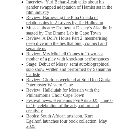
Interview: Yuri Behari-Leak talks about his
gender swapped adaptation of Hamlet set in the
film industry
Review: Harnessing the Piña Colada of
relationships in 2 Lovers by Ter Hollmann
Musical theatre: Exuberant Disney’s Aladdin Jr,
staged by The Drama Lab in Cape Town
Review: A Doll’s House Part 2, mesmerising
deep dive into the ties that bind, connect and
separate us
Review: Mrs Mitchell Comes to Town is a
mother of a play with knockout performances
Stage: Debut of Messy, semi autobiographical
solo show written and performed by Samantha
Carlisle
Review: Glorious weekend at Soli Deo Gloria,
Paternoster Western Cape
Review: Hallelujah for Messiah with the
Philharmonia Choir Cape Town
Festival news: Hermanus FynArts 2025, June 6
to 16, celebration of the arts, culture and
creativity
Books: South African arts icon, Kurt
Egelhof, launches four book collection, May
2025