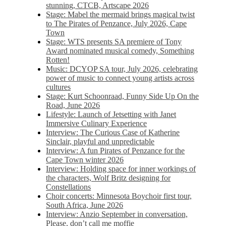
stunning, CTCB, Artscape 2026
Stage: Mabel the mermaid brings magical twist
to The Pirates of Penzance, July 2026, Cape
Town
Stage: WTS presents SA premiere of Tony
Award nominated musical comedy, Something
Rotten!
Music: DCYOP SA tour, July 2026, celebrating
power of music to connect young artists across
cultures
Stage: Kurt Schoonraad, Funny Side Up On the
Road, June 2026
Lifestyle: Launch of Jetsetting with Janet
Immersive Culinary Experience
Interview: The Curious Case of Katherine
Sinclair, playful and unpredictable
Interview: A fun Pirates of Penzance for the
Cape Town winter 2026
Interview: Holding space for inner workings of
the characters, Wolf Britz designing for
Constellations
Choir concerts: Minnesota Boychoir first tour,
South Africa, June 2026
Interview: Anzio September in conversation,
Please, don’t call me moffie