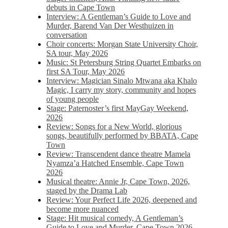
debuts in Cape Town
Interview: A Gentleman’s Guide to Love and
Murder, Barend Van Der Westhuizen in
conversation
Choir concerts: Morgan State University Choir,
SA tour, May 2026
Music: St Petersburg String Quartet Embarks on
first SA Tour, May 2026
Interview: Magician Sinalo Mtwana aka Khalo
Magic, I carry my story, community and hopes
of young people
Stage: Paternoster’s first MayGay Weekend,
2026
Review: Songs for a New World, glorious
songs, beautifully performed by BBATA, Cape
Town
Review: Transcendent dance theatre Mamela
Nyamza’a Hatched Ensemble, Cape Town
2026
Musical theatre: Annie Jr, Cape Town, 2026,
staged by the Drama Lab
Review: Your Perfect Life 2026, deepened and
become more nuanced
Stage: Hit musical comedy, A Gentleman’s
Guide to Love and Murder, Cape Town 2026