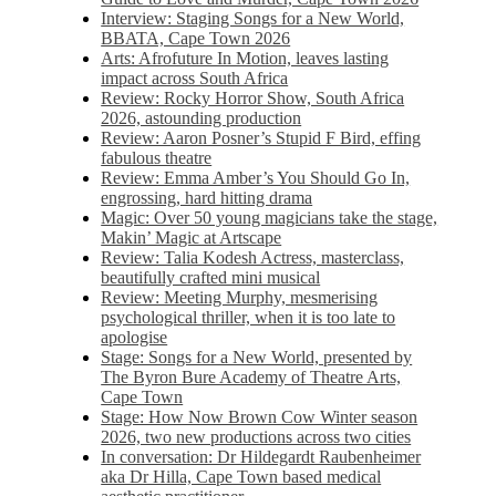
Interview: Staging Songs for a New World,
BBATA, Cape Town 2026
Arts: Afrofuture In Motion, leaves lasting
impact across South Africa
Review: Rocky Horror Show, South Africa
2026, astounding production
Review: Aaron Posner’s Stupid F Bird, effing
fabulous theatre
Review: Emma Amber’s You Should Go In,
engrossing, hard hitting drama
Magic: Over 50 young magicians take the stage,
Makin’ Magic at Artscape
Review: Talia Kodesh Actress, masterclass,
beautifully crafted mini musical
Review: Meeting Murphy, mesmerising
psychological thriller, when it is too late to
apologise
Stage: Songs for a New World, presented by
The Byron Bure Academy of Theatre Arts,
Cape Town
Stage: How Now Brown Cow Winter season
2026, two new productions across two cities
In conversation: Dr Hildegardt Raubenheimer
aka Dr Hilla, Cape Town based medical