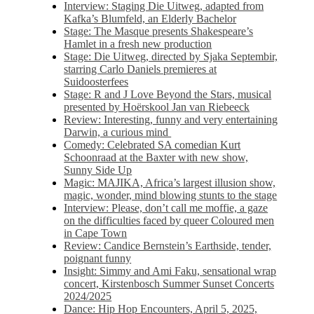
Interview: Staging Die Uitweg, adapted from
Kafka’s Blumfeld, an Elderly Bachelor
Stage: The Masque presents Shakespeare’s
Hamlet in a fresh new production
Stage: Die Uitweg, directed by Sjaka Septembir,
starring Carlo Daniels premieres at
Suidoosterfees
Stage: R and J Love Beyond the Stars, musical
presented by Hoërskool Jan van Riebeeck
Review: Interesting, funny and very entertaining
Darwin, a curious mind
Comedy: Celebrated SA comedian Kurt
Schoonraad at the Baxter with new show,
Sunny Side Up
Magic: MAJIKA, Africa’s largest illusion show,
magic, wonder, mind blowing stunts to the stage
Interview: Please, don’t call me moffie, a gaze
on the difficulties faced by queer Coloured men
in Cape Town
Review: Candice Bernstein’s Earthside, tender,
poignant funny
Insight: Simmy and Ami Faku, sensational wrap
concert, Kirstenbosch Summer Sunset Concerts
2024/2025
Dance: Hip Hop Encounters, April 5, 2025,