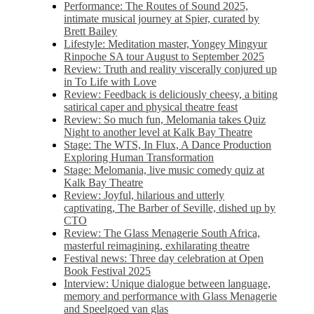
Performance: The Routes of Sound 2025,
intimate musical journey at Spier, curated by
Brett Bailey
Lifestyle: Meditation master, Yongey Mingyur
Rinpoche SA tour August to September 2025
Review: Truth and reality viscerally conjured up
in To Life with Love
Review: Feedback is deliciously cheesy, a biting
satirical caper and physical theatre feast
Review: So much fun, Melomania takes Quiz
Night to another level at Kalk Bay Theatre
Stage: The WTS, In Flux, A Dance Production
Exploring Human Transformation
Stage: Melomania, live music comedy quiz at
Kalk Bay Theatre
Review: Joyful, hilarious and utterly
captivating, The Barber of Seville, dished up by
CTO
Review: The Glass Menagerie South Africa,
masterful reimagining, exhilarating theatre
Festival news: Three day celebration at Open
Book Festival 2025
Interview: Unique dialogue between language,
memory and performance with Glass Menagerie
and Speelgoed van glas