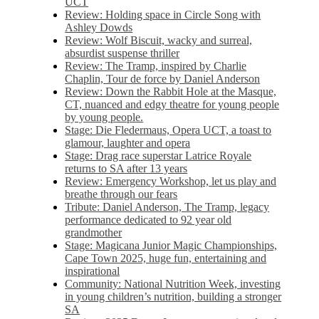
UCT
Review: Holding space in Circle Song with
Ashley Dowds
Review: Wolf Biscuit, wacky and surreal,
absurdist suspense thriller
Review: The Tramp, inspired by Charlie
Chaplin, Tour de force by Daniel Anderson
Review: Down the Rabbit Hole at the Masque,
CT, nuanced and edgy theatre for young people
by young people.
Stage: Die Fledermaus, Opera UCT, a toast to
glamour, laughter and opera
Stage: Drag race superstar Latrice Royale
returns to SA after 13 years
Review: Emergency Workshop, let us play and
breathe through our fears
Tribute: Daniel Anderson, The Tramp, legacy
performance dedicated to 92 year old
grandmother
Stage: Magicana Junior Magic Championships,
Cape Town 2025, huge fun, entertaining and
inspirational
Community: National Nutrition Week, investing
in young children’s nutrition, building a stronger
SA