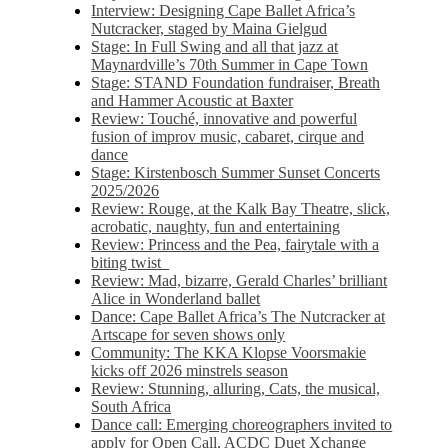
Interview: Designing Cape Ballet Africa’s
Nutcracker, staged by Maina Gielgud
Stage: In Full Swing and all that jazz at
Maynardville’s 70th Summer in Cape Town
Stage: STAND Foundation fundraiser, Breath
and Hammer Acoustic at Baxter
Review: Touché, innovative and powerful
fusion of improv music, cabaret, cirque and
dance
Stage: Kirstenbosch Summer Sunset Concerts
2025/2026
Review: Rouge, at the Kalk Bay Theatre, slick,
acrobatic, naughty, fun and entertaining
Review: Princess and the Pea, fairytale with a
biting twist
Review: Mad, bizarre, Gerald Charles’ brilliant
Alice in Wonderland ballet
Dance: Cape Ballet Africa’s The Nutcracker at
Artscape for seven shows only
Community: The KKA Klopse Voorsmakie
kicks off 2026 minstrels season
Review: Stunning, alluring, Cats, the musical,
South Africa
Dance call: Emerging choreographers invited to
apply for Open Call, ACDC Duet Xchange