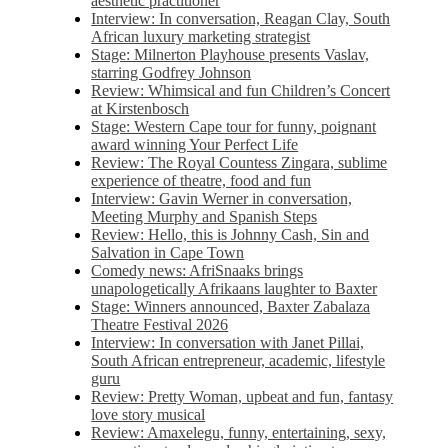
aesthetic practitioner
Interview: In conversation, Reagan Clay, South
African luxury marketing strategist
Stage: Milnerton Playhouse presents Vaslav,
starring Godfrey Johnson
Review: Whimsical and fun Children’s Concert
at Kirstenbosch
Stage: Western Cape tour for funny, poignant
award winning Your Perfect Life
Review: The Royal Countess Zingara, sublime
experience of theatre, food and fun
Interview: Gavin Werner in conversation,
Meeting Murphy and Spanish Steps
Review: Hello, this is Johnny Cash, Sin and
Salvation in Cape Town
Comedy news: AfriSnaaks brings
unapologetically Afrikaans laughter to Baxter
Stage: Winners announced, Baxter Zabalaza
Theatre Festival 2026
Interview: In conversation with Janet Pillai,
South African entrepreneur, academic, lifestyle
guru
Review: Pretty Woman, upbeat and fun, fantasy
love story musical
Review: Amaxelegu, funny, entertaining, sexy,