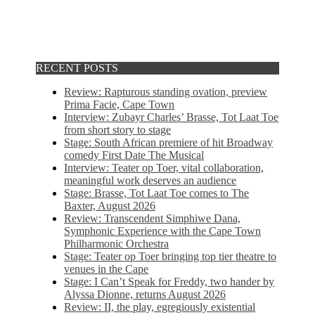
RECENT POSTS
Review: Rapturous standing ovation, preview
Prima Facie, Cape Town
Interview: Zubayr Charles’ Brasse, Tot Laat Toe
from short story to stage
Stage: South African premiere of hit Broadway
comedy First Date The Musical
Interview: Teater op Toer, vital collaboration,
meaningful work deserves an audience
Stage: Brasse, Tot Laat Toe comes to The
Baxter, August 2026
Review: Transcendent Simphiwe Dana,
Symphonic Experience with the Cape Town
Philharmonic Orchestra
Stage: Teater op Toer bringing top tier theatre to
venues in the Cape
Stage: I Can’t Speak for Freddy, two hander by
Alyssa Dionne, returns August 2026
Review: II, the play, egregiously existential