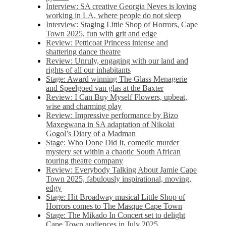
Interview: SA creative Georgia Neves is loving
working in LA, where people do not sleep
Interview: Staging Little Shop of Horrors, Cape
Town 2025, fun with grit and edge
Review: Petticoat Princess intense and
shattering dance theatre
Review: Unruly, engaging with our land and
rights of all our inhabitants
Stage: Award winning The Glass Menagerie
and Speelgoed van glas at the Baxter
Review: I Can Buy Myself Flowers, upbeat,
wise and charming play
Review: Impressive performance by Bizo
Maxegwana in SA adaptation of Nikolai
Gogol’s Diary of a Madman
Stage: Who Done Did It, comedic murder
mystery set within a chaotic South African
touring theatre company
Review: Everybody Talking About Jamie Cape
Town 2025, fabulously inspirational, moving,
edgy
Stage: Hit Broadway musical Little Shop of
Horrors comes to The Masque Cape Town
Stage: The Mikado In Concert set to delight
Cape Town audiences in July 2025