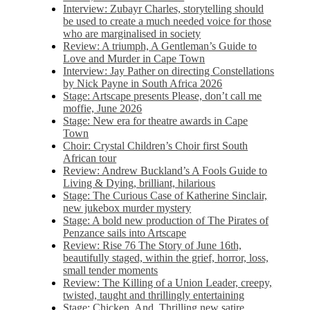
Interview: Zubayr Charles, storytelling should
be used to create a much needed voice for those
who are marginalised in society
Review: A triumph, A Gentleman’s Guide to
Love and Murder in Cape Town
Interview: Jay Pather on directing Constellations
by Nick Payne in South Africa 2026
Stage: Artscape presents Please, don’t call me
moffie, June 2026
Stage: New era for theatre awards in Cape
Town
Choir: Crystal Children’s Choir first South
African tour
Review: Andrew Buckland’s A Fools Guide to
Living & Dying, brilliant, hilarious
Stage: The Curious Case of Katherine Sinclair,
new jukebox murder mystery
Stage: A bold new production of The Pirates of
Penzance sails into Artscape
Review: Rise 76 The Story of June 16th,
beautifully staged, within the grief, horror, loss,
small tender moments
Review: The Killing of a Union Leader, creepy,
twisted, taught and thrillingly entertaining
Stage: Chicken, And. Thrilling new satire