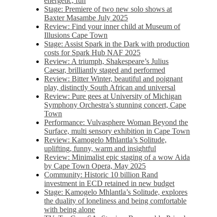
energetic, fun
Stage: Premiere of two new solo shows at
Baxter Masambe July 2025
Review: Find your inner child at Museum of
Illusions Cape Town
Stage: Assist Spark in the Dark with production
costs for Spark Hub NAF 2025
Review: A triumph, Shakespeare’s Julius
Caesar, brilliantly staged and performed
Review: Bitter Winter, beautiful and poignant
play, distinctly South African and universal
Review: Pure gees at University of Michigan
Symphony Orchestra’s stunning concert, Cape
Town
Performance: Vulvasphere Woman Beyond the
Surface, multi sensory exhibition in Cape Town
Review: Kamogelo Mhlantla’s Solitude,
uplifting, funny, warm and insightful
Review: Minimalist epic staging of a wow Aida
by Cape Town Opera, May 2025
Community: Historic 10 billion Rand
investment in ECD retained in new budget
Stage: Kamogelo Mhlantla’s Solitude, explores
the duality of loneliness and being comfortable
with being alone