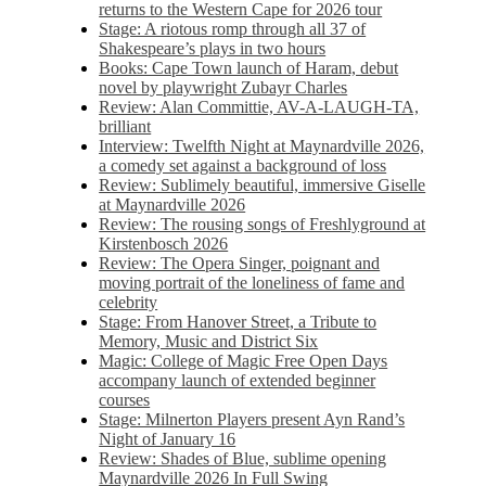
returns to the Western Cape for 2026 tour
Stage: A riotous romp through all 37 of
Shakespeare’s plays in two hours
Books: Cape Town launch of Haram, debut
novel by playwright Zubayr Charles
Review: Alan Committie, AV-A-LAUGH-TA,
brilliant
Interview: Twelfth Night at Maynardville 2026,
a comedy set against a background of loss
Review: Sublimely beautiful, immersive Giselle
at Maynardville 2026
Review: The rousing songs of Freshlyground at
Kirstenbosch 2026
Review: The Opera Singer, poignant and
moving portrait of the loneliness of fame and
celebrity
Stage: From Hanover Street, a Tribute to
Memory, Music and District Six
Magic: College of Magic Free Open Days
accompany launch of extended beginner
courses
Stage: Milnerton Players present Ayn Rand’s
Night of January 16
Review: Shades of Blue, sublime opening
Maynardville 2026 In Full Swing