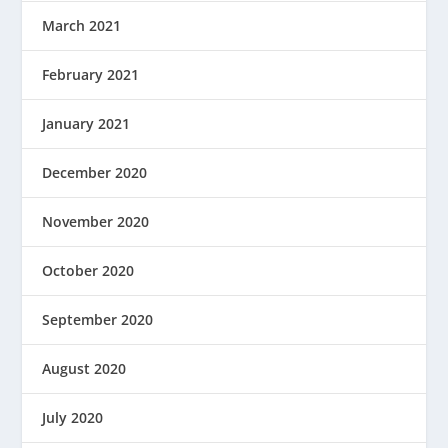
March 2021
February 2021
January 2021
December 2020
November 2020
October 2020
September 2020
August 2020
July 2020