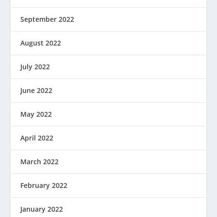
September 2022
August 2022
July 2022
June 2022
May 2022
April 2022
March 2022
February 2022
January 2022