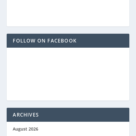
FOLLOW ON FACEBOOK
ARCHIVES
August 2026