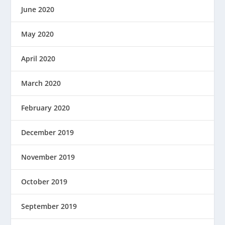
June 2020
May 2020
April 2020
March 2020
February 2020
December 2019
November 2019
October 2019
September 2019