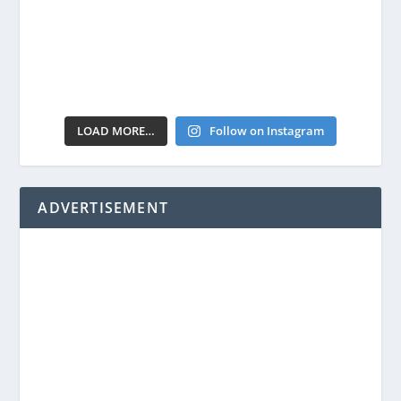
LOAD MORE…
Follow on Instagram
ADVERTISEMENT