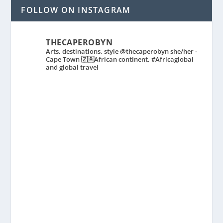
FOLLOW ON INSTAGRAM
THECAPEROBYN
Arts, destinations, style @thecaperobyn she/her -
Cape Town 🇿🇦African continent, #Africaglobal
and global travel