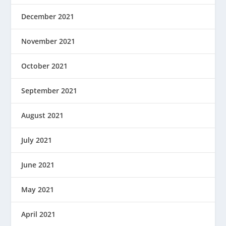
December 2021
November 2021
October 2021
September 2021
August 2021
July 2021
June 2021
May 2021
April 2021