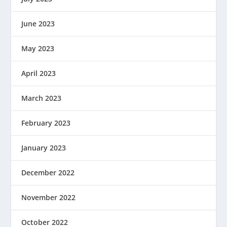
June 2023
May 2023
April 2023
March 2023
February 2023
January 2023
December 2022
November 2022
October 2022