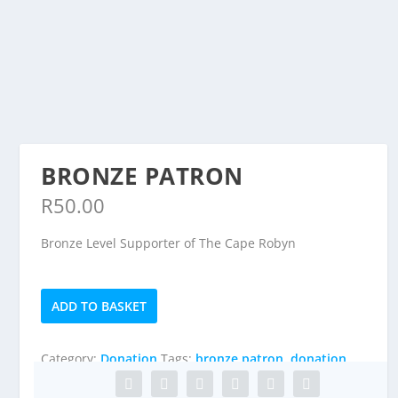
READ MORE
BRONZE PATRON
R
50.00
Bronze Level Supporter of The Cape Robyn
Bronze
ADD TO BASKET
Patron
quantity
Category:
Donation
Tags:
bronze patron
,
donation