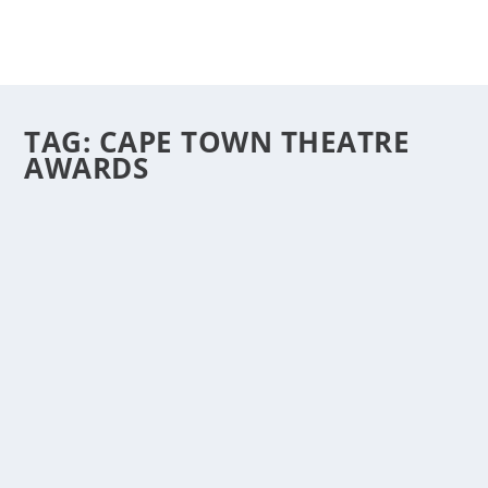
TAG:
CAPE TOWN THEATRE
AWARDS