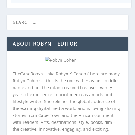
ABOUT ROBYN – EDITOR
TheCapeRobyn – aka Robyn Y Cohen (there are many
Robyn Cohens – this is the one with Y as her middle
name and not the infamous one) has over twenty
years of experience in print media as an arts and
lifestyle writer. She relishes the global audience of
the exciting digital media world and is loving sharing
stories from Cape Town and the African continent
with readers: Arts, destinations, style, books, film –
the creative, innovative, engaging, and exciting.