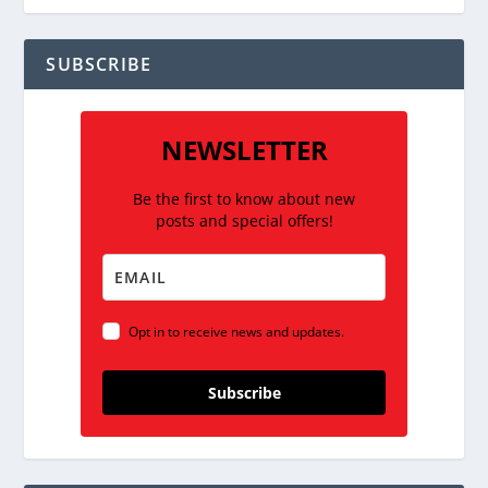
SUBSCRIBE
NEWSLETTER
Be the first to know about new
posts and special offers!
Opt in to receive news and updates.
Subscribe