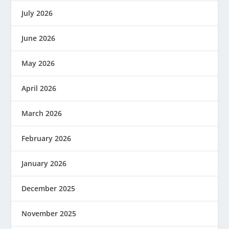
July 2026
June 2026
May 2026
April 2026
March 2026
February 2026
January 2026
December 2025
November 2025