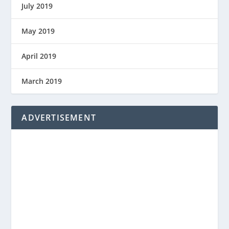
July 2019
May 2019
April 2019
March 2019
ADVERTISEMENT