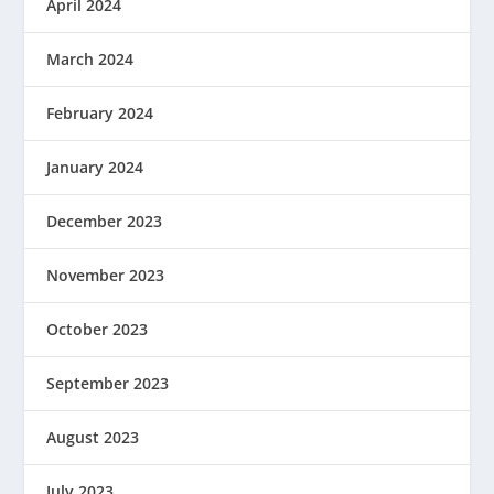
April 2024
March 2024
February 2024
January 2024
December 2023
November 2023
October 2023
September 2023
August 2023
July 2023