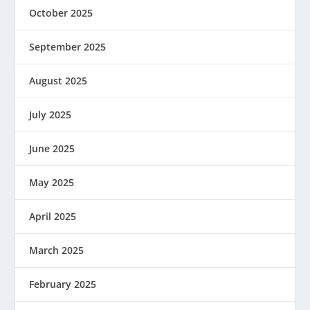
October 2025
September 2025
August 2025
July 2025
June 2025
May 2025
April 2025
March 2025
February 2025