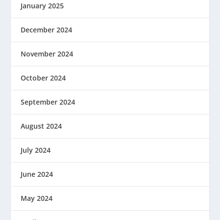
January 2025
December 2024
November 2024
October 2024
September 2024
August 2024
July 2024
June 2024
May 2024