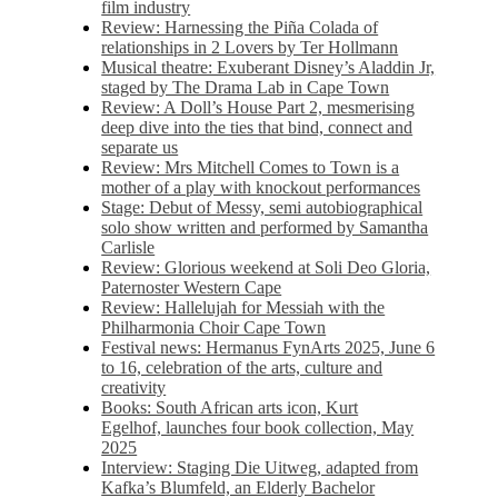
film industry
Review: Harnessing the Piña Colada of
relationships in 2 Lovers by Ter Hollmann
Musical theatre: Exuberant Disney’s Aladdin Jr,
staged by The Drama Lab in Cape Town
Review: A Doll’s House Part 2, mesmerising
deep dive into the ties that bind, connect and
separate us
Review: Mrs Mitchell Comes to Town is a
mother of a play with knockout performances
Stage: Debut of Messy, semi autobiographical
solo show written and performed by Samantha
Carlisle
Review: Glorious weekend at Soli Deo Gloria,
Paternoster Western Cape
Review: Hallelujah for Messiah with the
Philharmonia Choir Cape Town
Festival news: Hermanus FynArts 2025, June 6
to 16, celebration of the arts, culture and
creativity
Books: South African arts icon, Kurt
Egelhof, launches four book collection, May
2025
Interview: Staging Die Uitweg, adapted from
Kafka’s Blumfeld, an Elderly Bachelor