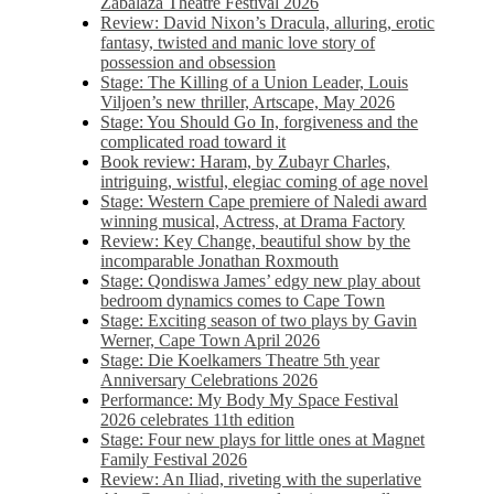
Zabalaza Theatre Festival 2026
Review: David Nixon’s Dracula, alluring, erotic
fantasy, twisted and manic love story of
possession and obsession
Stage: The Killing of a Union Leader, Louis
Viljoen’s new thriller, Artscape, May 2026
Stage: You Should Go In, forgiveness and the
complicated road toward it
Book review: Haram, by Zubayr Charles,
intriguing, wistful, elegiac coming of age novel
Stage: Western Cape premiere of Naledi award
winning musical, Actress, at Drama Factory
Review: Key Change, beautiful show by the
incomparable Jonathan Roxmouth
Stage: Qondiswa James’ edgy new play about
bedroom dynamics comes to Cape Town
Stage: Exciting season of two plays by Gavin
Werner, Cape Town April 2026
Stage: Die Koelkamers Theatre 5th year
Anniversary Celebrations 2026
Performance: My Body My Space Festival
2026 celebrates 11th edition
Stage: Four new plays for little ones at Magnet
Family Festival 2026
Review: An Iliad, riveting with the superlative