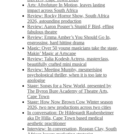
Arts: Afrofuture In Motion, leaves lasting
impact across South Africa
Review: Rocky Horror Show, South Africa
2026, astounding production
Review: Aaron Posner’s Stupid F Bird, effing
fabulous theatre
Review: Emma Amber’s You Should Go In,
engrossing, hard hitting drama
Magic: Over 50 young magicians take the stage,
Makin’ Magic at Artscape
Review: Talia Kodesh Actress, masterclass,
beautifully crafted mini musical
Review: Meeting Murphy, mesmerising
psychological thriller, when it is too late to
apologise
Stage: Songs for a New World, presented by
The Byron Bure Academy of Theatre Arts,
Cape Town
Stage: How Now Brown Cow Winter season
2026, two new productions across two cities
In conversation: Dr Hildegardt Raubenheimer
aka Dr Hilla, Cape Town based medical
aesthetic practitioner
Interview: In conversation, Reagan Clay, South