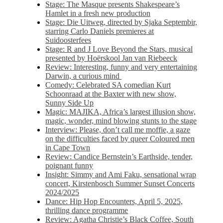
Stage: The Masque presents Shakespeare’s
Hamlet in a fresh new production
Stage: Die Uitweg, directed by Sjaka Septembir,
starring Carlo Daniels premieres at
Suidoosterfees
Stage: R and J Love Beyond the Stars, musical
presented by Hoërskool Jan van Riebeeck
Review: Interesting, funny and very entertaining
Darwin, a curious mind
Comedy: Celebrated SA comedian Kurt
Schoonraad at the Baxter with new show,
Sunny Side Up
Magic: MAJIKA, Africa’s largest illusion show,
magic, wonder, mind blowing stunts to the stage
Interview: Please, don’t call me moffie, a gaze
on the difficulties faced by queer Coloured men
in Cape Town
Review: Candice Bernstein’s Earthside, tender,
poignant funny
Insight: Simmy and Ami Faku, sensational wrap
concert, Kirstenbosch Summer Sunset Concerts
2024/2025
Dance: Hip Hop Encounters, April 5, 2025,
thrilling dance programme
Review: Agatha Christie’s Black Coffee, South