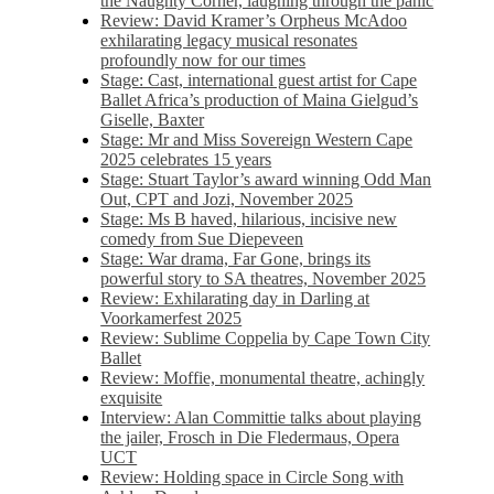
the Naughty Corner, laughing through the panic
Review: David Kramer’s Orpheus McAdoo
exhilarating legacy musical resonates
profoundly now for our times
Stage: Cast, international guest artist for Cape
Ballet Africa’s production of Maina Gielgud’s
Giselle, Baxter
Stage: Mr and Miss Sovereign Western Cape
2025 celebrates 15 years
Stage: Stuart Taylor’s award winning Odd Man
Out, CPT and Jozi, November 2025
Stage: Ms B haved, hilarious, incisive new
comedy from Sue Diepeveen
Stage: War drama, Far Gone, brings its
powerful story to SA theatres, November 2025
Review: Exhilarating day in Darling at
Voorkamerfest 2025
Review: Sublime Coppelia by Cape Town City
Ballet
Review: Moffie, monumental theatre, achingly
exquisite
Interview: Alan Committie talks about playing
the jailer, Frosch in Die Fledermaus, Opera
UCT
Review: Holding space in Circle Song with