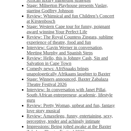
African luxury marketing strategist
Stage: Milnerton Playhouse presents Vaslav,
starring Godfrey Johnson
Review: Whimsical and fun Children’s Concert
at Kirstenbosch
Stage: Western Cape tour for funny, poignant
award winning Your Perfect Life
Review: The Royal Countess Zingara, sublime
experience of theatre, food and fun
Interview: Gavin Werner in conversation,
Meeting Murphy and Spanish Steps
Review: Hello, this is Johnny Cash, Sin and
Salvation in Cape Town
Comedy news: AfriSnaaks brings
unapologetically Afrikaans laughter to Baxter
Stage: Winners announced, Baxter Zabalaza
Theatre Festival 2026
Interview: In conversation with Janet Pillai,
South African entrepreneur, academic, lifestyle
guru
Review: Pretty Woman, upbeat and fun, fantasy
love story musical
Review: Amaxelegu, funny, entertaining, sexy,
perceptive, tender and achingly intimate
Impressions: Being jolted awake at the Baxter