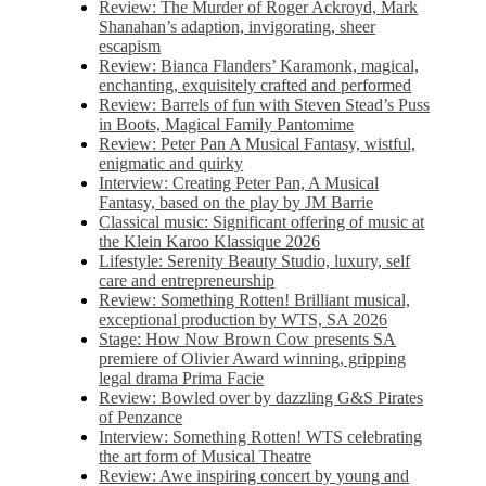
Review: The Murder of Roger Ackroyd, Mark
Shanahan’s adaption, invigorating, sheer
escapism
Review: Bianca Flanders’ Karamonk, magical,
enchanting, exquisitely crafted and performed
Review: Barrels of fun with Steven Stead’s Puss
in Boots, Magical Family Pantomime
Review: Peter Pan A Musical Fantasy, wistful,
enigmatic and quirky
Interview: Creating Peter Pan, A Musical
Fantasy, based on the play by JM Barrie
Classical music: Significant offering of music at
the Klein Karoo Klassique 2026
Lifestyle: Serenity Beauty Studio, luxury, self
care and entrepreneurship
Review: Something Rotten! Brilliant musical,
exceptional production by WTS, SA 2026
Stage: How Now Brown Cow presents SA
premiere of Olivier Award winning, gripping
legal drama Prima Facie
Review: Bowled over by dazzling G&S Pirates
of Penzance
Interview: Something Rotten! WTS celebrating
the art form of Musical Theatre
Review: Awe inspiring concert by young and