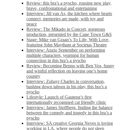
Review: this bra’s a pyscho, rousing new play,
brave, confrontational and entertaining
Interview: Jill van As, the kitchen where hearts
connect, memories are made, with joy and
peace
Review: The Mikado in Concert, gorgeous
production, presented by the Cape Town G&S
Stage: Mike van Graan’s To Life, With Love,
featuring John Maytham at Societas Theatre
Interview: Anzio September on performing
multiple characters, yearning for human
connection in this bra’s a pyscho
Review: Becoming Benno with Ben Vos, funny
and wistful reflection on leaving one’s home
country
Interview: Zubayr Charles in conversation,
bashing down taboos in his play, this bra’s a
pyscho
Lifestyle: Launch of Gauteng’s first
internationally recognised cat friendly clinic
Interview: James Stoffberg, finding the balance
between the comedy and tragedy in this bra’s a
pyscho
Interview: SA creative Georgia Neves is loving
working in LA, where people do not sleep