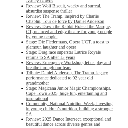
Ashley Dowds
Review: Wolf Biscuit, wacky and surreal,
absurdist suspense thriller
Review: The Tramp, inspired by Charlie
Chaplin, Tour de force by Daniel Anderson
Review: Down the Rabbit Hole at the Masque,
CT, nuanced and edgy theatre for young people
by young people.
Stage: Die Fledermaus, Opera UCT, a toast to
glamour, laughter and opera
Stage: Drag race superstar Latrice Royale
returns to SA after 13 years
Review: Emergency Workshop, let us play and
breathe through our fears
Tribute: Daniel Anderson, The Tramp, legacy
performance dedicated to 92 year old
grandmother
Stage: Magicana Junior Magic Championships,
Cape Town 2025, huge fun, entertaining and
inspirational
Community: National Nutrition Week, investing
in young children’s nutrition, building a stronger
SA
Review: 2025 Dance Intersect, exceptional and
beautiful dance across diverse genres and