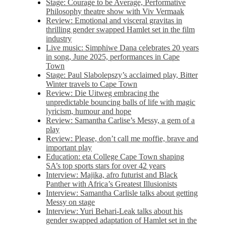
Stage: Courage to be Average, Performative
Philosophy theatre show with Viv Vermaak
Review: Emotional and visceral gravitas in
thrilling gender swapped Hamlet set in the film
industry
Live music: Simphiwe Dana celebrates 20 years
in song, June 2025, performances in Cape
Town
Stage: Paul Slabolepszy’s acclaimed play, Bitter
Winter travels to Cape Town
Review: Die Uitweg embracing the
unpredictable bouncing balls of life with magic
lyricism, humour and hope
Review: Samantha Carlise’s Messy, a gem of a
play
Review: Please, don’t call me moffie, brave and
important play
Education: eta College Cape Town shaping
SA’s top sports stars for over 42 years
Interview: Majika, afro futurist and Black
Panther with Africa’s Greatest Illusionists
Interview: Samantha Carlisle talks about getting
Messy on stage
Interview: Yuri Behari-Leak talks about his
gender swapped adaptation of Hamlet set in the