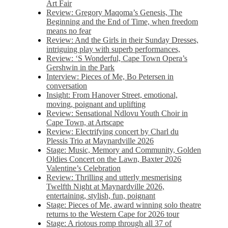
Art Fair
Review: Gregory Maqoma’s Genesis, The
Beginning and the End of Time, when freedom
means no fear
Review: And the Girls in their Sunday Dresses,
intriguing play with superb performances,
Review: ‘S Wonderful, Cape Town Opera’s
Gershwin in the Park
Interview: Pieces of Me, Bo Petersen in
conversation
Insight: From Hanover Street, emotional,
moving, poignant and uplifting
Review: Sensational Ndlovu Youth Choir in
Cape Town, at Artscape
Review: Electrifying concert by Charl du
Plessis Trio at Maynardville 2026
Stage: Music, Memory and Community, Golden
Oldies Concert on the Lawn, Baxter 2026
Valentine’s Celebration
Review: Thrilling and utterly mesmerising
Twelfth Night at Maynardville 2026,
entertaining, stylish, fun, poignant
Stage: Pieces of Me, award winning solo theatre
returns to the Western Cape for 2026 tour
Stage: A riotous romp through all 37 of