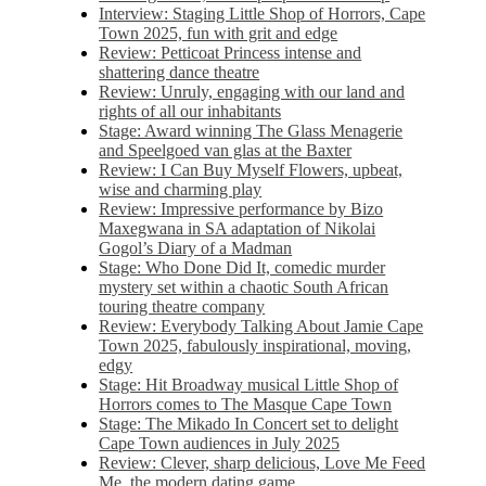
Interview: Staging Little Shop of Horrors, Cape
Town 2025, fun with grit and edge
Review: Petticoat Princess intense and
shattering dance theatre
Review: Unruly, engaging with our land and
rights of all our inhabitants
Stage: Award winning The Glass Menagerie
and Speelgoed van glas at the Baxter
Review: I Can Buy Myself Flowers, upbeat,
wise and charming play
Review: Impressive performance by Bizo
Maxegwana in SA adaptation of Nikolai
Gogol’s Diary of a Madman
Stage: Who Done Did It, comedic murder
mystery set within a chaotic South African
touring theatre company
Review: Everybody Talking About Jamie Cape
Town 2025, fabulously inspirational, moving,
edgy
Stage: Hit Broadway musical Little Shop of
Horrors comes to The Masque Cape Town
Stage: The Mikado In Concert set to delight
Cape Town audiences in July 2025
Review: Clever, sharp delicious, Love Me Feed
Me, the modern dating game