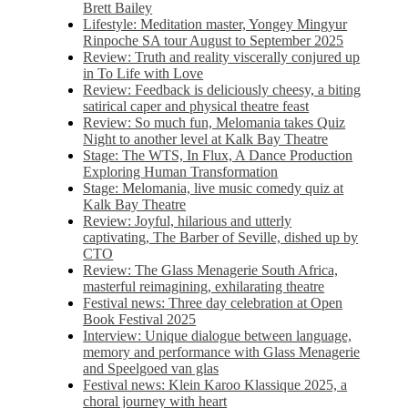
Brett Bailey
Lifestyle: Meditation master, Yongey Mingyur
Rinpoche SA tour August to September 2025
Review: Truth and reality viscerally conjured up
in To Life with Love
Review: Feedback is deliciously cheesy, a biting
satirical caper and physical theatre feast
Review: So much fun, Melomania takes Quiz
Night to another level at Kalk Bay Theatre
Stage: The WTS, In Flux, A Dance Production
Exploring Human Transformation
Stage: Melomania, live music comedy quiz at
Kalk Bay Theatre
Review: Joyful, hilarious and utterly
captivating, The Barber of Seville, dished up by
CTO
Review: The Glass Menagerie South Africa,
masterful reimagining, exhilarating theatre
Festival news: Three day celebration at Open
Book Festival 2025
Interview: Unique dialogue between language,
memory and performance with Glass Menagerie
and Speelgoed van glas
Festival news: Klein Karoo Klassique 2025, a
choral journey with heart