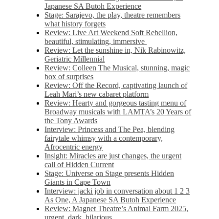
Japanese SA Butoh Experience
Stage: Sarajevo, the play, theatre remembers
what history forgets
Review: Live Art Weekend Soft Rebellion,
beautiful, stimulating, immersive
Review: Let the sunshine in, Nik Rabinowitz,
Geriatric Millennial
Review: Colleen The Musical, stunning, magic
box of surprises
Review: Off the Record, captivating launch of
Leah Mari’s new cabaret platform
Review: Hearty and gorgeous tasting menu of
Broadway musicals with LAMTA’s 20 Years of
the Tony Awards
Interview: Princess and The Pea, blending
fairytale whimsy with a contemporary,
Afrocentric energy
Insight: Miracles are just changes, the urgent
call of Hidden Current
Stage: Universe on Stage presents Hidden
Giants in Cape Town
Interview: jacki job in conversation about 1 2 3
As One, A Japanese SA Butoh Experience
Review: Magnet Theatre’s Animal Farm 2025,
urgent, dark, hilarious