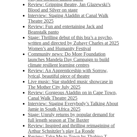
Review: Gripping theatre, Jan Glazewski’s
Blood and Silver on stage
Interview: Staging Aladdin at Canal Walk
Theatre 2025
Review: Fun and entertaining Jack and
Beanstalk panto
Stage: Thrilling debut of this bra’s a psycho,
written and directed by Zubayr Charles at 2025
Women’s and Humanity Festival
Community news: Do More Foundation
launches Mandela Day Campaign to build
climate resilient learning centres
Review: An Apprenticeship with Sorrow,
lyrical, beautiful piece of theatre
Live music: Star studded music showcase in
The Mother City July 2025
Review: Gorgeous Aladdin on in Cape Town,
Canal Walk Theatre 2025
Interview: Staging Everybody’s Talking About
Jamie in South Africa 2025
Stage: Unruly returns by popular demand for
full length season at The Baxter
Review: Inspired and thrilling reimagining of
Arthur Schnitzler’s play La Ronde
Review: Take Me to Town by Thabiso T