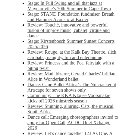
Stage: In Full Swing and all that jazz at
Maynardville’s 70th Summer in Cape Town
Stage: STAND Foundation fundraiser, Breath
and Hammer Acoustic at Baxter
Review: Touché, innovative and powerful
fusion of improv music, cabaret, cirque and
dance
Stage: Kirstenbosch Summer Sunset Concerts
2025/2026
Review: Rouge, at the Kalk Bay Theatre, slick,
acrobatic, naughty, fun and entertaining
Review: Princess and the Pea, fairytale with a
biting twist
Review: Mad, bizarre, Gerald Charles’ brilliant
Alice in Wonderland ballet
Dance: Cape Ballet Africa’s The Nutcracker at
Artscape for seven shows only
Community: The KKA Klopse Voorsmakie
kicks off 2026 minstrels season
Review: Stunning, alluring, Cats, the musical,
South Africa
Dance call: Emerging choreographers invited to
apply for Open Call, ACDC Duet Xchange
2026
Review: Let’s dance together 123 As One, A