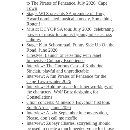
to The Pirates of Penzance, July 2026, Cape
Town
Stage: WTS presents SA premiere of Tony
Award nominated musical comedy, Something
Rotten!
Music: DCYOP SA tour, July 2026, celebrating
power of music to connect young artists across
cultures
Stage: Kurt Schoonraad, Funny Side Up On the
Road, June 2026
Lifestyle: Launch of Jetsetting with Janet
Immersive Culinary Experience
Interview: The Curious Case of Katherine
Sinclair, playful and unpredictable
Interview: A fun Pirates of Penzance for the
Cape Town winter 2026
Interview: Holding space for inner workings of
the characters, Wolf Britz designing for
Constellations
Choir concerts: Minnesota Boychoir first tour,
South Africa, June 2026
Interview: Anzio September in conversation,
Please, don’t call me moffie
Interview: Zubayr Charles, storytelling should
be used to create a much needed voice for those