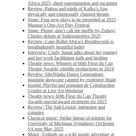
Africa 2025, sheer entertainment and escapism
Review: Pathos and mirth of Kafka’s Ape,
physically and emotionally charged theatre
Stage: Four new plays to be presented at 2025
Masque’s One-Act Play Festival
Stage: Please, don’t call me moffie by Zubayr
Charles debuts at Suidoosterfees 2025
Review: Cape Ballet Africa’s Breathwords is
breathtakingly beautiful ballet
Interview: Cindy Jumat talks about her journey
and her work facilitating faith and healing
Theatre news: Winners of 60th Fleur du Cap
Theatre Awards, eligible productions in 2024
Review: SboNdaba Dance Generations,
stunning showcase capped by explosive finale
Insight: Playful and poignant de Constructing
Gender at Live Art Weekend
Theatre news: 60th Fleur du Cap Theatre
Awards special award recipients for 2025
Review: The Salt Lesson, intriguing and
complex
Classical music: Stellar lineup of soloists for
University of Michigan Symphony Orchestra
SA tour May 2025
Magic: Embark on a wild jungle adventure at