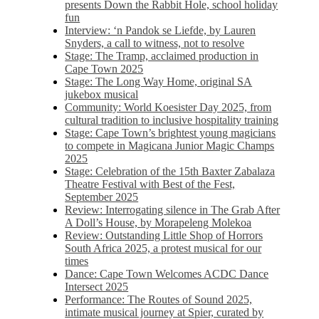
presents Down the Rabbit Hole, school holiday
fun
Interview: ‘n Pandok se Liefde, by Lauren
Snyders, a call to witness, not to resolve
Stage: The Tramp, acclaimed production in
Cape Town 2025
Stage: The Long Way Home, original SA
jukebox musical
Community: World Koesister Day 2025, from
cultural tradition to inclusive hospitality training
Stage: Cape Town’s brightest young magicians
to compete in Magicana Junior Magic Champs
2025
Stage: Celebration of the 15th Baxter Zabalaza
Theatre Festival with Best of the Fest,
September 2025
Review: Interrogating silence in The Grab After
A Doll’s House, by Morapeleng Molekoa
Review: Outstanding Little Shop of Horrors
South Africa 2025, a protest musical for our
times
Dance: Cape Town Welcomes ACDC Dance
Intersect 2025
Performance: The Routes of Sound 2025,
intimate musical journey at Spier, curated by