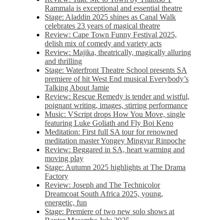
Rammala is exceptional and essential theatre
Stage: Aladdin 2025 shines as Canal Walk
celebrates 23 years of magical theatre
Review: Cape Town Funny Festival 2025,
delish mix of comedy and variety acts
Review: Majika, theatrically, magically alluring
and thrilling
Stage: Waterfront Theatre School presents SA
premiere of hit West End musical Everybody’s
Talking About Jamie
Review: Rescue Remedy is tender and wistful,
poignant writing, images, stirring performance
Music: VScript drops How You Move, single
featuring Luke Goliath and Fly Boi Keno
Meditation: First full SA tour for renowned
meditation master Yongey Mingyur Rinpoche
Review: Beggared in SA, heart warming and
moving play
Stage: Autumn 2025 highlights at The Drama
Factory
Review: Joseph and The Technicolor
Dreamcoat South Africa 2025, young,
energetic, fun
Stage: Premiere of two new solo shows at