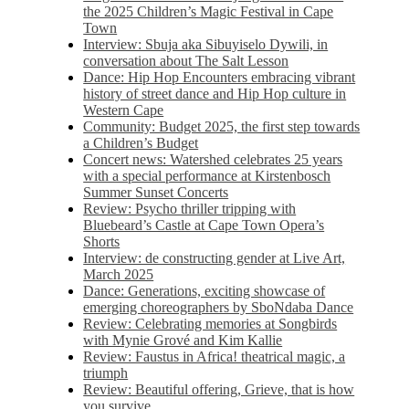
the 2025 Children’s Magic Festival in Cape
Town
Interview: Sbuja aka Sibuyiselo Dywili, in
conversation about The Salt Lesson
Dance: Hip Hop Encounters embracing vibrant
history of street dance and Hip Hop culture in
Western Cape
Community: Budget 2025, the first step towards
a Children’s Budget
Concert news: Watershed celebrates 25 years
with a special performance at Kirstenbosch
Summer Sunset Concerts
Review: Psycho thriller tripping with
Bluebeard’s Castle at Cape Town Opera’s
Shorts
Interview: de constructing gender at Live Art,
March 2025
Dance: Generations, exciting showcase of
emerging choreographers by SboNdaba Dance
Review: Celebrating memories at Songbirds
with Mynie Grové and Kim Kallie
Review: Faustus in Africa! theatrical magic, a
triumph
Review: Beautiful offering, Grieve, that is how
you survive