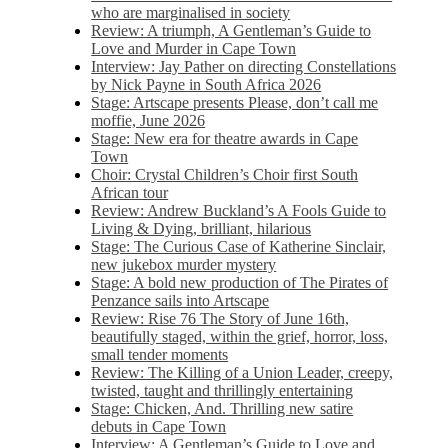
who are marginalised in society
Review: A triumph, A Gentleman’s Guide to
Love and Murder in Cape Town
Interview: Jay Pather on directing Constellations
by Nick Payne in South Africa 2026
Stage: Artscape presents Please, don’t call me
moffie, June 2026
Stage: New era for theatre awards in Cape
Town
Choir: Crystal Children’s Choir first South
African tour
Review: Andrew Buckland’s A Fools Guide to
Living & Dying, brilliant, hilarious
Stage: The Curious Case of Katherine Sinclair,
new jukebox murder mystery
Stage: A bold new production of The Pirates of
Penzance sails into Artscape
Review: Rise 76 The Story of June 16th,
beautifully staged, within the grief, horror, loss,
small tender moments
Review: The Killing of a Union Leader, creepy,
twisted, taught and thrillingly entertaining
Stage: Chicken, And. Thrilling new satire
debuts in Cape Town
Interview: A Gentleman’s Guide to Love and