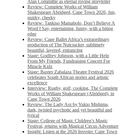
Alan Committie as eternal roving storyteller
Review: Complete Works of William
Shakespeare Abridged, Cape Town 2026, fun,
quirky, cheeky
Review: Tankiso Mamabolo, Don’t Believe A
Word I Say, entertaining, funny, with a biting
edge
Review: Cape Ballet Africa’s extraordinary
production of The Nutcracker, sublimely
beautiful, layered, entrancing
Stage: Godfrey Johnson, with a Little Help
From My Friends, Fundraising Concert For
Miracle Kidz
Stage: Baxter Zabalaza Theatre Festival 2026
celebrates South African stories and artistic
excellence
Interview: Rugby, golf, cooking, The Complete
Works of William Shakespeare (Abridged), in
Cape Town 2026
Review: The Lady Aoi by Yukio Mishima,
dark, twisted psychotic and yet beautiful and
lyrical
Stage: College of Magic Children’s Magic
Festival, returns with Magical Circus Adventure
Insight: Listen at the 2026 Investec Cape Town