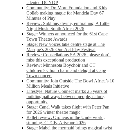
talented DCYOP
Community: Do More Foundation and Kids
Collab making magic for Mandela Day 67
Minutes of Play
Review: Sublime, divine, enthralling, A Little
Night Music South Africa 2026
Stage: Winners announced for the 61st Cape
Town Theatre Awards
Stage: New voices take centre stage at The
Masque’s 2026 One Act Play Festival
Review: Constellations SA 2026, please don’t
miss this exceptional production
Review: Minnesota Boychoir and CT
Children’s Choir charm and delight at Cape
Town concert
Community: Join Outside The Bowl Africa’s 10
Million Meals Initiative
Lifestyle: Nature Connect marks 25 years of
building pathways between people, nature,
opportunity
Stage: Canal Walk takes flight with Peter Pan
for 2026 winter theatre magic
Ballet review: Orpheus in the Underworld,
stunning, CTCB, Artscape 2026
Stage: Mabel the mermaid brings magical twist