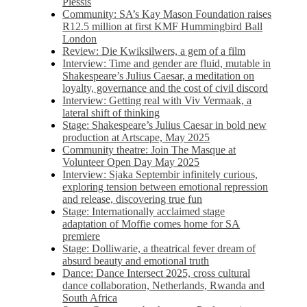
Plessis
Community: SA’s Kay Mason Foundation raises
R12.5 million at first KMF Hummingbird Ball
London
Review: Die Kwiksilwers, a gem of a film
Interview: Time and gender are fluid, mutable in
Shakespeare’s Julius Caesar, a meditation on
loyalty, governance and the cost of civil discord
Interview: Getting real with Viv Vermaak, a
lateral shift of thinking
Stage: Shakespeare’s Julius Caesar in bold new
production at Artscape, May 2025
Community theatre: Join The Masque at
Volunteer Open Day May 2025
Interview: Sjaka Septembir infinitely curious,
exploring tension between emotional repression
and release, discovering true fun
Stage: Internationally acclaimed stage
adaptation of Moffie comes home for SA
premiere
Stage: Dolliwarie, a theatrical fever dream of
absurd beauty and emotional truth
Dance: Dance Intersect 2025, cross cultural
dance collaboration, Netherlands, Rwanda and
South Africa