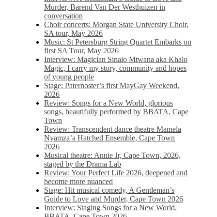
Murder, Barend Van Der Westhuizen in
conversation
Choir concerts: Morgan State University Choir,
SA tour, May 2026
Music: St Petersburg String Quartet Embarks on
first SA Tour, May 2026
Interview: Magician Sinalo Mtwana aka Khalo
Magic, I carry my story, community and hopes
of young people
Stage: Paternoster’s first MayGay Weekend,
2026
Review: Songs for a New World, glorious
songs, beautifully performed by BBATA, Cape
Town
Review: Transcendent dance theatre Mamela
Nyamza’a Hatched Ensemble, Cape Town
2026
Musical theatre: Annie Jr, Cape Town, 2026,
staged by the Drama Lab
Review: Your Perfect Life 2026, deepened and
become more nuanced
Stage: Hit musical comedy, A Gentleman’s
Guide to Love and Murder, Cape Town 2026
Interview: Staging Songs for a New World,
BBATA, Cape Town 2026