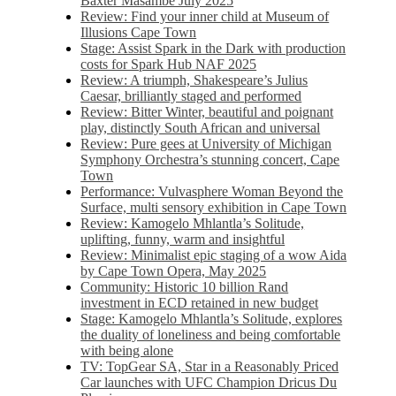
Baxter Masambe July 2025
Review: Find your inner child at Museum of
Illusions Cape Town
Stage: Assist Spark in the Dark with production
costs for Spark Hub NAF 2025
Review: A triumph, Shakespeare’s Julius
Caesar, brilliantly staged and performed
Review: Bitter Winter, beautiful and poignant
play, distinctly South African and universal
Review: Pure gees at University of Michigan
Symphony Orchestra’s stunning concert, Cape
Town
Performance: Vulvasphere Woman Beyond the
Surface, multi sensory exhibition in Cape Town
Review: Kamogelo Mhlantla’s Solitude,
uplifting, funny, warm and insightful
Review: Minimalist epic staging of a wow Aida
by Cape Town Opera, May 2025
Community: Historic 10 billion Rand
investment in ECD retained in new budget
Stage: Kamogelo Mhlantla’s Solitude, explores
the duality of loneliness and being comfortable
with being alone
TV: TopGear SA, Star in a Reasonably Priced
Car launches with UFC Champion Dricus Du