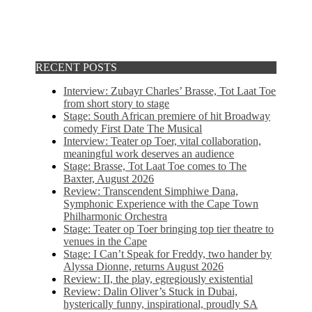
RECENT POSTS
Interview: Zubayr Charles’ Brasse, Tot Laat Toe
from short story to stage
Stage: South African premiere of hit Broadway
comedy First Date The Musical
Interview: Teater op Toer, vital collaboration,
meaningful work deserves an audience
Stage: Brasse, Tot Laat Toe comes to The
Baxter, August 2026
Review: Transcendent Simphiwe Dana,
Symphonic Experience with the Cape Town
Philharmonic Orchestra
Stage: Teater op Toer bringing top tier theatre to
venues in the Cape
Stage: I Can’t Speak for Freddy, two hander by
Alyssa Dionne, returns August 2026
Review: II, the play, egregiously existential
Review: Dalin Oliver’s Stuck in Dubai,
hysterically funny, inspirational, proudly SA