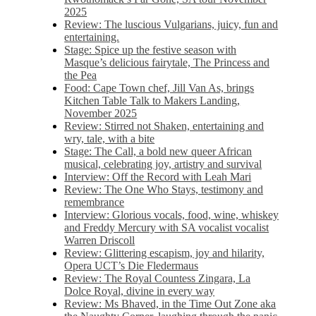
2025
Review: The luscious Vulgarians, juicy, fun and
entertaining.
Stage: Spice up the festive season with
Masque’s delicious fairytale, The Princess and
the Pea
Food: Cape Town chef, Jill Van As, brings
Kitchen Table Talk to Makers Landing,
November 2025
Review: Stirred not Shaken, entertaining and
wry, tale, with a bite
Stage: The Call, a bold new queer African
musical, celebrating joy, artistry and survival
Interview: Off the Record with Leah Mari
Review: The One Who Stays, testimony and
remembrance
Interview: Glorious vocals, food, wine, whiskey
and Freddy Mercury with SA vocalist vocalist
Warren Driscoll
Review: Glittering escapism, joy and hilarity,
Opera UCT’s Die Fledermaus
Review: The Royal Countess Zingara, La
Dolce Royal, divine in every way
Review: Ms Bhaved, in the Time Out Zone aka