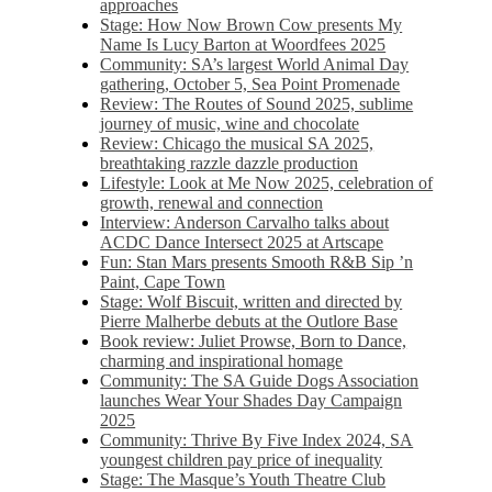
approaches
Stage: How Now Brown Cow presents My
Name Is Lucy Barton at Woordfees 2025
Community: SA’s largest World Animal Day
gathering, October 5,​​ Sea Point Promenade​
Review: The Routes of Sound 2025, sublime
journey of music, wine and chocolate
Review: Chicago the musical SA 2025,
breathtaking razzle dazzle production
Lifestyle: Look at Me Now 2025, celebration of
growth, renewal and connection
Interview: Anderson Carvalho talks about
ACDC Dance Intersect 2025 at Artscape
Fun: Stan Mars presents Smooth R&B Sip ’n
Paint, Cape Town
Stage: Wolf Biscuit, written and directed by
Pierre Malherbe debuts at the Outlore Base
Book review: Juliet Prowse, Born to Dance,
charming and inspirational homage
Community: The SA Guide Dogs Association
launches Wear Your Shades Day Campaign
2025
Community: Thrive By Five Index 2024, SA
youngest children pay price of inequality
Stage: The Masque’s Youth Theatre Club