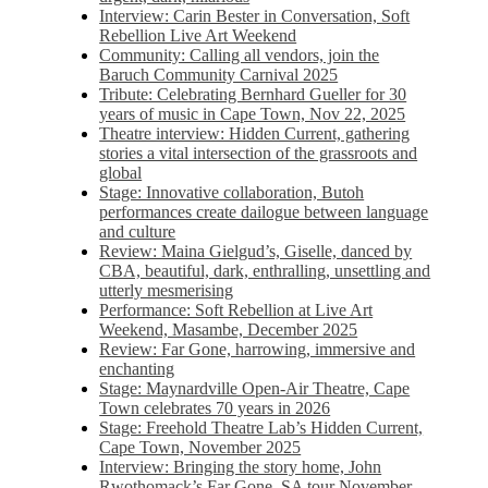
Interview: Carin Bester in Conversation, Soft
Rebellion Live Art Weekend
Community: Calling all vendors, join the
Baruch Community Carnival 2025
Tribute: Celebrating Bernhard Gueller for 30
years of music in Cape Town, Nov 22, 2025
Theatre interview: Hidden Current, gathering
stories a vital intersection of the grassroots and
global
Stage: Innovative collaboration, Butoh
performances create dailogue between language
and culture
Review: Maina Gielgud’s, Giselle, danced by
CBA, beautiful, dark, enthralling, unsettling and
utterly mesmerising
Performance: Soft Rebellion at Live Art
Weekend, Masambe, December 2025
Review: Far Gone, harrowing, immersive and
enchanting
Stage: Maynardville Open-Air Theatre, Cape
Town celebrates 70 years in 2026
Stage: Freehold Theatre Lab’s Hidden Current,
Cape Town, November 2025
Interview: Bringing the story home, John
Rwothomack’s Far Gone, SA tour November