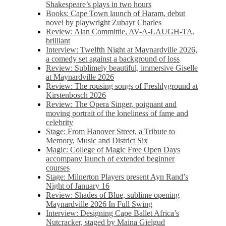
Shakespeare’s plays in two hours
Books: Cape Town launch of Haram, debut
novel by playwright Zubayr Charles
Review: Alan Committie, AV-A-LAUGH-TA,
brilliant
Interview: Twelfth Night at Maynardville 2026,
a comedy set against a background of loss
Review: Sublimely beautiful, immersive Giselle
at Maynardville 2026
Review: The rousing songs of Freshlyground at
Kirstenbosch 2026
Review: The Opera Singer, poignant and
moving portrait of the loneliness of fame and
celebrity
Stage: From Hanover Street, a Tribute to
Memory, Music and District Six
Magic: College of Magic Free Open Days
accompany launch of extended beginner
courses
Stage: Milnerton Players present Ayn Rand’s
Night of January 16
Review: Shades of Blue, sublime opening
Maynardville 2026 In Full Swing
Interview: Designing Cape Ballet Africa’s
Nutcracker, staged by Maina Gielgud