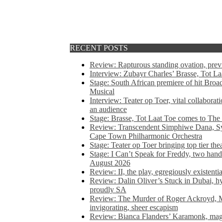
RECENT POSTS
Review: Rapturous standing ovation, pre
Interview: Zubayr Charles’ Brasse, Tot Laa
Stage: South African premiere of hit Bro
Musical
Interview: Teater op Toer, vital collabora
an audience
Stage: Brasse, Tot Laat Toe comes to The
Review: Transcendent Simphiwe Dana, Sy
Cape Town Philharmonic Orchestra
Stage: Teater op Toer bringing top tier the
Stage: I Can’t Speak for Freddy, two hand
August 2026
Review: II, the play, egregiously existentia
Review: Dalin Oliver’s Stuck in Dubai, hys
proudly SA
Review: The Murder of Roger Ackroyd, M
invigorating, sheer escapism
Review: Bianca Flanders’ Karamonk, magic