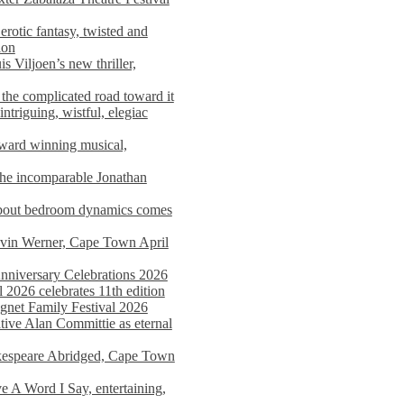
rotic fantasy, twisted and
ion
s Viljoen’s new thriller,
the complicated road toward it
triguing, wistful, elegiac
award winning musical,
he incomparable Jonathan
about bedroom dynamics comes
avin Werner, Cape Town April
nniversary Celebrations 2026
2026 celebrates 11th edition
agnet Family Festival 2026
ative Alan Committie as eternal
kespeare Abridged, Cape Town
 A Word I Say, entertaining,