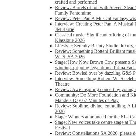
crafted and performed
Review: Barrels of fun with Steven Stead’
Family Pantomime
Review: Peter Pan A Musical Fantasy, wist
Interview: Creating Peter Pan, A Musical 
JM Barrie
Classical music: Significant offering of m
Klassique 2026
Lifestyle: Serenity Beauty Studio, luxury, 
Review: Something Rotten! Brilliant music
WTS, SA 2026
Stage: How Now Brown Cow presents SA 
winning, gripping legal drama Prima Faci
Review: Bowled over by dazzling G&S Pi
Interview: Something Rotten! WTS celebra
Theatre
Review: Awe inspiring concert by young
Community: Do More Foundation and Kid
Mandela Day 67 Minutes of Play
Review: Sublime, divine, enthralling, A L
2026
Stage: Winners announced for the 61st 
Stage: New voices take centre stage at T
Festival
Review: Constellations SA 2026, please do