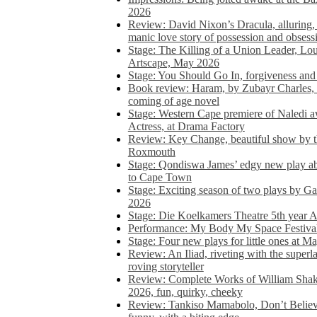
2026
Review: David Nixon’s Dracula, alluring, e
manic love story of possession and obsess
Stage: The Killing of a Union Leader, Loui
Artscape, May 2026
Stage: You Should Go In, forgiveness and 
Book review: Haram, by Zubayr Charles, in
coming of age novel
Stage: Western Cape premiere of Naledi 
Actress, at Drama Factory
Review: Key Change, beautiful show by t
Roxmouth
Stage: Qondiswa James’ edgy new play 
to Cape Town
Stage: Exciting season of two plays by G
2026
Stage: Die Koelkamers Theatre 5th year A
Performance: My Body My Space Festival 
Stage: Four new plays for little ones at M
Review: An Iliad, riveting with the superl
roving storyteller
Review: Complete Works of William Sha
2026, fun, quirky, cheeky
Review: Tankiso Mamabolo, Don’t Believe