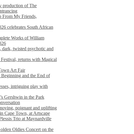
y production of The
entrancing
lp From My Friends,
026 celebrates South African
mplete Works of William
026
dark, twisted psychotic and
Festival, returns with Magical
 Town Art Fair
Beginning and the End of
sses, intriguing play with
s Gershwin in the Park
onversation
moving, poignant and uplifting
in Cape Town, at Artscape
Plessis Trio at Maynardville
lden Oldies Concert on the