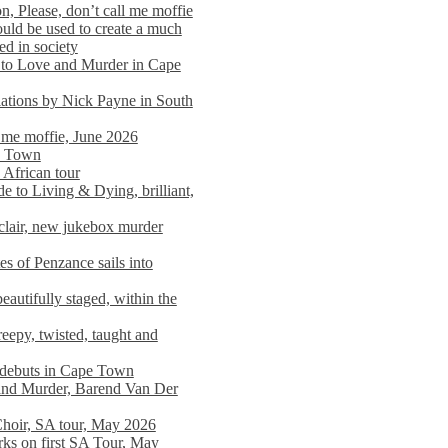
n, Please, don’t call me moffie
ould be used to create a much
ed in society
 to Love and Murder in Cape
llations by Nick Payne in South
l me moffie, June 2026
pe Town
 African tour
 to Living & Dying, brilliant,
clair, new jukebox murder
es of Penzance sails into
autifully staged, within the
eepy, twisted, taught and
e debuts in Cape Town
and Murder, Barend Van Der
Choir, SA tour, May 2026
rks on first SA Tour, May