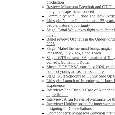
production
Review: Minnesota Boychoir and CT Chil
delight at Cape Town concert
Community: Join Outside The Bowl Africa’
Lifestyle: Nature Connect marks 25 years
people, nature, opportunity
Stage: Canal Walk takes flight with Peter 
magic
Ballet review: Orpheus in the Underworl
2026
Stage: Mabel the mermaid brings magical t
Penzance, July 2026, Cape Town
Stage: WTS presents SA premiere of Ton
comedy, Something Rotten!
Music: DCYOP SA tour, July 2026, celebr
connect young artists across cultures
Stage: Kurt Schoonraad, Funny Side Up 
Lifestyle: Launch of Jetsetting with Janet
Experience
Interview: The Curious Case of Katherine 
unpredictable
Interview: A fun Pirates of Penzance for
Interview: Holding space for inner working
designing for Constellations
Choir concerts: Minnesota Boychoir first 