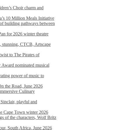
dren’s Choir charm and
s 10 Million Meals Initiative
 of building pathways between
Pan for 2026 winter theatre
d, stunning, CTCB, Artscape
wist to The Pirates of
y Award nominated musical
ating power of music to
On the Road, June 2026
 Immersive Culinary
Sinclair, playful and
 the Cape Town winter 2026
s of the characters, Wolf Britz
tour, South Africa, June 2026