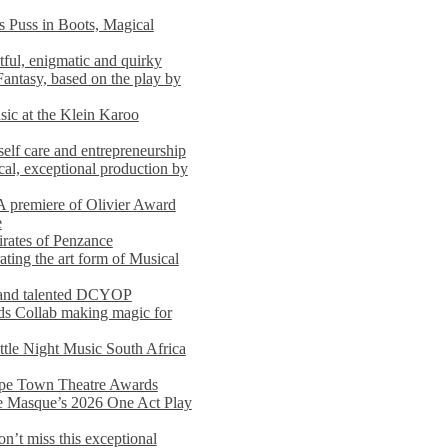
s Puss in Boots, Magical
ful, enigmatic and quirky
Fantasy, based on the play by
usic at the Klein Karoo
self care and entrepreneurship
al, exceptional production by
premiere of Olivier Award
e
rates of Penzance
ting the art form of Musical
 and talented DCYOP
s Collab making magic for
ittle Night Music South Africa
Cape Town Theatre Awards
he Masque’s 2026 One Act Play
n’t miss this exceptional