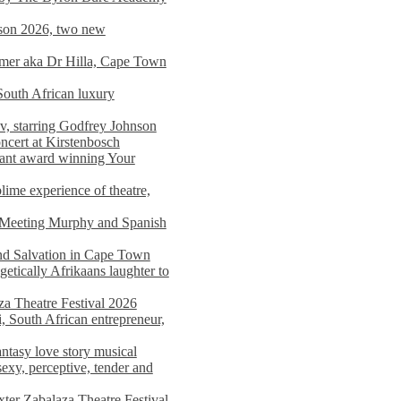
on 2026, two new
imer aka Dr Hilla, Cape Town
South African luxury
v, starring Godfrey Johnson
ncert at Kirstenbosch
nant award winning Your
ime experience of theatre,
, Meeting Murphy and Spanish
and Salvation in Cape Town
tically Afrikaans laughter to
a Theatre Festival 2026
i, South African entrepreneur,
ntasy love story musical
exy, perceptive, tender and
xter Zabalaza Theatre Festival