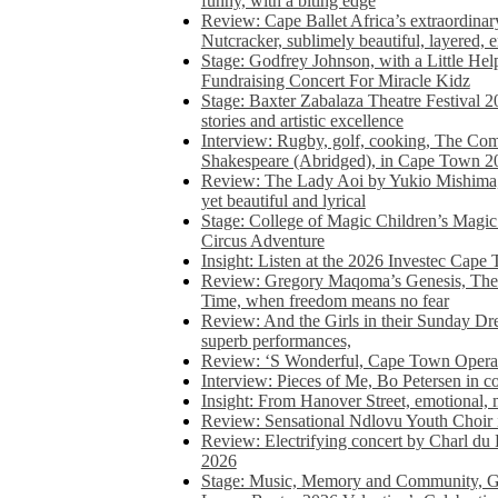
funny, with a biting edge
Review: Cape Ballet Africa’s extraordinar
Nutcracker, sublimely beautiful, layered, 
Stage: Godfrey Johnson, with a Little He
Fundraising Concert For Miracle Kidz
Stage: Baxter Zabalaza Theatre Festival 2
stories and artistic excellence
Interview: Rugby, golf, cooking, The Co
Shakespeare (Abridged), in Cape Town 2
Review: The Lady Aoi by Yukio Mishima, 
yet beautiful and lyrical
Stage: College of Magic Children’s Magic 
Circus Adventure
Insight: Listen at the 2026 Investec Cape
Review: Gregory Maqoma’s Genesis, The 
Time, when freedom means no fear
Review: And the Girls in their Sunday Dre
superb performances,
Review: ‘S Wonderful, Cape Town Opera’
Interview: Pieces of Me, Bo Petersen in c
Insight: From Hanover Street, emotional, 
Review: Sensational Ndlovu Youth Choir 
Review: Electrifying concert by Charl du 
2026
Stage: Music, Memory and Community, Go