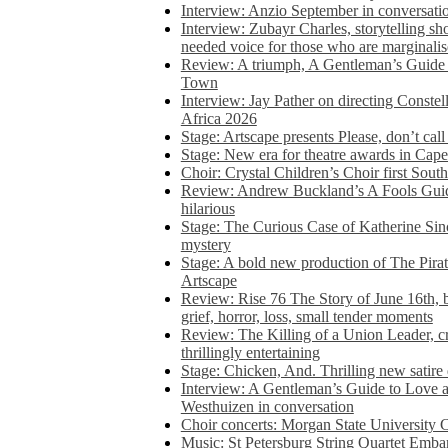
Interview: Anzio September in conversatio
Interview: Zubayr Charles, storytelling sh
needed voice for those who are marginalis
Review: A triumph, A Gentleman’s Guide
Town
Interview: Jay Pather on directing Conste
Africa 2026
Stage: Artscape presents Please, don’t cal
Stage: New era for theatre awards in Ca
Choir: Crystal Children’s Choir first South
Review: Andrew Buckland’s A Fools Guide
hilarious
Stage: The Curious Case of Katherine Sin
mystery
Stage: A bold new production of The Pirat
Artscape
Review: Rise 76 The Story of June 16th, be
grief, horror, loss, small tender moments
Review: The Killing of a Union Leader, cr
thrillingly entertaining
Stage: Chicken, And. Thrilling new satir
Interview: A Gentleman’s Guide to Love 
Westhuizen in conversation
Choir concerts: Morgan State University 
Music: St Petersburg String Quartet Emba