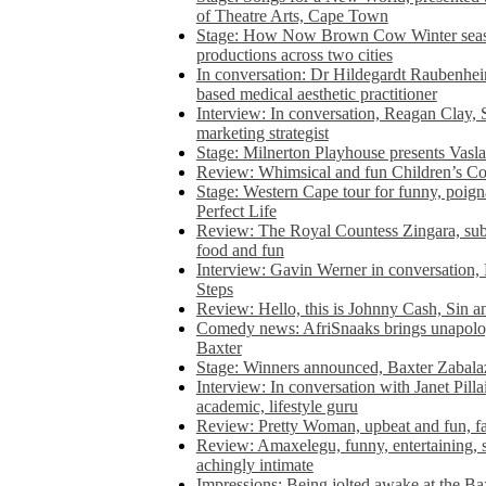
of Theatre Arts, Cape Town
Stage: How Now Brown Cow Winter seas
productions across two cities
In conversation: Dr Hildegardt Raubenhe
based medical aesthetic practitioner
Interview: In conversation, Reagan Clay, 
marketing strategist
Stage: Milnerton Playhouse presents Vasla
Review: Whimsical and fun Children’s Co
Stage: Western Cape tour for funny, poig
Perfect Life
Review: The Royal Countess Zingara, subl
food and fun
Interview: Gavin Werner in conversation
Steps
Review: Hello, this is Johnny Cash, Sin 
Comedy news: AfriSnaaks brings unapologe
Baxter
Stage: Winners announced, Baxter Zabalaz
Interview: In conversation with Janet Pilla
academic, lifestyle guru
Review: Pretty Woman, upbeat and fun, fa
Review: Amaxelegu, funny, entertaining, s
achingly intimate
Impressions: Being jolted awake at the Ba