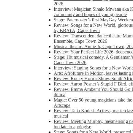
2026
Interview: Magician Sinalo Mtwana aka Kh
community and hopes of young people
Stage: Paternoster’s first MayGay Weeke
Review: Songs for a New World, glorious 
by BBATA, Cape Town
Review: Transcendent dance theatre Ma
Ensemble, Cape Town 2026
Musical theatre: Annie Jr, Cape Town, 20
Review: Your Perfect Life 2026, deepen
Stage: Hit musical comedy, A Gentleman’
Cape Town 2026
Interview: Staging Songs for a New Wo
Arts: Afrofuture In Motion, leaves lasting
Review: Rocky Horror Show, South Africa
Review: Aaron Posner’s Stupid F Bird, eff
Review: Emma Amber’s You Should Go In, 
drama
Magic: Over 50 young magicians take the 
Artscape
Review: Talia Kodesh Actress, masterclass,
musical
Review: Meeting Murphy, mesmerising psych
too late to apologise
Stage: Songs for a New World, presente