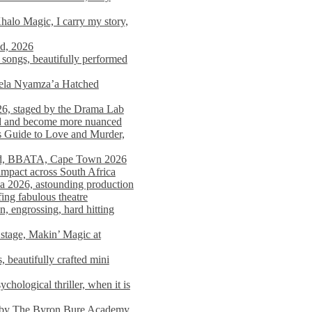
alo Magic, I carry my story,
nd, 2026
songs, beautifully performed
mela Nyamza’a Hatched
26, staged by the Drama Lab
ed and become more nuanced
s Guide to Love and Murder,
rld, BBATA, Cape Town 2026
 impact across South Africa
 2026, astounding production
ing fabulous theatre
engrossing, hard hitting
stage, Makin’ Magic at
 beautifully crafted mini
ological thriller, when it is
d by The Byron Bure Academy