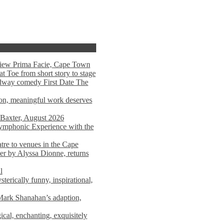
view Prima Facie, Cape Town
t Toe from short story to stage
adway comedy First Date The
tion, meaningful work deserves
 Baxter, August 2026
mphonic Experience with the
atre to venues in the Cape
er by Alyssa Dionne, returns
l
terically funny, inspirational,
ark Shanahan’s adaption,
al, enchanting, exquisitely