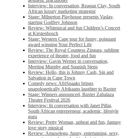
aesthetic practitioner
Interview: In conversation, Reagan Clay, South
African luxury marketing strategist
Stage: Milnerton Playhouse presents Vaslav,
starring Godfrey Johnson
Review: Whimsical and fun Children’s Concert
at Kirstenbosch
Stage: Western Cape tour for funny, poignant
award winning Your Perfect Life
Review: The Royal Countess Zingara, sublime
experience of theatre, food and fun
Interview: Gavin Werner in conversation,
Meeting Murphy and Spanish Steps
Review: Hello, this is Johnny Cash, Sin and
Salvation in Cape Town
Comedy news: AfriSnaaks brings
unapologetically Afrikaans laughter to Baxter
Stage: Winners announced, Baxter Zabalaza
Theatre Festival 2026
Interview: In conversation with Janet Pillai,
South African entrepreneur, academic, lifestyle
guru
Review: Pretty Woman, upbeat and fun, fantasy
love story musical
Review: Amaxelegu, funny, entertaining, sexy,