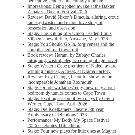
perceptive, tender and achingly intimate
Impressions: Being jolted awake at the Baxter
Zabalaza Theatre Festival 2026
Review: David Nixon’s Dracula, alluring, erotic
fantasy, twisted and manic love story of
possession and obsession
Stage: The Killing of a Union Leader, Louis
Viljoen’s new thriller, Artscape, May 2026
Stage: You Should Go In, forgiveness and the
complicated road toward it
Book review: Haram, by Zubayr Charles,
intriguing, wistful, elegiac coming of age novel
Stage: Western Cape premiere of Naledi award
winning musical, Actress, at Drama Factory
Review: Key Change, beautiful show by the
incomparable Jonathan Roxmouth
Stage: Qondiswa James’ edgy new play about
bedroom dynamics comes to Cape Town
Stage: Exciting season of two plays by Gavin
Werner, Cape Town April 2026
Stage: Die Koelkamers Theatre 5th year
Anniversary Celebrations 2026
Performance: My Body My Space Festival
2026 celebrates 11th edition
Stage: Four new plays for little ones at Magnet