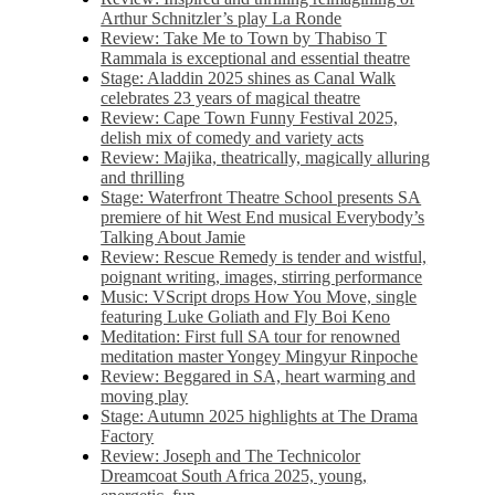
Arthur Schnitzler’s play La Ronde
Review: Take Me to Town by Thabiso T
Rammala is exceptional and essential theatre
Stage: Aladdin 2025 shines as Canal Walk
celebrates 23 years of magical theatre
Review: Cape Town Funny Festival 2025,
delish mix of comedy and variety acts
Review: Majika, theatrically, magically alluring
and thrilling
Stage: Waterfront Theatre School presents SA
premiere of hit West End musical Everybody’s
Talking About Jamie
Review: Rescue Remedy is tender and wistful,
poignant writing, images, stirring performance
Music: VScript drops How You Move, single
featuring Luke Goliath and Fly Boi Keno
Meditation: First full SA tour for renowned
meditation master Yongey Mingyur Rinpoche
Review: Beggared in SA, heart warming and
moving play
Stage: Autumn 2025 highlights at The Drama
Factory
Review: Joseph and The Technicolor
Dreamcoat South Africa 2025, young,