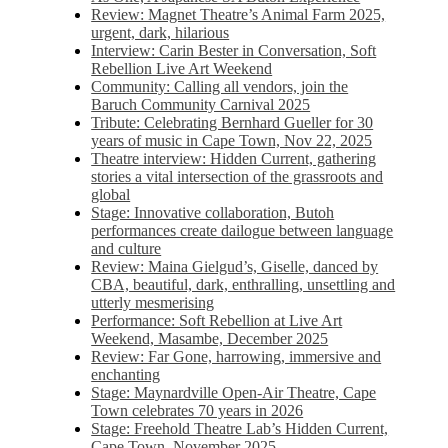
Review: Magnet Theatre’s Animal Farm 2025,
urgent, dark, hilarious
Interview: Carin Bester in Conversation, Soft
Rebellion Live Art Weekend
Community: Calling all vendors, join the
Baruch Community Carnival 2025
Tribute: Celebrating Bernhard Gueller for 30
years of music in Cape Town, Nov 22, 2025
Theatre interview: Hidden Current, gathering
stories a vital intersection of the grassroots and
global
Stage: Innovative collaboration, Butoh
performances create dailogue between language
and culture
Review: Maina Gielgud’s, Giselle, danced by
CBA, beautiful, dark, enthralling, unsettling and
utterly mesmerising
Performance: Soft Rebellion at Live Art
Weekend, Masambe, December 2025
Review: Far Gone, harrowing, immersive and
enchanting
Stage: Maynardville Open-Air Theatre, Cape
Town celebrates 70 years in 2026
Stage: Freehold Theatre Lab’s Hidden Current,
Cape Town, November 2025