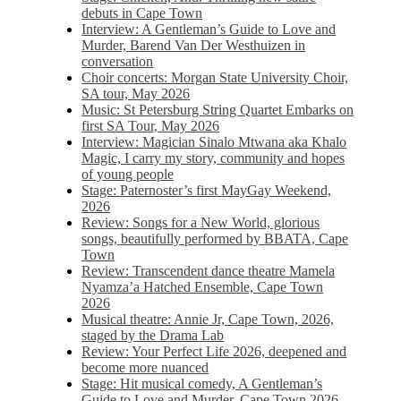
debuts in Cape Town
Interview: A Gentleman’s Guide to Love and
Murder, Barend Van Der Westhuizen in
conversation
Choir concerts: Morgan State University Choir,
SA tour, May 2026
Music: St Petersburg String Quartet Embarks on
first SA Tour, May 2026
Interview: Magician Sinalo Mtwana aka Khalo
Magic, I carry my story, community and hopes
of young people
Stage: Paternoster’s first MayGay Weekend,
2026
Review: Songs for a New World, glorious
songs, beautifully performed by BBATA, Cape
Town
Review: Transcendent dance theatre Mamela
Nyamza’a Hatched Ensemble, Cape Town
2026
Musical theatre: Annie Jr, Cape Town, 2026,
staged by the Drama Lab
Review: Your Perfect Life 2026, deepened and
become more nuanced
Stage: Hit musical comedy, A Gentleman’s
Guide to Love and Murder, Cape Town 2026