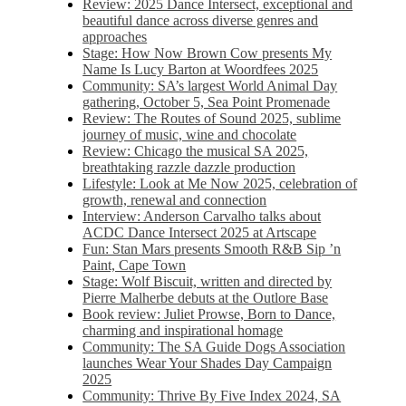
Review: 2025 Dance Intersect, exceptional and
beautiful dance across diverse genres and
approaches
Stage: How Now Brown Cow presents My
Name Is Lucy Barton at Woordfees 2025
Community: SA’s largest World Animal Day
gathering, October 5,​​ Sea Point Promenade​
Review: The Routes of Sound 2025, sublime
journey of music, wine and chocolate
Review: Chicago the musical SA 2025,
breathtaking razzle dazzle production
Lifestyle: Look at Me Now 2025, celebration of
growth, renewal and connection
Interview: Anderson Carvalho talks about
ACDC Dance Intersect 2025 at Artscape
Fun: Stan Mars presents Smooth R&B Sip ’n
Paint, Cape Town
Stage: Wolf Biscuit, written and directed by
Pierre Malherbe debuts at the Outlore Base
Book review: Juliet Prowse, Born to Dance,
charming and inspirational homage
Community: The SA Guide Dogs Association
launches Wear Your Shades Day Campaign
2025
Community: Thrive By Five Index 2024, SA