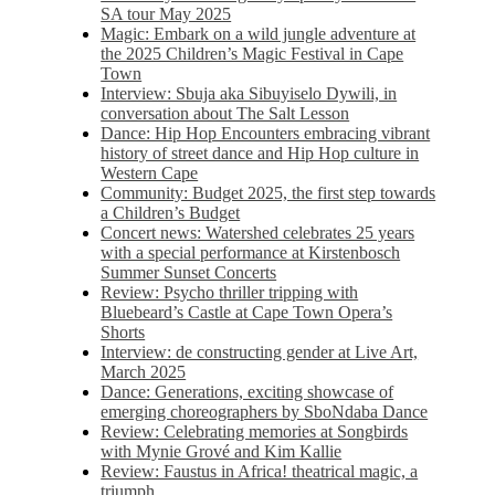
SA tour May 2025
Magic: Embark on a wild jungle adventure at
the 2025 Children’s Magic Festival in Cape
Town
Interview: Sbuja aka Sibuyiselo Dywili, in
conversation about The Salt Lesson
Dance: Hip Hop Encounters embracing vibrant
history of street dance and Hip Hop culture in
Western Cape
Community: Budget 2025, the first step towards
a Children’s Budget
Concert news: Watershed celebrates 25 years
with a special performance at Kirstenbosch
Summer Sunset Concerts
Review: Psycho thriller tripping with
Bluebeard’s Castle at Cape Town Opera’s
Shorts
Interview: de constructing gender at Live Art,
March 2025
Dance: Generations, exciting showcase of
emerging choreographers by SboNdaba Dance
Review: Celebrating memories at Songbirds
with Mynie Grové and Kim Kallie
Review: Faustus in Africa! theatrical magic, a
triumph