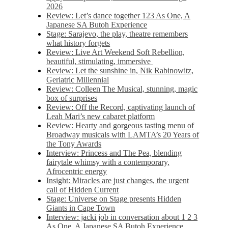
2026
Review: Let’s dance together 123 As One, A
Japanese SA Butoh Experience
Stage: Sarajevo, the play, theatre remembers
what history forgets
Review: Live Art Weekend Soft Rebellion,
beautiful, stimulating, immersive
Review: Let the sunshine in, Nik Rabinowitz,
Geriatric Millennial
Review: Colleen The Musical, stunning, magic
box of surprises
Review: Off the Record, captivating launch of
Leah Mari’s new cabaret platform
Review: Hearty and gorgeous tasting menu of
Broadway musicals with LAMTA’s 20 Years of
the Tony Awards
Interview: Princess and The Pea, blending
fairytale whimsy with a contemporary,
Afrocentric energy
Insight: Miracles are just changes, the urgent
call of Hidden Current
Stage: Universe on Stage presents Hidden
Giants in Cape Town
Interview: jacki job in conversation about 1 2 3
As One, A Japanese SA Butoh Experience