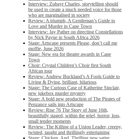
Interview: Zubayr Charles, storytelling should
be used to create a much needed voice for those
who are marginalised in society
Review: A triumph, A Gentleman’s Guide to
Love and Murder in Cape Town
Interview: Jay Pather on directing Constellations
by Nick Payne in South Africa 2026
Stage: Artscape presents Please, don’t call me
moffie, June 2026
Stage: New era for theatre awards in Cape
Town
Choir: Crystal Children’s Choir first South
African tour
Review: Andrew Buckland’s A Fools Guide to
Living & Dying, brilliant, hilarious
Stage: The Curious Case of Katherine Sinclair,
new jukebox murder mystery
Stage: A bold new production of The Pirates of
Penzance sails into Artscape
Review: Rise 76 The Story of June 16th,
beautifully staged, within the grief, horror, loss,
small tender moments
Review: The Killing of a Union Leader, creepy,
twisted, taught and thrillingly entertaining
Stage: Chicken, And. Thrilling new satire