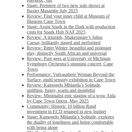
energetic, fun
Stage: Premiere of two new solo shows at
Baxter Masambe July 2025
Review: Find your inner child at Museum of
Illusions Cape Town
Stage: Assist Spark in the Dark with production
costs for Spark Hub NAF 2025
Review: A triumph, Shakespeare’s Julius
Caesar, brilliantly staged and performed
Review: Bitter Winter, beautiful and poignant
play, distinctly South African and universal
Review: Pure gees at University of Michigan
Symphony Orchestra’s stunning concert, Cape
Town
Performance: Vulvasphere Woman Beyond the
Surface, multi sensory exhibition in Cape Town
Review: Kamogelo Mhlantla’s Solitude,
uplifting, funny, warm and insightful
Review: Minimalist epic staging of a wow Aida
by Cape Town Opera, May 2025
Community: Historic 10 billion Rand
investment in ECD retained in new budget
Stage: Kamogelo Mhlantla’s Solitude, explores
the duality of loneliness and being comfortable
with being alone