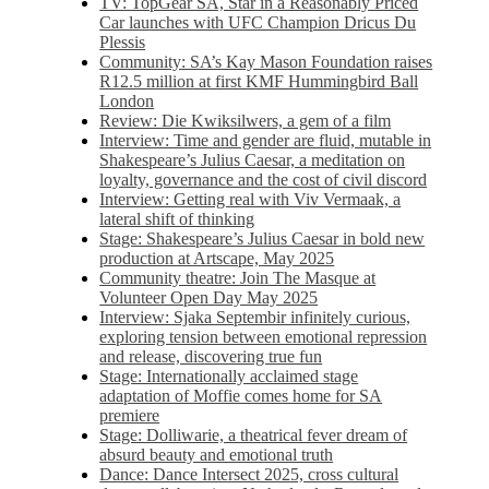
TV: TopGear SA, Star in a Reasonably Priced
Car launches with UFC Champion Dricus Du
Plessis
Community: SA’s Kay Mason Foundation raises
R12.5 million at first KMF Hummingbird Ball
London
Review: Die Kwiksilwers, a gem of a film
Interview: Time and gender are fluid, mutable in
Shakespeare’s Julius Caesar, a meditation on
loyalty, governance and the cost of civil discord
Interview: Getting real with Viv Vermaak, a
lateral shift of thinking
Stage: Shakespeare’s Julius Caesar in bold new
production at Artscape, May 2025
Community theatre: Join The Masque at
Volunteer Open Day May 2025
Interview: Sjaka Septembir infinitely curious,
exploring tension between emotional repression
and release, discovering true fun
Stage: Internationally acclaimed stage
adaptation of Moffie comes home for SA
premiere
Stage: Dolliwarie, a theatrical fever dream of
absurd beauty and emotional truth
Dance: Dance Intersect 2025, cross cultural