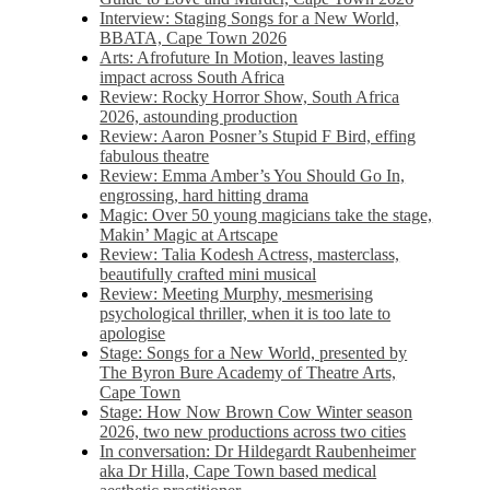
Interview: Staging Songs for a New World,
BBATA, Cape Town 2026
Arts: Afrofuture In Motion, leaves lasting
impact across South Africa
Review: Rocky Horror Show, South Africa
2026, astounding production
Review: Aaron Posner’s Stupid F Bird, effing
fabulous theatre
Review: Emma Amber’s You Should Go In,
engrossing, hard hitting drama
Magic: Over 50 young magicians take the stage,
Makin’ Magic at Artscape
Review: Talia Kodesh Actress, masterclass,
beautifully crafted mini musical
Review: Meeting Murphy, mesmerising
psychological thriller, when it is too late to
apologise
Stage: Songs for a New World, presented by
The Byron Bure Academy of Theatre Arts,
Cape Town
Stage: How Now Brown Cow Winter season
2026, two new productions across two cities
In conversation: Dr Hildegardt Raubenheimer
aka Dr Hilla, Cape Town based medical