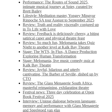
Performance: The Routes of Sound 2025,
intimate musical journey at Spier, curated by
Brett Bailey
Lifestyle: Meditation master, Yongey Mingyur
Rinpoche SA tour August to September 2025
Review: Truth and reality viscerally conjured up
in To Life with Love
Review: Feedback is deliciously cheesy, a biting
satirical caper and physical theatre feast
Review: So much fun, Melomania takes Quiz
Night to another level at Kalk Bay Theatre
Stage: The WTS, In Flux, A Dance Production
Exploring Human Transformation
Stage: Melomania, live music comedy quiz at
Kalk Bay Theatre
Review: Joyful, hilarious and utterly
captivating, The Barber of Seville, dished up by
CTO
Review: The Glass Menagerie South Africa,
masterful reimagining, exhilarating theatre
Festival news: Three day celebration at Open
Book Festival 2025
Interview: Unique dialogue between language,
memory and performance with Glass Menagerie
and Speelgoed van glas