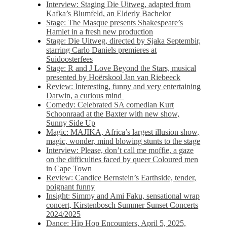
Interview: Staging Die Uitweg, adapted from
Kafka’s Blumfeld, an Elderly Bachelor
Stage: The Masque presents Shakespeare’s
Hamlet in a fresh new production
Stage: Die Uitweg, directed by Sjaka Septembir,
starring Carlo Daniels premieres at
Suidoosterfees
Stage: R and J Love Beyond the Stars, musical
presented by Hoërskool Jan van Riebeeck
Review: Interesting, funny and very entertaining
Darwin, a curious mind
Comedy: Celebrated SA comedian Kurt
Schoonraad at the Baxter with new show,
Sunny Side Up
Magic: MAJIKA, Africa’s largest illusion show,
magic, wonder, mind blowing stunts to the stage
Interview: Please, don’t call me moffie, a gaze
on the difficulties faced by queer Coloured men
in Cape Town
Review: Candice Bernstein’s Earthside, tender,
poignant funny
Insight: Simmy and Ami Faku, sensational wrap
concert, Kirstenbosch Summer Sunset Concerts
2024/2025
Dance: Hip Hop Encounters, April 5, 2025,