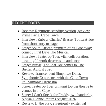
RECENT POSTS
Review: Rapturous standing ovation, preview
Prima Facie, Cape Town
Interview: Zubayr Charles’ Brasse, Tot Laat Toe
from short story to stage
Stage: South African premiere of hit Broadway
comedy First Date The Musical
Interview: Teater op Toer, vital collaboration,
meaningful work deserves an audience
Stage: Brasse, Tot Laat Toe comes to The
Baxter, August 2026
Review: Transcendent Simphiwe Dana,
Symphonic Experience with the Cape Town
Philharmonic Orchestra
Stage: Teater op Toer bringing top tier theatre to
venues in the Cape
Stage: I Can’t Speak for Freddy, two hander by
Alyssa Dionne, returns August 2026
Review: II, the play, egregiously existential