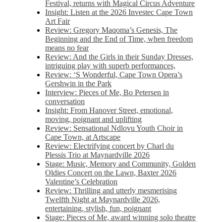
Festival, returns with Magical Circus Adventure
Insight: Listen at the 2026 Investec Cape Town
Art Fair
Review: Gregory Maqoma’s Genesis, The
Beginning and the End of Time, when freedom
means no fear
Review: And the Girls in their Sunday Dresses,
intriguing play with superb performances,
Review: ‘S Wonderful, Cape Town Opera’s
Gershwin in the Park
Interview: Pieces of Me, Bo Petersen in
conversation
Insight: From Hanover Street, emotional,
moving, poignant and uplifting
Review: Sensational Ndlovu Youth Choir in
Cape Town, at Artscape
Review: Electrifying concert by Charl du
Plessis Trio at Maynardville 2026
Stage: Music, Memory and Community, Golden
Oldies Concert on the Lawn, Baxter 2026
Valentine’s Celebration
Review: Thrilling and utterly mesmerising
Twelfth Night at Maynardville 2026,
entertaining, stylish, fun, poignant
Stage: Pieces of Me, award winning solo theatre