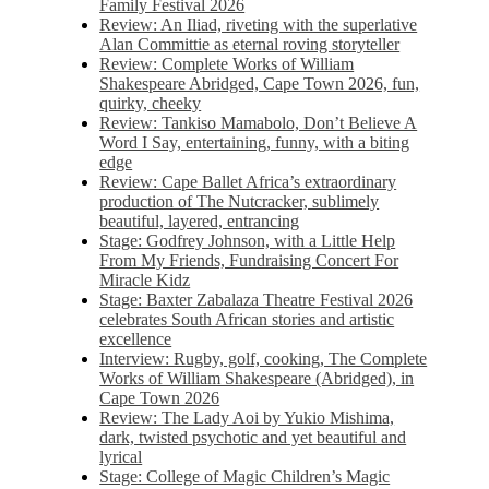
Family Festival 2026
Review: An Iliad, riveting with the superlative
Alan Committie as eternal roving storyteller
Review: Complete Works of William
Shakespeare Abridged, Cape Town 2026, fun,
quirky, cheeky
Review: Tankiso Mamabolo, Don’t Believe A
Word I Say, entertaining, funny, with a biting
edge
Review: Cape Ballet Africa’s extraordinary
production of The Nutcracker, sublimely
beautiful, layered, entrancing
Stage: Godfrey Johnson, with a Little Help
From My Friends, Fundraising Concert For
Miracle Kidz
Stage: Baxter Zabalaza Theatre Festival 2026
celebrates South African stories and artistic
excellence
Interview: Rugby, golf, cooking, The Complete
Works of William Shakespeare (Abridged), in
Cape Town 2026
Review: The Lady Aoi by Yukio Mishima,
dark, twisted psychotic and yet beautiful and
lyrical
Stage: College of Magic Children’s Magic