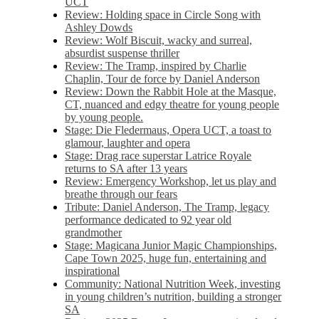
UCT
Review: Holding space in Circle Song with
Ashley Dowds
Review: Wolf Biscuit, wacky and surreal,
absurdist suspense thriller
Review: The Tramp, inspired by Charlie
Chaplin, Tour de force by Daniel Anderson
Review: Down the Rabbit Hole at the Masque,
CT, nuanced and edgy theatre for young people
by young people.
Stage: Die Fledermaus, Opera UCT, a toast to
glamour, laughter and opera
Stage: Drag race superstar Latrice Royale
returns to SA after 13 years
Review: Emergency Workshop, let us play and
breathe through our fears
Tribute: Daniel Anderson, The Tramp, legacy
performance dedicated to 92 year old
grandmother
Stage: Magicana Junior Magic Championships,
Cape Town 2025, huge fun, entertaining and
inspirational
Community: National Nutrition Week, investing
in young children’s nutrition, building a stronger
SA