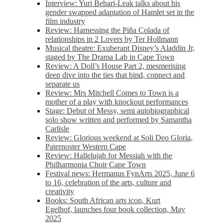
Interview: Yuri Behari-Leak talks about his
gender swapped adaptation of Hamlet set in the
film industry
Review: Harnessing the Piña Colada of
relationships in 2 Lovers by Ter Hollmann
Musical theatre: Exuberant Disney’s Aladdin Jr,
staged by The Drama Lab in Cape Town
Review: A Doll’s House Part 2, mesmerising
deep dive into the ties that bind, connect and
separate us
Review: Mrs Mitchell Comes to Town is a
mother of a play with knockout performances
Stage: Debut of Messy, semi autobiographical
solo show written and performed by Samantha
Carlisle
Review: Glorious weekend at Soli Deo Gloria,
Paternoster Western Cape
Review: Hallelujah for Messiah with the
Philharmonia Choir Cape Town
Festival news: Hermanus FynArts 2025, June 6
to 16, celebration of the arts, culture and
creativity
Books: South African arts icon, Kurt
Egelhof, launches four book collection, May
2025