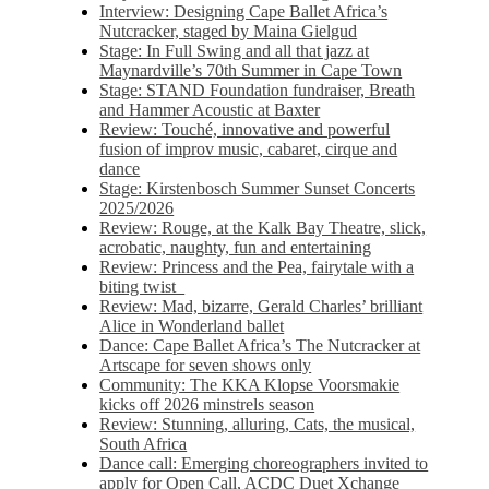
Interview: Designing Cape Ballet Africa’s
Nutcracker, staged by Maina Gielgud
Stage: In Full Swing and all that jazz at
Maynardville’s 70th Summer in Cape Town
Stage: STAND Foundation fundraiser, Breath
and Hammer Acoustic at Baxter
Review: Touché, innovative and powerful
fusion of improv music, cabaret, cirque and
dance
Stage: Kirstenbosch Summer Sunset Concerts
2025/2026
Review: Rouge, at the Kalk Bay Theatre, slick,
acrobatic, naughty, fun and entertaining
Review: Princess and the Pea, fairytale with a
biting twist
Review: Mad, bizarre, Gerald Charles’ brilliant
Alice in Wonderland ballet
Dance: Cape Ballet Africa’s The Nutcracker at
Artscape for seven shows only
Community: The KKA Klopse Voorsmakie
kicks off 2026 minstrels season
Review: Stunning, alluring, Cats, the musical,
South Africa
Dance call: Emerging choreographers invited to
apply for Open Call, ACDC Duet Xchange