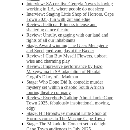
Interview: SA creative Georgia Neves is loving
working in LA, where people do not sleep
Interview: Staging Little Shop of Horrors, Cape
Town 2025, fun with grit and edge
Review: Petticoat Princess intense and
shattering dance theatre
Review: Unruly, engaging with our land and
rights of all our inhabitants
Stage: Award winning The Glass Menagerie
and Speelgoed van glas at the Baxter
Review: I Can Buy Myself Flowers, upbeat,
wise and charming play
Review: Impressive performance by Bizo
Maxegwana in SA adaptation of Nikolai
Gogol’s Diary of a Madman
Stage: Who Done Did It, comedic murder
mystery set within a chaotic South African
touring theatre company
Review: Everybody Talking About Jamie Cape
Town 2025, fabulously inspirational, moving,
edgy
Stage: Hit Broadway musical Little Shop of
Horrors comes to The Masque Cape Town
Stage: The Mikado In Concert set to delight
Cape Town audiences in July 2025