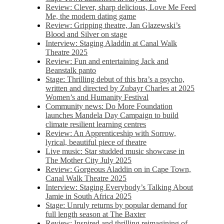
Review: Clever, sharp delicious, Love Me Feed
Me, the modern dating game
Review: Gripping theatre, Jan Glazewski’s
Blood and Silver on stage
Interview: Staging Aladdin at Canal Walk
Theatre 2025
Review: Fun and entertaining Jack and
Beanstalk panto
Stage: Thrilling debut of this bra’s a psycho,
written and directed by Zubayr Charles at 2025
Women’s and Humanity Festival
Community news: Do More Foundation
launches Mandela Day Campaign to build
climate resilient learning centres
Review: An Apprenticeship with Sorrow,
lyrical, beautiful piece of theatre
Live music: Star studded music showcase in
The Mother City July 2025
Review: Gorgeous Aladdin on in Cape Town,
Canal Walk Theatre 2025
Interview: Staging Everybody’s Talking About
Jamie in South Africa 2025
Stage: Unruly returns by popular demand for
full length season at The Baxter
Review: Inspired and thrilling reimagining of