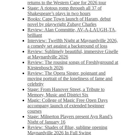
returns to the Western Cape for 2026 tour
Stage: A riotous romp through all 37 of
Shakespeare’s plays in two hours
Books: Cape Town launch of Haram, debut
novel by playwright Zubayr Charles
Review: Alan Committie, AV-A-LAUGH-TA,
brilliant
Interview: Twelfth Night at Maynardville 2026,
a comedy set against a background of loss
Review: Sublimely beautiful, immersive Giselle
at Maynardville 2026
Review: The rousing songs of Freshlyground at
Kirstenbosch 2026
Review: The Opera Singer, poignant and
moving portrait of the loneliness of fame and
celebrity
Stage: From Hanover Street, a Tribute to
Memory, Music and District Six
Magic: College of Magic Free Open Days
accompany launch of extended beginner
courses
Stage: Milnerton Players present Ayn Rand’s
Night of January 16
Review: Shades of Blue, sublime opening
Maynardville 2026 In Full Swing