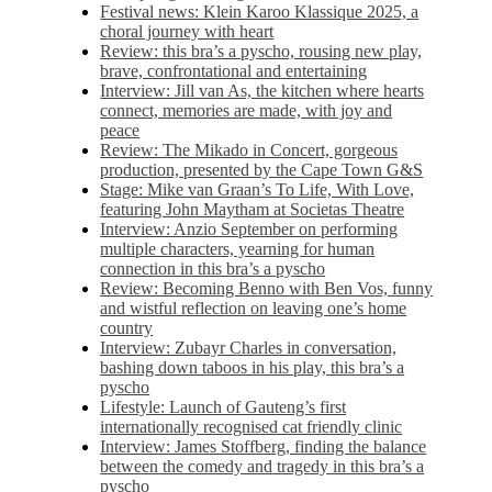
Festival news: Klein Karoo Klassique 2025, a
choral journey with heart
Review: this bra’s a pyscho, rousing new play,
brave, confrontational and entertaining
Interview: Jill van As, the kitchen where hearts
connect, memories are made, with joy and
peace
Review: The Mikado in Concert, gorgeous
production, presented by the Cape Town G&S
Stage: Mike van Graan’s To Life, With Love,
featuring John Maytham at Societas Theatre
Interview: Anzio September on performing
multiple characters, yearning for human
connection in this bra’s a pyscho
Review: Becoming Benno with Ben Vos, funny
and wistful reflection on leaving one’s home
country
Interview: Zubayr Charles in conversation,
bashing down taboos in his play, this bra’s a
pyscho
Lifestyle: Launch of Gauteng’s first
internationally recognised cat friendly clinic
Interview: James Stoffberg, finding the balance
between the comedy and tragedy in this bra’s a
pyscho