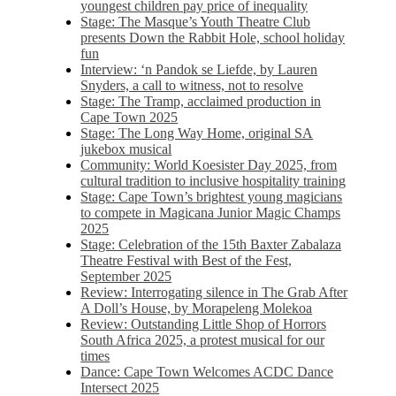
youngest children pay price of inequality
Stage: The Masque’s Youth Theatre Club
presents Down the Rabbit Hole, school holiday
fun
Interview: ‘n Pandok se Liefde, by Lauren
Snyders, a call to witness, not to resolve
Stage: The Tramp, acclaimed production in
Cape Town 2025
Stage: The Long Way Home, original SA
jukebox musical
Community: World Koesister Day 2025, from
cultural tradition to inclusive hospitality training
Stage: Cape Town’s brightest young magicians
to compete in Magicana Junior Magic Champs
2025
Stage: Celebration of the 15th Baxter Zabalaza
Theatre Festival with Best of the Fest,
September 2025
Review: Interrogating silence in The Grab After
A Doll’s House, by Morapeleng Molekoa
Review: Outstanding Little Shop of Horrors
South Africa 2025, a protest musical for our
times
Dance: Cape Town Welcomes ACDC Dance
Intersect 2025