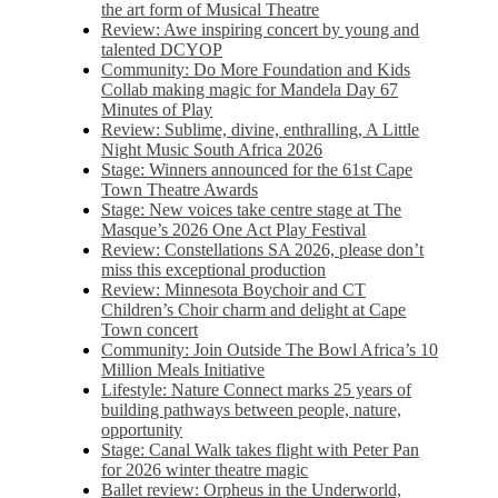
the art form of Musical Theatre
Review: Awe inspiring concert by young and
talented DCYOP
Community: Do More Foundation and Kids
Collab making magic for Mandela Day 67
Minutes of Play
Review: Sublime, divine, enthralling, A Little
Night Music South Africa 2026
Stage: Winners announced for the 61st Cape
Town Theatre Awards
Stage: New voices take centre stage at The
Masque’s 2026 One Act Play Festival
Review: Constellations SA 2026, please don’t
miss this exceptional production
Review: Minnesota Boychoir and CT
Children’s Choir charm and delight at Cape
Town concert
Community: Join Outside The Bowl Africa’s 10
Million Meals Initiative
Lifestyle: Nature Connect marks 25 years of
building pathways between people, nature,
opportunity
Stage: Canal Walk takes flight with Peter Pan
for 2026 winter theatre magic
Ballet review: Orpheus in the Underworld,