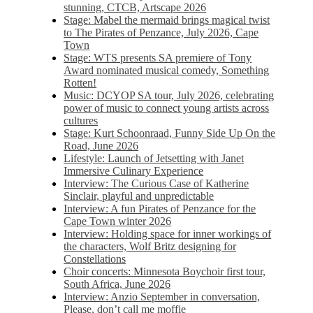
stunning, CTCB, Artscape 2026
Stage: Mabel the mermaid brings magical twist
to The Pirates of Penzance, July 2026, Cape
Town
Stage: WTS presents SA premiere of Tony
Award nominated musical comedy, Something
Rotten!
Music: DCYOP SA tour, July 2026, celebrating
power of music to connect young artists across
cultures
Stage: Kurt Schoonraad, Funny Side Up On the
Road, June 2026
Lifestyle: Launch of Jetsetting with Janet
Immersive Culinary Experience
Interview: The Curious Case of Katherine
Sinclair, playful and unpredictable
Interview: A fun Pirates of Penzance for the
Cape Town winter 2026
Interview: Holding space for inner workings of
the characters, Wolf Britz designing for
Constellations
Choir concerts: Minnesota Boychoir first tour,
South Africa, June 2026
Interview: Anzio September in conversation,
Please, don’t call me moffie