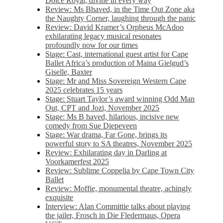
Dolce Royal, divine in every way
Review: Ms Bhaved, in the Time Out Zone aka
the Naughty Corner, laughing through the panic
Review: David Kramer’s Orpheus McAdoo
exhilarating legacy musical resonates
profoundly now for our times
Stage: Cast, international guest artist for Cape
Ballet Africa’s production of Maina Gielgud’s
Giselle, Baxter
Stage: Mr and Miss Sovereign Western Cape
2025 celebrates 15 years
Stage: Stuart Taylor’s award winning Odd Man
Out, CPT and Jozi, November 2025
Stage: Ms B haved, hilarious, incisive new
comedy from Sue Diepeveen
Stage: War drama, Far Gone, brings its
powerful story to SA theatres, November 2025
Review: Exhilarating day in Darling at
Voorkamerfest 2025
Review: Sublime Coppelia by Cape Town City
Ballet
Review: Moffie, monumental theatre, achingly
exquisite
Interview: Alan Committie talks about playing
the jailer, Frosch in Die Fledermaus, Opera