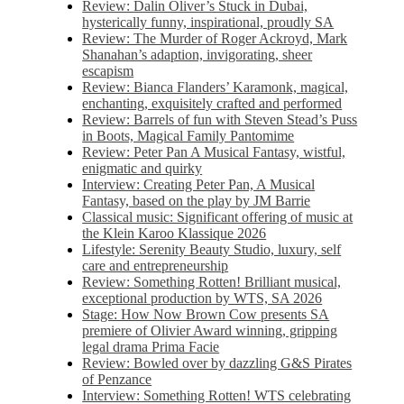
Review: Dalin Oliver’s Stuck in Dubai,
hysterically funny, inspirational, proudly SA
Review: The Murder of Roger Ackroyd, Mark
Shanahan’s adaption, invigorating, sheer
escapism
Review: Bianca Flanders’ Karamonk, magical,
enchanting, exquisitely crafted and performed
Review: Barrels of fun with Steven Stead’s Puss
in Boots, Magical Family Pantomime
Review: Peter Pan A Musical Fantasy, wistful,
enigmatic and quirky
Interview: Creating Peter Pan, A Musical
Fantasy, based on the play by JM Barrie
Classical music: Significant offering of music at
the Klein Karoo Klassique 2026
Lifestyle: Serenity Beauty Studio, luxury, self
care and entrepreneurship
Review: Something Rotten! Brilliant musical,
exceptional production by WTS, SA 2026
Stage: How Now Brown Cow presents SA
premiere of Olivier Award winning, gripping
legal drama Prima Facie
Review: Bowled over by dazzling G&S Pirates
of Penzance
Interview: Something Rotten! WTS celebrating