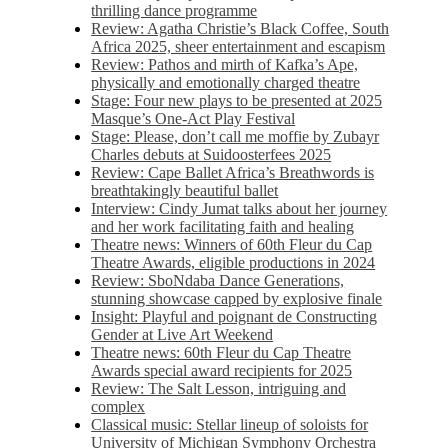
thrilling dance programme
Review: Agatha Christie’s Black Coffee, South
Africa 2025, sheer entertainment and escapism
Review: Pathos and mirth of Kafka’s Ape,
physically and emotionally charged theatre
Stage: Four new plays to be presented at 2025
Masque’s One-Act Play Festival
Stage: Please, don’t call me moffie by Zubayr
Charles debuts at Suidoosterfees 2025
Review: Cape Ballet Africa’s Breathwords is
breathtakingly beautiful ballet
Interview: Cindy Jumat talks about her journey
and her work facilitating faith and healing
Theatre news: Winners of 60th Fleur du Cap
Theatre Awards, eligible productions in 2024
Review: SboNdaba Dance Generations,
stunning showcase capped by explosive finale
Insight: Playful and poignant de Constructing
Gender at Live Art Weekend
Theatre news: 60th Fleur du Cap Theatre
Awards special award recipients for 2025
Review: The Salt Lesson, intriguing and
complex
Classical music: Stellar lineup of soloists for
University of Michigan Symphony Orchestra