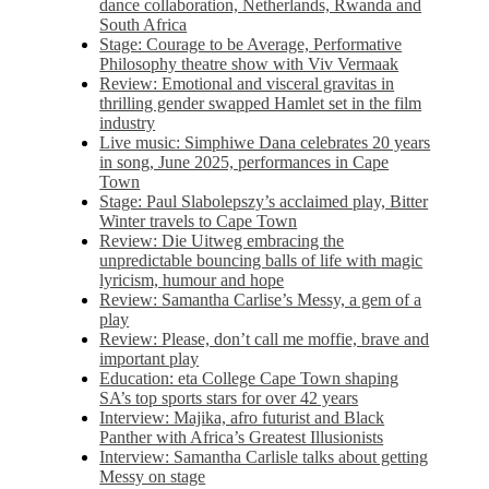
dance collaboration, Netherlands, Rwanda and
South Africa
Stage: Courage to be Average, Performative
Philosophy theatre show with Viv Vermaak
Review: Emotional and visceral gravitas in
thrilling gender swapped Hamlet set in the film
industry
Live music: Simphiwe Dana celebrates 20 years
in song, June 2025, performances in Cape
Town
Stage: Paul Slabolepszy’s acclaimed play, Bitter
Winter travels to Cape Town
Review: Die Uitweg embracing the
unpredictable bouncing balls of life with magic
lyricism, humour and hope
Review: Samantha Carlise’s Messy, a gem of a
play
Review: Please, don’t call me moffie, brave and
important play
Education: eta College Cape Town shaping
SA’s top sports stars for over 42 years
Interview: Majika, afro futurist and Black
Panther with Africa’s Greatest Illusionists
Interview: Samantha Carlisle talks about getting
Messy on stage