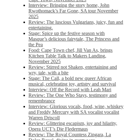
Interview: Bringing the story home, John
Rwothomack’s Far Gone, SA tour November
2025
Review: The luscious Vulgarians, juicy, fun and
entertaining.
Stage: Spice up the festive season with
Masque’s delicious fairytale, The Princess and
the Pea
Food: Cape Town chef, Jill Van As, brings
Kitchen Table Talk to Makers Landing,
November 2025
Review: Stirred not Shaken, entertaining and
wry, tale, with a bite
Stage: The Call, a bold new queer African
musical, celebrating joy, artistry and survival
Interview: Off the Record with Leah Mari
Review: The One Who Stays, testimony and
remembrance
Interview: Glorious vocals, food, wine, whiskey
and Freddy Mercury with SA vocalist vocalist
Warren Driscoll
Review: Glittering escapism, joy and hilarity,
Opera UCT’s Die Fledermaus
Review: The Royal Countess Zingara, La