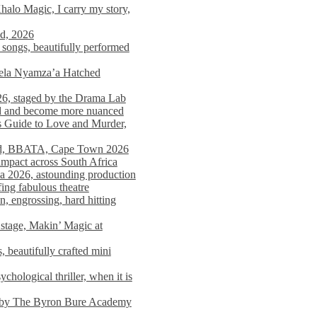
alo Magic, I carry my story,
nd, 2026
songs, beautifully performed
mela Nyamza’a Hatched
26, staged by the Drama Lab
ed and become more nuanced
s Guide to Love and Murder,
rld, BBATA, Cape Town 2026
 impact across South Africa
 2026, astounding production
ing fabulous theatre
engrossing, hard hitting
stage, Makin’ Magic at
 beautifully crafted mini
ological thriller, when it is
d by The Byron Bure Academy