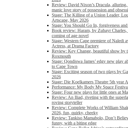
Review: David Nixon’s Dracula, alluring, e
manic love story of possession and obsess
Stage: The Killing of a Union Leader, Loui
Artscape, May 2026
Stage: You Should Go In, forgiveness and 
Book review: Haram, by Zubayr Charles, in
coming of age novel
Stage: Western Cape premiere of Naledi 
Actress, at Drama Factory
Review: Key Change, beautiful show by t
Roxmouth
Stage: Qondiswa James’ edgy new play 
to Cape Town
Stage: Exciting season of two plays by G
2026
Stage: Die Koelkamers Theatre 5th year A
Performance: My Body My Space Festival 
Stage: Four new plays for little ones at M
Review: An Iliad, riveting with the superl
roving storyteller
Review: Complete Works of William Sha
2026, fun, quirky, cheeky
Review: Tankiso Mamabolo, Don’t Believe
funny, with a biting edge