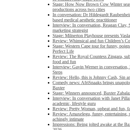
Stage: How Now Brown Cow Winter seas
productions across two cities
In conversation: Dr Hildegardt Raubenhe
based medical aesthetic practitioner
Interview: In conversation, Reagan Clay, 
marketing strategist
Stage: Milnerton Playhouse presents Vasla
Review: Whimsical and fun Children’s Co
Stage: Western Cape tour for funny, poig
Perfect Life
Review: The Royal Countess Zingara, subl
food and fun
Interview: Gavin Werner in conversation
Steps
Review: Hello, this is Johnny Cash, Sin 
Comedy news: AfriSnaaks brings unapologe
Baxter
Stage: Winners announced, Baxter Zabalaz
Interview: In conversation with Janet Pilla
academic, lifestyle guru
Review: Pretty Woman, upbeat and fun, fa
Review: Amaxelegu, funny, entertaining, s
achingly intimate
Impressions: Being jolted awake at the Ba
2026