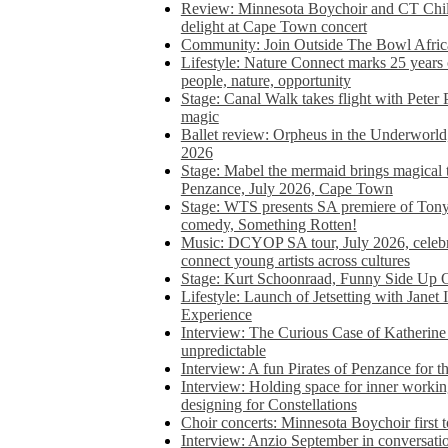
Review: Minnesota Boychoir and CT Chil
delight at Cape Town concert
Community: Join Outside The Bowl Africa’
Lifestyle: Nature Connect marks 25 years
people, nature, opportunity
Stage: Canal Walk takes flight with Peter 
magic
Ballet review: Orpheus in the Underworl
2026
Stage: Mabel the mermaid brings magical t
Penzance, July 2026, Cape Town
Stage: WTS presents SA premiere of Ton
comedy, Something Rotten!
Music: DCYOP SA tour, July 2026, celebr
connect young artists across cultures
Stage: Kurt Schoonraad, Funny Side Up 
Lifestyle: Launch of Jetsetting with Janet
Experience
Interview: The Curious Case of Katherine 
unpredictable
Interview: A fun Pirates of Penzance for
Interview: Holding space for inner working
designing for Constellations
Choir concerts: Minnesota Boychoir first 
Interview: Anzio September in conversatio