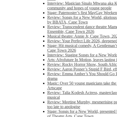
Interview: Magician Sinalo Mtwana aka Kh
community and hopes of young people
Stage: Paternoster’s first MayGay Weeke
Review: Songs for a New World, glorious 
by BBATA, Cape Town
Review: Transcendent dance theatre Ma
Ensemble, Cape Town 2026
Musical theatre: Annie Jr, Cape Town, 20
Review: Your Perfect Life 2026, deepen
Stage: Hit musical comedy, A Gentleman’
Cape Town 2026
Interview: Staging Songs for a New Wo
Arts: Afrofuture In Motion, leaves lasting
Review: Rocky Horror Show, South Africa
Review: Aaron Posner’s Stupid F Bird, eff
Review: Emma Amber’s You Should Go In, 
drama
Magic: Over 50 young magicians take the 
Artscape
Review: Talia Kodesh Actress, masterclass,
musical
Review: Meeting Murphy, mesmerising psych
too late to apologise
Stage: Songs for a New World, presente
of Theatre Arts, Cape Town