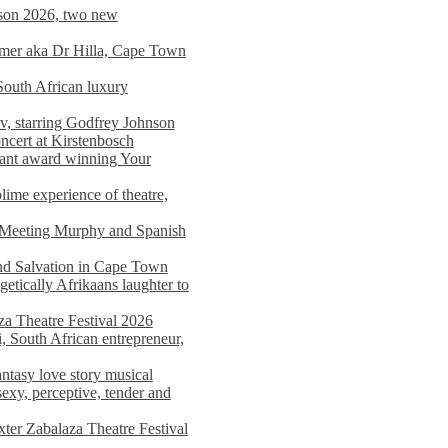
on 2026, two new
imer aka Dr Hilla, Cape Town
South African luxury
v, starring Godfrey Johnson
ncert at Kirstenbosch
nant award winning Your
ime experience of theatre,
, Meeting Murphy and Spanish
and Salvation in Cape Town
tically Afrikaans laughter to
a Theatre Festival 2026
i, South African entrepreneur,
ntasy love story musical
exy, perceptive, tender and
xter Zabalaza Theatre Festival