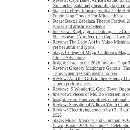
Review: Cape Ballet Africa’s extraordinar
Nutcracker, sublimely beautiful, layered, 
Stage: Godfrey Johnson, with a Little He
Fundraising Concert For Miracle Kidz
Stage: Baxter Zabalaza Theatre Festival 2
stories and artistic excellence
Interview: Rugby, golf, cooking, The Co
Shakespeare (Abridged), in Cape Town 2
Review: The Lady Aoi by Yukio Mishima, 
yet beautiful and lyrical
Stage: College of Magic Children’s Magic 
Circus Adventure
Insight: Listen at the 2026 Investec Cape
Review: Gregory Maqoma’s Genesis, The 
Time, when freedom means no fear
Review: And the Girls in their Sunday Dre
superb performances,
Review: ‘S Wonderful, Cape Town Opera’
Interview: Pieces of Me, Bo Petersen in c
Insight: From Hanover Street, emotional, 
Review: Sensational Ndlovu Youth Choir 
Review: Electrifying concert by Charl du 
2026
Stage: Music, Memory and Community, Go
Lawn, Baxter 2026 Valentine’s Celebratio