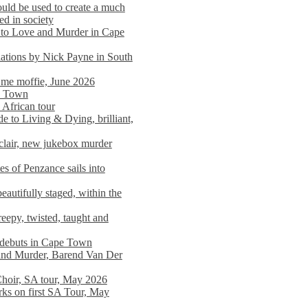
ould be used to create a much
ed in society
 to Love and Murder in Cape
llations by Nick Payne in South
l me moffie, June 2026
pe Town
 African tour
 to Living & Dying, brilliant,
clair, new jukebox murder
es of Penzance sails into
autifully staged, within the
eepy, twisted, taught and
e debuts in Cape Town
and Murder, Barend Van Der
Choir, SA tour, May 2026
rks on first SA Tour, May