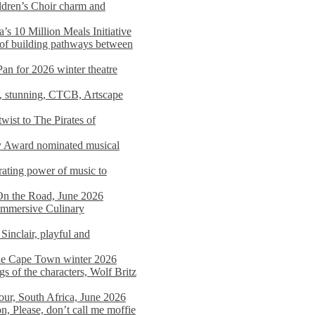
dren’s Choir charm and
s 10 Million Meals Initiative
 of building pathways between
Pan for 2026 winter theatre
d, stunning, CTCB, Artscape
wist to The Pirates of
y Award nominated musical
ating power of music to
On the Road, June 2026
 Immersive Culinary
Sinclair, playful and
 the Cape Town winter 2026
s of the characters, Wolf Britz
tour, South Africa, June 2026
n, Please, don’t call me moffie