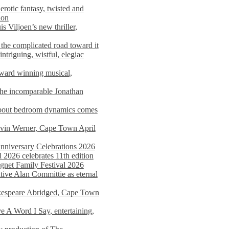
rotic fantasy, twisted and
ion
s Viljoen’s new thriller,
the complicated road toward it
triguing, wistful, elegiac
award winning musical,
he incomparable Jonathan
about bedroom dynamics comes
avin Werner, Cape Town April
nniversary Celebrations 2026
2026 celebrates 11th edition
agnet Family Festival 2026
ative Alan Committie as eternal
kespeare Abridged, Cape Town
 A Word I Say, entertaining,