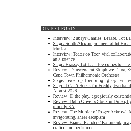
RECENT POSTS
Interview: Zubayr Charles’ Brasse, Tot Laa
Stage: South African premiere of hit Bro
Musical
Interview: Teater op Toer, vital collabora
an audience
Stage: Brasse, Tot Laat Toe comes to The
Review: Transcendent Simphiwe Dana, Sy
Cape Town Philharmonic Orchestra
Stage: Teater op Toer bringing top tier the
Stage: I Can’t Speak for Freddy, two hand
August 2026
Review: II, the play, egregiously existentia
Review: Dalin Oliver’s Stuck in Dubai, hys
proudly SA
Review: The Murder of Roger Ackroyd, M
invigorating, sheer escapism
Review: Bianca Flanders’ Karamonk, magic
crafted and performed