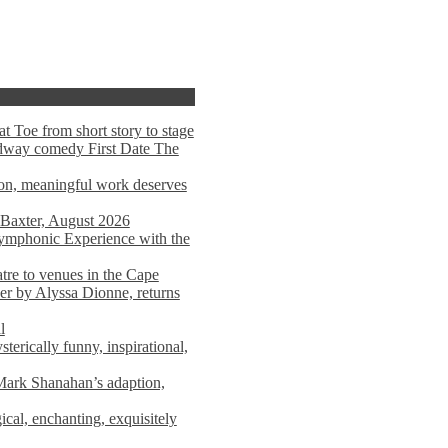
t Toe from short story to stage
adway comedy First Date The
tion, meaningful work deserves
 Baxter, August 2026
mphonic Experience with the
atre to venues in the Cape
er by Alyssa Dionne, returns
l
terically funny, inspirational,
ark Shanahan’s adaption,
al, enchanting, exquisitely