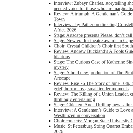
Interview: Zubayr Charles, storytelling sh
needed voice for those who are marginalis
Review: A triumph, A Gentleman’s Guide
Town
Interview: Jay Pather on directing Conste
Africa 2026
Stage: Artscape presents Please, don’t cal
Stage: New era for theatre awards in Ca
Choir: Crystal Children’s Choir first South
Review: Andrew Buckland’s A Fools Guide
hilarious
Stage: The Curious Case of Katherine Sin
mystery
Stage: A bold new production of The Pirat
Artscape
Review: Rise 76 The Story of June 16th, be
grief, horror, loss, small tender moments
Review: The Killing of a Union Leader, cr
thrillingly entertaining
Stage: Chicken, And. Thrilling new satir
Interview: A Gentleman’s Guide to Love 
Westhuizen in conversation
Choir concerts: Morgan State University 
Music: St Petersburg String Quartet Emba
2026