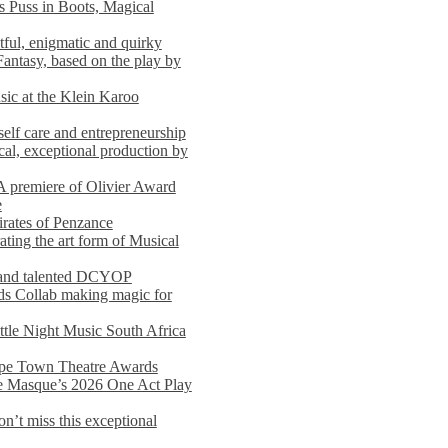
s Puss in Boots, Magical
ful, enigmatic and quirky
Fantasy, based on the play by
usic at the Klein Karoo
self care and entrepreneurship
al, exceptional production by
premiere of Olivier Award
e
rates of Penzance
ting the art form of Musical
 and talented DCYOP
s Collab making magic for
ittle Night Music South Africa
Cape Town Theatre Awards
he Masque’s 2026 One Act Play
n’t miss this exceptional