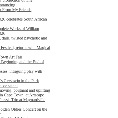
y production of The
entrancing
lp From My Friends,
026 celebrates South African
mplete Works of William
026
dark, twisted psychotic and
Festival, returns with Magical
 Town Art Fair
Beginning and the End of
sses, intriguing play with
s Gershwin in the Park
onversation
moving, poignant and uplifting
in Cape Town, at Artscape
Plessis Trio at Maynardville
lden Oldies Concert on the
n