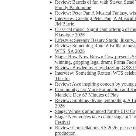
Review: Barrels of fun with Steven Stead’
Family Pantomime
Review: Peter Pan A Musical Fantasy, wist
Interview: Creating Peter Pan, A Musical 
JM Barrie
Classical music: Significant offering of m
Klassique 2026
Lifestyle: Serenity Beauty Studio, luxury, 
Review: Something Rotten! Brilliant music
WTS, SA 2026
Stage: How Now Brown Cow presents SA 
winning, gripping legal drama Prima Faci
Review: Bowled over by dazzling G&S Pi
Interview: Something Rotten! WTS celebra
Theatre
Review: Awe inspiring concert by young
Community: Do More Foundation and Kid
Mandela Day 67 Minutes of Play
Review: Sublime, divine, enthralling, A L
2026
Stage: Winners announced for the 61st 
Stage: New voices take centre stage at T
Festival
Review: Constellations SA 2026, please do
production