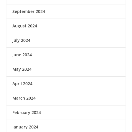
September 2024
August 2024
July 2024
June 2024
May 2024
April 2024
March 2024
February 2024
January 2024