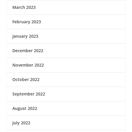
March 2023
February 2023
January 2023
December 2022
November 2022
October 2022
September 2022
August 2022
July 2022