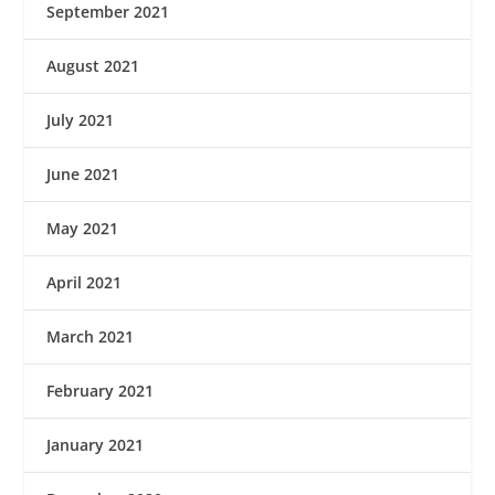
September 2021
August 2021
July 2021
June 2021
May 2021
April 2021
March 2021
February 2021
January 2021