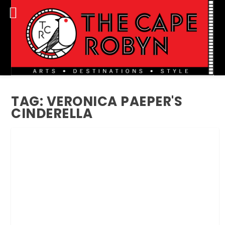
TAG:
VERONICA PAEPER'S
CINDERELLA