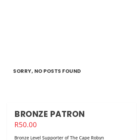
SORRY, NO POSTS FOUND
BRONZE PATRON
R
50.00
Bronze Level Supporter of The Cape Robyn