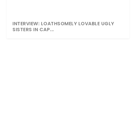
INTERVIEW: LOATHSOMELY LOVABLE UGLY
SISTERS IN CAP...