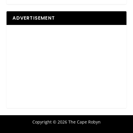
ADVERTISEMENT
Copyright © 2026 The Cape Robyn