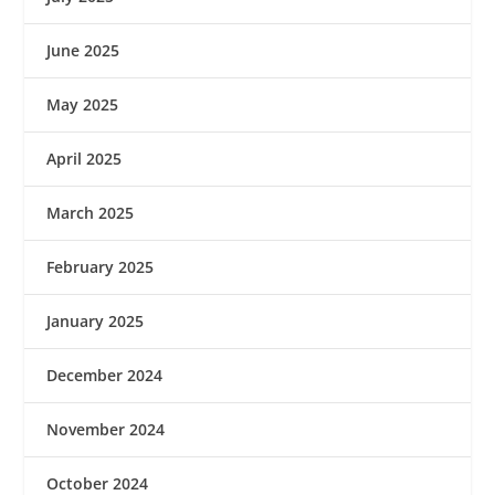
June 2025
May 2025
April 2025
March 2025
February 2025
January 2025
December 2024
November 2024
October 2024