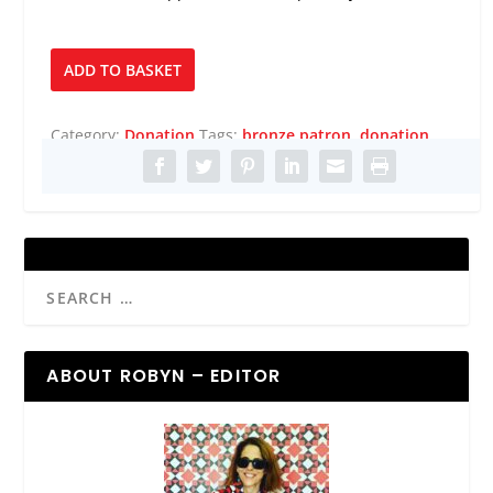
Bronze
ADD TO BASKET
Patron
quantity
Category:
Donation
Tags:
bronze patron
,
donation
ABOUT ROBYN – EDITOR