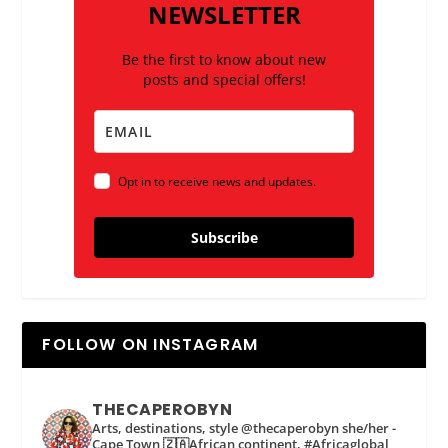
NEWSLETTER
Be the first to know about new
posts and special offers!
Opt in to receive news and updates.
Subscribe
FOLLOW ON INSTAGRAM
THECAPEROBYN
Arts, destinations, style @thecaperobyn she/her -
Cape Town 🇿🇦African continent, #Africaglobal