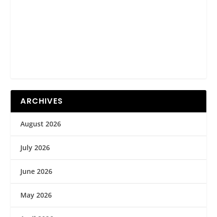
ARCHIVES
August 2026
July 2026
June 2026
May 2026