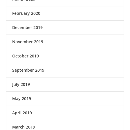
February 2020
December 2019
November 2019
October 2019
September 2019
July 2019
May 2019
April 2019
March 2019