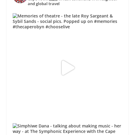
and global travel