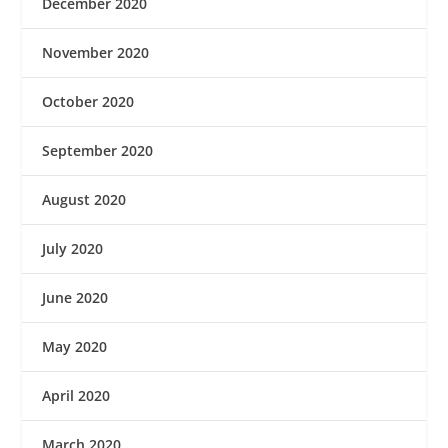
December 2020
November 2020
October 2020
September 2020
August 2020
July 2020
June 2020
May 2020
April 2020
March 2020