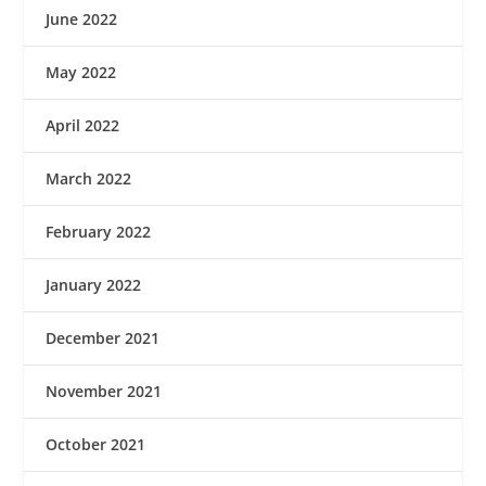
June 2022
May 2022
April 2022
March 2022
February 2022
January 2022
December 2021
November 2021
October 2021