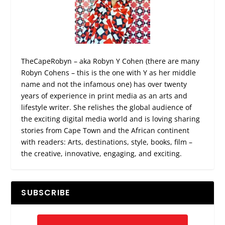
TheCapeRobyn – aka Robyn Y Cohen (there are many
Robyn Cohens – this is the one with Y as her middle
name and not the infamous one) has over twenty
years of experience in print media as an arts and
lifestyle writer. She relishes the global audience of
the exciting digital media world and is loving sharing
stories from Cape Town and the African continent
with readers: Arts, destinations, style, books, film –
the creative, innovative, engaging, and exciting.
SUBSCRIBE