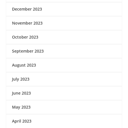
December 2023
November 2023
October 2023
September 2023
August 2023
July 2023
June 2023
May 2023
April 2023