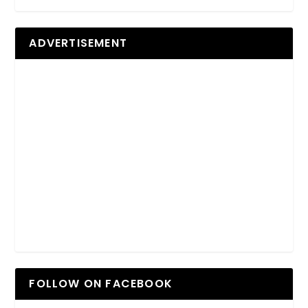
ADVERTISEMENT
FOLLOW ON FACEBOOK