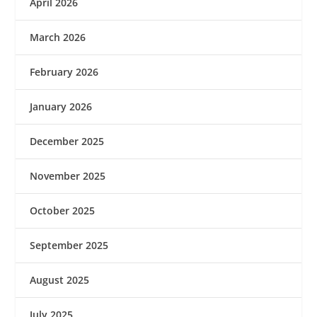
April 2026
March 2026
February 2026
January 2026
December 2025
November 2025
October 2025
September 2025
August 2025
July 2025