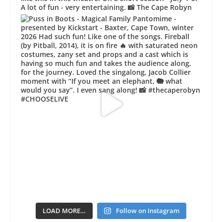
LOAD MORE…
Follow on Instagram