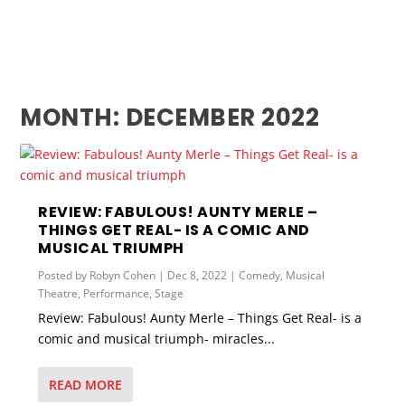
MONTH:
DECEMBER 2022
REVIEW: FABULOUS! AUNTY MERLE –
THINGS GET REAL- IS A COMIC AND
MUSICAL TRIUMPH
Posted by
Robyn Cohen
|
Dec 8, 2022
|
Comedy
,
Musical
Theatre
,
Performance
,
Stage
Review: Fabulous! Aunty Merle – Things Get Real- is a
comic and musical triumph- miracles...
READ MORE