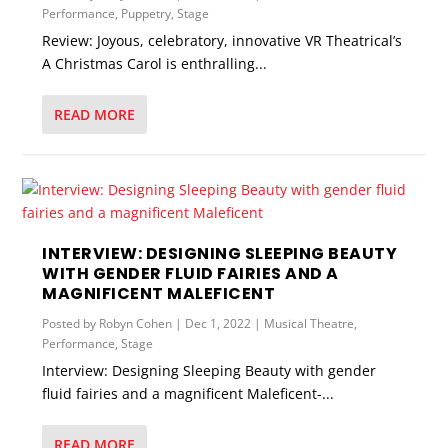
Performance
,
Puppetry
,
Stage
Review: Joyous, celebratory, innovative VR Theatrical’s
A Christmas Carol is enthralling...
READ MORE
INTERVIEW: DESIGNING SLEEPING BEAUTY
WITH GENDER FLUID FAIRIES AND A
MAGNIFICENT MALEFICENT
Posted by
Robyn Cohen
|
Dec 1, 2022
|
Musical Theatre
,
Performance
,
Stage
Interview: Designing Sleeping Beauty with gender
fluid fairies and a magnificent Maleficent-...
READ MORE