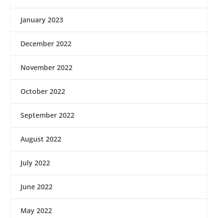
January 2023
December 2022
November 2022
October 2022
September 2022
August 2022
July 2022
June 2022
May 2022