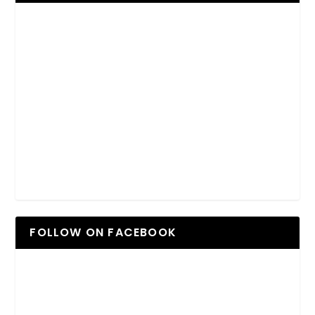
FOLLOW ON FACEBOOK