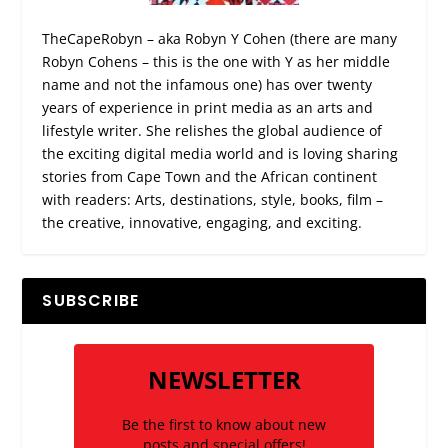
TheCapeRobyn – aka Robyn Y Cohen (there are many
Robyn Cohens – this is the one with Y as her middle
name and not the infamous one) has over twenty
years of experience in print media as an arts and
lifestyle writer. She relishes the global audience of
the exciting digital media world and is loving sharing
stories from Cape Town and the African continent
with readers: Arts, destinations, style, books, film –
the creative, innovative, engaging, and exciting.
SUBSCRIBE
NEWSLETTER
Be the first to know about new
posts and special offers!