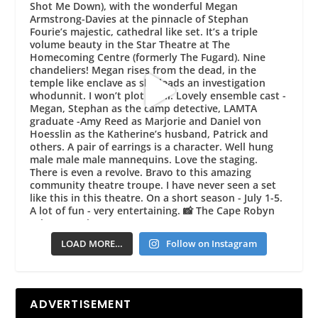
LOAD MORE…
Follow on Instagram
ADVERTISEMENT