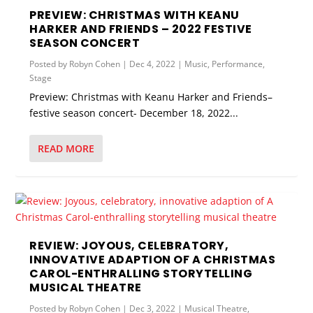
PREVIEW: CHRISTMAS WITH KEANU
HARKER AND FRIENDS – 2022 FESTIVE
SEASON CONCERT
Posted by
Robyn Cohen
|
Dec 4, 2022
|
Music
,
Performance
,
Stage
Preview: Christmas with Keanu Harker and Friends–
festive season concert- December 18, 2022...
READ MORE
REVIEW: JOYOUS, CELEBRATORY,
INNOVATIVE ADAPTION OF A CHRISTMAS
CAROL-ENTHRALLING STORYTELLING
MUSICAL THEATRE
Posted by
Robyn Cohen
|
Dec 3, 2022
|
Musical Theatre
,