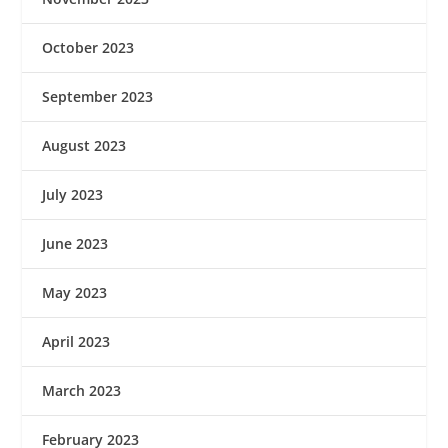
October 2023
September 2023
August 2023
July 2023
June 2023
May 2023
April 2023
March 2023
February 2023