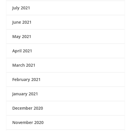
July 2021
June 2021
May 2021
April 2021
March 2021
February 2021
January 2021
December 2020
November 2020