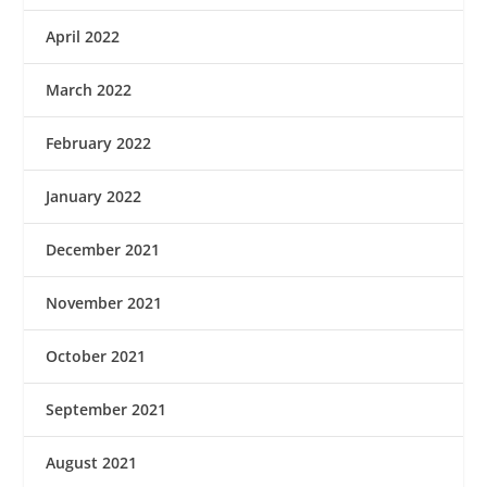
April 2022
March 2022
February 2022
January 2022
December 2021
November 2021
October 2021
September 2021
August 2021