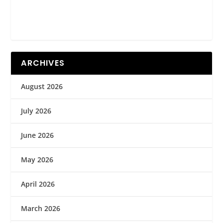
ARCHIVES
August 2026
July 2026
June 2026
May 2026
April 2026
March 2026