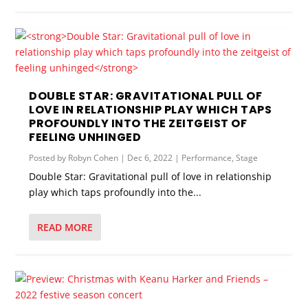
DOUBLE STAR: GRAVITATIONAL PULL OF
LOVE IN RELATIONSHIP PLAY WHICH TAPS
PROFOUNDLY INTO THE ZEITGEIST OF
FEELING UNHINGED
Posted by
Robyn Cohen
|
Dec 6, 2022
|
Performance
,
Stage
Double Star: Gravitational pull of love in relationship
play which taps profoundly into the...
READ MORE