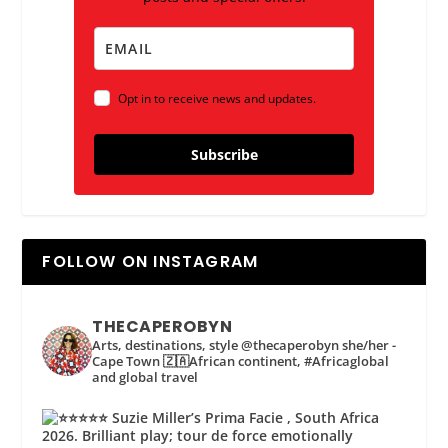
Opt in to receive news and updates.
Subscribe
FOLLOW ON INSTAGRAM
THECAPEROBYN
Arts, destinations, style @thecaperobyn she/her -
Cape Town 🇿🇦African continent, #Africaglobal
and global travel