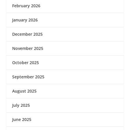
February 2026
January 2026
December 2025
November 2025
October 2025
September 2025
August 2025
July 2025
June 2025