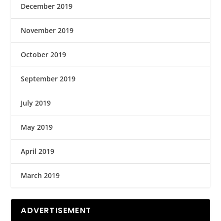
December 2019
November 2019
October 2019
September 2019
July 2019
May 2019
April 2019
March 2019
ADVERTISEMENT