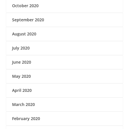
October 2020
September 2020
August 2020
July 2020
June 2020
May 2020
April 2020
March 2020
February 2020