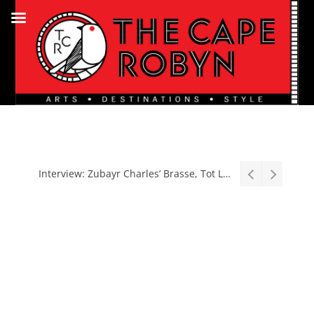
Stage: South African premiere of hit Broadway comedy First Date The Musical