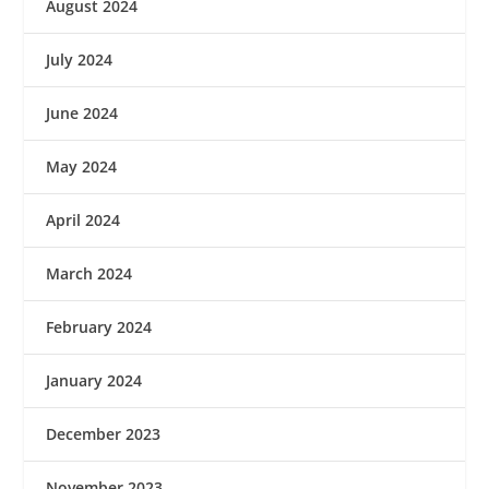
August 2024
July 2024
June 2024
May 2024
April 2024
March 2024
February 2024
January 2024
December 2023
November 2023