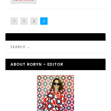
1
2
3
ABOUT ROBYN – EDITOR