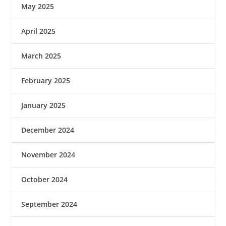
May 2025
April 2025
March 2025
February 2025
January 2025
December 2024
November 2024
October 2024
September 2024