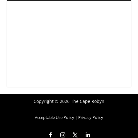
Copyright © 2026 The Cape Robyn
Acceptable Use Policy
|
Privacy Policy