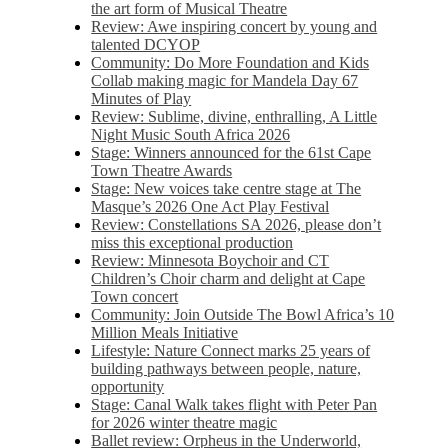
the art form of Musical Theatre
Review: Awe inspiring concert by young and
talented DCYOP
Community: Do More Foundation and Kids
Collab making magic for Mandela Day 67
Minutes of Play
Review: Sublime, divine, enthralling, A Little
Night Music South Africa 2026
Stage: Winners announced for the 61st Cape
Town Theatre Awards
Stage: New voices take centre stage at The
Masque’s 2026 One Act Play Festival
Review: Constellations SA 2026, please don’t
miss this exceptional production
Review: Minnesota Boychoir and CT
Children’s Choir charm and delight at Cape
Town concert
Community: Join Outside The Bowl Africa’s 10
Million Meals Initiative
Lifestyle: Nature Connect marks 25 years of
building pathways between people, nature,
opportunity
Stage: Canal Walk takes flight with Peter Pan
for 2026 winter theatre magic
Ballet review: Orpheus in the Underworld,