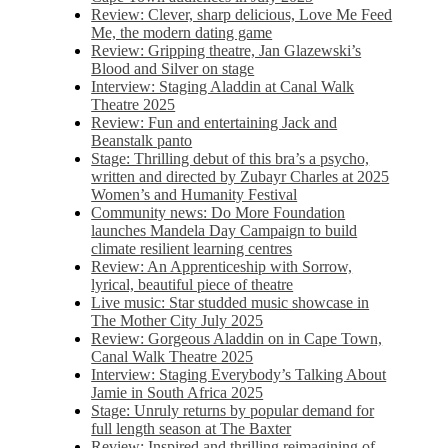
Review: Clever, sharp delicious, Love Me Feed
Me, the modern dating game
Review: Gripping theatre, Jan Glazewski’s
Blood and Silver on stage
Interview: Staging Aladdin at Canal Walk
Theatre 2025
Review: Fun and entertaining Jack and
Beanstalk panto
Stage: Thrilling debut of this bra’s a psycho,
written and directed by Zubayr Charles at 2025
Women’s and Humanity Festival
Community news: Do More Foundation
launches Mandela Day Campaign to build
climate resilient learning centres
Review: An Apprenticeship with Sorrow,
lyrical, beautiful piece of theatre
Live music: Star studded music showcase in
The Mother City July 2025
Review: Gorgeous Aladdin on in Cape Town,
Canal Walk Theatre 2025
Interview: Staging Everybody’s Talking About
Jamie in South Africa 2025
Stage: Unruly returns by popular demand for
full length season at The Baxter
Review: Inspired and thrilling reimagining of