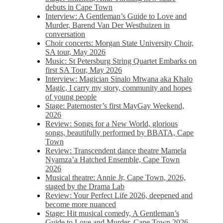
debuts in Cape Town
Interview: A Gentleman’s Guide to Love and
Murder, Barend Van Der Westhuizen in
conversation
Choir concerts: Morgan State University Choir,
SA tour, May 2026
Music: St Petersburg String Quartet Embarks on
first SA Tour, May 2026
Interview: Magician Sinalo Mtwana aka Khalo
Magic, I carry my story, community and hopes
of young people
Stage: Paternoster’s first MayGay Weekend,
2026
Review: Songs for a New World, glorious
songs, beautifully performed by BBATA, Cape
Town
Review: Transcendent dance theatre Mamela
Nyamza’a Hatched Ensemble, Cape Town
2026
Musical theatre: Annie Jr, Cape Town, 2026,
staged by the Drama Lab
Review: Your Perfect Life 2026, deepened and
become more nuanced
Stage: Hit musical comedy, A Gentleman’s
Guide to Love and Murder, Cape Town 2026