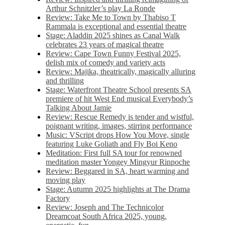
Arthur Schnitzler’s play La Ronde
Review: Take Me to Town by Thabiso T
Rammala is exceptional and essential theatre
Stage: Aladdin 2025 shines as Canal Walk
celebrates 23 years of magical theatre
Review: Cape Town Funny Festival 2025,
delish mix of comedy and variety acts
Review: Majika, theatrically, magically alluring
and thrilling
Stage: Waterfront Theatre School presents SA
premiere of hit West End musical Everybody’s
Talking About Jamie
Review: Rescue Remedy is tender and wistful,
poignant writing, images, stirring performance
Music: VScript drops How You Move, single
featuring Luke Goliath and Fly Boi Keno
Meditation: First full SA tour for renowned
meditation master Yongey Mingyur Rinpoche
Review: Beggared in SA, heart warming and
moving play
Stage: Autumn 2025 highlights at The Drama
Factory
Review: Joseph and The Technicolor
Dreamcoat South Africa 2025, young,