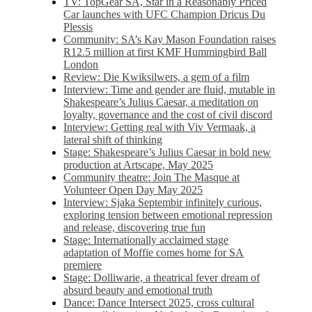
TV: TopGear SA, Star in a Reasonably Priced
Car launches with UFC Champion Dricus Du
Plessis
Community: SA’s Kay Mason Foundation raises
R12.5 million at first KMF Hummingbird Ball
London
Review: Die Kwiksilwers, a gem of a film
Interview: Time and gender are fluid, mutable in
Shakespeare’s Julius Caesar, a meditation on
loyalty, governance and the cost of civil discord
Interview: Getting real with Viv Vermaak, a
lateral shift of thinking
Stage: Shakespeare’s Julius Caesar in bold new
production at Artscape, May 2025
Community theatre: Join The Masque at
Volunteer Open Day May 2025
Interview: Sjaka Septembir infinitely curious,
exploring tension between emotional repression
and release, discovering true fun
Stage: Internationally acclaimed stage
adaptation of Moffie comes home for SA
premiere
Stage: Dolliwarie, a theatrical fever dream of
absurd beauty and emotional truth
Dance: Dance Intersect 2025, cross cultural