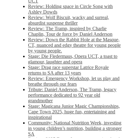
UCT
Review: Holding space in Circle Song with
Ashley Dowds
Review: Wolf Biscuit, wacky and surreal,
absurdist suspense thriller
Review: The Tramp, inspired by Charlie
Chaplin, Tour de force by Daniel Anderson
Review: Down the Rabbit Hole at the Masque,
CT, nuanced and edgy theatre for young people
by young people.
Stage: Die Fledermaus, Opera UCT, a toast to
glamour, laughter and opera
Stage: Drag race superstar Latrice Royale
returns to SA after 13 years
Review: Emergency Workshop, let us play and
breathe through our fears
Tribute: Daniel Anderson, The Tramp, legacy
performance dedicated to 92 year old
grandmother
Stage: Magicana Junior Magic Championships,
Cape Town 2025, huge fun, entertaining and
inspirational
Community: National Nutrition Week, investing
in young children’s nutrition, building a stronger
SA