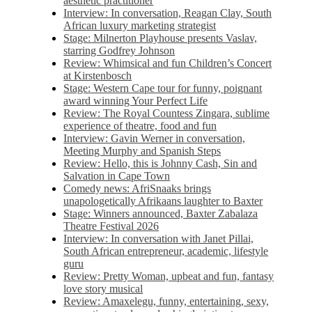
aesthetic practitioner
Interview: In conversation, Reagan Clay, South
African luxury marketing strategist
Stage: Milnerton Playhouse presents Vaslav,
starring Godfrey Johnson
Review: Whimsical and fun Children’s Concert
at Kirstenbosch
Stage: Western Cape tour for funny, poignant
award winning Your Perfect Life
Review: The Royal Countess Zingara, sublime
experience of theatre, food and fun
Interview: Gavin Werner in conversation,
Meeting Murphy and Spanish Steps
Review: Hello, this is Johnny Cash, Sin and
Salvation in Cape Town
Comedy news: AfriSnaaks brings
unapologetically Afrikaans laughter to Baxter
Stage: Winners announced, Baxter Zabalaza
Theatre Festival 2026
Interview: In conversation with Janet Pillai,
South African entrepreneur, academic, lifestyle
guru
Review: Pretty Woman, upbeat and fun, fantasy
love story musical
Review: Amaxelegu, funny, entertaining, sexy,