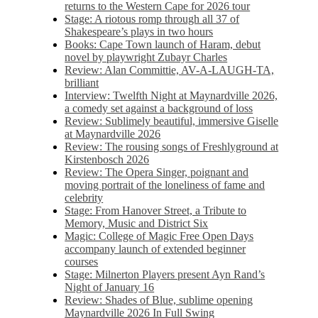
returns to the Western Cape for 2026 tour
Stage: A riotous romp through all 37 of
Shakespeare’s plays in two hours
Books: Cape Town launch of Haram, debut
novel by playwright Zubayr Charles
Review: Alan Committie, AV-A-LAUGH-TA,
brilliant
Interview: Twelfth Night at Maynardville 2026,
a comedy set against a background of loss
Review: Sublimely beautiful, immersive Giselle
at Maynardville 2026
Review: The rousing songs of Freshlyground at
Kirstenbosch 2026
Review: The Opera Singer, poignant and
moving portrait of the loneliness of fame and
celebrity
Stage: From Hanover Street, a Tribute to
Memory, Music and District Six
Magic: College of Magic Free Open Days
accompany launch of extended beginner
courses
Stage: Milnerton Players present Ayn Rand’s
Night of January 16
Review: Shades of Blue, sublime opening
Maynardville 2026 In Full Swing