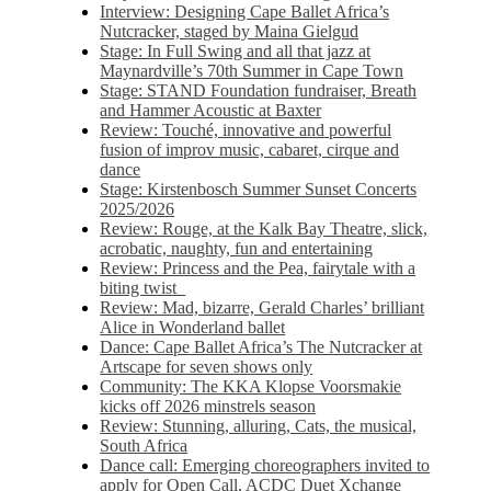
Interview: Designing Cape Ballet Africa’s
Nutcracker, staged by Maina Gielgud
Stage: In Full Swing and all that jazz at
Maynardville’s 70th Summer in Cape Town
Stage: STAND Foundation fundraiser, Breath
and Hammer Acoustic at Baxter
Review: Touché, innovative and powerful
fusion of improv music, cabaret, cirque and
dance
Stage: Kirstenbosch Summer Sunset Concerts
2025/2026
Review: Rouge, at the Kalk Bay Theatre, slick,
acrobatic, naughty, fun and entertaining
Review: Princess and the Pea, fairytale with a
biting twist
Review: Mad, bizarre, Gerald Charles’ brilliant
Alice in Wonderland ballet
Dance: Cape Ballet Africa’s The Nutcracker at
Artscape for seven shows only
Community: The KKA Klopse Voorsmakie
kicks off 2026 minstrels season
Review: Stunning, alluring, Cats, the musical,
South Africa
Dance call: Emerging choreographers invited to
apply for Open Call, ACDC Duet Xchange