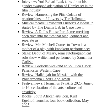
Interview: Yuri Behari-Leak talks about his
gender swapped adaptation of Hamlet set in the
film industry
Review: Harnessing the Piña Colada of
relationships in 2 Lovers by Ter Hollmann
Musical theatre: Exuberant Disney’s Aladdin Jr,
staged by The Drama Lab in Cape Town
Review: A Doll’s House Part 2, mesmerising
deep dive into the ties that bind, connect and
separate us
Review: Mrs Mitchell Comes to Town is a
mother of a play with knockout performances
Stage: Debut of Messy, semi autobiographical
solo show written and performed by Samantha
Carlisle
Review: Glorious weekend at Soli Deo Gloria,
Paternoster Western Cape
Review: Hallelujah for Messiah with the
Philharmonia Choir Cape Town
Festival news: Hermanus FynArts 2025, June 6
to 16, celebration of the arts, culture and
creativity
Books: South African arts icon, Kurt
Egelhof, launches four book collection, May
2025