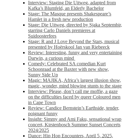
Interview: Staging Die Uitweg, adapted from
Kafka’s Blumfeld, an Elderly Bachelor
Stage: The Masque presents Shakespeare’s
Hamlet in a fresh new production
Stage: Die Uitweg, directed by Sjaka Septembir,
starring Carlo Daniels premieres at
Suidoosterfees
Stage: R and J Love Beyond the Stars, musical
presented by Hoërskool Jan van Riebeeck
Review: Interesting, funny and very entertaining
Darwin, a curious mind
Comedy: Celebrated SA comedian Kurt
Schoonraad at the Baxter with new show,
Sunny Side Up
Magic: MAJIKA, Africa’s largest illusion show,
magic, wonder, mind blowing stunts to the stage
Interview: Please, don’t call me moffie, a gaze
on the difficulties faced by queer Coloured men
in Cape Town
Review: Candice Bernstein’s Earthside, tender,
poignant funny
Insight: Simmy and Ami Faku, sensational wrap
concert, Kirstenbosch Summer Sunset Concerts
2024/2025
Dance: Hip Hop Encounters, April 5, 2025,