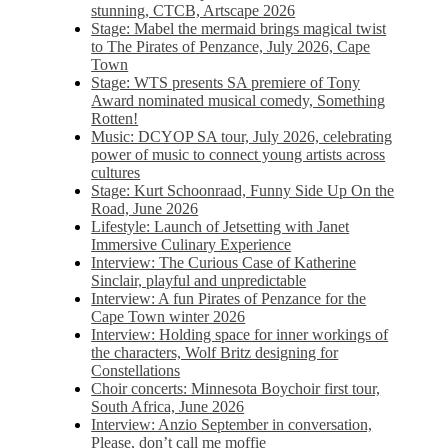
stunning, CTCB, Artscape 2026
Stage: Mabel the mermaid brings magical twist
to The Pirates of Penzance, July 2026, Cape
Town
Stage: WTS presents SA premiere of Tony
Award nominated musical comedy, Something
Rotten!
Music: DCYOP SA tour, July 2026, celebrating
power of music to connect young artists across
cultures
Stage: Kurt Schoonraad, Funny Side Up On the
Road, June 2026
Lifestyle: Launch of Jetsetting with Janet
Immersive Culinary Experience
Interview: The Curious Case of Katherine
Sinclair, playful and unpredictable
Interview: A fun Pirates of Penzance for the
Cape Town winter 2026
Interview: Holding space for inner workings of
the characters, Wolf Britz designing for
Constellations
Choir concerts: Minnesota Boychoir first tour,
South Africa, June 2026
Interview: Anzio September in conversation,
Please, don’t call me moffie