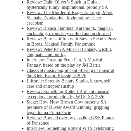
Review: Dalin Oliver’s Stuck in Dubai,
hysterically funny, inspirational, proudly SA
Review: The Murder of Roger Ackroyd, Mark
Shanahan’s adaption, invigorating, sheer
escapism
Review: Bianca Flanders’ Karamonk, magical,
enchanting, exquisitely crafted and performed
Review: Barrels of fun with Steven Stead’s Puss
in Boots, Magical Family Pantomime
Review: Peter Pan A Musical Fantasy, wistful,
enigmatic and quirky
Interview: Creating Peter Pan, A Musical
Fantasy, based on the play by JM Barrie
Classical music: Significant offering of music at
the Klein Karoo Klassique 2026
Lifestyle: Serenity Beauty Studio, luxury, self
care and entrepreneurship
Review: Something Rotten! Brilliant musical,
exceptional production by WTS, SA 2026
Stage: How Now Brown Cow presents SA
premiere of Olivier Award winning, gripping
legal drama Prima Facie
Review: Bowled over by dazzling G&S Pirates
of Penzance
Interview: Something Rotten! WTS celebrating