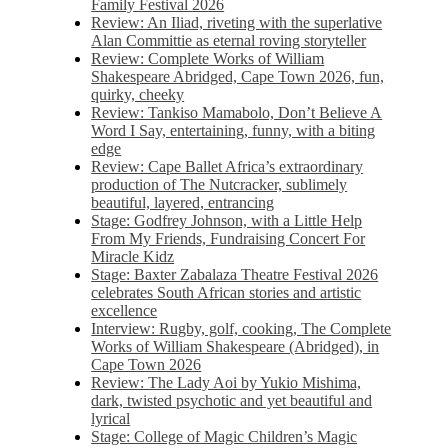
Family Festival 2026
Review: An Iliad, riveting with the superlative
Alan Committie as eternal roving storyteller
Review: Complete Works of William
Shakespeare Abridged, Cape Town 2026, fun,
quirky, cheeky
Review: Tankiso Mamabolo, Don’t Believe A
Word I Say, entertaining, funny, with a biting
edge
Review: Cape Ballet Africa’s extraordinary
production of The Nutcracker, sublimely
beautiful, layered, entrancing
Stage: Godfrey Johnson, with a Little Help
From My Friends, Fundraising Concert For
Miracle Kidz
Stage: Baxter Zabalaza Theatre Festival 2026
celebrates South African stories and artistic
excellence
Interview: Rugby, golf, cooking, The Complete
Works of William Shakespeare (Abridged), in
Cape Town 2026
Review: The Lady Aoi by Yukio Mishima,
dark, twisted psychotic and yet beautiful and
lyrical
Stage: College of Magic Children’s Magic