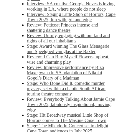
Interview: SA creative Georgia Neves is loving
working in LA, where people do not sleep
Interview: Staging Little Shop of Horrors, Cape
Town 2025, fun with grit and edge
Review: Petticoat Princess intense and
shattering dance theatre
Review: Unruly, engaging with our land and
rights of all our inhabitants
Stage: Award winning The Glass Menagerie
and Speelgoed van glas at the Baxter
Review: I Can Buy Myself Flowers, upbeat,
wise and charming play
Review: Impressive performance by Bizo
Maxegwana in SA adaptation of Nikolai
Gogol’s Diary of a Madman
Stage: Who Done Did It, comedic murder
mystery set within a chaotic South African
touring theatre company
Review: Everybody Talking About Jamie Cape
Town 2025, fabulously inspirational, moving,
edgy
Stage: Hit Broadway musical Little Shop of
Horrors comes to The Masque Cape Town
Stage: The Mikado In Concert set to delight
Cape Town audiences in July 2025