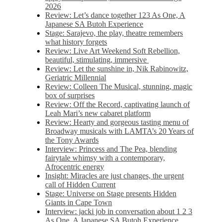
2026
Review: Let’s dance together 123 As One, A
Japanese SA Butoh Experience
Stage: Sarajevo, the play, theatre remembers
what history forgets
Review: Live Art Weekend Soft Rebellion,
beautiful, stimulating, immersive
Review: Let the sunshine in, Nik Rabinowitz,
Geriatric Millennial
Review: Colleen The Musical, stunning, magic
box of surprises
Review: Off the Record, captivating launch of
Leah Mari’s new cabaret platform
Review: Hearty and gorgeous tasting menu of
Broadway musicals with LAMTA’s 20 Years of
the Tony Awards
Interview: Princess and The Pea, blending
fairytale whimsy with a contemporary,
Afrocentric energy
Insight: Miracles are just changes, the urgent
call of Hidden Current
Stage: Universe on Stage presents Hidden
Giants in Cape Town
Interview: jacki job in conversation about 1 2 3
As One, A Japanese SA Butoh Experience