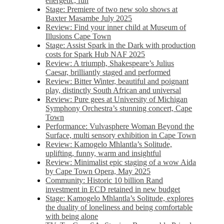
energetic, fun
Stage: Premiere of two new solo shows at
Baxter Masambe July 2025
Review: Find your inner child at Museum of
Illusions Cape Town
Stage: Assist Spark in the Dark with production
costs for Spark Hub NAF 2025
Review: A triumph, Shakespeare’s Julius
Caesar, brilliantly staged and performed
Review: Bitter Winter, beautiful and poignant
play, distinctly South African and universal
Review: Pure gees at University of Michigan
Symphony Orchestra’s stunning concert, Cape
Town
Performance: Vulvasphere Woman Beyond the
Surface, multi sensory exhibition in Cape Town
Review: Kamogelo Mhlantla’s Solitude,
uplifting, funny, warm and insightful
Review: Minimalist epic staging of a wow Aida
by Cape Town Opera, May 2025
Community: Historic 10 billion Rand
investment in ECD retained in new budget
Stage: Kamogelo Mhlantla’s Solitude, explores
the duality of loneliness and being comfortable
with being alone