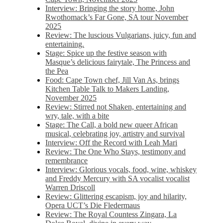
Interview: Bringing the story home, John
Rwothomack’s Far Gone, SA tour November
2025
Review: The luscious Vulgarians, juicy, fun and
entertaining.
Stage: Spice up the festive season with
Masque’s delicious fairytale, The Princess and
the Pea
Food: Cape Town chef, Jill Van As, brings
Kitchen Table Talk to Makers Landing,
November 2025
Review: Stirred not Shaken, entertaining and
wry, tale, with a bite
Stage: The Call, a bold new queer African
musical, celebrating joy, artistry and survival
Interview: Off the Record with Leah Mari
Review: The One Who Stays, testimony and
remembrance
Interview: Glorious vocals, food, wine, whiskey
and Freddy Mercury with SA vocalist vocalist
Warren Driscoll
Review: Glittering escapism, joy and hilarity,
Opera UCT’s Die Fledermaus
Review: The Royal Countess Zingara, La