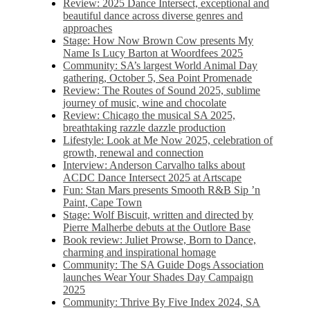
Review: 2025 Dance Intersect, exceptional and
beautiful dance across diverse genres and
approaches
Stage: How Now Brown Cow presents My
Name Is Lucy Barton at Woordfees 2025
Community: SA’s largest World Animal Day
gathering, October 5,​​ Sea Point Promenade​
Review: The Routes of Sound 2025, sublime
journey of music, wine and chocolate
Review: Chicago the musical SA 2025,
breathtaking razzle dazzle production
Lifestyle: Look at Me Now 2025, celebration of
growth, renewal and connection
Interview: Anderson Carvalho talks about
ACDC Dance Intersect 2025 at Artscape
Fun: Stan Mars presents Smooth R&B Sip ’n
Paint, Cape Town
Stage: Wolf Biscuit, written and directed by
Pierre Malherbe debuts at the Outlore Base
Book review: Juliet Prowse, Born to Dance,
charming and inspirational homage
Community: The SA Guide Dogs Association
launches Wear Your Shades Day Campaign
2025
Community: Thrive By Five Index 2024, SA