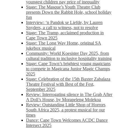
youngest children pay price of inequality
Stage: The Masque’s Youth Theatre Club
presents Down the Rabbit Hole, school holiday
fun
Interview: ‘n Pandok se Liefde, by Lauren
Snyders, a call to witness, not to resolve
Stage: The Tramp, acclaimed production in
Cape Town 2025
Stage: The Long Way Home, original SA
jukebox musical
Community: World Koesister Day 2025, from
cultural tradition to inclusive hospitality training
Stage: Cape Town’s brightest young magicians
to compete in Magicana Junior Magic Champs
2025
Stage: Celebration of the 15th Baxter Zabalaza
Theatre Festival with Best of the Fest,
September 2025
Review: Interrogating silence in The Grab After
A Doll’s House, by Morapeleng Molekoa
Review: Outstanding Little Shop of Horrors
South Africa 2025, a protest musical for our
times
Dance: Cape Town Welcomes ACDC Dance
Intersect 2025