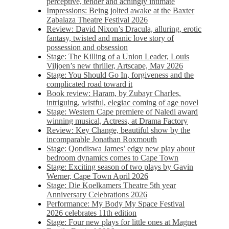
perceptive, tender and achingly intimate
Impressions: Being jolted awake at the Baxter
Zabalaza Theatre Festival 2026
Review: David Nixon’s Dracula, alluring, erotic
fantasy, twisted and manic love story of
possession and obsession
Stage: The Killing of a Union Leader, Louis
Viljoen’s new thriller, Artscape, May 2026
Stage: You Should Go In, forgiveness and the
complicated road toward it
Book review: Haram, by Zubayr Charles,
intriguing, wistful, elegiac coming of age novel
Stage: Western Cape premiere of Naledi award
winning musical, Actress, at Drama Factory
Review: Key Change, beautiful show by the
incomparable Jonathan Roxmouth
Stage: Qondiswa James’ edgy new play about
bedroom dynamics comes to Cape Town
Stage: Exciting season of two plays by Gavin
Werner, Cape Town April 2026
Stage: Die Koelkamers Theatre 5th year
Anniversary Celebrations 2026
Performance: My Body My Space Festival
2026 celebrates 11th edition
Stage: Four new plays for little ones at Magnet