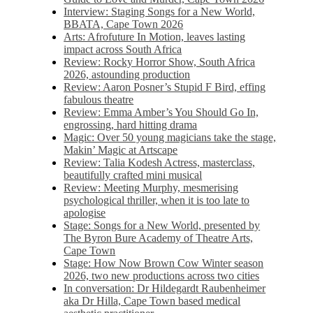
Interview: Staging Songs for a New World,
BBATA, Cape Town 2026
Arts: Afrofuture In Motion, leaves lasting
impact across South Africa
Review: Rocky Horror Show, South Africa
2026, astounding production
Review: Aaron Posner’s Stupid F Bird, effing
fabulous theatre
Review: Emma Amber’s You Should Go In,
engrossing, hard hitting drama
Magic: Over 50 young magicians take the stage,
Makin’ Magic at Artscape
Review: Talia Kodesh Actress, masterclass,
beautifully crafted mini musical
Review: Meeting Murphy, mesmerising
psychological thriller, when it is too late to
apologise
Stage: Songs for a New World, presented by
The Byron Bure Academy of Theatre Arts,
Cape Town
Stage: How Now Brown Cow Winter season
2026, two new productions across two cities
In conversation: Dr Hildegardt Raubenheimer
aka Dr Hilla, Cape Town based medical