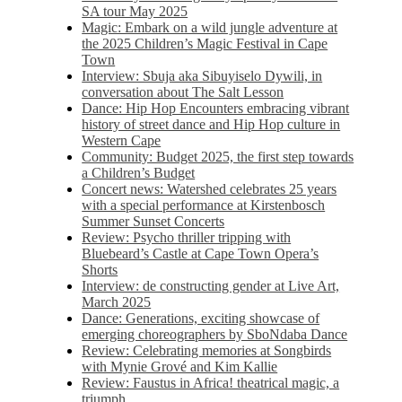
SA tour May 2025
Magic: Embark on a wild jungle adventure at
the 2025 Children’s Magic Festival in Cape
Town
Interview: Sbuja aka Sibuyiselo Dywili, in
conversation about The Salt Lesson
Dance: Hip Hop Encounters embracing vibrant
history of street dance and Hip Hop culture in
Western Cape
Community: Budget 2025, the first step towards
a Children’s Budget
Concert news: Watershed celebrates 25 years
with a special performance at Kirstenbosch
Summer Sunset Concerts
Review: Psycho thriller tripping with
Bluebeard’s Castle at Cape Town Opera’s
Shorts
Interview: de constructing gender at Live Art,
March 2025
Dance: Generations, exciting showcase of
emerging choreographers by SboNdaba Dance
Review: Celebrating memories at Songbirds
with Mynie Grové and Kim Kallie
Review: Faustus in Africa! theatrical magic, a
triumph