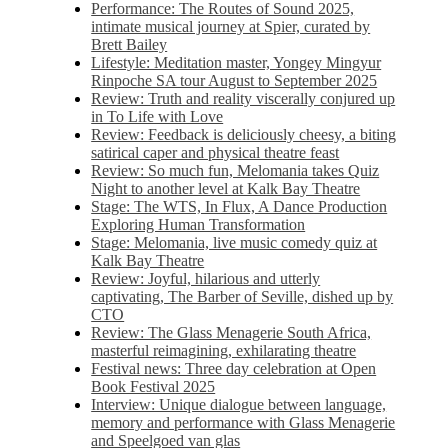
Performance: The Routes of Sound 2025,
intimate musical journey at Spier, curated by
Brett Bailey
Lifestyle: Meditation master, Yongey Mingyur
Rinpoche SA tour August to September 2025
Review: Truth and reality viscerally conjured up
in To Life with Love
Review: Feedback is deliciously cheesy, a biting
satirical caper and physical theatre feast
Review: So much fun, Melomania takes Quiz
Night to another level at Kalk Bay Theatre
Stage: The WTS, In Flux, A Dance Production
Exploring Human Transformation
Stage: Melomania, live music comedy quiz at
Kalk Bay Theatre
Review: Joyful, hilarious and utterly
captivating, The Barber of Seville, dished up by
CTO
Review: The Glass Menagerie South Africa,
masterful reimagining, exhilarating theatre
Festival news: Three day celebration at Open
Book Festival 2025
Interview: Unique dialogue between language,
memory and performance with Glass Menagerie
and Speelgoed van glas