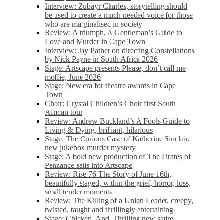
Interview: Zubayr Charles, storytelling should
be used to create a much needed voice for those
who are marginalised in society
Review: A triumph, A Gentleman’s Guide to
Love and Murder in Cape Town
Interview: Jay Pather on directing Constellations
by Nick Payne in South Africa 2026
Stage: Artscape presents Please, don’t call me
moffie, June 2026
Stage: New era for theatre awards in Cape
Town
Choir: Crystal Children’s Choir first South
African tour
Review: Andrew Buckland’s A Fools Guide to
Living & Dying, brilliant, hilarious
Stage: The Curious Case of Katherine Sinclair,
new jukebox murder mystery
Stage: A bold new production of The Pirates of
Penzance sails into Artscape
Review: Rise 76 The Story of June 16th,
beautifully staged, within the grief, horror, loss,
small tender moments
Review: The Killing of a Union Leader, creepy,
twisted, taught and thrillingly entertaining
Stage: Chicken, And. Thrilling new satire