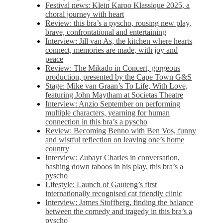
Festival news: Klein Karoo Klassique 2025, a
choral journey with heart
Review: this bra’s a pyscho, rousing new play,
brave, confrontational and entertaining
Interview: Jill van As, the kitchen where hearts
connect, memories are made, with joy and
peace
Review: The Mikado in Concert, gorgeous
production, presented by the Cape Town G&S
Stage: Mike van Graan’s To Life, With Love,
featuring John Maytham at Societas Theatre
Interview: Anzio September on performing
multiple characters, yearning for human
connection in this bra’s a pyscho
Review: Becoming Benno with Ben Vos, funny
and wistful reflection on leaving one’s home
country
Interview: Zubayr Charles in conversation,
bashing down taboos in his play, this bra’s a
pyscho
Lifestyle: Launch of Gauteng’s first
internationally recognised cat friendly clinic
Interview: James Stoffberg, finding the balance
between the comedy and tragedy in this bra’s a
pyscho