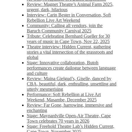
Review: Magnet Theatre’s Animal Farm 2025,
urgent, dark, hilarious
Interview: Carin Bester in Conversation, Soft
Rebellion Live Art Weekend
Community: Calling all vendors, join the
Baruch Community Carnival 2025
Tribute: Celebrating Bernhard Gueller for 30
years of music in Cape Town, Nov 22, 2025
Theatre interview: Hidden Current, gathering
stories a vital intersection of the grassroots and
global
Stage: Innovative collaboration, Butoh
performances create dailogue between language
and culture
Review: Maina Gielgud’s, Giselle, danced by
CBA, beautiful, dark, enthralling, unsettling and
utterly mesmerising
Performance: Soft Rebellion at Live Art
Weekend, Masambe, December 2025
Review: Far Gone, harrowing, immersive and
enchanting
Stage: Maynardville Open-Air Theatre, Cape
Town celebrates 70 years in 2026
Stage: Freehold Theatre Lab’s Hidden Current,
Cape Town, November 2025