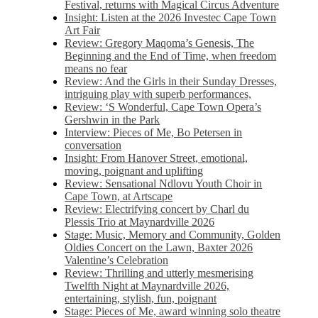
Festival, returns with Magical Circus Adventure
Insight: Listen at the 2026 Investec Cape Town
Art Fair
Review: Gregory Maqoma’s Genesis, The
Beginning and the End of Time, when freedom
means no fear
Review: And the Girls in their Sunday Dresses,
intriguing play with superb performances,
Review: ‘S Wonderful, Cape Town Opera’s
Gershwin in the Park
Interview: Pieces of Me, Bo Petersen in
conversation
Insight: From Hanover Street, emotional,
moving, poignant and uplifting
Review: Sensational Ndlovu Youth Choir in
Cape Town, at Artscape
Review: Electrifying concert by Charl du
Plessis Trio at Maynardville 2026
Stage: Music, Memory and Community, Golden
Oldies Concert on the Lawn, Baxter 2026
Valentine’s Celebration
Review: Thrilling and utterly mesmerising
Twelfth Night at Maynardville 2026,
entertaining, stylish, fun, poignant
Stage: Pieces of Me, award winning solo theatre