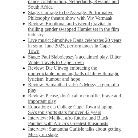
dance collaboration, Netherlands, Rwanda and
South Africa
Stage: Courage to be Average, Performative
Philosophy theatre show with Viv Vermaak
Review: Emotional and visceral gravitas in
thrilling gender swapped Hamlet set in the film
industry
Live music: Simphiwe Dana celebrates 20 years
in song, June 2025, performances in Cape
Town
Stage: Paul Slabolepszy’s acclaimed play, Bitter
Winter travels to Cape Town
Review: Die Uitweg embracing the
unpredictable bouncing balls of life with magic
lyricism, humour and hope
Review: Samantha Carlise’s Messy, a gem of a
play
Review: Please, don’t call me moffie, brave and
important play
Education: eta College Cape Town shaping
SA’s top sports stars for over 42 years
Interview: Majika, afro futurist and Black
Panther with Africa’s Greatest Illusionists
Interview: Samantha Carlisle talks about getting
Messy on stage