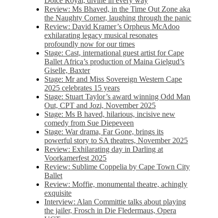
Dolce Royal, divine in every way
Review: Ms Bhaved, in the Time Out Zone aka
the Naughty Corner, laughing through the panic
Review: David Kramer’s Orpheus McAdoo
exhilarating legacy musical resonates
profoundly now for our times
Stage: Cast, international guest artist for Cape
Ballet Africa’s production of Maina Gielgud’s
Giselle, Baxter
Stage: Mr and Miss Sovereign Western Cape
2025 celebrates 15 years
Stage: Stuart Taylor’s award winning Odd Man
Out, CPT and Jozi, November 2025
Stage: Ms B haved, hilarious, incisive new
comedy from Sue Diepeveen
Stage: War drama, Far Gone, brings its
powerful story to SA theatres, November 2025
Review: Exhilarating day in Darling at
Voorkamerfest 2025
Review: Sublime Coppelia by Cape Town City
Ballet
Review: Moffie, monumental theatre, achingly
exquisite
Interview: Alan Committie talks about playing
the jailer, Frosch in Die Fledermaus, Opera