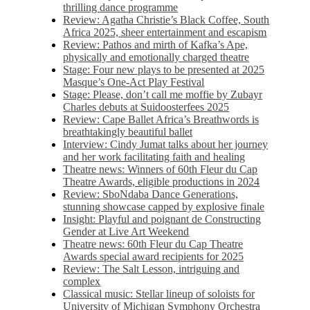
thrilling dance programme
Review: Agatha Christie’s Black Coffee, South
Africa 2025, sheer entertainment and escapism
Review: Pathos and mirth of Kafka’s Ape,
physically and emotionally charged theatre
Stage: Four new plays to be presented at 2025
Masque’s One-Act Play Festival
Stage: Please, don’t call me moffie by Zubayr
Charles debuts at Suidoosterfees 2025
Review: Cape Ballet Africa’s Breathwords is
breathtakingly beautiful ballet
Interview: Cindy Jumat talks about her journey
and her work facilitating faith and healing
Theatre news: Winners of 60th Fleur du Cap
Theatre Awards, eligible productions in 2024
Review: SboNdaba Dance Generations,
stunning showcase capped by explosive finale
Insight: Playful and poignant de Constructing
Gender at Live Art Weekend
Theatre news: 60th Fleur du Cap Theatre
Awards special award recipients for 2025
Review: The Salt Lesson, intriguing and
complex
Classical music: Stellar lineup of soloists for
University of Michigan Symphony Orchestra