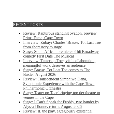
RECENT POSTS
Review: Rapturous standing ovation, preview
Prima Facie, Cape Town
Interview: Zubayr Charles’ Brasse, Tot Laat Toe
from short story to stage
Stage: South African premiere of hit Broadway
comedy First Date The Musical
Interview: Teater op Toer, vital collaboration,
meaningful work deserves an audience
Stage: Brasse, Tot Laat Toe comes to The
Baxter, August 2026
Review: Transcendent Simphiwe Dana,
Symphonic Experience with the Cape Town
Philharmonic Orchestra
Stage: Teater op Toer bringing top tier theatre to
venues in the Cape
Stage: I Can’t Speak for Freddy, two hander by
Alyssa Dionne, returns August 2026
Review: II, the play, egregiously existential