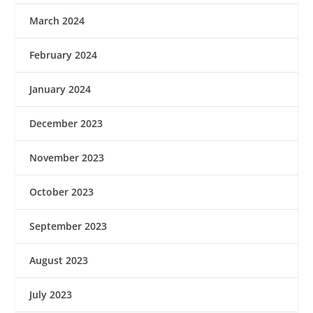
March 2024
February 2024
January 2024
December 2023
November 2023
October 2023
September 2023
August 2023
July 2023