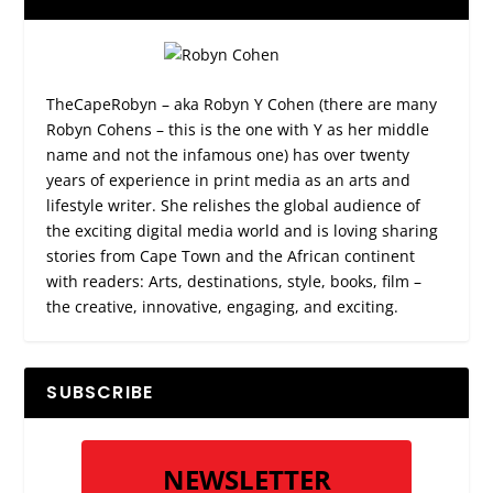
TheCapeRobyn – aka Robyn Y Cohen (there are many
Robyn Cohens – this is the one with Y as her middle
name and not the infamous one) has over twenty
years of experience in print media as an arts and
lifestyle writer. She relishes the global audience of
the exciting digital media world and is loving sharing
stories from Cape Town and the African continent
with readers: Arts, destinations, style, books, film –
the creative, innovative, engaging, and exciting.
SUBSCRIBE
NEWSLETTER