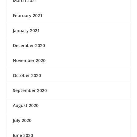
March 2021
February 2021
January 2021
December 2020
November 2020
October 2020
September 2020
August 2020
July 2020
June 2020