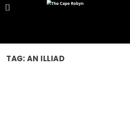
TAG:
AN ILLIAD