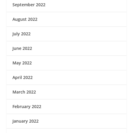
September 2022
August 2022
July 2022
June 2022
May 2022
April 2022
March 2022
February 2022
January 2022