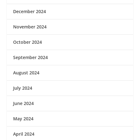
December 2024
November 2024
October 2024
September 2024
August 2024
July 2024
June 2024
May 2024
April 2024