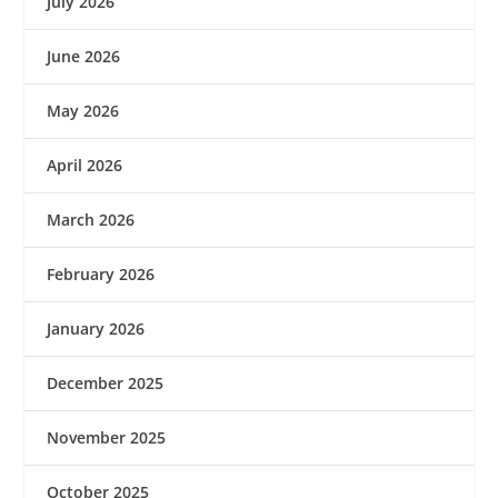
July 2026
June 2026
May 2026
April 2026
March 2026
February 2026
January 2026
December 2025
November 2025
October 2025