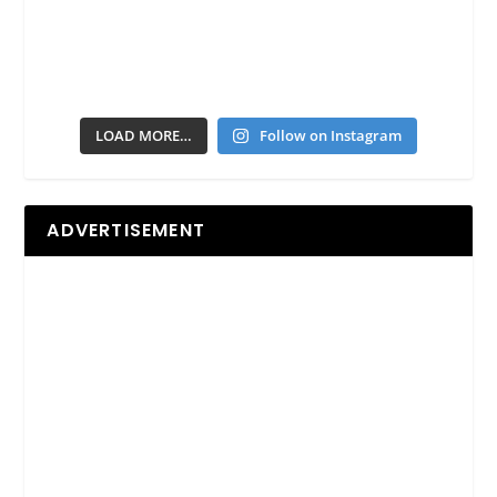
LOAD MORE…
Follow on Instagram
ADVERTISEMENT