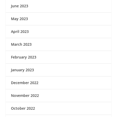
June 2023
May 2023
April 2023
March 2023
February 2023
January 2023
December 2022
November 2022
October 2022