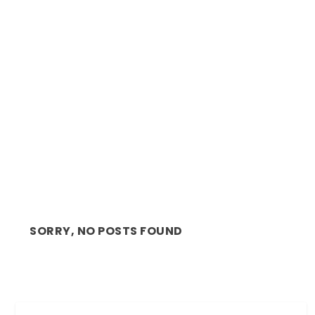
REVIEW: AN ILIAD, RIVETING WITH THE
SUPERLATIVE AL...
SORRY, NO POSTS FOUND