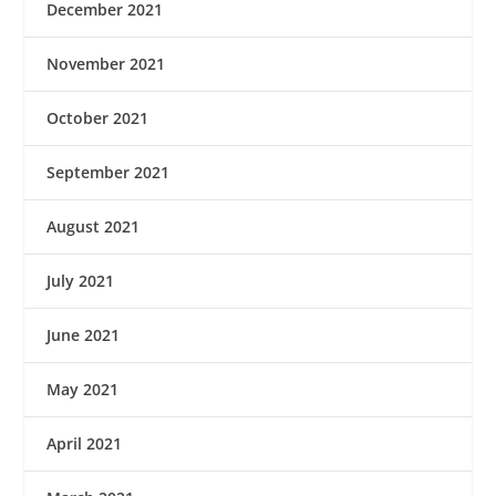
December 2021
November 2021
October 2021
September 2021
August 2021
July 2021
June 2021
May 2021
April 2021