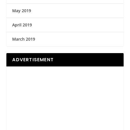
May 2019
April 2019
March 2019
ADVERTISEMENT