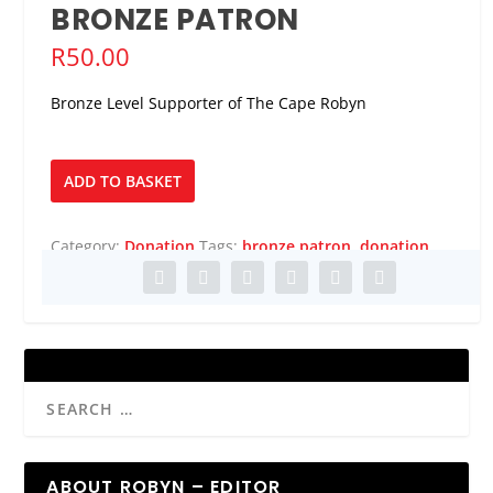
BRONZE PATRON
R
50.00
Bronze Level Supporter of The Cape Robyn
Bronze
ADD TO BASKET
Patron
quantity
Category:
Donation
Tags:
bronze patron
,
donation
ABOUT ROBYN – EDITOR