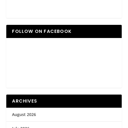
FOLLOW ON FACEBOOK
ARCHIVES
August 2026