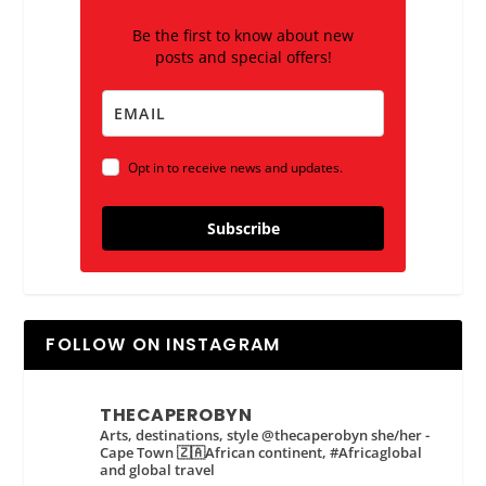
Be the first to know about new
posts and special offers!
Opt in to receive news and updates.
Subscribe
FOLLOW ON INSTAGRAM
THECAPEROBYN
Arts, destinations, style @thecaperobyn she/her -
Cape Town 🇿🇦African continent, #Africaglobal
and global travel