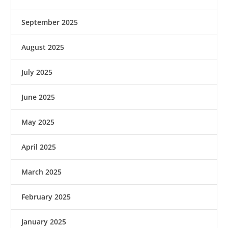
September 2025
August 2025
July 2025
June 2025
May 2025
April 2025
March 2025
February 2025
January 2025