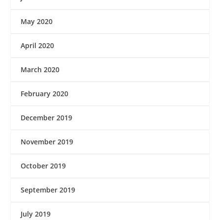
May 2020
April 2020
March 2020
February 2020
December 2019
November 2019
October 2019
September 2019
July 2019