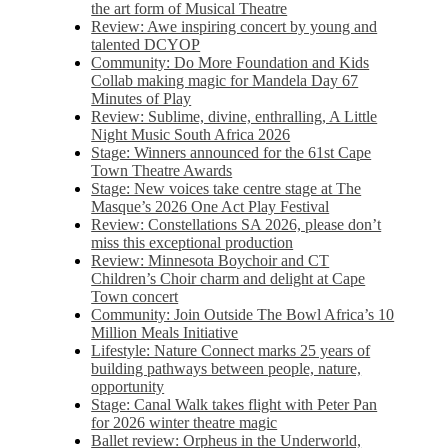
the art form of Musical Theatre
Review: Awe inspiring concert by young and
talented DCYOP
Community: Do More Foundation and Kids
Collab making magic for Mandela Day 67
Minutes of Play
Review: Sublime, divine, enthralling, A Little
Night Music South Africa 2026
Stage: Winners announced for the 61st Cape
Town Theatre Awards
Stage: New voices take centre stage at The
Masque’s 2026 One Act Play Festival
Review: Constellations SA 2026, please don’t
miss this exceptional production
Review: Minnesota Boychoir and CT
Children’s Choir charm and delight at Cape
Town concert
Community: Join Outside The Bowl Africa’s 10
Million Meals Initiative
Lifestyle: Nature Connect marks 25 years of
building pathways between people, nature,
opportunity
Stage: Canal Walk takes flight with Peter Pan
for 2026 winter theatre magic
Ballet review: Orpheus in the Underworld,