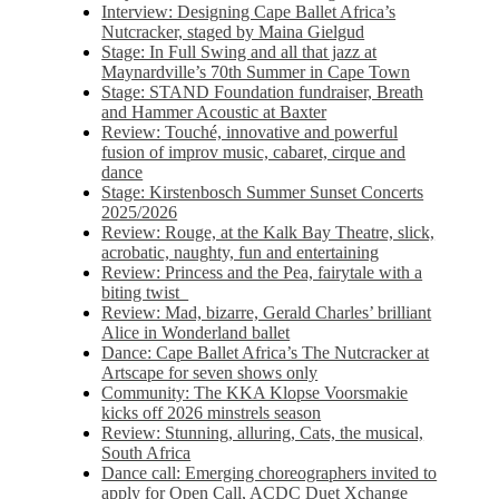
Interview: Designing Cape Ballet Africa’s
Nutcracker, staged by Maina Gielgud
Stage: In Full Swing and all that jazz at
Maynardville’s 70th Summer in Cape Town
Stage: STAND Foundation fundraiser, Breath
and Hammer Acoustic at Baxter
Review: Touché, innovative and powerful
fusion of improv music, cabaret, cirque and
dance
Stage: Kirstenbosch Summer Sunset Concerts
2025/2026
Review: Rouge, at the Kalk Bay Theatre, slick,
acrobatic, naughty, fun and entertaining
Review: Princess and the Pea, fairytale with a
biting twist
Review: Mad, bizarre, Gerald Charles’ brilliant
Alice in Wonderland ballet
Dance: Cape Ballet Africa’s The Nutcracker at
Artscape for seven shows only
Community: The KKA Klopse Voorsmakie
kicks off 2026 minstrels season
Review: Stunning, alluring, Cats, the musical,
South Africa
Dance call: Emerging choreographers invited to
apply for Open Call, ACDC Duet Xchange