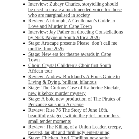
Interview: Zubayr Charles, storytelling should
be used to create a much needed voice for those
who are marginalised in society
Review: A triumph, A Gentleman’s Guide to
Love and Murder in Cape Town
Interview: Jay Pather on directing Constellations
by Nick Payne in South Africa 2026
Stage: Artscape presents Please, don’t call me
moffie, June 2026
Stage: New era for theatre awards in Cape
Town
Choir: Crystal Children’s Choir first South
African tour
Review: Andrew Buckland’s A Fools Guide to
Living & Dying, brilliant, hilarious
Stage: The Curious Case of Katherine Sinclair,
new jukebox murder mystery
Stage: A bold new production of The Pirates of
Penzance sails into Artscape
Review: Rise 76 The Story of June 16th,
beautifully staged, within the grief, horror, loss,
small tender moments
Review: The Killing of a Union Leader, creepy,
twisted, taught and thrillingly entertaining
Stage: Chicken, And. Thrilling new satire