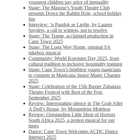
youngest children pay price of inequality
Stage: The Masque’s Youth Theatre Club
presents Down the Rabbit Hole, school holiday
fun
Interview: ‘n Pandok se Liefde, by Lauren
Snyders, a call to witness, not to resolve
Stage: The Tramp, acclaimed production in
Cape Town 2025
Stage: The Long Way Home, original SA
jukebox musical
Community: World Koesister Day 2025, from
cultural tradition to inclusive hospitality training
Stage: Cape Town’s brightest young magicians
to compete in Magicana Junior Magic Champs
2025
Stage: Celebration of the 15th Baxter Zabalaza
Theatre Festival with Best of the Fest,
September 2025
Review: Interrogating silence in The Grab After
A Doll’s House, by Morapeleng Molekoa
Review: Outstanding Little Shop of Horrors
South Africa 2025, a protest musical for our
times
Dance: Cape Town Welcomes ACDC Dance
Intersect 2025