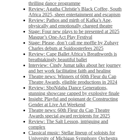
thrilling dance programme
Review: Agatha Christie’s Black Coffee, South
Africa 2025, sheer entertainment and escapism
Review: Pathos and mirth of Kafka’s Ape,
physically and emotionally charged theatre
Stage: Four new plays to be presented at 2025
Masque’s One-Act Play Festival
Stage: Please, don’t call me moffie by Zubayr
Charles debuts at Suidoosterfees 2025
Review: Cape Ballet Africa’s Breathwords is
breathtakingly beautiful ballet
Interview: Cindy Jumat talks about her journey
and her work facilitating faith and healing
Theatre news: Winners of 60th Fleur du Cap
Theatre Awards, eligible productions in 2024
Review: SboNdaba Dance Generations,
stunning showcase capped by explosive finale
Insight: Playful and poignant de Constructing
Gender at Live Art Weekend
Theatre news: 60th Fleur du Cap Theatre
Awards special award recipients for 2025
Review: The Salt Lesson, intriguing and
complex
Classical music: Stellar lineup of soloists for
University of Michigan Symphony Orchestra