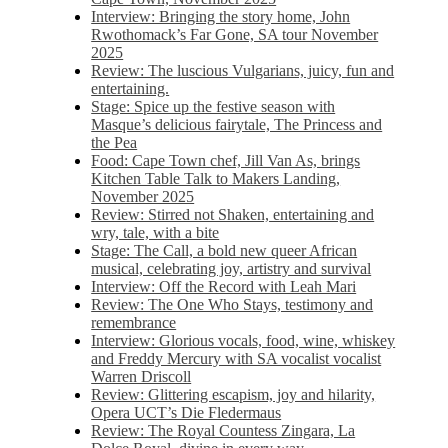
Interview: Bringing the story home, John
Rwothomack’s Far Gone, SA tour November
2025
Review: The luscious Vulgarians, juicy, fun and
entertaining.
Stage: Spice up the festive season with
Masque’s delicious fairytale, The Princess and
the Pea
Food: Cape Town chef, Jill Van As, brings
Kitchen Table Talk to Makers Landing,
November 2025
Review: Stirred not Shaken, entertaining and
wry, tale, with a bite
Stage: The Call, a bold new queer African
musical, celebrating joy, artistry and survival
Interview: Off the Record with Leah Mari
Review: The One Who Stays, testimony and
remembrance
Interview: Glorious vocals, food, wine, whiskey
and Freddy Mercury with SA vocalist vocalist
Warren Driscoll
Review: Glittering escapism, joy and hilarity,
Opera UCT’s Die Fledermaus
Review: The Royal Countess Zingara, La