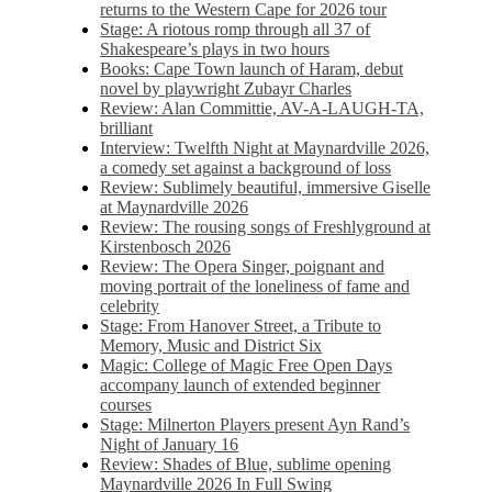
returns to the Western Cape for 2026 tour
Stage: A riotous romp through all 37 of
Shakespeare’s plays in two hours
Books: Cape Town launch of Haram, debut
novel by playwright Zubayr Charles
Review: Alan Committie, AV-A-LAUGH-TA,
brilliant
Interview: Twelfth Night at Maynardville 2026,
a comedy set against a background of loss
Review: Sublimely beautiful, immersive Giselle
at Maynardville 2026
Review: The rousing songs of Freshlyground at
Kirstenbosch 2026
Review: The Opera Singer, poignant and
moving portrait of the loneliness of fame and
celebrity
Stage: From Hanover Street, a Tribute to
Memory, Music and District Six
Magic: College of Magic Free Open Days
accompany launch of extended beginner
courses
Stage: Milnerton Players present Ayn Rand’s
Night of January 16
Review: Shades of Blue, sublime opening
Maynardville 2026 In Full Swing