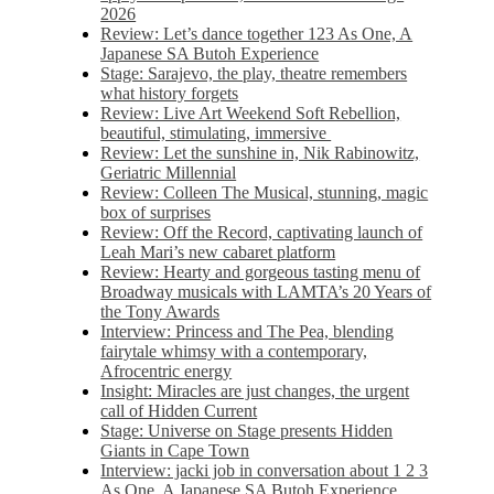
2026
Review: Let’s dance together 123 As One, A
Japanese SA Butoh Experience
Stage: Sarajevo, the play, theatre remembers
what history forgets
Review: Live Art Weekend Soft Rebellion,
beautiful, stimulating, immersive
Review: Let the sunshine in, Nik Rabinowitz,
Geriatric Millennial
Review: Colleen The Musical, stunning, magic
box of surprises
Review: Off the Record, captivating launch of
Leah Mari’s new cabaret platform
Review: Hearty and gorgeous tasting menu of
Broadway musicals with LAMTA’s 20 Years of
the Tony Awards
Interview: Princess and The Pea, blending
fairytale whimsy with a contemporary,
Afrocentric energy
Insight: Miracles are just changes, the urgent
call of Hidden Current
Stage: Universe on Stage presents Hidden
Giants in Cape Town
Interview: jacki job in conversation about 1 2 3
As One, A Japanese SA Butoh Experience