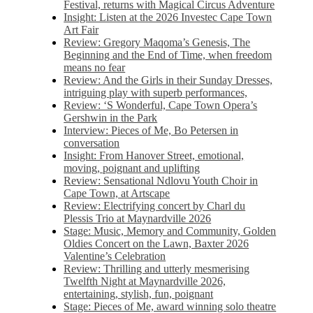
Festival, returns with Magical Circus Adventure
Insight: Listen at the 2026 Investec Cape Town
Art Fair
Review: Gregory Maqoma’s Genesis, The
Beginning and the End of Time, when freedom
means no fear
Review: And the Girls in their Sunday Dresses,
intriguing play with superb performances,
Review: ‘S Wonderful, Cape Town Opera’s
Gershwin in the Park
Interview: Pieces of Me, Bo Petersen in
conversation
Insight: From Hanover Street, emotional,
moving, poignant and uplifting
Review: Sensational Ndlovu Youth Choir in
Cape Town, at Artscape
Review: Electrifying concert by Charl du
Plessis Trio at Maynardville 2026
Stage: Music, Memory and Community, Golden
Oldies Concert on the Lawn, Baxter 2026
Valentine’s Celebration
Review: Thrilling and utterly mesmerising
Twelfth Night at Maynardville 2026,
entertaining, stylish, fun, poignant
Stage: Pieces of Me, award winning solo theatre