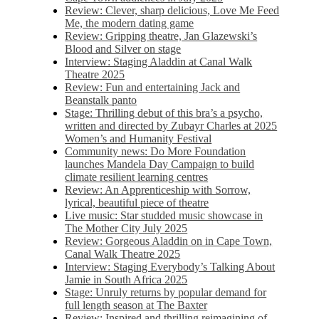
Review: Clever, sharp delicious, Love Me Feed
Me, the modern dating game
Review: Gripping theatre, Jan Glazewski’s
Blood and Silver on stage
Interview: Staging Aladdin at Canal Walk
Theatre 2025
Review: Fun and entertaining Jack and
Beanstalk panto
Stage: Thrilling debut of this bra’s a psycho,
written and directed by Zubayr Charles at 2025
Women’s and Humanity Festival
Community news: Do More Foundation
launches Mandela Day Campaign to build
climate resilient learning centres
Review: An Apprenticeship with Sorrow,
lyrical, beautiful piece of theatre
Live music: Star studded music showcase in
The Mother City July 2025
Review: Gorgeous Aladdin on in Cape Town,
Canal Walk Theatre 2025
Interview: Staging Everybody’s Talking About
Jamie in South Africa 2025
Stage: Unruly returns by popular demand for
full length season at The Baxter
Review: Inspired and thrilling reimagining of