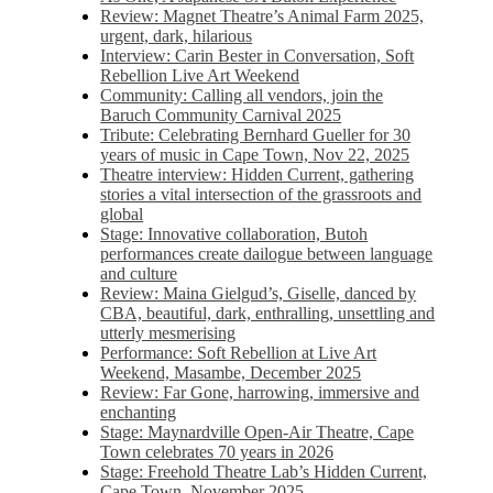
Review: Magnet Theatre’s Animal Farm 2025,
urgent, dark, hilarious
Interview: Carin Bester in Conversation, Soft
Rebellion Live Art Weekend
Community: Calling all vendors, join the
Baruch Community Carnival 2025
Tribute: Celebrating Bernhard Gueller for 30
years of music in Cape Town, Nov 22, 2025
Theatre interview: Hidden Current, gathering
stories a vital intersection of the grassroots and
global
Stage: Innovative collaboration, Butoh
performances create dailogue between language
and culture
Review: Maina Gielgud’s, Giselle, danced by
CBA, beautiful, dark, enthralling, unsettling and
utterly mesmerising
Performance: Soft Rebellion at Live Art
Weekend, Masambe, December 2025
Review: Far Gone, harrowing, immersive and
enchanting
Stage: Maynardville Open-Air Theatre, Cape
Town celebrates 70 years in 2026
Stage: Freehold Theatre Lab’s Hidden Current,
Cape Town, November 2025