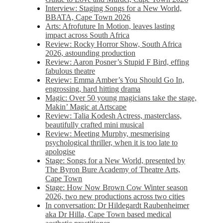
Interview: Staging Songs for a New World,
BBATA, Cape Town 2026
Arts: Afrofuture In Motion, leaves lasting
impact across South Africa
Review: Rocky Horror Show, South Africa
2026, astounding production
Review: Aaron Posner’s Stupid F Bird, effing
fabulous theatre
Review: Emma Amber’s You Should Go In,
engrossing, hard hitting drama
Magic: Over 50 young magicians take the stage,
Makin’ Magic at Artscape
Review: Talia Kodesh Actress, masterclass,
beautifully crafted mini musical
Review: Meeting Murphy, mesmerising
psychological thriller, when it is too late to
apologise
Stage: Songs for a New World, presented by
The Byron Bure Academy of Theatre Arts,
Cape Town
Stage: How Now Brown Cow Winter season
2026, two new productions across two cities
In conversation: Dr Hildegardt Raubenheimer
aka Dr Hilla, Cape Town based medical