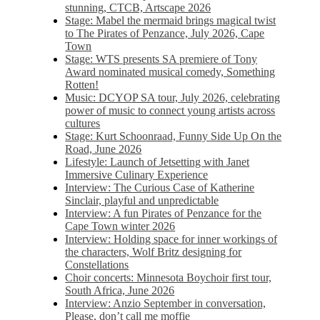
stunning, CTCB, Artscape 2026
Stage: Mabel the mermaid brings magical twist
to The Pirates of Penzance, July 2026, Cape
Town
Stage: WTS presents SA premiere of Tony
Award nominated musical comedy, Something
Rotten!
Music: DCYOP SA tour, July 2026, celebrating
power of music to connect young artists across
cultures
Stage: Kurt Schoonraad, Funny Side Up On the
Road, June 2026
Lifestyle: Launch of Jetsetting with Janet
Immersive Culinary Experience
Interview: The Curious Case of Katherine
Sinclair, playful and unpredictable
Interview: A fun Pirates of Penzance for the
Cape Town winter 2026
Interview: Holding space for inner workings of
the characters, Wolf Britz designing for
Constellations
Choir concerts: Minnesota Boychoir first tour,
South Africa, June 2026
Interview: Anzio September in conversation,
Please, don’t call me moffie