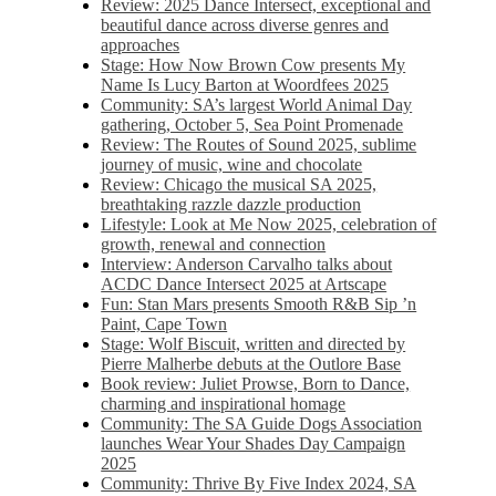
Review: 2025 Dance Intersect, exceptional and
beautiful dance across diverse genres and
approaches
Stage: How Now Brown Cow presents My
Name Is Lucy Barton at Woordfees 2025
Community: SA’s largest World Animal Day
gathering, October 5,​​ Sea Point Promenade​
Review: The Routes of Sound 2025, sublime
journey of music, wine and chocolate
Review: Chicago the musical SA 2025,
breathtaking razzle dazzle production
Lifestyle: Look at Me Now 2025, celebration of
growth, renewal and connection
Interview: Anderson Carvalho talks about
ACDC Dance Intersect 2025 at Artscape
Fun: Stan Mars presents Smooth R&B Sip ’n
Paint, Cape Town
Stage: Wolf Biscuit, written and directed by
Pierre Malherbe debuts at the Outlore Base
Book review: Juliet Prowse, Born to Dance,
charming and inspirational homage
Community: The SA Guide Dogs Association
launches Wear Your Shades Day Campaign
2025
Community: Thrive By Five Index 2024, SA