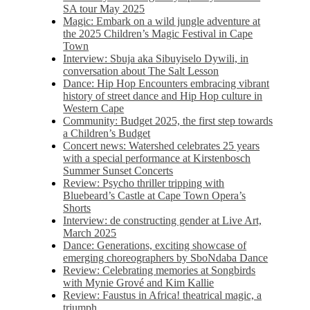
SA tour May 2025
Magic: Embark on a wild jungle adventure at
the 2025 Children’s Magic Festival in Cape
Town
Interview: Sbuja aka Sibuyiselo Dywili, in
conversation about The Salt Lesson
Dance: Hip Hop Encounters embracing vibrant
history of street dance and Hip Hop culture in
Western Cape
Community: Budget 2025, the first step towards
a Children’s Budget
Concert news: Watershed celebrates 25 years
with a special performance at Kirstenbosch
Summer Sunset Concerts
Review: Psycho thriller tripping with
Bluebeard’s Castle at Cape Town Opera’s
Shorts
Interview: de constructing gender at Live Art,
March 2025
Dance: Generations, exciting showcase of
emerging choreographers by SboNdaba Dance
Review: Celebrating memories at Songbirds
with Mynie Grové and Kim Kallie
Review: Faustus in Africa! theatrical magic, a
triumph