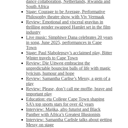
dance collaboration, Netherlands, Rwanda and
South Africa
Stage: Courage to be Average, Performative
Philosophy theatre show with Viv Vermaak
Review: Emotional and visceral gravitas in
thrilling gender swapped Hamlet set in the film
industry
Live music: Simphiwe Dana celebrates 20 years
in song, June 2025, performances in Cape
Town
Stage: Paul Slabolepszy’s acclaimed play, Bitter
Winter travels to Cape Town
Review: Die Uitweg embracing the
unpredictable bouncing balls of life with magic
lyricism, humour and hope
Review: Samantha Carlise’s Messy, a gem of a
play
Review: Please, don’t call me moffie, brave and
important play
Education: eta College Cape Town shaping
SA’s top sports stars for over 42 years
Interview: Majika, afro futurist and Black
Panther with Africa’s Greatest Illusionists
Interview: Samantha Carlisle talks about getting
Messy on stage