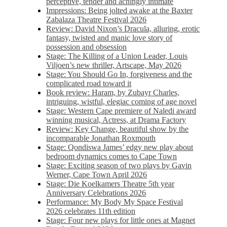
perceptive, tender and achingly intimate
Impressions: Being jolted awake at the Baxter
Zabalaza Theatre Festival 2026
Review: David Nixon’s Dracula, alluring, erotic
fantasy, twisted and manic love story of
possession and obsession
Stage: The Killing of a Union Leader, Louis
Viljoen’s new thriller, Artscape, May 2026
Stage: You Should Go In, forgiveness and the
complicated road toward it
Book review: Haram, by Zubayr Charles,
intriguing, wistful, elegiac coming of age novel
Stage: Western Cape premiere of Naledi award
winning musical, Actress, at Drama Factory
Review: Key Change, beautiful show by the
incomparable Jonathan Roxmouth
Stage: Qondiswa James’ edgy new play about
bedroom dynamics comes to Cape Town
Stage: Exciting season of two plays by Gavin
Werner, Cape Town April 2026
Stage: Die Koelkamers Theatre 5th year
Anniversary Celebrations 2026
Performance: My Body My Space Festival
2026 celebrates 11th edition
Stage: Four new plays for little ones at Magnet