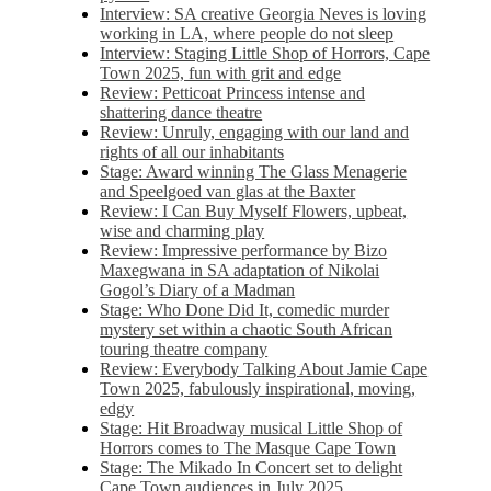
Interview: SA creative Georgia Neves is loving
working in LA, where people do not sleep
Interview: Staging Little Shop of Horrors, Cape
Town 2025, fun with grit and edge
Review: Petticoat Princess intense and
shattering dance theatre
Review: Unruly, engaging with our land and
rights of all our inhabitants
Stage: Award winning The Glass Menagerie
and Speelgoed van glas at the Baxter
Review: I Can Buy Myself Flowers, upbeat,
wise and charming play
Review: Impressive performance by Bizo
Maxegwana in SA adaptation of Nikolai
Gogol’s Diary of a Madman
Stage: Who Done Did It, comedic murder
mystery set within a chaotic South African
touring theatre company
Review: Everybody Talking About Jamie Cape
Town 2025, fabulously inspirational, moving,
edgy
Stage: Hit Broadway musical Little Shop of
Horrors comes to The Masque Cape Town
Stage: The Mikado In Concert set to delight
Cape Town audiences in July 2025