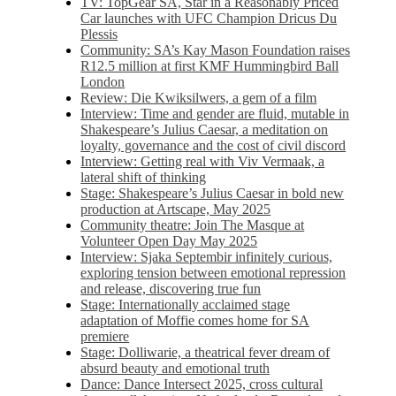
TV: TopGear SA, Star in a Reasonably Priced
Car launches with UFC Champion Dricus Du
Plessis
Community: SA’s Kay Mason Foundation raises
R12.5 million at first KMF Hummingbird Ball
London
Review: Die Kwiksilwers, a gem of a film
Interview: Time and gender are fluid, mutable in
Shakespeare’s Julius Caesar, a meditation on
loyalty, governance and the cost of civil discord
Interview: Getting real with Viv Vermaak, a
lateral shift of thinking
Stage: Shakespeare’s Julius Caesar in bold new
production at Artscape, May 2025
Community theatre: Join The Masque at
Volunteer Open Day May 2025
Interview: Sjaka Septembir infinitely curious,
exploring tension between emotional repression
and release, discovering true fun
Stage: Internationally acclaimed stage
adaptation of Moffie comes home for SA
premiere
Stage: Dolliwarie, a theatrical fever dream of
absurd beauty and emotional truth
Dance: Dance Intersect 2025, cross cultural