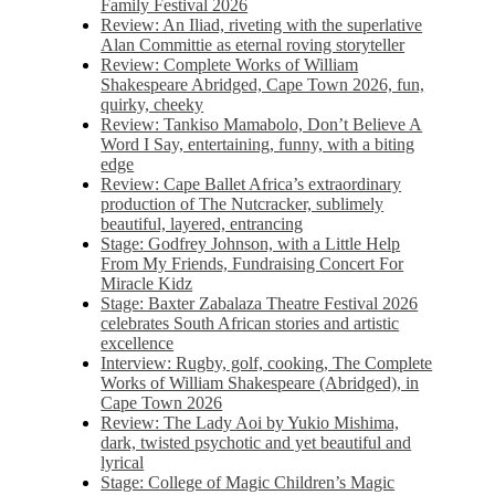
Family Festival 2026
Review: An Iliad, riveting with the superlative
Alan Committie as eternal roving storyteller
Review: Complete Works of William
Shakespeare Abridged, Cape Town 2026, fun,
quirky, cheeky
Review: Tankiso Mamabolo, Don’t Believe A
Word I Say, entertaining, funny, with a biting
edge
Review: Cape Ballet Africa’s extraordinary
production of The Nutcracker, sublimely
beautiful, layered, entrancing
Stage: Godfrey Johnson, with a Little Help
From My Friends, Fundraising Concert For
Miracle Kidz
Stage: Baxter Zabalaza Theatre Festival 2026
celebrates South African stories and artistic
excellence
Interview: Rugby, golf, cooking, The Complete
Works of William Shakespeare (Abridged), in
Cape Town 2026
Review: The Lady Aoi by Yukio Mishima,
dark, twisted psychotic and yet beautiful and
lyrical
Stage: College of Magic Children’s Magic