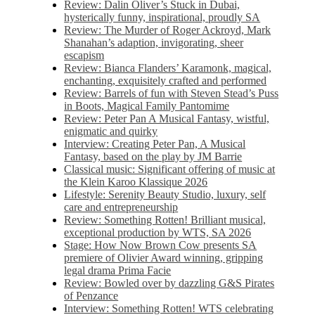
Review: Dalin Oliver’s Stuck in Dubai,
hysterically funny, inspirational, proudly SA
Review: The Murder of Roger Ackroyd, Mark
Shanahan’s adaption, invigorating, sheer
escapism
Review: Bianca Flanders’ Karamonk, magical,
enchanting, exquisitely crafted and performed
Review: Barrels of fun with Steven Stead’s Puss
in Boots, Magical Family Pantomime
Review: Peter Pan A Musical Fantasy, wistful,
enigmatic and quirky
Interview: Creating Peter Pan, A Musical
Fantasy, based on the play by JM Barrie
Classical music: Significant offering of music at
the Klein Karoo Klassique 2026
Lifestyle: Serenity Beauty Studio, luxury, self
care and entrepreneurship
Review: Something Rotten! Brilliant musical,
exceptional production by WTS, SA 2026
Stage: How Now Brown Cow presents SA
premiere of Olivier Award winning, gripping
legal drama Prima Facie
Review: Bowled over by dazzling G&S Pirates
of Penzance
Interview: Something Rotten! WTS celebrating