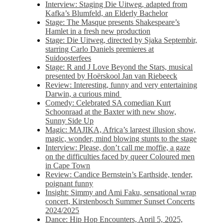
Interview: Staging Die Uitweg, adapted from
Kafka’s Blumfeld, an Elderly Bachelor
Stage: The Masque presents Shakespeare’s
Hamlet in a fresh new production
Stage: Die Uitweg, directed by Sjaka Septembir,
starring Carlo Daniels premieres at
Suidoosterfees
Stage: R and J Love Beyond the Stars, musical
presented by Hoërskool Jan van Riebeeck
Review: Interesting, funny and very entertaining
Darwin, a curious mind
Comedy: Celebrated SA comedian Kurt
Schoonraad at the Baxter with new show,
Sunny Side Up
Magic: MAJIKA, Africa’s largest illusion show,
magic, wonder, mind blowing stunts to the stage
Interview: Please, don’t call me moffie, a gaze
on the difficulties faced by queer Coloured men
in Cape Town
Review: Candice Bernstein’s Earthside, tender,
poignant funny
Insight: Simmy and Ami Faku, sensational wrap
concert, Kirstenbosch Summer Sunset Concerts
2024/2025
Dance: Hip Hop Encounters, April 5, 2025,