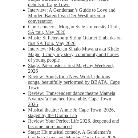
debuts in Cape Town
Interview: A Gentleman’s Guide to Love and
Murder, Barend Van Der Westhuizen in
conversation
Choir concerts: Morgan State University Choir,
SA tour, May 2026
Music: St Petersburg String Quartet Embarks on
first SA Tour, May 2026
Interview: Magician Sinalo Mtwana aka Khalo
Magic, I carry my story, community and hopes
of young people
Stage: Paternoster’s first MayGay Weekend,
2026
Review: Songs for a New World, glorious
songs, beautifully performed by BBATA, Cape
Town
Review: Transcendent dance theatre Mamela
Nyamza’a Hatched Ensemble, Cape Town
2026
Musical theatre: Annie Jr, Cape Town, 2026,
staged by the Drama Lab
Review: Your Perfect Life 2026, deepened and
become more nuanced
Stage: Hit musical comedy, A Gentleman’s
Guide to Love and Murder, Cape Town 2026