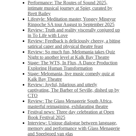
Performance: The Routes of Sound 2025,
intimate musical journey at Spier, curated by
Brett Bailey
Lifestyle: Meditation master, Yongey Mingyur
Rinpoche SA tour August to September 2025
Review: Truth and reality viscerally conjured up
in To Life with Love
Review: Feedback is deliciously cheesy, a biting
satirical caper and physical theatre feast
Review: So much fun, Melomania takes Quiz
Night to another level at Kalk Bay Theatre
Stage: The WTS, In Flux, A Dance Production
Exploring Human Transformation
Stage: Melomania, live music comedy quiz at
Kalk Bay Theatre
Review: Joyful, hilarious and utterly
captivating, The Barber of Seville, dished up by
CTO
Review: The Glass Menagerie South Africa,
masterful reimagining, exhilarating theatre
Festival news: Three day celebration at Open
Book Festival 2025
Interview: Unique dialogue between language,
memory and performance with Glass Menagerie
and Speelgoed van glas