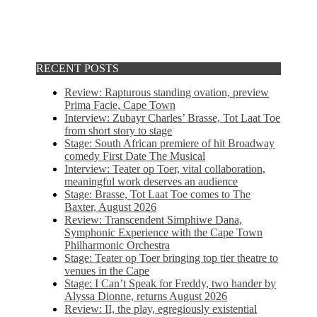
RECENT POSTS
Review: Rapturous standing ovation, preview
Prima Facie, Cape Town
Interview: Zubayr Charles’ Brasse, Tot Laat Toe
from short story to stage
Stage: South African premiere of hit Broadway
comedy First Date The Musical
Interview: Teater op Toer, vital collaboration,
meaningful work deserves an audience
Stage: Brasse, Tot Laat Toe comes to The
Baxter, August 2026
Review: Transcendent Simphiwe Dana,
Symphonic Experience with the Cape Town
Philharmonic Orchestra
Stage: Teater op Toer bringing top tier theatre to
venues in the Cape
Stage: I Can’t Speak for Freddy, two hander by
Alyssa Dionne, returns August 2026
Review: II, the play, egregiously existential