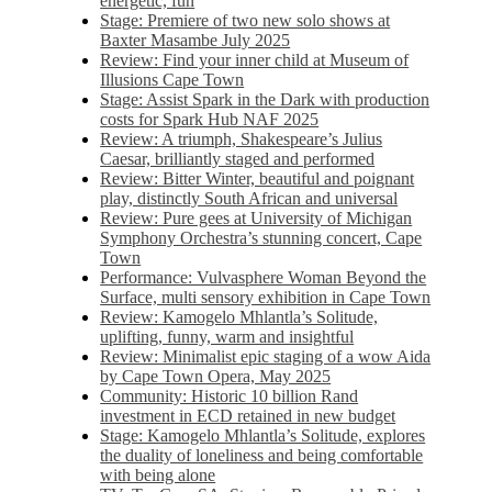
energetic, fun
Stage: Premiere of two new solo shows at
Baxter Masambe July 2025
Review: Find your inner child at Museum of
Illusions Cape Town
Stage: Assist Spark in the Dark with production
costs for Spark Hub NAF 2025
Review: A triumph, Shakespeare’s Julius
Caesar, brilliantly staged and performed
Review: Bitter Winter, beautiful and poignant
play, distinctly South African and universal
Review: Pure gees at University of Michigan
Symphony Orchestra’s stunning concert, Cape
Town
Performance: Vulvasphere Woman Beyond the
Surface, multi sensory exhibition in Cape Town
Review: Kamogelo Mhlantla’s Solitude,
uplifting, funny, warm and insightful
Review: Minimalist epic staging of a wow Aida
by Cape Town Opera, May 2025
Community: Historic 10 billion Rand
investment in ECD retained in new budget
Stage: Kamogelo Mhlantla’s Solitude, explores
the duality of loneliness and being comfortable
with being alone