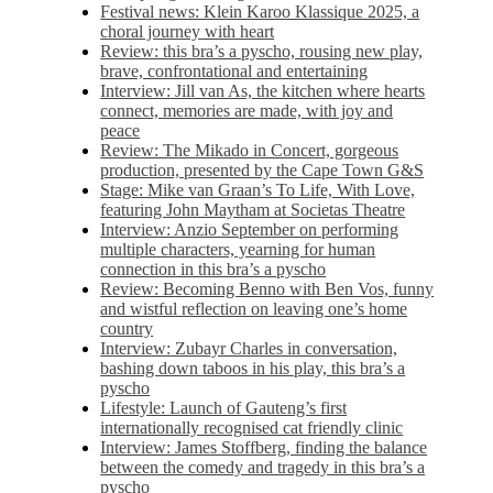
Festival news: Klein Karoo Klassique 2025, a
choral journey with heart
Review: this bra’s a pyscho, rousing new play,
brave, confrontational and entertaining
Interview: Jill van As, the kitchen where hearts
connect, memories are made, with joy and
peace
Review: The Mikado in Concert, gorgeous
production, presented by the Cape Town G&S
Stage: Mike van Graan’s To Life, With Love,
featuring John Maytham at Societas Theatre
Interview: Anzio September on performing
multiple characters, yearning for human
connection in this bra’s a pyscho
Review: Becoming Benno with Ben Vos, funny
and wistful reflection on leaving one’s home
country
Interview: Zubayr Charles in conversation,
bashing down taboos in his play, this bra’s a
pyscho
Lifestyle: Launch of Gauteng’s first
internationally recognised cat friendly clinic
Interview: James Stoffberg, finding the balance
between the comedy and tragedy in this bra’s a
pyscho