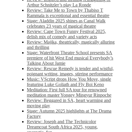
Arthur Schnitzler’s play La Ronde
Review: Take Me to Town by Thabiso T
Rammala is exceptional and essential theatre
Stage: Aladdin 2025 shines as Canal Walk
celebrates 23 years of magical theatre
Review: Cape Town Funny Festival 2025,
delish mix of comedy and variety acts
Review: Majika, theatrically, magically alluring
and thrilling
Stage: Waterfront Theatre School presents SA
premiere of hit West End musical Everybody’s
Talking About Jamie
Review: Rescue Remedy is tender and wistful,
poignant writing, images, stirring performance
Music: VScript drops How You Move, single
featuring Luke Goliath and Fly Boi Keno
Meditation: First full SA tour for renowned
meditation master Yongey Mingyur Rinpoche
Review: Beggared in SA, heart warming and
moving play
Stage: Autumn 2025 highlights at The Drama
Factory
Review: Joseph and The Technicolor
Dreamcoat South Africa 2025, young,