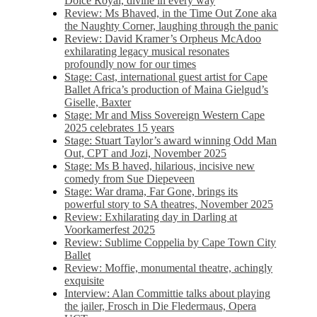
Dolce Royal, divine in every way
Review: Ms Bhaved, in the Time Out Zone aka
the Naughty Corner, laughing through the panic
Review: David Kramer’s Orpheus McAdoo
exhilarating legacy musical resonates
profoundly now for our times
Stage: Cast, international guest artist for Cape
Ballet Africa’s production of Maina Gielgud’s
Giselle, Baxter
Stage: Mr and Miss Sovereign Western Cape
2025 celebrates 15 years
Stage: Stuart Taylor’s award winning Odd Man
Out, CPT and Jozi, November 2025
Stage: Ms B haved, hilarious, incisive new
comedy from Sue Diepeveen
Stage: War drama, Far Gone, brings its
powerful story to SA theatres, November 2025
Review: Exhilarating day in Darling at
Voorkamerfest 2025
Review: Sublime Coppelia by Cape Town City
Ballet
Review: Moffie, monumental theatre, achingly
exquisite
Interview: Alan Committie talks about playing
the jailer, Frosch in Die Fledermaus, Opera