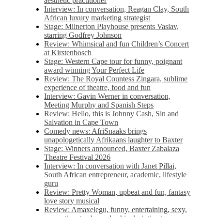
aesthetic practitioner
Interview: In conversation, Reagan Clay, South
African luxury marketing strategist
Stage: Milnerton Playhouse presents Vaslav,
starring Godfrey Johnson
Review: Whimsical and fun Children’s Concert
at Kirstenbosch
Stage: Western Cape tour for funny, poignant
award winning Your Perfect Life
Review: The Royal Countess Zingara, sublime
experience of theatre, food and fun
Interview: Gavin Werner in conversation,
Meeting Murphy and Spanish Steps
Review: Hello, this is Johnny Cash, Sin and
Salvation in Cape Town
Comedy news: AfriSnaaks brings
unapologetically Afrikaans laughter to Baxter
Stage: Winners announced, Baxter Zabalaza
Theatre Festival 2026
Interview: In conversation with Janet Pillai,
South African entrepreneur, academic, lifestyle
guru
Review: Pretty Woman, upbeat and fun, fantasy
love story musical
Review: Amaxelegu, funny, entertaining, sexy,