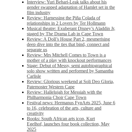
Interview: Yuri Behari-Leak talks about his
gender swapped adaptation of Hamlet set in the
film industry
Review: Harnessing the Piña Colada of
relationships in 2 Lovers by Ter Hollmann
Musical theatre: Exuberant Disney’s Aladdin Jr,
staged by The Drama Lab in Cape Town
Review: A Doll’s House Part 2, mesmerising
deep dive into the ties that bind, connect and
separate us
Review: Mrs Mitchell Comes to Town is a
mother of a play with knockout performances
Stage: Debut of Messy, semi autobiographical
solo show written and performed by Samantha
Carlisle
Review: Glorious weekend at Soli Deo Gloria,
Paternoster Western Cape
Review: Hallelujah for Messiah with the
Philharmonia Choir Cape Town
Festival news: Hermanus FynArts 2025, June 6
to 16, celebration of the arts, culture and
creativity
Books: South African arts icon, Kurt
Egelhof, launches four book collection, May
2025