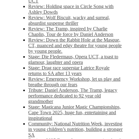
UCT
Review: Holding space in Circle Song with
Ashley Dowds
Review: Wolf Biscuit, wacky and surreal,
absurdist suspense thriller
Review: The Tramp, inspired by Charlie
Chaplin, Tour de force by Daniel Anderson
Review: Down the Rabbit Hole at the Masque,
CT, nuanced and edgy theatre for young people
by young people.
Stage: Die Fledermaus, Opera UCT, a toast to
glamour, laughter and opera
Stage: Drag race superstar Latrice Royale
returns to SA after 13 years
Review: Emergency Workshop, let us play and
breathe through our fears
Tribute: Daniel Anderson, The Tramp, legacy
performance dedicated to 92 year old
grandmother
Stage: Magicana Junior Magic Championships,
Cape Town 2025, huge fun, entertaining and
inspirational
Community: National Nutrition Week, investing
in young children’s nutrition, building a stronger
SA