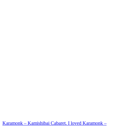
Karamonk – Kamishibai Cabaret. I loved Karamonk –