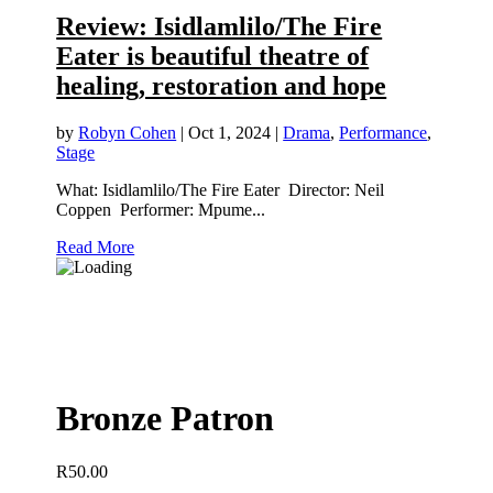
Review: Isidlamlilo/The Fire
Eater is beautiful theatre of
healing, restoration and hope
by
Robyn Cohen
|
Oct 1, 2024
|
Drama
,
Performance
,
Stage
What: Isidlamlilo/The Fire Eater Director: Neil
Coppen Performer: Mpume...
Read More
Bronze Patron
R
50.00