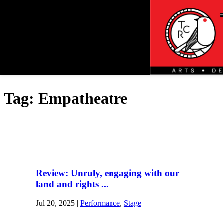
Tag:
Empatheatre
Review: Unruly, engaging with our
land and rights ...
Jul 20, 2025
|
Performance
,
Stage