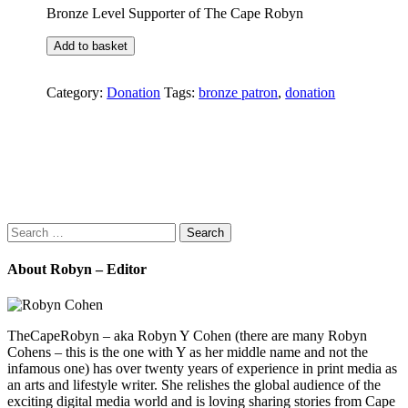
Bronze Level Supporter of The Cape Robyn
Bronze
Add to basket
Patron
quantity
Category:
Donation
Tags:
bronze patron
,
donation
Search
for:
About Robyn – Editor
TheCapeRobyn – aka Robyn Y Cohen (there are many Robyn
Cohens – this is the one with Y as her middle name and not the
infamous one) has over twenty years of experience in print media as
an arts and lifestyle writer. She relishes the global audience of the
exciting digital media world and is loving sharing stories from Cape