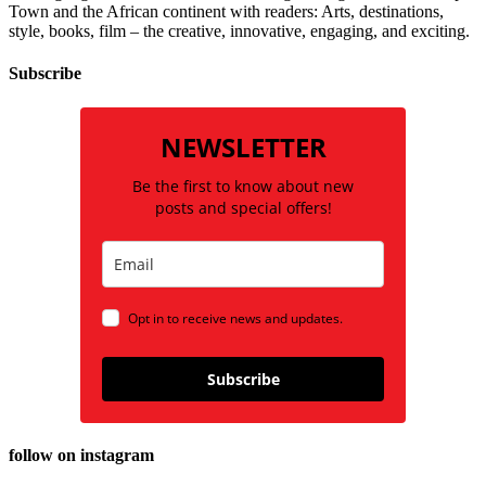
Town and the African continent with readers: Arts, destinations,
style, books, film – the creative, innovative, engaging, and exciting.
Subscribe
NEWSLETTER
Be the first to know about new
posts and special offers!
Opt in to receive news and updates.
Subscribe
follow on instagram