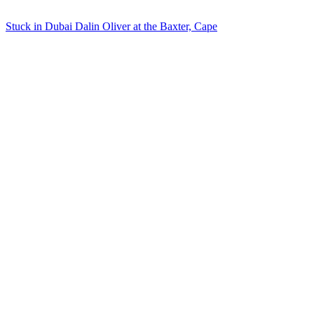
Stuck in Dubai Dalin Oliver at the Baxter, Cape