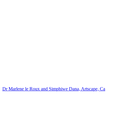
Dr Marlene le Roux and Simphiwe Dana, Artscape, Ca