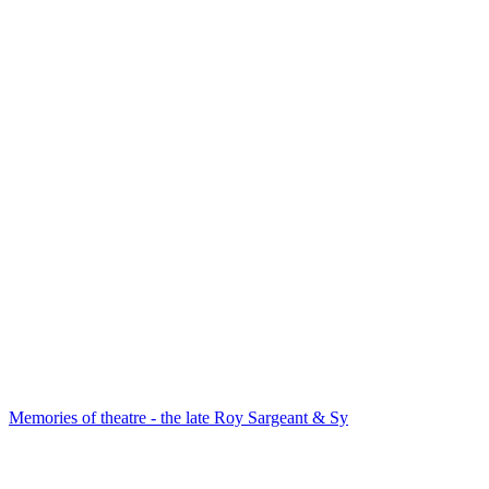
Memories of theatre - the late Roy Sargeant & Sy