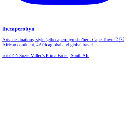
thecaperobyn
Arts, destinations, style @thecaperobyn she/her - Cape Town 🇿🇦
African continent, #Africaglobal and global travel
⭐️⭐️⭐️⭐️⭐️ Suzie Miller’s Prima Facie , South Afr