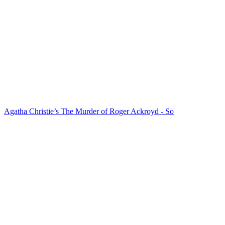
Agatha Christie’s The Murder of Roger Ackroyd - So