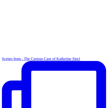
Scenes from - The Curious Case of Katherine Sincl