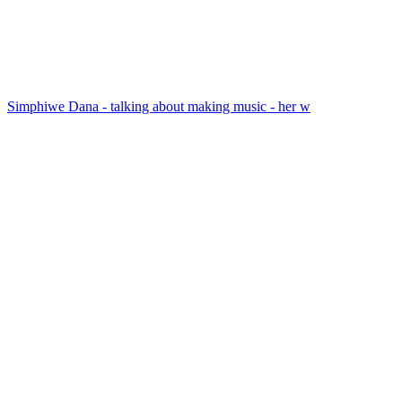
Simphiwe Dana - talking about making music - her w