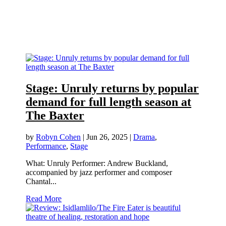
Stage: Unruly returns by popular
demand for full length season at
The Baxter
by
Robyn Cohen
|
Jun 26, 2025
|
Drama
,
Performance
,
Stage
What: Unruly Performer: Andrew Buckland,
accompanied by jazz performer and composer
Chantal...
Read More