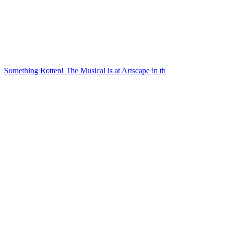
Something Rotten! The Musical is at Artscape in th