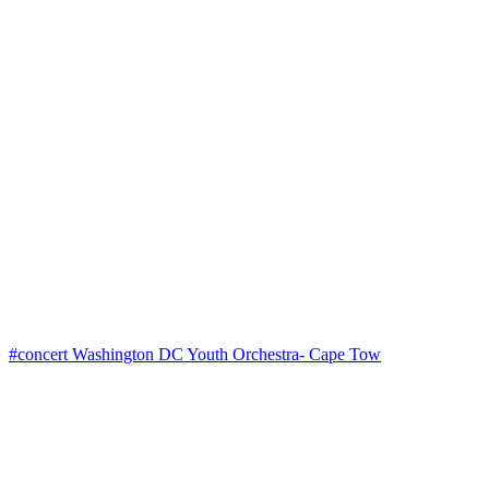
#concert Washington DC Youth Orchestra- Cape Tow