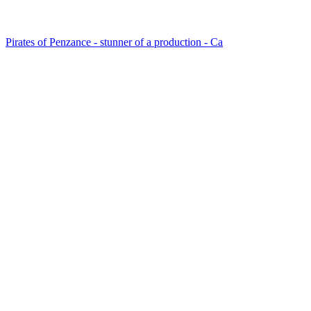
Pirates of Penzance - stunner of a production - Ca