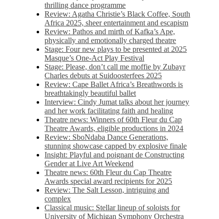
thrilling dance programme
Review: Agatha Christie’s Black Coffee, South
Africa 2025, sheer entertainment and escapism
Review: Pathos and mirth of Kafka’s Ape,
physically and emotionally charged theatre
Stage: Four new plays to be presented at 2025
Masque’s One-Act Play Festival
Stage: Please, don’t call me moffie by Zubayr
Charles debuts at Suidoosterfees 2025
Review: Cape Ballet Africa’s Breathwords is
breathtakingly beautiful ballet
Interview: Cindy Jumat talks about her journey
and her work facilitating faith and healing
Theatre news: Winners of 60th Fleur du Cap
Theatre Awards, eligible productions in 2024
Review: SboNdaba Dance Generations,
stunning showcase capped by explosive finale
Insight: Playful and poignant de Constructing
Gender at Live Art Weekend
Theatre news: 60th Fleur du Cap Theatre
Awards special award recipients for 2025
Review: The Salt Lesson, intriguing and
complex
Classical music: Stellar lineup of soloists for
University of Michigan Symphony Orchestra