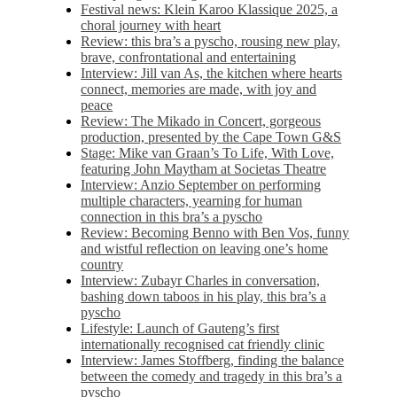
Festival news: Klein Karoo Klassique 2025, a
choral journey with heart
Review: this bra’s a pyscho, rousing new play,
brave, confrontational and entertaining
Interview: Jill van As, the kitchen where hearts
connect, memories are made, with joy and
peace
Review: The Mikado in Concert, gorgeous
production, presented by the Cape Town G&S
Stage: Mike van Graan’s To Life, With Love,
featuring John Maytham at Societas Theatre
Interview: Anzio September on performing
multiple characters, yearning for human
connection in this bra’s a pyscho
Review: Becoming Benno with Ben Vos, funny
and wistful reflection on leaving one’s home
country
Interview: Zubayr Charles in conversation,
bashing down taboos in his play, this bra’s a
pyscho
Lifestyle: Launch of Gauteng’s first
internationally recognised cat friendly clinic
Interview: James Stoffberg, finding the balance
between the comedy and tragedy in this bra’s a
pyscho