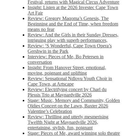
Festival, returns with Magical Circus Adventure
Insight: Listen at the 2026 Investec Cape Town
Art Fair
Review: Gregory Maqoma’s Genesis, The
Beginning and the End of Time, when freedom
means no fear
Review: And the Girls in their Sunday Dresses,
intriguing play with superb performances,
Review: ‘S Wonderful, Cape Town Opera’s
Gershwin in the Park
Interview: Pieces of Me, Bo Petersen in
conversation
Insight: From Hanover Street, emotional,
moving, poignant and uplifting
Review: Sensational Ndlovu Youth Choir in
Cape Town, at Artscape
Review: Electrifying concert by Charl du
Plessis Trio at Maynardville 2026
Stage: Music, Memory and Community, Golden
Oldies Concert on the Lawn, Baxter 2026
Valentine’s Celebration
Review: Thrilling and utterly mesmerising
Twelfth Night at Maynardville 2026,
entertaining, stylish, fun, poignant
Stage: Pieces of Me, award winning solo theatre