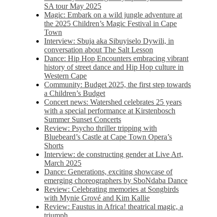
SA tour May 2025
Magic: Embark on a wild jungle adventure at
the 2025 Children’s Magic Festival in Cape
Town
Interview: Sbuja aka Sibuyiselo Dywili, in
conversation about The Salt Lesson
Dance: Hip Hop Encounters embracing vibrant
history of street dance and Hip Hop culture in
Western Cape
Community: Budget 2025, the first step towards
a Children’s Budget
Concert news: Watershed celebrates 25 years
with a special performance at Kirstenbosch
Summer Sunset Concerts
Review: Psycho thriller tripping with
Bluebeard’s Castle at Cape Town Opera’s
Shorts
Interview: de constructing gender at Live Art,
March 2025
Dance: Generations, exciting showcase of
emerging choreographers by SboNdaba Dance
Review: Celebrating memories at Songbirds
with Mynie Grové and Kim Kallie
Review: Faustus in Africa! theatrical magic, a
triumph