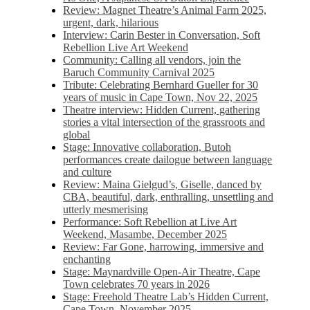
Review: Magnet Theatre’s Animal Farm 2025,
urgent, dark, hilarious
Interview: Carin Bester in Conversation, Soft
Rebellion Live Art Weekend
Community: Calling all vendors, join the
Baruch Community Carnival 2025
Tribute: Celebrating Bernhard Gueller for 30
years of music in Cape Town, Nov 22, 2025
Theatre interview: Hidden Current, gathering
stories a vital intersection of the grassroots and
global
Stage: Innovative collaboration, Butoh
performances create dailogue between language
and culture
Review: Maina Gielgud’s, Giselle, danced by
CBA, beautiful, dark, enthralling, unsettling and
utterly mesmerising
Performance: Soft Rebellion at Live Art
Weekend, Masambe, December 2025
Review: Far Gone, harrowing, immersive and
enchanting
Stage: Maynardville Open-Air Theatre, Cape
Town celebrates 70 years in 2026
Stage: Freehold Theatre Lab’s Hidden Current,
Cape Town, November 2025