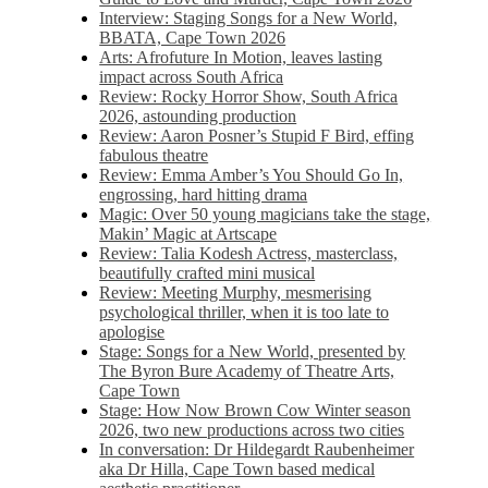
Interview: Staging Songs for a New World,
BBATA, Cape Town 2026
Arts: Afrofuture In Motion, leaves lasting
impact across South Africa
Review: Rocky Horror Show, South Africa
2026, astounding production
Review: Aaron Posner’s Stupid F Bird, effing
fabulous theatre
Review: Emma Amber’s You Should Go In,
engrossing, hard hitting drama
Magic: Over 50 young magicians take the stage,
Makin’ Magic at Artscape
Review: Talia Kodesh Actress, masterclass,
beautifully crafted mini musical
Review: Meeting Murphy, mesmerising
psychological thriller, when it is too late to
apologise
Stage: Songs for a New World, presented by
The Byron Bure Academy of Theatre Arts,
Cape Town
Stage: How Now Brown Cow Winter season
2026, two new productions across two cities
In conversation: Dr Hildegardt Raubenheimer
aka Dr Hilla, Cape Town based medical