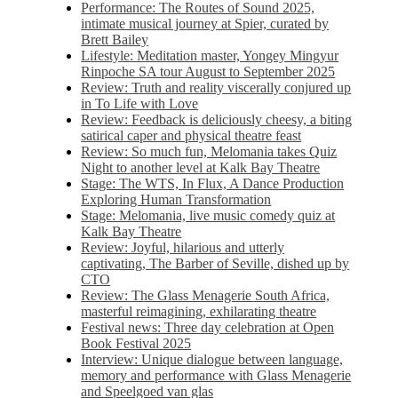
Performance: The Routes of Sound 2025,
intimate musical journey at Spier, curated by
Brett Bailey
Lifestyle: Meditation master, Yongey Mingyur
Rinpoche SA tour August to September 2025
Review: Truth and reality viscerally conjured up
in To Life with Love
Review: Feedback is deliciously cheesy, a biting
satirical caper and physical theatre feast
Review: So much fun, Melomania takes Quiz
Night to another level at Kalk Bay Theatre
Stage: The WTS, In Flux, A Dance Production
Exploring Human Transformation
Stage: Melomania, live music comedy quiz at
Kalk Bay Theatre
Review: Joyful, hilarious and utterly
captivating, The Barber of Seville, dished up by
CTO
Review: The Glass Menagerie South Africa,
masterful reimagining, exhilarating theatre
Festival news: Three day celebration at Open
Book Festival 2025
Interview: Unique dialogue between language,
memory and performance with Glass Menagerie
and Speelgoed van glas