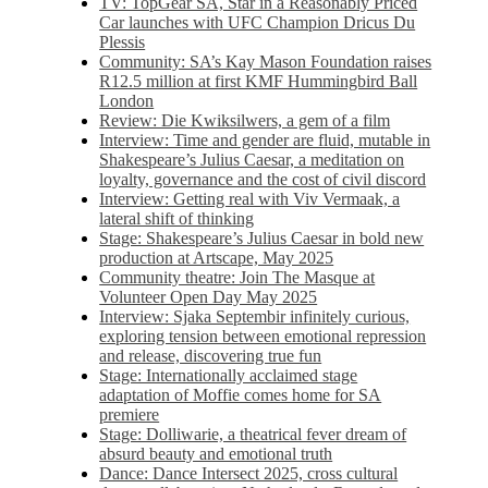
TV: TopGear SA, Star in a Reasonably Priced
Car launches with UFC Champion Dricus Du
Plessis
Community: SA’s Kay Mason Foundation raises
R12.5 million at first KMF Hummingbird Ball
London
Review: Die Kwiksilwers, a gem of a film
Interview: Time and gender are fluid, mutable in
Shakespeare’s Julius Caesar, a meditation on
loyalty, governance and the cost of civil discord
Interview: Getting real with Viv Vermaak, a
lateral shift of thinking
Stage: Shakespeare’s Julius Caesar in bold new
production at Artscape, May 2025
Community theatre: Join The Masque at
Volunteer Open Day May 2025
Interview: Sjaka Septembir infinitely curious,
exploring tension between emotional repression
and release, discovering true fun
Stage: Internationally acclaimed stage
adaptation of Moffie comes home for SA
premiere
Stage: Dolliwarie, a theatrical fever dream of
absurd beauty and emotional truth
Dance: Dance Intersect 2025, cross cultural