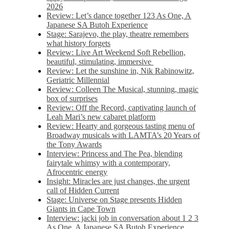
2026
Review: Let’s dance together 123 As One, A
Japanese SA Butoh Experience
Stage: Sarajevo, the play, theatre remembers
what history forgets
Review: Live Art Weekend Soft Rebellion,
beautiful, stimulating, immersive
Review: Let the sunshine in, Nik Rabinowitz,
Geriatric Millennial
Review: Colleen The Musical, stunning, magic
box of surprises
Review: Off the Record, captivating launch of
Leah Mari’s new cabaret platform
Review: Hearty and gorgeous tasting menu of
Broadway musicals with LAMTA’s 20 Years of
the Tony Awards
Interview: Princess and The Pea, blending
fairytale whimsy with a contemporary,
Afrocentric energy
Insight: Miracles are just changes, the urgent
call of Hidden Current
Stage: Universe on Stage presents Hidden
Giants in Cape Town
Interview: jacki job in conversation about 1 2 3
As One, A Japanese SA Butoh Experience