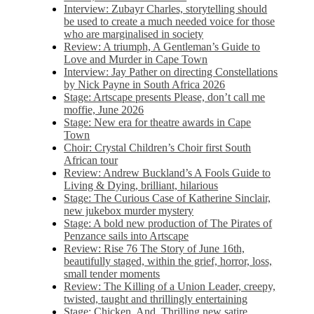
Interview: Zubayr Charles, storytelling should
be used to create a much needed voice for those
who are marginalised in society
Review: A triumph, A Gentleman’s Guide to
Love and Murder in Cape Town
Interview: Jay Pather on directing Constellations
by Nick Payne in South Africa 2026
Stage: Artscape presents Please, don’t call me
moffie, June 2026
Stage: New era for theatre awards in Cape
Town
Choir: Crystal Children’s Choir first South
African tour
Review: Andrew Buckland’s A Fools Guide to
Living & Dying, brilliant, hilarious
Stage: The Curious Case of Katherine Sinclair,
new jukebox murder mystery
Stage: A bold new production of The Pirates of
Penzance sails into Artscape
Review: Rise 76 The Story of June 16th,
beautifully staged, within the grief, horror, loss,
small tender moments
Review: The Killing of a Union Leader, creepy,
twisted, taught and thrillingly entertaining
Stage: Chicken, And. Thrilling new satire