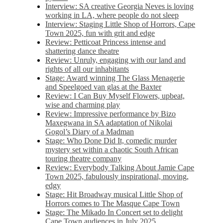
Interview: SA creative Georgia Neves is loving
working in LA, where people do not sleep
Interview: Staging Little Shop of Horrors, Cape
Town 2025, fun with grit and edge
Review: Petticoat Princess intense and
shattering dance theatre
Review: Unruly, engaging with our land and
rights of all our inhabitants
Stage: Award winning The Glass Menagerie
and Speelgoed van glas at the Baxter
Review: I Can Buy Myself Flowers, upbeat,
wise and charming play
Review: Impressive performance by Bizo
Maxegwana in SA adaptation of Nikolai
Gogol’s Diary of a Madman
Stage: Who Done Did It, comedic murder
mystery set within a chaotic South African
touring theatre company
Review: Everybody Talking About Jamie Cape
Town 2025, fabulously inspirational, moving,
edgy
Stage: Hit Broadway musical Little Shop of
Horrors comes to The Masque Cape Town
Stage: The Mikado In Concert set to delight
Cape Town audiences in July 2025