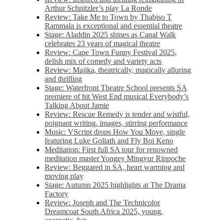
Arthur Schnitzler’s play La Ronde
Review: Take Me to Town by Thabiso T
Rammala is exceptional and essential theatre
Stage: Aladdin 2025 shines as Canal Walk
celebrates 23 years of magical theatre
Review: Cape Town Funny Festival 2025,
delish mix of comedy and variety acts
Review: Majika, theatrically, magically alluring
and thrilling
Stage: Waterfront Theatre School presents SA
premiere of hit West End musical Everybody’s
Talking About Jamie
Review: Rescue Remedy is tender and wistful,
poignant writing, images, stirring performance
Music: VScript drops How You Move, single
featuring Luke Goliath and Fly Boi Keno
Meditation: First full SA tour for renowned
meditation master Yongey Mingyur Rinpoche
Review: Beggared in SA, heart warming and
moving play
Stage: Autumn 2025 highlights at The Drama
Factory
Review: Joseph and The Technicolor
Dreamcoat South Africa 2025, young,