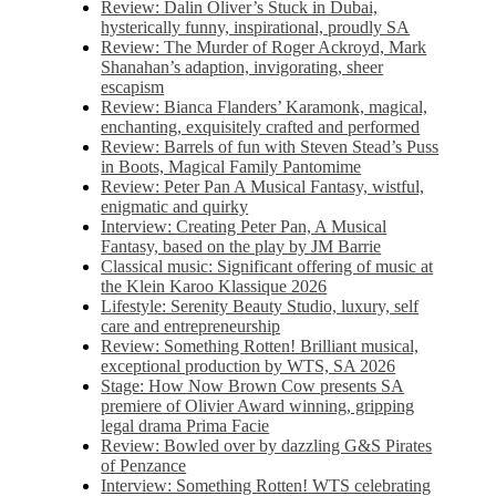
Review: Dalin Oliver’s Stuck in Dubai,
hysterically funny, inspirational, proudly SA
Review: The Murder of Roger Ackroyd, Mark
Shanahan’s adaption, invigorating, sheer
escapism
Review: Bianca Flanders’ Karamonk, magical,
enchanting, exquisitely crafted and performed
Review: Barrels of fun with Steven Stead’s Puss
in Boots, Magical Family Pantomime
Review: Peter Pan A Musical Fantasy, wistful,
enigmatic and quirky
Interview: Creating Peter Pan, A Musical
Fantasy, based on the play by JM Barrie
Classical music: Significant offering of music at
the Klein Karoo Klassique 2026
Lifestyle: Serenity Beauty Studio, luxury, self
care and entrepreneurship
Review: Something Rotten! Brilliant musical,
exceptional production by WTS, SA 2026
Stage: How Now Brown Cow presents SA
premiere of Olivier Award winning, gripping
legal drama Prima Facie
Review: Bowled over by dazzling G&S Pirates
of Penzance
Interview: Something Rotten! WTS celebrating