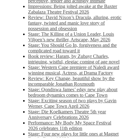
perceptive, tender and achingly intimate
Impressions: Being jolted awake at the Baxter
Zabalaza Theatre Festival 2026
Review: David Nixon’s Dracula, alluring, erotic
fantasy, twisted and manic love story of
possession and obsession
Stage: The Killing of a Union Leader, Louis
Viljoen’s new thriller, Artscape, May 2026
Stage: You Should Go In, forgiveness and the
complicated road toward it
Book review: Haram, by Zubayr Charles,
intriguing, wistful, elegiac coming of age novel
Stage: Western Cape premiere of Naledi award
winning musical, Actress, at Drama Factory
Review: Key Change, beautiful show by the
incomparable Jonathan Roxmouth
Stage: Qondiswa James’ edgy new play about
bedroom dynamics comes to Cape Town
Stage: Exciting season of two plays by Gavin
Werner, Cape Town April 2026
Stage: Die Koelkamers Theatre 5th year
Anniversary Celebrations 2026
Performance: My Body My Space Festival
2026 celebrates 11th edition
Stage: Four new plays for little ones at Magnet