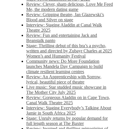
Review: Clever, sharp delicious, Love Me Feed
Me, the modern dating game
Review: Gripping theatre, Jan Glazewski’s
Blood and Silver on stage
Interview: Staging Aladdin at Canal Walk
Theatre 2025
Review: Fun and entertaining Jack and
Beanstalk panto
Stage: Thrilling debut of this bra’s a psycho,
written and directed by Zubayr Charles at 2025
Women’s and Humanity Festival
Community news: Do More Foundation
launches Mandela Day Campaign to build
climate resilient learning centres
Review: An Apprenticeship with Sorrow,
lyrical, beautiful piece of theatre
Live music: Star studded music showcase in
The Mother City July 2025
Review: Gorgeous Aladdin on in Cape Town,
Canal Walk Theatre 2025
Interview: Staging Everybody’s Talking About
Jamie in South Africa 2025
Stage: Unruly returns by popular demand for
full length season at The Baxter
Review: Inspired and thrilling reimagining of