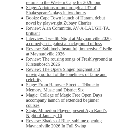
returns to the Western Cape for 2026 tour
Stage: A riotous romp through all 37 of
Shakespeare’s plays in two hours
Books: Cape Town launch of Haram, debut
novel by playwright Zubayr Charles
Review: Alan Committie, AV-A-LAUGH-TA,
brilliant
Interview: Twelfth Night at Maynardville 2026,
a comedy set against a background of loss
Review: Sublimely beautiful, immersive Giselle
at Maynardville 2026
Review: The rousing songs of Freshlyground at
Kirstenbosch 2026
Review: The Opera Singer, poignant and
moving portrait of the loneliness of fame and
celebrity
Stage: From Hanover Street, a Tribute to
Memory, Music and District Six
Magic: College of Magic Free Open Days
accompany launch of extended beginner
courses
Stage: Milnerton Players present Ayn Rand’s
Night of January 16
Review: Shades of Blue, sublime opening
Maynardville 2026 In Full Swing