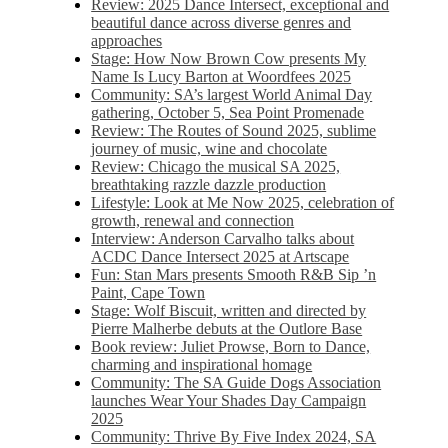
Review: 2025 Dance Intersect, exceptional and
beautiful dance across diverse genres and
approaches
Stage: How Now Brown Cow presents My
Name Is Lucy Barton at Woordfees 2025
Community: SA’s largest World Animal Day
gathering, October 5,​​ Sea Point Promenade​
Review: The Routes of Sound 2025, sublime
journey of music, wine and chocolate
Review: Chicago the musical SA 2025,
breathtaking razzle dazzle production
Lifestyle: Look at Me Now 2025, celebration of
growth, renewal and connection
Interview: Anderson Carvalho talks about
ACDC Dance Intersect 2025 at Artscape
Fun: Stan Mars presents Smooth R&B Sip ’n
Paint, Cape Town
Stage: Wolf Biscuit, written and directed by
Pierre Malherbe debuts at the Outlore Base
Book review: Juliet Prowse, Born to Dance,
charming and inspirational homage
Community: The SA Guide Dogs Association
launches Wear Your Shades Day Campaign
2025
Community: Thrive By Five Index 2024, SA