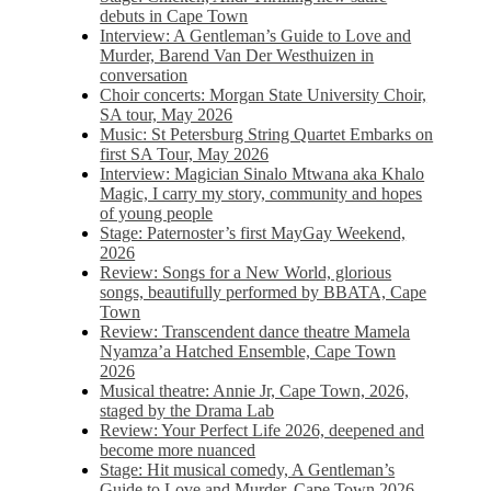
debuts in Cape Town
Interview: A Gentleman’s Guide to Love and
Murder, Barend Van Der Westhuizen in
conversation
Choir concerts: Morgan State University Choir,
SA tour, May 2026
Music: St Petersburg String Quartet Embarks on
first SA Tour, May 2026
Interview: Magician Sinalo Mtwana aka Khalo
Magic, I carry my story, community and hopes
of young people
Stage: Paternoster’s first MayGay Weekend,
2026
Review: Songs for a New World, glorious
songs, beautifully performed by BBATA, Cape
Town
Review: Transcendent dance theatre Mamela
Nyamza’a Hatched Ensemble, Cape Town
2026
Musical theatre: Annie Jr, Cape Town, 2026,
staged by the Drama Lab
Review: Your Perfect Life 2026, deepened and
become more nuanced
Stage: Hit musical comedy, A Gentleman’s
Guide to Love and Murder, Cape Town 2026