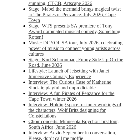
stunning, CTCB, Artscape 2026
Stage: Mabel the mermaid brings magical twist
to The Pirates of Penzance, July 2026, Cape
Town
Stage: WTS presents SA premiere of Tony
Award nominated musical comedy, Something
Rotten!
Music: DCYOP SA tour, July 2026, celebrating
power of music to connect young artists across
cultures
Stage: Kurt Schoonraad, Funny Side Up On the
Road, June 2026
Lifestyle: Launch of Jetsetting with Janet
Immersive Culinary Experience
Interview: The Curious Case of Katherine
Sinclair, playful and unpredictable
Interview: A fun Pirates of Penzance for the
Cape Town winter 2026
Interview: Holding space for inner workings of
the characters, Wolf Britz designing for
Constellations
Choir concerts: Minnesota Boychoir first tour,
South Africa, June 2026
Interview: Anzio September in conversation,
Please, don’t call me moffie