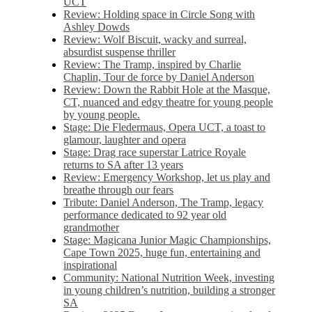
UCT
Review: Holding space in Circle Song with
Ashley Dowds
Review: Wolf Biscuit, wacky and surreal,
absurdist suspense thriller
Review: The Tramp, inspired by Charlie
Chaplin, Tour de force by Daniel Anderson
Review: Down the Rabbit Hole at the Masque,
CT, nuanced and edgy theatre for young people
by young people.
Stage: Die Fledermaus, Opera UCT, a toast to
glamour, laughter and opera
Stage: Drag race superstar Latrice Royale
returns to SA after 13 years
Review: Emergency Workshop, let us play and
breathe through our fears
Tribute: Daniel Anderson, The Tramp, legacy
performance dedicated to 92 year old
grandmother
Stage: Magicana Junior Magic Championships,
Cape Town 2025, huge fun, entertaining and
inspirational
Community: National Nutrition Week, investing
in young children’s nutrition, building a stronger
SA