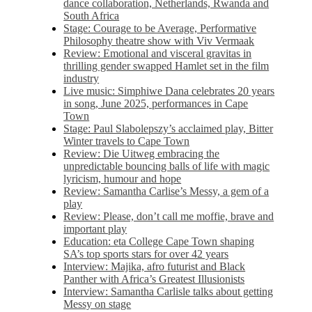
dance collaboration, Netherlands, Rwanda and
South Africa
Stage: Courage to be Average, Performative
Philosophy theatre show with Viv Vermaak
Review: Emotional and visceral gravitas in
thrilling gender swapped Hamlet set in the film
industry
Live music: Simphiwe Dana celebrates 20 years
in song, June 2025, performances in Cape
Town
Stage: Paul Slabolepszy’s acclaimed play, Bitter
Winter travels to Cape Town
Review: Die Uitweg embracing the
unpredictable bouncing balls of life with magic
lyricism, humour and hope
Review: Samantha Carlise’s Messy, a gem of a
play
Review: Please, don’t call me moffie, brave and
important play
Education: eta College Cape Town shaping
SA’s top sports stars for over 42 years
Interview: Majika, afro futurist and Black
Panther with Africa’s Greatest Illusionists
Interview: Samantha Carlisle talks about getting
Messy on stage