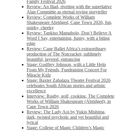
Family Festival 2026
Review: An Iliad, riveting with the superlative
Alan Committie as eternal roving storyteller
Review: Complete Works of William
Shakespeare Abridged, Cape Town 2026, fun,
quirky, cheeky
Review: Tankiso Mamabolo, Don’t Believe A
Word I Say, entertaining, funny, with a biting
edge
Review: Cape Ballet Africa’s extraordinary
production of The Nutcracker, sublimely
beautiful, layered, entrancing
Stage: Godfrey Johnson, with a Little Help
From My Friends, Fundraising Concert For
Miracle Kidz
Stage: Baxter Zabalaza Theatre Festival 2026
celebrates South African stories and artistic
excellence
Interview: Rugby, golf, cooking, The Complete
Works of William Shakespeare (Abridged), in
Cape Town 2026
Review: The Lady Aoi by Yukio Mishima,
dark, twisted psychotic and yet beautiful and
lyrical
Stage: College of Magic Children’s Magic