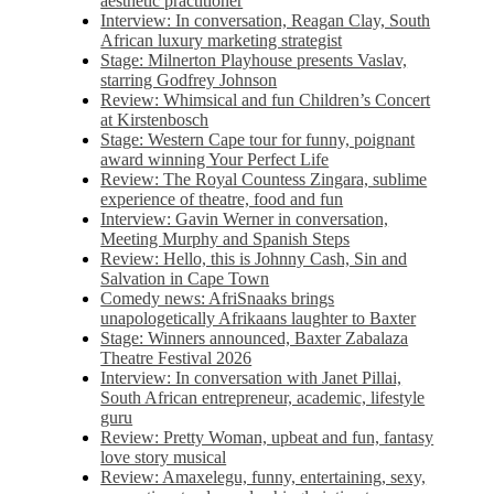
aesthetic practitioner
Interview: In conversation, Reagan Clay, South
African luxury marketing strategist
Stage: Milnerton Playhouse presents Vaslav,
starring Godfrey Johnson
Review: Whimsical and fun Children’s Concert
at Kirstenbosch
Stage: Western Cape tour for funny, poignant
award winning Your Perfect Life
Review: The Royal Countess Zingara, sublime
experience of theatre, food and fun
Interview: Gavin Werner in conversation,
Meeting Murphy and Spanish Steps
Review: Hello, this is Johnny Cash, Sin and
Salvation in Cape Town
Comedy news: AfriSnaaks brings
unapologetically Afrikaans laughter to Baxter
Stage: Winners announced, Baxter Zabalaza
Theatre Festival 2026
Interview: In conversation with Janet Pillai,
South African entrepreneur, academic, lifestyle
guru
Review: Pretty Woman, upbeat and fun, fantasy
love story musical
Review: Amaxelegu, funny, entertaining, sexy,