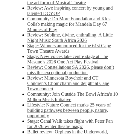
the art form of Musical Theatre
Review: Awe inspiring concert by young and
talented DCYOP
Community: Do More Foundation and Kids
Collab making magic for Mandela Day 67
Minutes of Play
Review: Sublime, divine, enthralling, A Little
Night Music South Africa 2026
Stage: Winners announced for the 61st Cape
Town Theatre Awards
Stage: New voices take centre stage at The
Masque’s 2026 One Act Play Festival
Review: Constellations SA 2026, please don’t
miss this exceptional production
Review: Minnesota Boychoir and CT
Children’s Choir charm and delight at Cape
Town concert
Community: Join Outside The Bowl Africa’s 10
Million Meals Initiative
Lifestyle: Nature Connect marks 25 years of
building pathways between people, nature,
opportunity
Stage: Canal Walk takes flight with Peter Pan
for 2026 winter theatre magic
Ballet review: Orpheus in the Underworld,