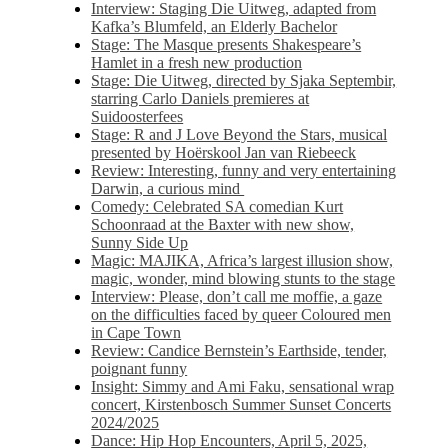
Interview: Staging Die Uitweg, adapted from
Kafka’s Blumfeld, an Elderly Bachelor
Stage: The Masque presents Shakespeare’s
Hamlet in a fresh new production
Stage: Die Uitweg, directed by Sjaka Septembir,
starring Carlo Daniels premieres at
Suidoosterfees
Stage: R and J Love Beyond the Stars, musical
presented by Hoërskool Jan van Riebeeck
Review: Interesting, funny and very entertaining
Darwin, a curious mind
Comedy: Celebrated SA comedian Kurt
Schoonraad at the Baxter with new show,
Sunny Side Up
Magic: MAJIKA, Africa’s largest illusion show,
magic, wonder, mind blowing stunts to the stage
Interview: Please, don’t call me moffie, a gaze
on the difficulties faced by queer Coloured men
in Cape Town
Review: Candice Bernstein’s Earthside, tender,
poignant funny
Insight: Simmy and Ami Faku, sensational wrap
concert, Kirstenbosch Summer Sunset Concerts
2024/2025
Dance: Hip Hop Encounters, April 5, 2025,