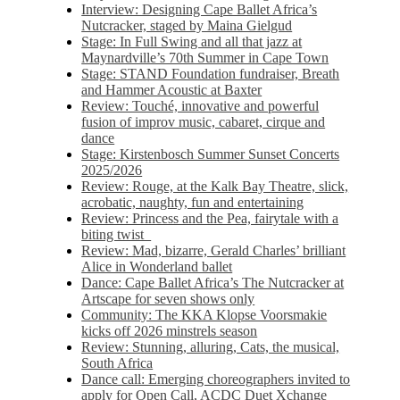
Interview: Designing Cape Ballet Africa’s
Nutcracker, staged by Maina Gielgud
Stage: In Full Swing and all that jazz at
Maynardville’s 70th Summer in Cape Town
Stage: STAND Foundation fundraiser, Breath
and Hammer Acoustic at Baxter
Review: Touché, innovative and powerful
fusion of improv music, cabaret, cirque and
dance
Stage: Kirstenbosch Summer Sunset Concerts
2025/2026
Review: Rouge, at the Kalk Bay Theatre, slick,
acrobatic, naughty, fun and entertaining
Review: Princess and the Pea, fairytale with a
biting twist
Review: Mad, bizarre, Gerald Charles’ brilliant
Alice in Wonderland ballet
Dance: Cape Ballet Africa’s The Nutcracker at
Artscape for seven shows only
Community: The KKA Klopse Voorsmakie
kicks off 2026 minstrels season
Review: Stunning, alluring, Cats, the musical,
South Africa
Dance call: Emerging choreographers invited to
apply for Open Call, ACDC Duet Xchange