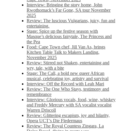
Interview: Bringing the story home, John
Rwothomack’s Far Gone, SA tour November
2025
Review: The luscious Vulgarians, juicy, fun and
entertaining.
Stage: Spice up the festive season with
Masque’s delicious fairytale, The Princess and
the Pea
Food: Cape Town chef, Jill Van As, brings
Kitchen Table Talk to Makers Landing,
November 2025
Review: Stirred not Shaken, entertaining and
wry, tale, with a bite
Stage: The Call, a bold new queer African
musical, celebrating joy, artistry and survival
Interview: Off the Record with Leah Mari
Review: The One Who Stays, testimony and
remembrance
Interview: Glorious vocals, food, wine, whiskey
and Freddy Mercury with SA vocalist vocalist
Warren Driscoll
Review: Glittering escapism, joy and hilarity,
Opera UCT’s Die Fledermaus
Review: The Royal Countess Zingara, La