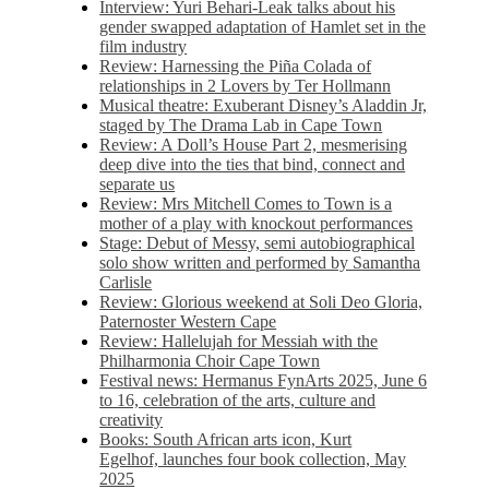
Interview: Yuri Behari-Leak talks about his
gender swapped adaptation of Hamlet set in the
film industry
Review: Harnessing the Piña Colada of
relationships in 2 Lovers by Ter Hollmann
Musical theatre: Exuberant Disney’s Aladdin Jr,
staged by The Drama Lab in Cape Town
Review: A Doll’s House Part 2, mesmerising
deep dive into the ties that bind, connect and
separate us
Review: Mrs Mitchell Comes to Town is a
mother of a play with knockout performances
Stage: Debut of Messy, semi autobiographical
solo show written and performed by Samantha
Carlisle
Review: Glorious weekend at Soli Deo Gloria,
Paternoster Western Cape
Review: Hallelujah for Messiah with the
Philharmonia Choir Cape Town
Festival news: Hermanus FynArts 2025, June 6
to 16, celebration of the arts, culture and
creativity
Books: South African arts icon, Kurt
Egelhof, launches four book collection, May
2025