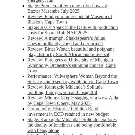
energetic, fun
Stage: Premiere of two new solo shows at
Baxter Masambe July 2025
Review: Find your inner child at Museum of
Illusions Cape Town
Stage: Assist Spark in the Dark with production
costs for Spark Hub NAF 2025
Review: A triumph, Shakespeare’s Julius
Caesar, brilliantly staged and performed
Review: Bitter Winter, beautiful and poignant
play, distinctly South African and universal
Review: Pure gees at University of Michigan
Symphony Orchestra’s stunning concert, Cape
Town
Performance: Vulvasphere Woman Beyond the
Surface, multi sensory exhibition in Cape Town
Review: Kamogelo Mhlantla’s Solitude,
uplifting, funny, warm and insightful
Review: Minimalist epic staging of a wow Aida
by Cape Town Opera, May 2025
Community: Historic 10 billion Rand
investment in ECD retained in new budget
Stage: Kamogelo Mhlantla’s Solitude, explores
the duality of loneliness and being comfortable
with being alone