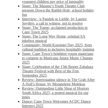
youngest children pay price of inequality
Stage: The Masque’s Youth Theatre Club
presents Down the Rabbit Hole, school holiday
fun
Interview: ‘n Pandok se Liefde, by Lauren
Snyders, a call to witness, not to resolve
Stage: The Tramp, acclaimed production in
Cape Town 2025
Stage: The Long Way Home, original SA
jukebox musical
Community: World Koesister Day 2025, from
cultural tradition to inclusive hospitality training
Stage: Cape Town’s brightest young magicians
to compete in Magicana Junior Magic Champs
2025
Stage: Celebration of the 15th Baxter Zabalaza
Theatre Festival with Best of the Fest,
September 2025
Review: Interrogating silence in The Grab After
A Doll’s House, by Morapeleng Molekoa
Review: Outstanding Little Shop of Horrors
South Africa 2025, a protest musical for our
times
Dance: Cape Town Welcomes ACDC Dance
Intersect 2025