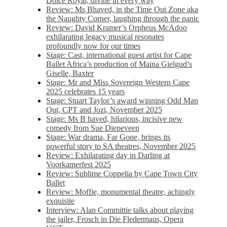
Dolce Royal, divine in every way
Review: Ms Bhaved, in the Time Out Zone aka
the Naughty Corner, laughing through the panic
Review: David Kramer’s Orpheus McAdoo
exhilarating legacy musical resonates
profoundly now for our times
Stage: Cast, international guest artist for Cape
Ballet Africa’s production of Maina Gielgud’s
Giselle, Baxter
Stage: Mr and Miss Sovereign Western Cape
2025 celebrates 15 years
Stage: Stuart Taylor’s award winning Odd Man
Out, CPT and Jozi, November 2025
Stage: Ms B haved, hilarious, incisive new
comedy from Sue Diepeveen
Stage: War drama, Far Gone, brings its
powerful story to SA theatres, November 2025
Review: Exhilarating day in Darling at
Voorkamerfest 2025
Review: Sublime Coppelia by Cape Town City
Ballet
Review: Moffie, monumental theatre, achingly
exquisite
Interview: Alan Committie talks about playing
the jailer, Frosch in Die Fledermaus, Opera