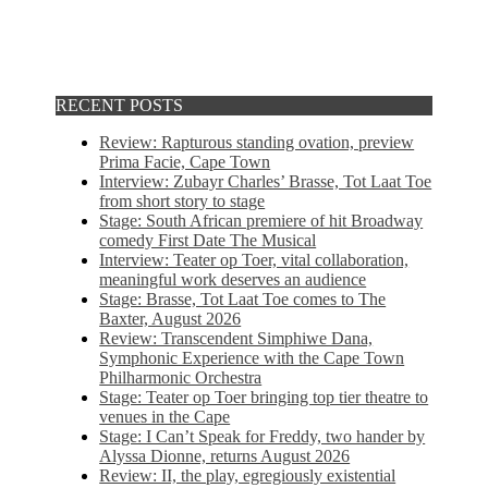
RECENT POSTS
Review: Rapturous standing ovation, preview
Prima Facie, Cape Town
Interview: Zubayr Charles’ Brasse, Tot Laat Toe
from short story to stage
Stage: South African premiere of hit Broadway
comedy First Date The Musical
Interview: Teater op Toer, vital collaboration,
meaningful work deserves an audience
Stage: Brasse, Tot Laat Toe comes to The
Baxter, August 2026
Review: Transcendent Simphiwe Dana,
Symphonic Experience with the Cape Town
Philharmonic Orchestra
Stage: Teater op Toer bringing top tier theatre to
venues in the Cape
Stage: I Can’t Speak for Freddy, two hander by
Alyssa Dionne, returns August 2026
Review: II, the play, egregiously existential