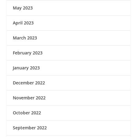
May 2023
April 2023
March 2023
February 2023
January 2023
December 2022
November 2022
October 2022
September 2022