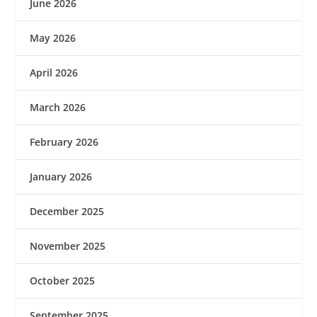
June 2026
May 2026
April 2026
March 2026
February 2026
January 2026
December 2025
November 2025
October 2025
September 2025