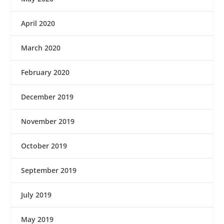
April 2020
March 2020
February 2020
December 2019
November 2019
October 2019
September 2019
July 2019
May 2019