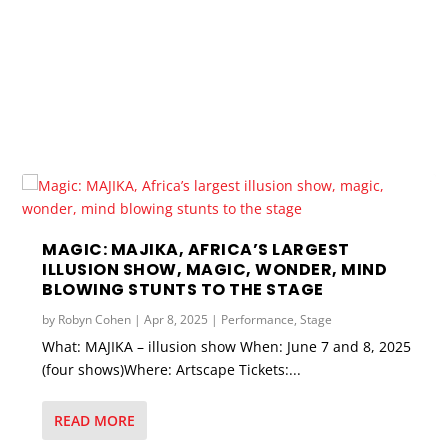
MAGIC: MAJIKA, AFRICA’S LARGEST
ILLUSION SHOW, MAGIC, WONDER, MIND
BLOWING STUNTS TO THE STAGE
by
Robyn Cohen
|
Apr 8, 2025
|
Performance
,
Stage
What: MAJIKA – illusion show When: June 7 and 8, 2025
(four shows)Where: Artscape Tickets:...
READ MORE