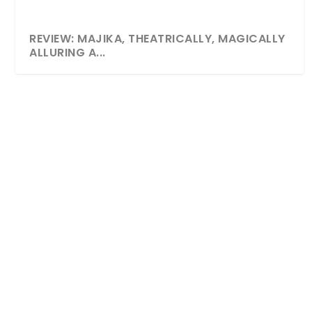
REVIEW: MAJIKA, THEATRICALLY, MAGICALLY
ALLURING A...