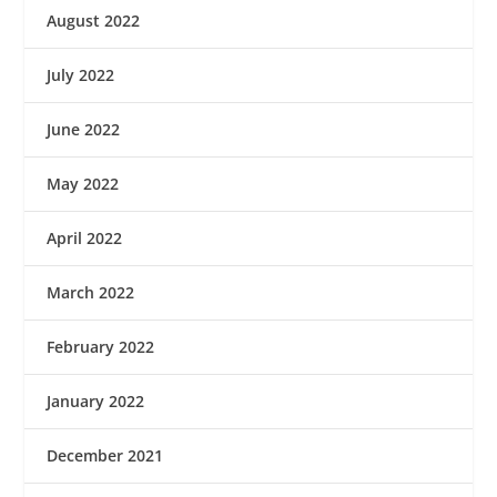
August 2022
July 2022
June 2022
May 2022
April 2022
March 2022
February 2022
January 2022
December 2021