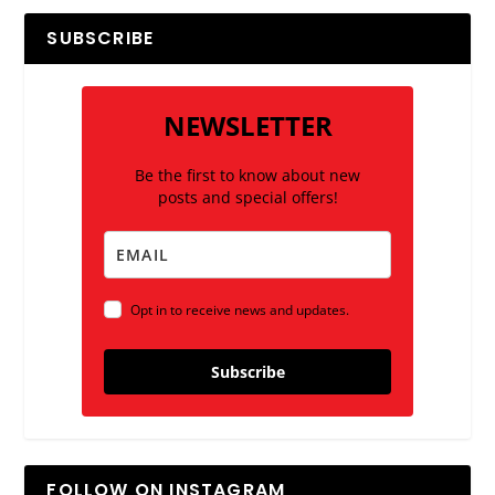
SUBSCRIBE
NEWSLETTER
Be the first to know about new
posts and special offers!
Opt in to receive news and updates.
Subscribe
FOLLOW ON INSTAGRAM