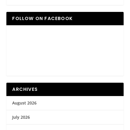
FOLLOW ON FACEBOOK
ARCHIVES
August 2026
July 2026