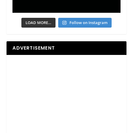
LOAD MORE…
Follow on Instagram
ADVERTISEMENT