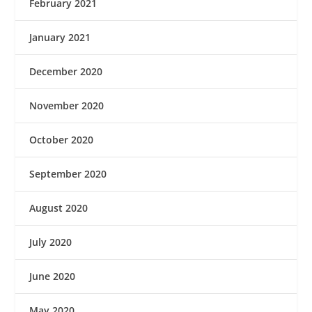
February 2021
January 2021
December 2020
November 2020
October 2020
September 2020
August 2020
July 2020
June 2020
May 2020