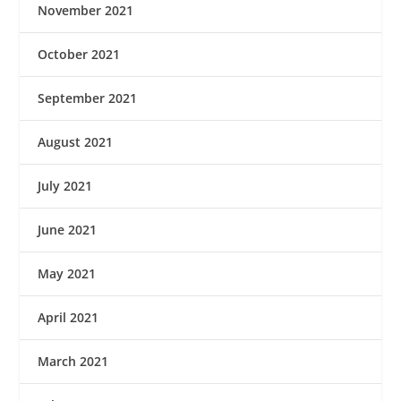
November 2021
October 2021
September 2021
August 2021
July 2021
June 2021
May 2021
April 2021
March 2021