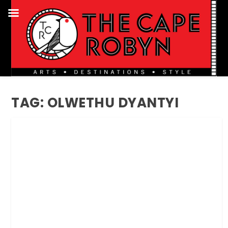
TAG:
OLWETHU DYANTYI