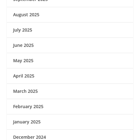
August 2025
July 2025
June 2025
May 2025
April 2025
March 2025
February 2025
January 2025
December 2024