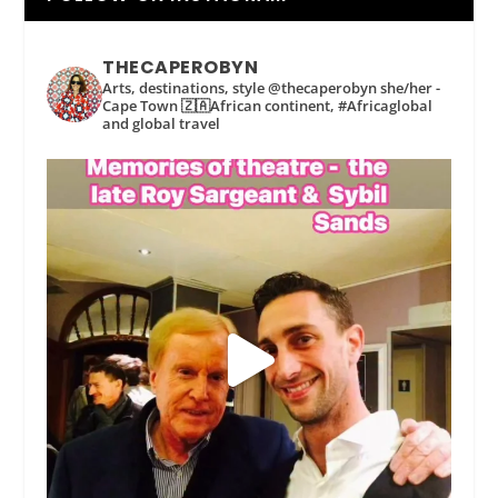
THECAPEROBYN
Arts, destinations, style @thecaperobyn she/her -
Cape Town 🇿🇦African continent, #Africaglobal
and global travel