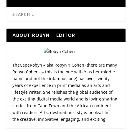
ABOUT ROBYN – EDITOR
TheCapeRobyn – aka Robyn Y Cohen (there are many
Robyn Cohens – this is the one with Y as her middle
name and not the infamous one) has over twenty
years of experience in print media as an arts and
lifestyle writer. She relishes the global audience of
the exciting digital media world and is loving sharing
stories from Cape Town and the African continent
with readers: Arts, destinations, style, books, film –
the creative, innovative, engaging, and exciting.