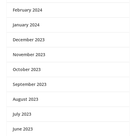
February 2024
January 2024
December 2023
November 2023
October 2023
September 2023
August 2023
July 2023
June 2023