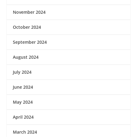
November 2024
October 2024
September 2024
August 2024
July 2024
June 2024
May 2024
April 2024
March 2024