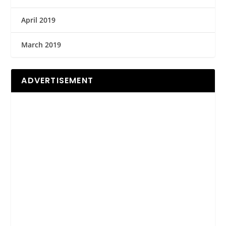
April 2019
March 2019
ADVERTISEMENT