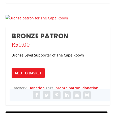
BRONZE PATRON
R
50.00
Bronze Level Supporter of The Cape Robyn
Bronze
ADD TO BASKET
Patron
quantity
Category:
Donation
Tags:
bronze patron
,
donation