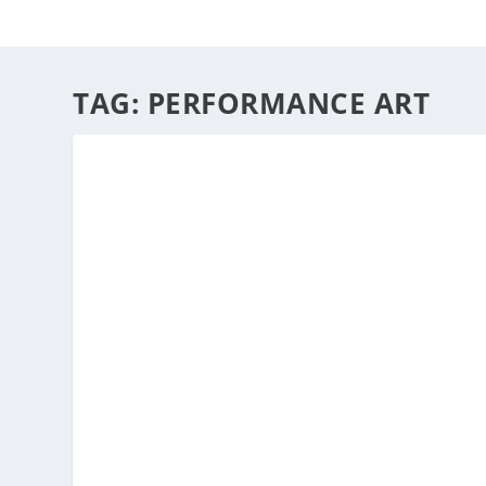
HOME
ABOUT
ARTS
TAG:
PERFORMANCE ART