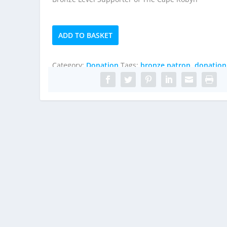
Bronze
ADD TO BASKET
Patron
quantity
Category:
Donation
Tags:
bronze patron
,
donation