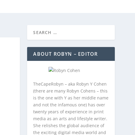
REEBIES/PROMOTIONS
CONTACT
ABOUT ROBYN – EDITOR
TheCapeRobyn – aka Robyn Y Cohen
(there are many Robyn Cohens – this
is the one with Y as her middle name
and not the infamous one) has over
twenty years of experience in print
media as an arts and lifestyle writer.
She relishes the global audience of
the exciting digital media world and