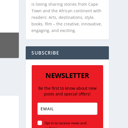
is loving sharing stories from Cape
Town and the African continent with
readers: Arts, destinations, style,
books, film – the creative, innovative,
engaging, and exciting.
SUBSCRIBE
NEWSLETTER
Be the first to know about new
posts and special offers!
Opt in to receive news and