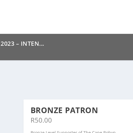
023 – INTEN...
BRONZE PATRON
R
50.00
Bronze Level Supporter of The Cape Robyn