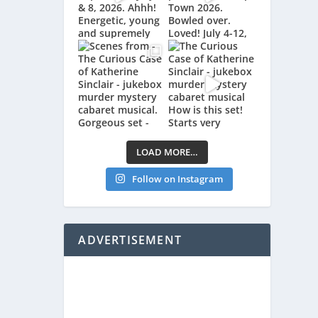
LOAD MORE…
Follow on Instagram
ADVERTISEMENT