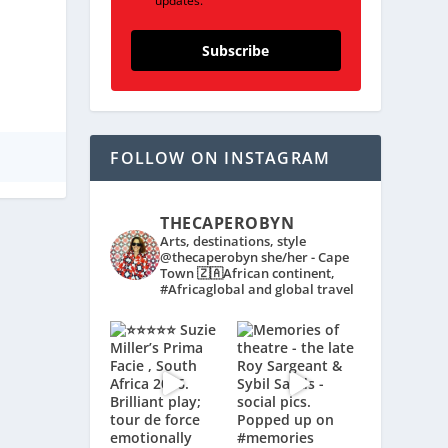
updates.
Subscribe
FOLLOW ON INSTAGRAM
THECAPEROBYN
Arts, destinations, style
@thecaperobyn she/her - Cape
Town 🇿🇦African continent,
#Africaglobal and global travel