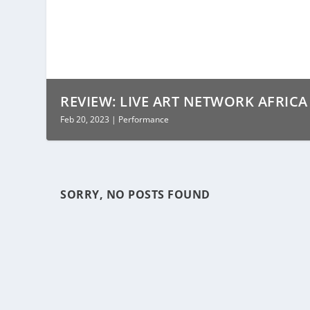
REVIEW: LIVE ART NETWORK AFRICA 2
Feb 20, 2023
|
Performance
SORRY, NO POSTS FOUND