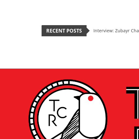
RECENT POSTS