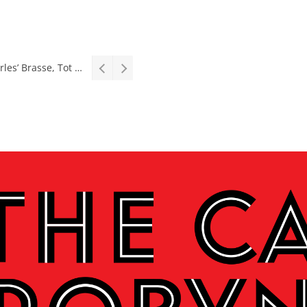
Stage: South African premiere of hit Broadway comedy First Date The Musical