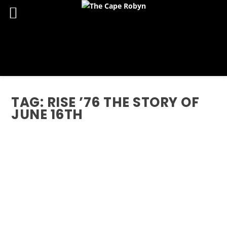
TAG:
RISE ’76 THE STORY OF
JUNE 16TH