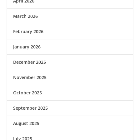
April 2026
March 2026
February 2026
January 2026
December 2025
November 2025
October 2025
September 2025
August 2025
July 2025