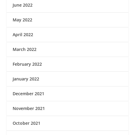
June 2022
May 2022
April 2022
March 2022
February 2022
January 2022
December 2021
November 2021
October 2021