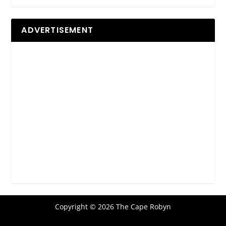
ADVERTISEMENT
Copyright © 2026 The Cape Robyn