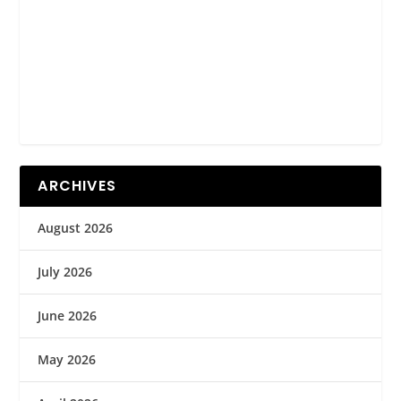
ARCHIVES
August 2026
July 2026
June 2026
May 2026