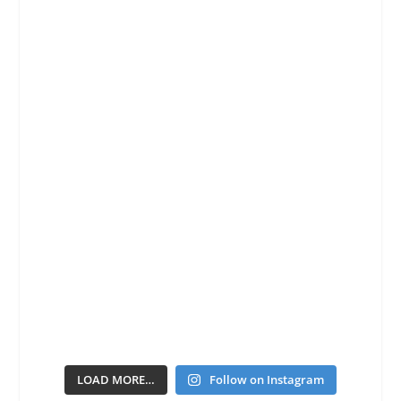
LOAD MORE…
Follow on Instagram