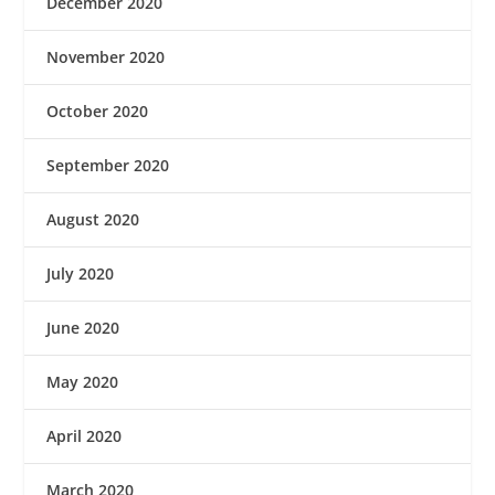
December 2020
November 2020
October 2020
September 2020
August 2020
July 2020
June 2020
May 2020
April 2020
March 2020