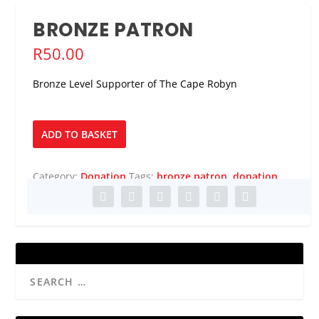
BRONZE PATRON
R
50.00
Bronze Level Supporter of The Cape Robyn
Bronze
ADD TO BASKET
Patron
quantity
Category:
Donation
Tags:
bronze patron
,
donation