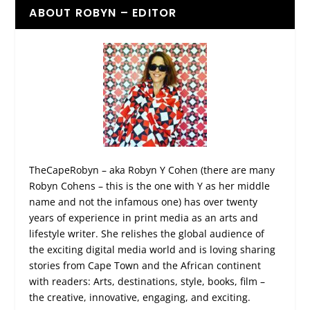
ABOUT ROBYN – EDITOR
TheCapeRobyn – aka Robyn Y Cohen (there are many
Robyn Cohens – this is the one with Y as her middle
name and not the infamous one) has over twenty
years of experience in print media as an arts and
lifestyle writer. She relishes the global audience of
the exciting digital media world and is loving sharing
stories from Cape Town and the African continent
with readers: Arts, destinations, style, books, film –
the creative, innovative, engaging, and exciting.