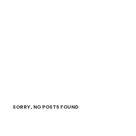
REVIEW: RISE 76 THE STORY OF JUNE 16TH,
BEAUTIFULL...
SORRY, NO POSTS FOUND