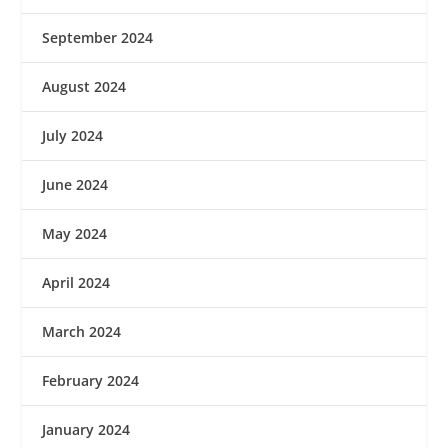
September 2024
August 2024
July 2024
June 2024
May 2024
April 2024
March 2024
February 2024
January 2024