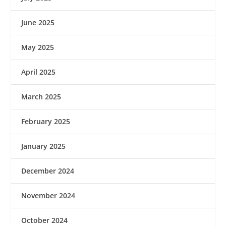
June 2025
May 2025
April 2025
March 2025
February 2025
January 2025
December 2024
November 2024
October 2024