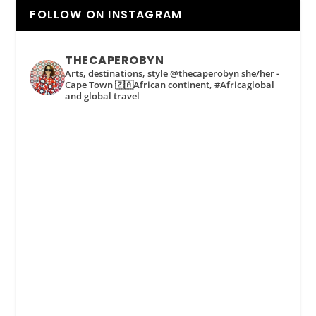
FOLLOW ON INSTAGRAM
THECAPEROBYN
Arts, destinations, style @thecaperobyn she/her -
Cape Town 🇿🇦African continent, #Africaglobal
and global travel