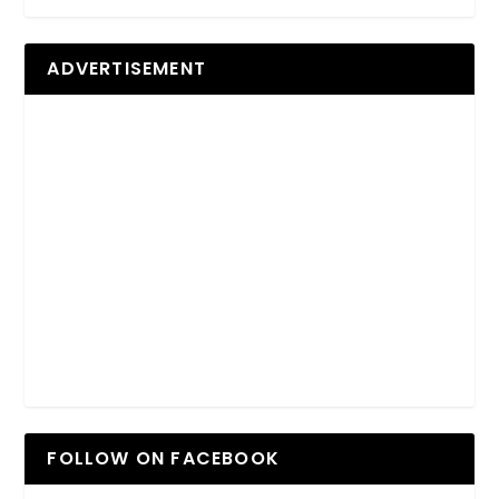
ADVERTISEMENT
FOLLOW ON FACEBOOK