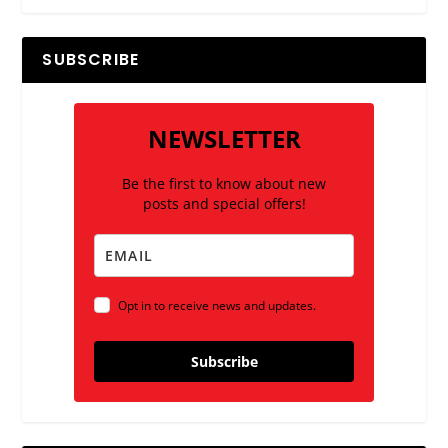
SUBSCRIBE
NEWSLETTER
Be the first to know about new
posts and special offers!
Opt in to receive news and updates.
Subscribe