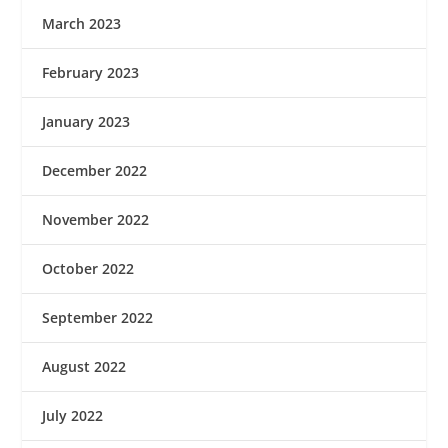
March 2023
February 2023
January 2023
December 2022
November 2022
October 2022
September 2022
August 2022
July 2022