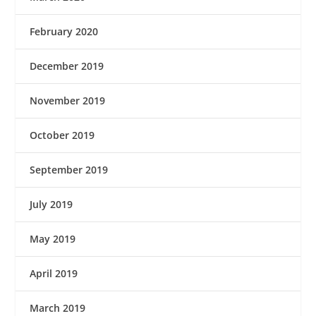
February 2020
December 2019
November 2019
October 2019
September 2019
July 2019
May 2019
April 2019
March 2019