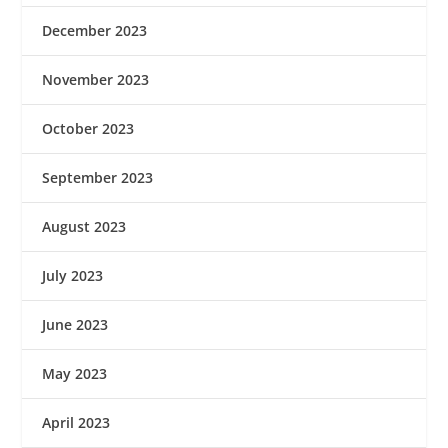
December 2023
November 2023
October 2023
September 2023
August 2023
July 2023
June 2023
May 2023
April 2023