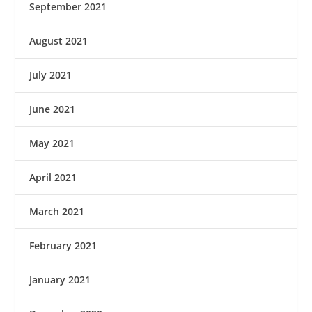
September 2021
August 2021
July 2021
June 2021
May 2021
April 2021
March 2021
February 2021
January 2021