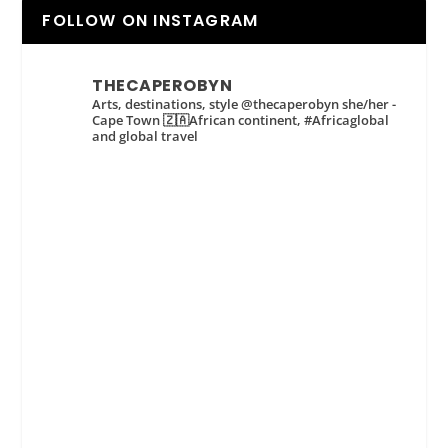
FOLLOW ON INSTAGRAM
THECAPEROBYN
Arts, destinations, style @thecaperobyn she/her -
Cape Town 🇿🇦African continent, #Africaglobal
and global travel