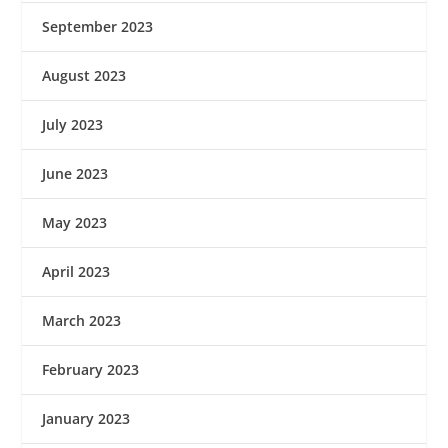
September 2023
August 2023
July 2023
June 2023
May 2023
April 2023
March 2023
February 2023
January 2023