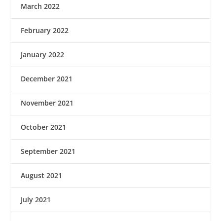
March 2022
February 2022
January 2022
December 2021
November 2021
October 2021
September 2021
August 2021
July 2021