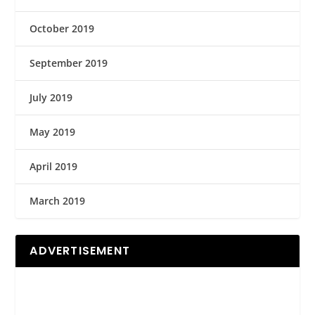
October 2019
September 2019
July 2019
May 2019
April 2019
March 2019
ADVERTISEMENT