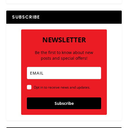
SUBSCRIBE
NEWSLETTER
Be the first to know about new
posts and special offers!
Opt in to receive news and updates.
Subscribe