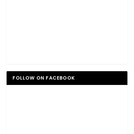
FOLLOW ON FACEBOOK