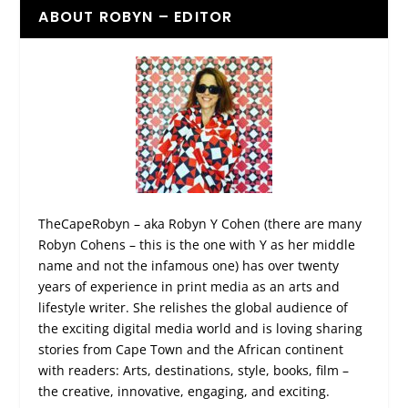
ABOUT ROBYN – EDITOR
TheCapeRobyn – aka Robyn Y Cohen (there are many
Robyn Cohens – this is the one with Y as her middle
name and not the infamous one) has over twenty
years of experience in print media as an arts and
lifestyle writer. She relishes the global audience of
the exciting digital media world and is loving sharing
stories from Cape Town and the African continent
with readers: Arts, destinations, style, books, film –
the creative, innovative, engaging, and exciting.