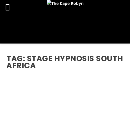
TAG:
STAGE HYPNOSIS SOUTH
AFRICA