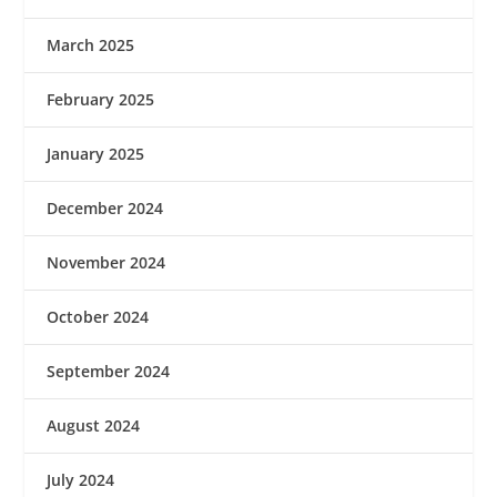
March 2025
February 2025
January 2025
December 2024
November 2024
October 2024
September 2024
August 2024
July 2024