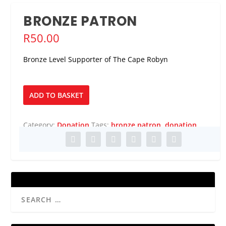
BRONZE PATRON
R
50.00
Bronze Level Supporter of The Cape Robyn
Bronze
ADD TO BASKET
Patron
quantity
Category:
Donation
Tags:
bronze patron
,
donation