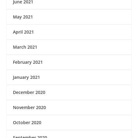
June 2021
May 2021
April 2021
March 2021
February 2021
January 2021
December 2020
November 2020
October 2020
September 2020