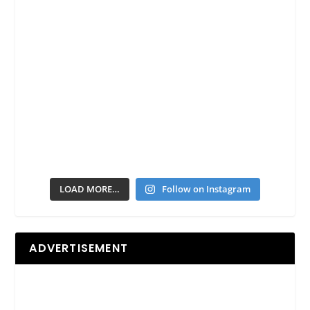
LOAD MORE…
Follow on Instagram
ADVERTISEMENT