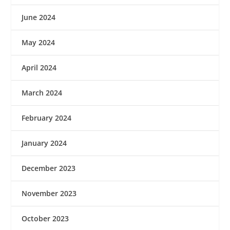
June 2024
May 2024
April 2024
March 2024
February 2024
January 2024
December 2023
November 2023
October 2023