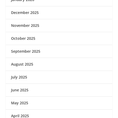
December 2025
November 2025
October 2025
September 2025
August 2025
July 2025
June 2025
May 2025
April 2025