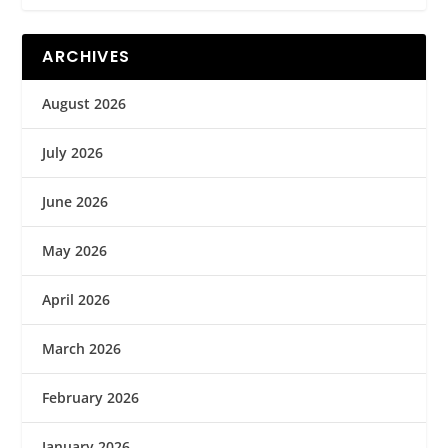
ARCHIVES
August 2026
July 2026
June 2026
May 2026
April 2026
March 2026
February 2026
January 2026