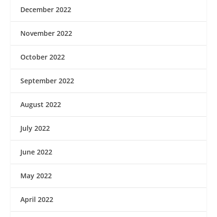
December 2022
November 2022
October 2022
September 2022
August 2022
July 2022
June 2022
May 2022
April 2022