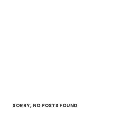
ON STAGE: SLEEP! WITH ANDRÉ THE
HILARIOUS HYPNOTIS...
SORRY, NO POSTS FOUND