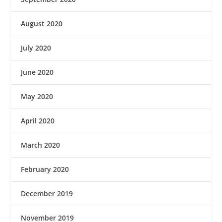
August 2020
July 2020
June 2020
May 2020
April 2020
March 2020
February 2020
December 2019
November 2019