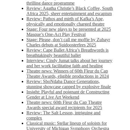
thrilling dance programme
Review: Agatha Christie’s Black Coffee, South
Africa 2025, sheer entertainment and escapism
Review: Pathos and mirth of Kafka’s Ape,
physically and emotionally charged theatre
Stage: Four new plays to be presented at 2025
Masque’s One-Act Play Festival
Stage: Please, don’t call me moffie by Zubayr
Charles debuts at Suidoosterfees 2025
Review: Cape Ballet Africa’s Breathwords is
breathtakingly beautiful ballet
Interview: Cindy Jumat talks about her journey
and her work facilitating faith and healing
Theatre news: Winners of 60th Fleur du Cap
Theatre Awards, eligible productions in 2024
Review: SboNdaba Dance Generations,
stunning showcase capped by explosive finale
Insight: Playful and poignant de Constructing
Gender at Live Art Weekend
Theatre news: 60th Fleur du Cap Theatre
Awards special award recipients for 2025
Review: The Salt Lesson, intriguing and
complex
Classical music: Stellar lineup of soloists for
University of Michigan Symphony Orchestra