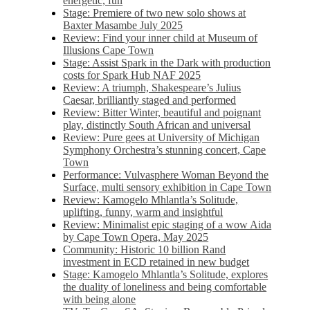
energetic, fun
Stage: Premiere of two new solo shows at
Baxter Masambe July 2025
Review: Find your inner child at Museum of
Illusions Cape Town
Stage: Assist Spark in the Dark with production
costs for Spark Hub NAF 2025
Review: A triumph, Shakespeare’s Julius
Caesar, brilliantly staged and performed
Review: Bitter Winter, beautiful and poignant
play, distinctly South African and universal
Review: Pure gees at University of Michigan
Symphony Orchestra’s stunning concert, Cape
Town
Performance: Vulvasphere Woman Beyond the
Surface, multi sensory exhibition in Cape Town
Review: Kamogelo Mhlantla’s Solitude,
uplifting, funny, warm and insightful
Review: Minimalist epic staging of a wow Aida
by Cape Town Opera, May 2025
Community: Historic 10 billion Rand
investment in ECD retained in new budget
Stage: Kamogelo Mhlantla’s Solitude, explores
the duality of loneliness and being comfortable
with being alone