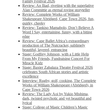
Family Festival 2026
Review: An Iliad, riveting with the superlative
Alan Committie as eternal roving storyteller
Review: Complete Works of William
Shakespeare Abridged, Cape Town 2026, fun,
quirky, cheeky
Review: Tankiso Mamabolo, Don’t Believe A
Word I Say, entertaining, funny, with a biting
edge
Review: Cape Ballet Africa’s extraordinary
production of The Nutcracker, sublimely
beautiful, layered, entrancing
Stage: Godfrey Johnson, with a Little Help
From My Friends, Fundraising Concert For
Miracle Kidz
Stage: Baxter Zabalaza Theatre Festival 2026
celebrates South African stories and artistic
excellence
Interview: Rugby, golf, cooking, The Complete
Works of William Shakespeare (Abridged), in
Cape Town 2026
Review: The Lady Aoi by Yukio Mishima,
dark, twisted psychotic and yet beautiful and
lyrical
Stage: College of Magic Children’s Magic