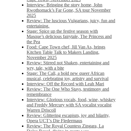
Interview: Bringing the story home, John
Rwothomack’s Far Gone, SA tour November
2025
Review: The luscious Vulgarians, juicy, fun and
entertaining.
Stage: Spice up the festive season with
Masque’s delicious fairytale, The Princess and
the Pea
Food: Cape Town chef, Jill Van As, brings
Kitchen Table Talk to Makers Landing,
November 2025
Review: Stirred not Shaken, entertaining and
wry, tale, with a bite
Stage: The Call, a bold new queer African
musical, celebrating joy, artistry and survival
Interview: Off the Record with Leah Mari
Review: The One Who Stays, testimony and
remembrance
Interview: Glorious vocals, food, wine, whiskey
and Freddy Mercury with SA vocalist vocalist
Warren Driscoll
Review: Glittering escapism, joy and hilarity,
Opera UCT’s Die Fledermaus
Review: The Royal Countess Zingara, La