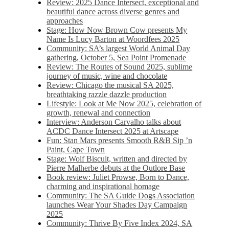
Review: 2025 Dance Intersect, exceptional and
beautiful dance across diverse genres and
approaches
Stage: How Now Brown Cow presents My
Name Is Lucy Barton at Woordfees 2025
Community: SA’s largest World Animal Day
gathering, October 5,​​ Sea Point Promenade​
Review: The Routes of Sound 2025, sublime
journey of music, wine and chocolate
Review: Chicago the musical SA 2025,
breathtaking razzle dazzle production
Lifestyle: Look at Me Now 2025, celebration of
growth, renewal and connection
Interview: Anderson Carvalho talks about
ACDC Dance Intersect 2025 at Artscape
Fun: Stan Mars presents Smooth R&B Sip ’n
Paint, Cape Town
Stage: Wolf Biscuit, written and directed by
Pierre Malherbe debuts at the Outlore Base
Book review: Juliet Prowse, Born to Dance,
charming and inspirational homage
Community: The SA Guide Dogs Association
launches Wear Your Shades Day Campaign
2025
Community: Thrive By Five Index 2024, SA