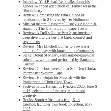
Interview: Yuri Behari-Leak talks about his
gender swapped adaptation of Hamlet set in the
film industry
Review: Harnessing the Piña Colada of
relationships in 2 Lovers by Ter Hollmann
Musical theatre: Exuberant Disney’s Aladdin Jr,
staged by The Drama Lab in Cape Town
Review: A Doll’s House Part 2, mesmerising
deep dive into the ties that bind, connect and
separate us
Review: Mrs Mitchell Comes to Town is a
mother of a play with knockout performances
Stage: Debut of Messy, semi autobiographical
solo show written and performed by Samantha
Carlisle
Review: Glorious weekend at Soli Deo Gloria,
Paternoster Western Cape
Review: Hallelujah for Messiah with the
Philharmonia Choir Cape Town
Festival news: Hermanus FynArts 2025, June 6
to 16, celebration of the arts, culture and
creativity
Books: South African arts icon, Kurt
Egelhof, launches four book collection, May
2025