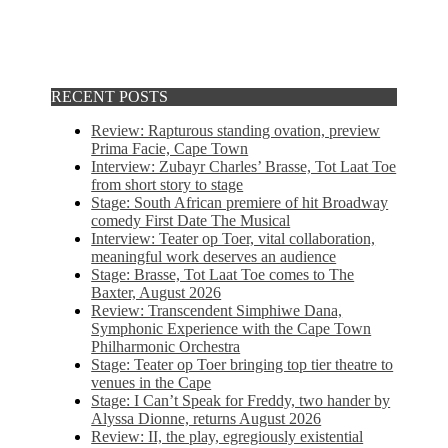
RECENT POSTS
Review: Rapturous standing ovation, preview
Prima Facie, Cape Town
Interview: Zubayr Charles’ Brasse, Tot Laat Toe
from short story to stage
Stage: South African premiere of hit Broadway
comedy First Date The Musical
Interview: Teater op Toer, vital collaboration,
meaningful work deserves an audience
Stage: Brasse, Tot Laat Toe comes to The
Baxter, August 2026
Review: Transcendent Simphiwe Dana,
Symphonic Experience with the Cape Town
Philharmonic Orchestra
Stage: Teater op Toer bringing top tier theatre to
venues in the Cape
Stage: I Can’t Speak for Freddy, two hander by
Alyssa Dionne, returns August 2026
Review: II, the play, egregiously existential