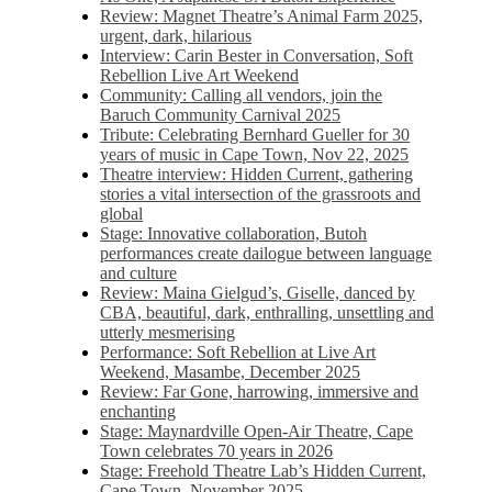
Review: Magnet Theatre’s Animal Farm 2025,
urgent, dark, hilarious
Interview: Carin Bester in Conversation, Soft
Rebellion Live Art Weekend
Community: Calling all vendors, join the
Baruch Community Carnival 2025
Tribute: Celebrating Bernhard Gueller for 30
years of music in Cape Town, Nov 22, 2025
Theatre interview: Hidden Current, gathering
stories a vital intersection of the grassroots and
global
Stage: Innovative collaboration, Butoh
performances create dailogue between language
and culture
Review: Maina Gielgud’s, Giselle, danced by
CBA, beautiful, dark, enthralling, unsettling and
utterly mesmerising
Performance: Soft Rebellion at Live Art
Weekend, Masambe, December 2025
Review: Far Gone, harrowing, immersive and
enchanting
Stage: Maynardville Open-Air Theatre, Cape
Town celebrates 70 years in 2026
Stage: Freehold Theatre Lab’s Hidden Current,
Cape Town, November 2025