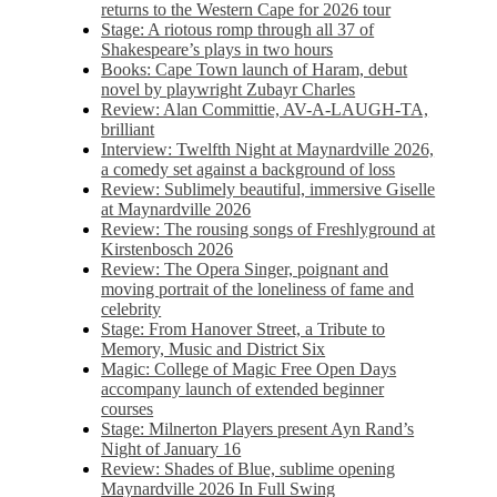
returns to the Western Cape for 2026 tour
Stage: A riotous romp through all 37 of
Shakespeare’s plays in two hours
Books: Cape Town launch of Haram, debut
novel by playwright Zubayr Charles
Review: Alan Committie, AV-A-LAUGH-TA,
brilliant
Interview: Twelfth Night at Maynardville 2026,
a comedy set against a background of loss
Review: Sublimely beautiful, immersive Giselle
at Maynardville 2026
Review: The rousing songs of Freshlyground at
Kirstenbosch 2026
Review: The Opera Singer, poignant and
moving portrait of the loneliness of fame and
celebrity
Stage: From Hanover Street, a Tribute to
Memory, Music and District Six
Magic: College of Magic Free Open Days
accompany launch of extended beginner
courses
Stage: Milnerton Players present Ayn Rand’s
Night of January 16
Review: Shades of Blue, sublime opening
Maynardville 2026 In Full Swing