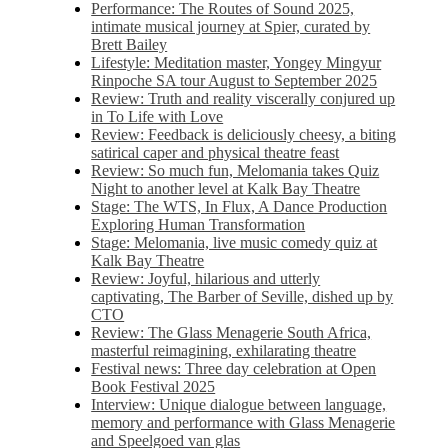
Performance: The Routes of Sound 2025,
intimate musical journey at Spier, curated by
Brett Bailey
Lifestyle: Meditation master, Yongey Mingyur
Rinpoche SA tour August to September 2025
Review: Truth and reality viscerally conjured up
in To Life with Love
Review: Feedback is deliciously cheesy, a biting
satirical caper and physical theatre feast
Review: So much fun, Melomania takes Quiz
Night to another level at Kalk Bay Theatre
Stage: The WTS, In Flux, A Dance Production
Exploring Human Transformation
Stage: Melomania, live music comedy quiz at
Kalk Bay Theatre
Review: Joyful, hilarious and utterly
captivating, The Barber of Seville, dished up by
CTO
Review: The Glass Menagerie South Africa,
masterful reimagining, exhilarating theatre
Festival news: Three day celebration at Open
Book Festival 2025
Interview: Unique dialogue between language,
memory and performance with Glass Menagerie
and Speelgoed van glas