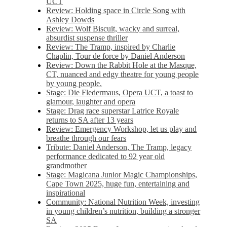
UCT
Review: Holding space in Circle Song with
Ashley Dowds
Review: Wolf Biscuit, wacky and surreal,
absurdist suspense thriller
Review: The Tramp, inspired by Charlie
Chaplin, Tour de force by Daniel Anderson
Review: Down the Rabbit Hole at the Masque,
CT, nuanced and edgy theatre for young people
by young people.
Stage: Die Fledermaus, Opera UCT, a toast to
glamour, laughter and opera
Stage: Drag race superstar Latrice Royale
returns to SA after 13 years
Review: Emergency Workshop, let us play and
breathe through our fears
Tribute: Daniel Anderson, The Tramp, legacy
performance dedicated to 92 year old
grandmother
Stage: Magicana Junior Magic Championships,
Cape Town 2025, huge fun, entertaining and
inspirational
Community: National Nutrition Week, investing
in young children’s nutrition, building a stronger
SA