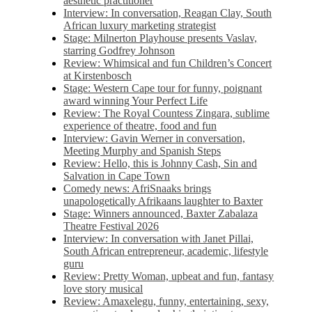
aesthetic practitioner
Interview: In conversation, Reagan Clay, South
African luxury marketing strategist
Stage: Milnerton Playhouse presents Vaslav,
starring Godfrey Johnson
Review: Whimsical and fun Children’s Concert
at Kirstenbosch
Stage: Western Cape tour for funny, poignant
award winning Your Perfect Life
Review: The Royal Countess Zingara, sublime
experience of theatre, food and fun
Interview: Gavin Werner in conversation,
Meeting Murphy and Spanish Steps
Review: Hello, this is Johnny Cash, Sin and
Salvation in Cape Town
Comedy news: AfriSnaaks brings
unapologetically Afrikaans laughter to Baxter
Stage: Winners announced, Baxter Zabalaza
Theatre Festival 2026
Interview: In conversation with Janet Pillai,
South African entrepreneur, academic, lifestyle
guru
Review: Pretty Woman, upbeat and fun, fantasy
love story musical
Review: Amaxelegu, funny, entertaining, sexy,