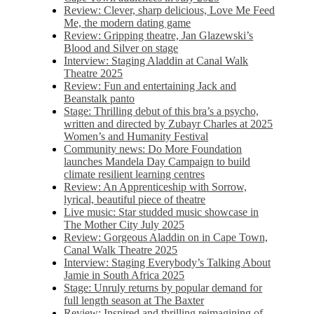
Review: Clever, sharp delicious, Love Me Feed
Me, the modern dating game
Review: Gripping theatre, Jan Glazewski’s
Blood and Silver on stage
Interview: Staging Aladdin at Canal Walk
Theatre 2025
Review: Fun and entertaining Jack and
Beanstalk panto
Stage: Thrilling debut of this bra’s a psycho,
written and directed by Zubayr Charles at 2025
Women’s and Humanity Festival
Community news: Do More Foundation
launches Mandela Day Campaign to build
climate resilient learning centres
Review: An Apprenticeship with Sorrow,
lyrical, beautiful piece of theatre
Live music: Star studded music showcase in
The Mother City July 2025
Review: Gorgeous Aladdin on in Cape Town,
Canal Walk Theatre 2025
Interview: Staging Everybody’s Talking About
Jamie in South Africa 2025
Stage: Unruly returns by popular demand for
full length season at The Baxter
Review: Inspired and thrilling reimagining of