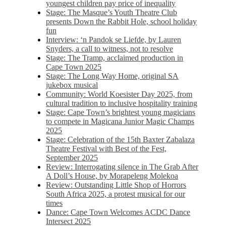
youngest children pay price of inequality
Stage: The Masque’s Youth Theatre Club
presents Down the Rabbit Hole, school holiday
fun
Interview: ‘n Pandok se Liefde, by Lauren
Snyders, a call to witness, not to resolve
Stage: The Tramp, acclaimed production in
Cape Town 2025
Stage: The Long Way Home, original SA
jukebox musical
Community: World Koesister Day 2025, from
cultural tradition to inclusive hospitality training
Stage: Cape Town’s brightest young magicians
to compete in Magicana Junior Magic Champs
2025
Stage: Celebration of the 15th Baxter Zabalaza
Theatre Festival with Best of the Fest,
September 2025
Review: Interrogating silence in The Grab After
A Doll’s House, by Morapeleng Molekoa
Review: Outstanding Little Shop of Horrors
South Africa 2025, a protest musical for our
times
Dance: Cape Town Welcomes ACDC Dance
Intersect 2025