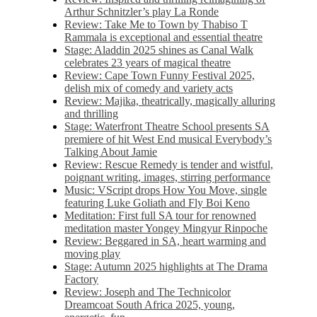
Arthur Schnitzler’s play La Ronde
Review: Take Me to Town by Thabiso T
Rammala is exceptional and essential theatre
Stage: Aladdin 2025 shines as Canal Walk
celebrates 23 years of magical theatre
Review: Cape Town Funny Festival 2025,
delish mix of comedy and variety acts
Review: Majika, theatrically, magically alluring
and thrilling
Stage: Waterfront Theatre School presents SA
premiere of hit West End musical Everybody’s
Talking About Jamie
Review: Rescue Remedy is tender and wistful,
poignant writing, images, stirring performance
Music: VScript drops How You Move, single
featuring Luke Goliath and Fly Boi Keno
Meditation: First full SA tour for renowned
meditation master Yongey Mingyur Rinpoche
Review: Beggared in SA, heart warming and
moving play
Stage: Autumn 2025 highlights at The Drama
Factory
Review: Joseph and The Technicolor
Dreamcoat South Africa 2025, young,