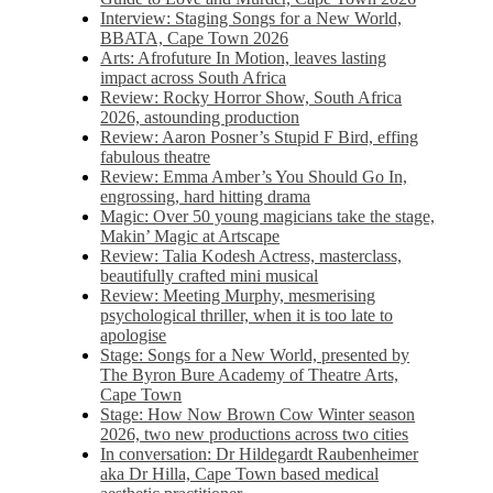
Interview: Staging Songs for a New World,
BBATA, Cape Town 2026
Arts: Afrofuture In Motion, leaves lasting
impact across South Africa
Review: Rocky Horror Show, South Africa
2026, astounding production
Review: Aaron Posner’s Stupid F Bird, effing
fabulous theatre
Review: Emma Amber’s You Should Go In,
engrossing, hard hitting drama
Magic: Over 50 young magicians take the stage,
Makin’ Magic at Artscape
Review: Talia Kodesh Actress, masterclass,
beautifully crafted mini musical
Review: Meeting Murphy, mesmerising
psychological thriller, when it is too late to
apologise
Stage: Songs for a New World, presented by
The Byron Bure Academy of Theatre Arts,
Cape Town
Stage: How Now Brown Cow Winter season
2026, two new productions across two cities
In conversation: Dr Hildegardt Raubenheimer
aka Dr Hilla, Cape Town based medical