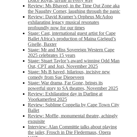
Dolce Royal, divine in every way
Review: Ms Bhaved, in the Time Out Zone aka
the Naughty Corner, laughing through the panic
Review: David Kramer’s Orpheus McAdoo
exhilarating legacy musical resonates
profoundly now for our times
Stage: Cast, international guest artist for Cape
Ballet Africa’s production of Maina Gielgud’s
Giselle, Baxter
Stage: Mr and Miss Sovereign Western Cape
2025 celebrates 15 years
Stage: Stuart Taylor’s award winning Odd Man
Out, CPT and Jozi, November 2025
Stage: Ms B haved, hilarious, incisive new
comedy from Sue Diepeveen
Stage: War drama, Far Gone, brings its
powerful story to SA theatres, November 2025
Review: Exhilarating day in Darling at
Voorkamerfest 2025
Review: Sublime Coppelia by Cape Town City
Ballet
Review: Moffie, monumental theatre, achingly
exquisite
Interview: Alan Committie talks about playing
the jailer, Frosch in Die Fledermaus, Opera