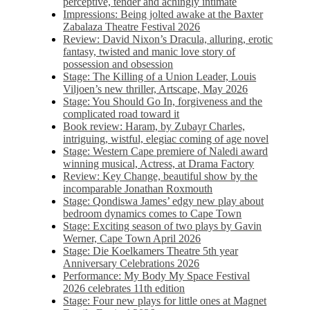
perceptive, tender and achingly intimate
Impressions: Being jolted awake at the Baxter
Zabalaza Theatre Festival 2026
Review: David Nixon’s Dracula, alluring, erotic
fantasy, twisted and manic love story of
possession and obsession
Stage: The Killing of a Union Leader, Louis
Viljoen’s new thriller, Artscape, May 2026
Stage: You Should Go In, forgiveness and the
complicated road toward it
Book review: Haram, by Zubayr Charles,
intriguing, wistful, elegiac coming of age novel
Stage: Western Cape premiere of Naledi award
winning musical, Actress, at Drama Factory
Review: Key Change, beautiful show by the
incomparable Jonathan Roxmouth
Stage: Qondiswa James’ edgy new play about
bedroom dynamics comes to Cape Town
Stage: Exciting season of two plays by Gavin
Werner, Cape Town April 2026
Stage: Die Koelkamers Theatre 5th year
Anniversary Celebrations 2026
Performance: My Body My Space Festival
2026 celebrates 11th edition
Stage: Four new plays for little ones at Magnet