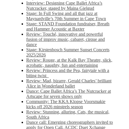
Interview: Designing Cape Ballet Africa’s
Nutcracker, staged by Maina Gielgud
Stage: In Full Swing and all that jazz at
Maynardville’s 70th Summer in Cape Town
Stage: STAND Foundation fundraiser, Breath
and Hammer Acoustic at Baxter
Review: Touché, innovative and powerful
fusion of improv music, cabaret, cirque and
dance
Stage: Kirstenbosch Summer Sunset Concerts
2025/2026
Review: Rouge, at the Kalk Bay Theatre, slick,
acrobatic, naughty, fun and entertaining
Review: Princess and the Pea, fairytale with a
biting twist
Review: Mad, bizarre, Gerald Charles’ brilliant
Alice in Wonderland ballet
Dance: Cape Ballet Africa’s The Nutcracker at
Artscape for seven shows only
Community: The KKA Klopse Voorsmakie
kicks off 2026 minstrels season
Review: Stunning, alluring, Cats, the musical,
South Africa
Dance call: Emerging choreographers invited to
apply for Open Call, ACDC Duet Xchange