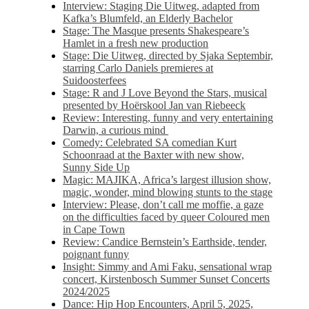
Interview: Staging Die Uitweg, adapted from
Kafka’s Blumfeld, an Elderly Bachelor
Stage: The Masque presents Shakespeare’s
Hamlet in a fresh new production
Stage: Die Uitweg, directed by Sjaka Septembir,
starring Carlo Daniels premieres at
Suidoosterfees
Stage: R and J Love Beyond the Stars, musical
presented by Hoërskool Jan van Riebeeck
Review: Interesting, funny and very entertaining
Darwin, a curious mind
Comedy: Celebrated SA comedian Kurt
Schoonraad at the Baxter with new show,
Sunny Side Up
Magic: MAJIKA, Africa’s largest illusion show,
magic, wonder, mind blowing stunts to the stage
Interview: Please, don’t call me moffie, a gaze
on the difficulties faced by queer Coloured men
in Cape Town
Review: Candice Bernstein’s Earthside, tender,
poignant funny
Insight: Simmy and Ami Faku, sensational wrap
concert, Kirstenbosch Summer Sunset Concerts
2024/2025
Dance: Hip Hop Encounters, April 5, 2025,