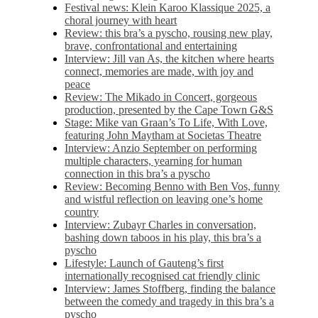
Festival news: Klein Karoo Klassique 2025, a
choral journey with heart
Review: this bra’s a pyscho, rousing new play,
brave, confrontational and entertaining
Interview: Jill van As, the kitchen where hearts
connect, memories are made, with joy and
peace
Review: The Mikado in Concert, gorgeous
production, presented by the Cape Town G&S
Stage: Mike van Graan’s To Life, With Love,
featuring John Maytham at Societas Theatre
Interview: Anzio September on performing
multiple characters, yearning for human
connection in this bra’s a pyscho
Review: Becoming Benno with Ben Vos, funny
and wistful reflection on leaving one’s home
country
Interview: Zubayr Charles in conversation,
bashing down taboos in his play, this bra’s a
pyscho
Lifestyle: Launch of Gauteng’s first
internationally recognised cat friendly clinic
Interview: James Stoffberg, finding the balance
between the comedy and tragedy in this bra’s a
pyscho