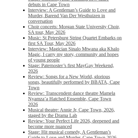
debuts in Cape Town
Interview: A Gentleman’s Guide to Love and
Murder, Barend Van Der Westhuizen in
conversation
Choir concerts: Morgan State University Choir,
SA tour, May 2026
Music: St Petersburg String Quartet Embarks on
first SA Tour, May 2026
Interview: Magician Sinalo Mtwana aka Khalo
Magic, I carry my story, community and hopes
of young people
Stage: Paternoster’s first MayGay Weekend,
2026
Review: Songs for a New World, glorious
songs, beautifully performed by BBATA, Cape
Town
Review: Transcendent dance theatre Mamela
Nyamza’a Hatched Ensemble, Cape Town
2026
Musical theatre: Annie Jr, Cape Town, 2026,
staged by the Drama Lab
Review: Your Perfect Life 2026, deepened and
become more nuanced
Stage: Hit musical comedy, A Gentleman’s
Guide to Love and Murder, Cape Town 2026