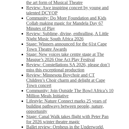
the art form of Musical Theatre
Review: Awe inspiring concert by young and
talented DCYOP
Community: Do More Foundation and Kids
Collab making magic for Mandela Day 67
Minutes of Play
Review: Sublime, divine, enthralling, A Little
Night Music South Africa 2026
Stage: Winners announced for the 61st Cape
Town Theatre Awards
Stage: New voices take centre stage at The
Masque’s 2026 One Act Play Festival
Review: Constellations SA 2026, please don’t
miss this exceptional production
Review: Minnesota Boychoir and CT
Children’s Choir charm and delight at Cape
Town concert
Community: Join Outside The Bowl Africa’s 10
Million Meals Initiative
Lifestyle: Nature Connect marks 25 years of
building pathways between people, nature,
opportunity
Stage: Canal Walk takes flight with Peter Pan
for 2026 winter theatre magic
Ballet review: Orpheus in the Underworld,