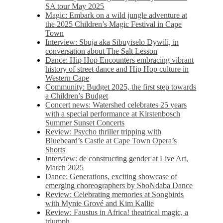
SA tour May 2025
Magic: Embark on a wild jungle adventure at
the 2025 Children’s Magic Festival in Cape
Town
Interview: Sbuja aka Sibuyiselo Dywili, in
conversation about The Salt Lesson
Dance: Hip Hop Encounters embracing vibrant
history of street dance and Hip Hop culture in
Western Cape
Community: Budget 2025, the first step towards
a Children’s Budget
Concert news: Watershed celebrates 25 years
with a special performance at Kirstenbosch
Summer Sunset Concerts
Review: Psycho thriller tripping with
Bluebeard’s Castle at Cape Town Opera’s
Shorts
Interview: de constructing gender at Live Art,
March 2025
Dance: Generations, exciting showcase of
emerging choreographers by SboNdaba Dance
Review: Celebrating memories at Songbirds
with Mynie Grové and Kim Kallie
Review: Faustus in Africa! theatrical magic, a
triumph