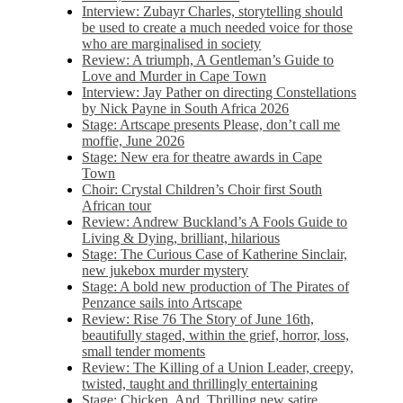
Interview: Zubayr Charles, storytelling should
be used to create a much needed voice for those
who are marginalised in society
Review: A triumph, A Gentleman’s Guide to
Love and Murder in Cape Town
Interview: Jay Pather on directing Constellations
by Nick Payne in South Africa 2026
Stage: Artscape presents Please, don’t call me
moffie, June 2026
Stage: New era for theatre awards in Cape
Town
Choir: Crystal Children’s Choir first South
African tour
Review: Andrew Buckland’s A Fools Guide to
Living & Dying, brilliant, hilarious
Stage: The Curious Case of Katherine Sinclair,
new jukebox murder mystery
Stage: A bold new production of The Pirates of
Penzance sails into Artscape
Review: Rise 76 The Story of June 16th,
beautifully staged, within the grief, horror, loss,
small tender moments
Review: The Killing of a Union Leader, creepy,
twisted, taught and thrillingly entertaining
Stage: Chicken, And. Thrilling new satire