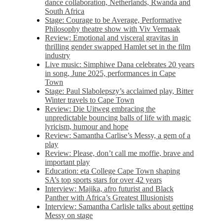
dance collaboration, Netherlands, Rwanda and
South Africa
Stage: Courage to be Average, Performative
Philosophy theatre show with Viv Vermaak
Review: Emotional and visceral gravitas in
thrilling gender swapped Hamlet set in the film
industry
Live music: Simphiwe Dana celebrates 20 years
in song, June 2025, performances in Cape
Town
Stage: Paul Slabolepszy’s acclaimed play, Bitter
Winter travels to Cape Town
Review: Die Uitweg embracing the
unpredictable bouncing balls of life with magic
lyricism, humour and hope
Review: Samantha Carlise’s Messy, a gem of a
play
Review: Please, don’t call me moffie, brave and
important play
Education: eta College Cape Town shaping
SA’s top sports stars for over 42 years
Interview: Majika, afro futurist and Black
Panther with Africa’s Greatest Illusionists
Interview: Samantha Carlisle talks about getting
Messy on stage