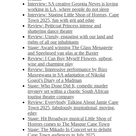
Interview: SA creative Georgia Neves is loving
working in LA, where people do not sleep
Interview: Staging Little Shop of Horrors, Cape
Town 2025, fun with grit and edge
Review: Petticoat Princess intense and
shattering dance theatre
Review: Unruly, engaging with our land and
rights of all our inhabitants
Stage: Award winning The Glass Menagerie
and Speelgoed van glas at the Baxter
Review: I Can Buy Myself Flowers, upbeat,
wise and charming play
Review: Impressive performance by Bizo
Maxegwana in SA adaptation of Nikolai
Gogol’s Diary of a Madman
Stage: Who Done Did It, comedic murder
mystery set within a chaotic South African
touring theatre company
Review: Everybody Talking About Jamie Cape
Town 2025, fabulously inspirational, moving,
edgy
Stage: Hit Broadway musical Little Shop of
Horrors comes to The Masque Cape Town
Stage: The Mikado In Concert set to delight
Cape Town audiences in July 2025