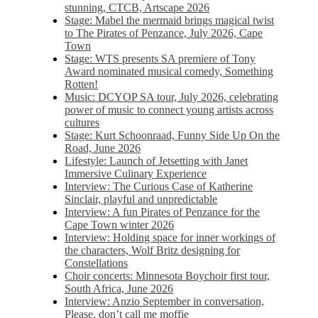
stunning, CTCB, Artscape 2026
Stage: Mabel the mermaid brings magical twist
to The Pirates of Penzance, July 2026, Cape
Town
Stage: WTS presents SA premiere of Tony
Award nominated musical comedy, Something
Rotten!
Music: DCYOP SA tour, July 2026, celebrating
power of music to connect young artists across
cultures
Stage: Kurt Schoonraad, Funny Side Up On the
Road, June 2026
Lifestyle: Launch of Jetsetting with Janet
Immersive Culinary Experience
Interview: The Curious Case of Katherine
Sinclair, playful and unpredictable
Interview: A fun Pirates of Penzance for the
Cape Town winter 2026
Interview: Holding space for inner workings of
the characters, Wolf Britz designing for
Constellations
Choir concerts: Minnesota Boychoir first tour,
South Africa, June 2026
Interview: Anzio September in conversation,
Please, don’t call me moffie