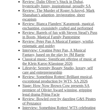
Review: Dalin Oliver’s Stuck in Dubai,
hysterically funny, inspirational, proudly SA
Review: The Murder of Roger Ackroyd, Mark
Shanahan’s adaption, invigorating, sheer
escapism
Review: Bianca Flanders’ Karamonk, magical,
enchanting, exquisitely crafted and performed
Review: Barrels of fun with Steven Stead’s Puss
in Boots, Magical Family Pantomime
Review: Peter Pan A Musical Fantasy, wistful,
enigmatic and quirky
Interview: Creating Peter Pan, A Musical
Fantasy, based on the play by JM Barrie
Classical music: Significant offering of music at
the Klein Karoo Klassique 2026
Lifestyle: Serenity Beauty Studio, luxury, self
care and entrepreneurship
Review: Something Rotten! Brilliant musical,
exceptional production by WTS, SA 2026
Stage: How Now Brown Cow presents SA
premiere of Olivier Award winning, gripping
legal drama Prima Facie
Review: Bowled over by dazzling G&S Pirates
of Penzance
Interview: Something Rotten! WTS celebrating