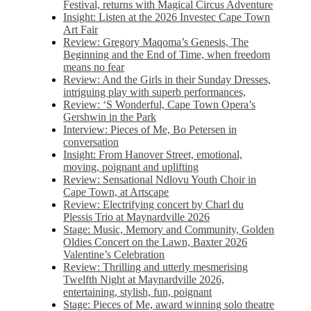
Festival, returns with Magical Circus Adventure
Insight: Listen at the 2026 Investec Cape Town
Art Fair
Review: Gregory Maqoma’s Genesis, The
Beginning and the End of Time, when freedom
means no fear
Review: And the Girls in their Sunday Dresses,
intriguing play with superb performances,
Review: ‘S Wonderful, Cape Town Opera’s
Gershwin in the Park
Interview: Pieces of Me, Bo Petersen in
conversation
Insight: From Hanover Street, emotional,
moving, poignant and uplifting
Review: Sensational Ndlovu Youth Choir in
Cape Town, at Artscape
Review: Electrifying concert by Charl du
Plessis Trio at Maynardville 2026
Stage: Music, Memory and Community, Golden
Oldies Concert on the Lawn, Baxter 2026
Valentine’s Celebration
Review: Thrilling and utterly mesmerising
Twelfth Night at Maynardville 2026,
entertaining, stylish, fun, poignant
Stage: Pieces of Me, award winning solo theatre