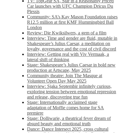
TV: TopGear SA, Star in a Reasonably Priced
Car launches with UFC Champion Dricus Du
Plessis
Community: SA’s Kay Mason Foundation raises
R12.5 million at first KMF Hummingbird Ball
London
Review: Die Kwiksilwers, a gem of a film
Interview: Time and gender are fluid, mutable in
Shakespeare’s Julius Caesar, a meditation on
loyalty, governance and the cost of civil discord
Interview: Getting real with Viv Vermaak, a
lateral shift of thinking
Stage: Shakespeare’s Julius Caesar in bold new
production at Artscape, May 2025
Community theatre: Join The Masque at
Volunteer Open Day May 2025
Interview: Sjaka Septembir infinitely curious,
exploring tension between emotional repression
and release, discovering true fun
Stage: Internationally acclaimed stage
adaptation of Moffie comes home for SA
premiere
Stage: Dolliwarie, a theatrical fever dream of
absurd beauty and emotional truth
Dance: Dance Intersect 2025, cross cultural