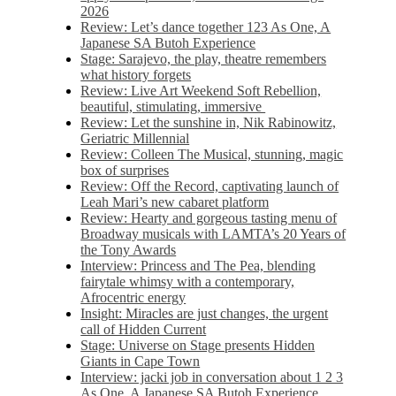
2026
Review: Let’s dance together 123 As One, A
Japanese SA Butoh Experience
Stage: Sarajevo, the play, theatre remembers
what history forgets
Review: Live Art Weekend Soft Rebellion,
beautiful, stimulating, immersive
Review: Let the sunshine in, Nik Rabinowitz,
Geriatric Millennial
Review: Colleen The Musical, stunning, magic
box of surprises
Review: Off the Record, captivating launch of
Leah Mari’s new cabaret platform
Review: Hearty and gorgeous tasting menu of
Broadway musicals with LAMTA’s 20 Years of
the Tony Awards
Interview: Princess and The Pea, blending
fairytale whimsy with a contemporary,
Afrocentric energy
Insight: Miracles are just changes, the urgent
call of Hidden Current
Stage: Universe on Stage presents Hidden
Giants in Cape Town
Interview: jacki job in conversation about 1 2 3
As One, A Japanese SA Butoh Experience