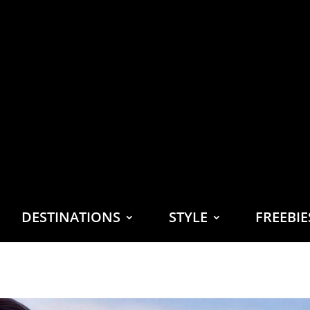
DESTINATIONS
STYLE
FREEBI