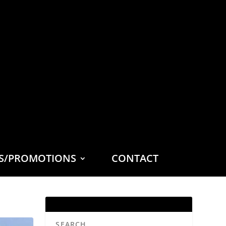
ES/PROMOTIONS
CONTACT