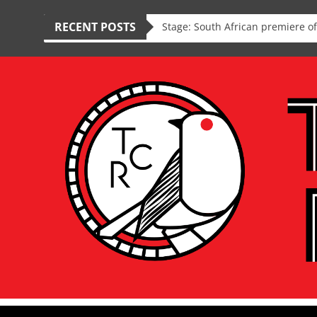
RECENT POSTS