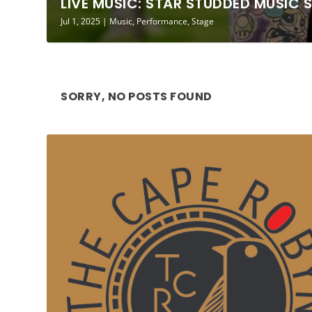
LIVE MUSIC: STAR STUDDED MUSIC 
Jul 1, 2025
|
Music
,
Performance
,
Stage
SORRY, NO POSTS FOUND