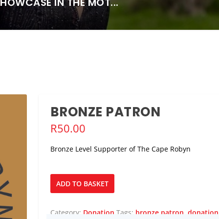
SHOWCASE IN THE MOT...
BRONZE PATRON
R
50.00
Bronze Level Supporter of The Cape Robyn
Bronze
ADD TO BASKET
Patron
quantity
Category:
Donation
Tags:
bronze patron
,
donation