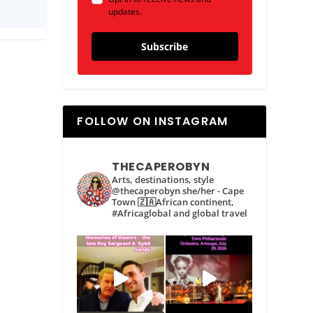
updates.
Subscribe
FOLLOW ON INSTAGRAM
THECAPEROBYN
Arts, destinations, style
@thecaperobyn she/her - Cape
Town 🇿🇦African continent,
#Africaglobal and global travel