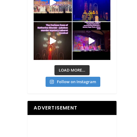
LOAD MORE…
Follow on Instagram
ADVERTISEMENT