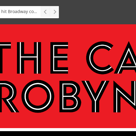
Stage: South African premiere of hit Broadway comedy First Date The Musical