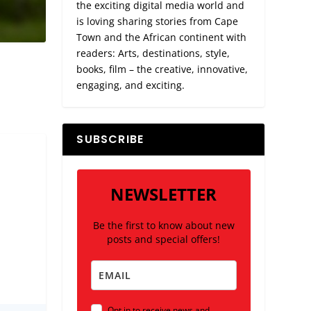
the exciting digital media world and
is loving sharing stories from Cape
Town and the African continent with
readers: Arts, destinations, style,
books, film – the creative, innovative,
engaging, and exciting.
SUBSCRIBE
NEWSLETTER
Be the first to know about new
posts and special offers!
Opt in to receive news and