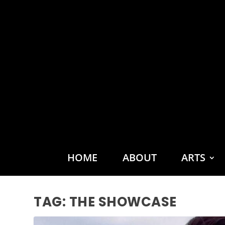
HOME
ABOUT
ARTS
TAG:
THE SHOWCASE