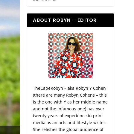
ABOUT ROBYN – EDITOR
TheCapeRobyn – aka Robyn Y Cohen
(there are many Robyn Cohens – this
is the one with Y as her middle name
and not the infamous one) has over
twenty years of experience in print
media as an arts and lifestyle writer.
She relishes the global audience of